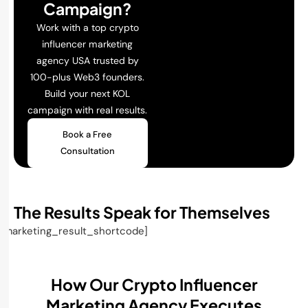
Campaign?
Work with a top crypto
influencer marketing
agency USA trusted by
100-plus Web3 founders.
Build your next KOL
campaign with real results.
Book a Free
Consultation
The Results Speak for Themselves
[marketing_result_shortcode]
How Our Crypto Influencer
Marketing Agency Executes