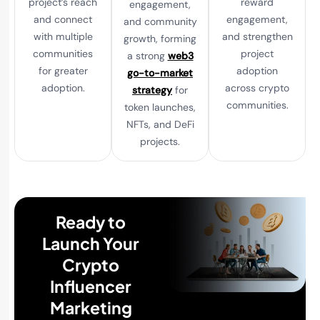
project’s reach
reward
engagement,
and connect
engagement,
and community
with multiple
and strengthen
growth, forming
communities
project
a strong
web3
for greater
adoption
go-to-market
adoption.
across crypto
strategy
for
communities.
token launches,
NFTs, and DeFi
projects.
Ready to
Launch Your
Crypto
Influencer
Marketing