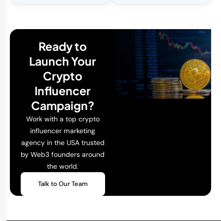
Ready to
Launch Your
Crypto
Influencer
Campaign?
Work with a top crypto
influencer marketing
agency in the USA trusted
by Web3 founders around
the world.
Talk to Our Team