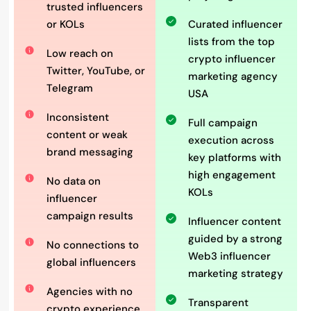
trusted influencers
or KOLs
Curated influencer
lists from the top
Low reach on
crypto influencer
Twitter, YouTube, or
marketing agency
Telegram
USA
Inconsistent
Full campaign
content or weak
execution across
brand messaging
key platforms with
high engagement
No data on
KOLs
influencer
campaign results
Influencer content
guided by a strong
No connections to
Web3 influencer
global influencers
marketing strategy
Agencies with no
Transparent
crypto experience