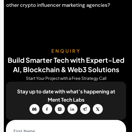
other crypto influencer marketing agencies?
ENQUIRY
Build Smarter Tech with Expert-Led
AI, Blockchain & Web3 Solutions
Start Your Project with a Free Strategy Call
Stay up to date with what’s happening
at
Ment Tech Labs
First Name