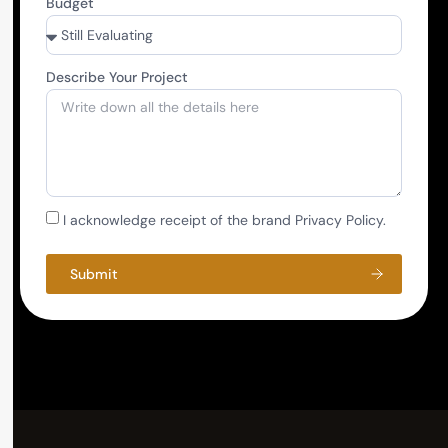
Budget
Describe Your Project
I acknowledge receipt of the brand Privacy Policy.
Submit