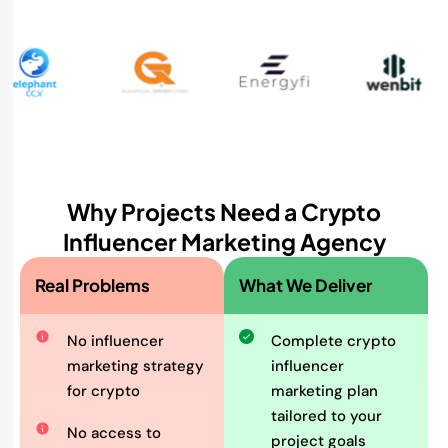
Why Projects Need a Crypto
Influencer Marketing Agency
Real Problems
What We Deliver
No influencer
Complete crypto
marketing strategy
influencer
for crypto
marketing plan
tailored to your
No access to
project goals