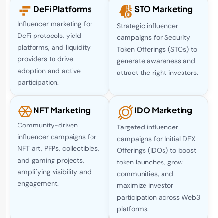
DeFi Platforms
STO Marketing
Influencer marketing for
Strategic influencer
DeFi protocols, yield
campaigns for Security
platforms, and liquidity
Token Offerings (STOs) to
providers to drive
generate awareness and
adoption and active
attract the right investors.
participation.
NFT Marketing
IDO Marketing
Community-driven
Targeted influencer
influencer campaigns for
campaigns for Initial DEX
NFT art, PFPs, collectibles,
Offerings (IDOs) to boost
and gaming projects,
token launches, grow
amplifying visibility and
communities, and
engagement.
maximize investor
participation across Web3
platforms.