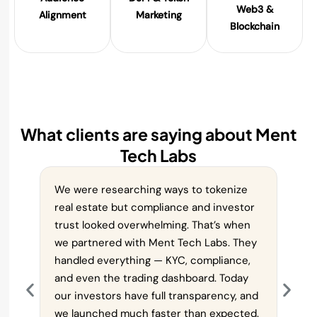
Web3 &
Alignment
Marketing
Blockchain
What clients are saying about Ment
Tech Labs
We were researching ways to tokenize
We a
real estate but compliance and investor
plann
trust looked overwhelming. That’s when
chal
we partnered with Ment Tech Labs. They
paym
handled everything — KYC, compliance,
deli
and even the trading dashboard. Today
all t
our investors have full transparency, and
smoo
we launched much faster than expected.
cust