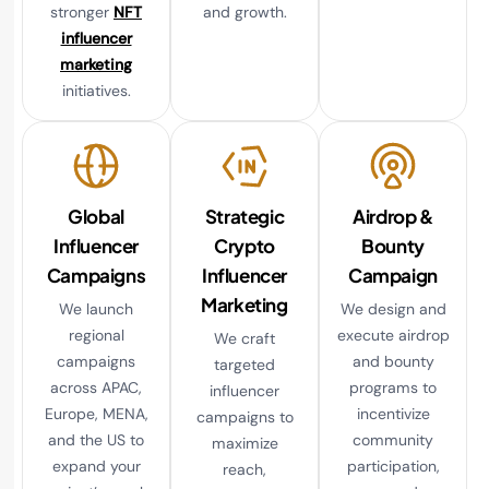
stronger
NFT
and growth.
influencer
marketing
initiatives.
Global
Strategic
Airdrop &
Influencer
Crypto
Bounty
Campaigns
Influencer
Campaign
Marketing
We launch
We design and
regional
execute airdrop
We craft
campaigns
and bounty
targeted
across APAC,
programs to
influencer
Europe, MENA,
incentivize
campaigns to
and the US to
community
maximize
expand your
participation,
reach,