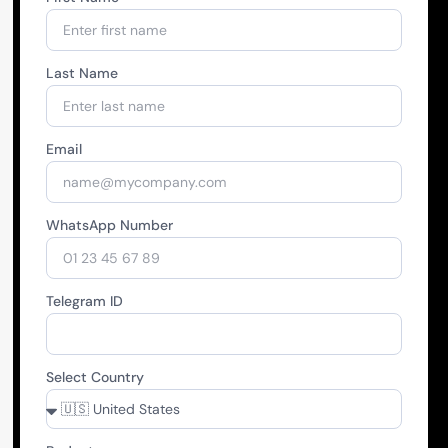
Last Name
Email
WhatsApp Number
Telegram ID
Select Country