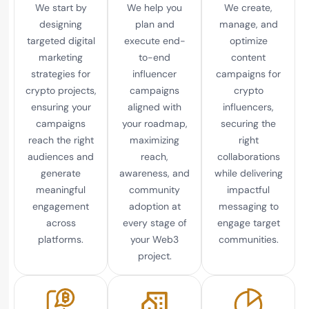
We start by
We help you
We create,
designing
plan and
manage, and
targeted digital
execute end-
optimize
marketing
to-end
content
strategies for
influencer
campaigns for
crypto projects,
campaigns
crypto
ensuring your
aligned with
influencers,
campaigns
your roadmap,
securing the
reach the right
maximizing
right
audiences and
reach,
collaborations
generate
awareness, and
while delivering
meaningful
community
impactful
engagement
adoption at
messaging to
across
every stage of
engage target
platforms.
your Web3
communities.
project.