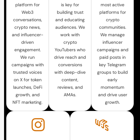
platform for
is key for
most active
Web3
building trust
platforms for
conversations,
and educating
crypto
crypto news,
audiences. We
communities.
and influencer-
work with
We manage
driven
crypto
influencer
engagement.
YouTubers who
campaigns and
We run
drive reach and
paid posts in
campaigns with
conversions
key Telegram
trusted voices
with deep-dive
groups to build
on X for token
content,
early
launches, DeFi
reviews, and
momentum
growth, and
AMAs.
and drive user
NFT marketing.
growth.