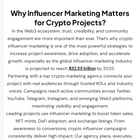
Why Influencer Marketing Matters
for Crypto Projects?
In the Web3 ecosystem, trust, credibility, and community
engagement are more important than ever. That’s why crypto
influencer marketing is one of the most powerful strategies to
increase project awareness, drive adoption, and accelerate
growth, especially as the global influencer marketing industry
is projected to reach
$32.55 billion
by 2025.
Partnering with a top crypto marketing agency connects your
project with real audiences through trusted KOLs and industry
voices. Campaigns reach active communities across Twitter,
YouTube, Telegram, Instagram, and emerging Web3 platforms,
maximizing visibility and engagement.
Leading projects use influencer marketing to boost token sales,
NFT mints, DeFi adoption, and exchange listings. From
awareness to conversions, crypto influencer campaigns
consistently deliver high impact. Our agency plans, executes,