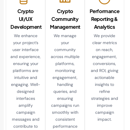
Crypto
Crypto
Performance
UI/UX
Community
Reporting &
Development
Management
Analytics
We enhance
We manage
We provide
your project’s
your
clear metrics
user interface
community
on reach,
and experience,
across multiple
engagement,
ensuring your
platforms,
conversions,
platforms are
monitoring
and ROI, giving
intuitive and
engagement,
actionable
engaging. Well-
handling
insights to
designed
queries, and
refine
interfaces
ensuring
strategies and
amplify
campaigns run
improve
campaign
smoothly with
campaign
messages and
consistent
impact.
contribute to
performance