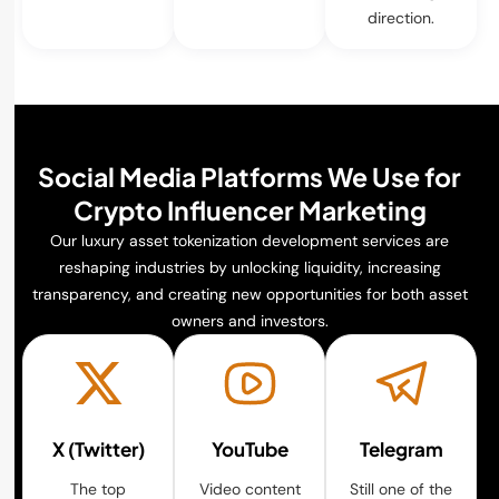
direction.
Social Media Platforms We Use for
Crypto Influencer Marketing
Our luxury asset tokenization development services are
reshaping industries by unlocking liquidity, increasing
transparency, and creating new opportunities for both asset
owners and investors.
X (Twitter)
YouTube
Telegram
The top
Video content
Still one of the