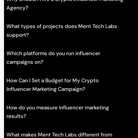
Agency?
What types of projects does Ment Tech Labs
support?
Which platforms do you run influencer
campaigns on?
How Can I Set a Budget for My Crypto
Influencer Marketing Campaign?
How do you measure influencer marketing
results?
What makes Ment Tech Labs different from