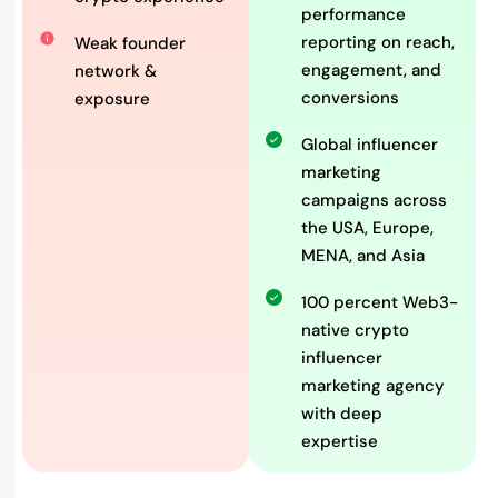
performance
reporting on reach,
Weak founder
engagement, and
network &
conversions
exposure
Global influencer
marketing
campaigns across
the USA, Europe,
MENA, and Asia
100 percent Web3-
native crypto
influencer
marketing agency
with deep
expertise