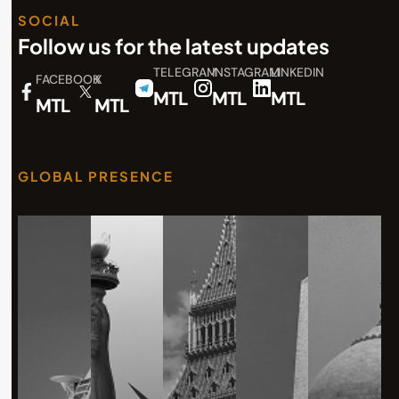
SOCIAL
Follow us for the latest updates
TELEGRAM
INSTAGRAM
LINKEDIN
FACEBOOK
X
MTL
MTL
MTL
MTL
MTL
GLOBAL PRESENCE