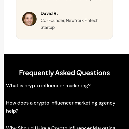
David R.
Co-Founder, New York Fintech
Startup
Frequently Asked Questions
What is crypto influencer marketing?
How does a crypto influencer marketing agency
help?
Why Should I Hire a Crypto Influencer Marketing