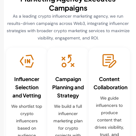
Campaigns
As a leading crypto influencer marketing agency, we run
results-driven campaigns across Web3, integrating influencer
strategies with broader crypto marketing services to maximize
visibility, engagement, and ROI.
Influencer
Campaign
Content
Selection
Planning and
Collaboration
and Vetting
Strategy
We guide
influencers to
We shortlist top
We build a full
produce
crypto
influencer
content that
influencers
marketing plan
drives visibility,
based on
for crypto
trust, and
audience
projects with