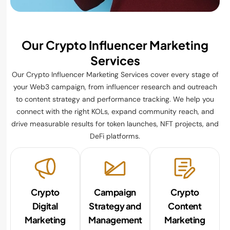
Our Crypto Influencer Marketing
Services
Our Crypto Influencer Marketing Services cover every stage of
your Web3 campaign, from influencer research and outreach
to content strategy and performance tracking. We help you
connect with the right KOLs, expand community reach, and
drive measurable results for token launches, NFT projects, and
DeFi platforms.
Crypto
Campaign
Crypto
Digital
Strategy and
Content
Marketing
Management
Marketing