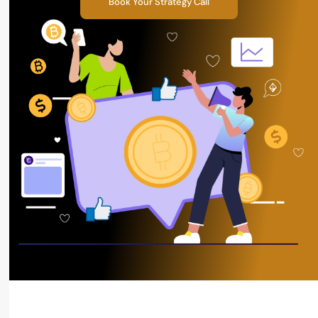
Book Your Strategy Call