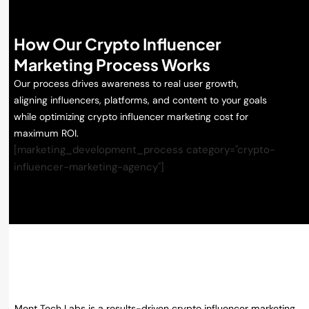
How Our Crypto Influencer
Marketing Process Works
Our process drives awareness to real user growth,
aligning influencers, platforms, and content to your goals
while optimizing crypto influencer marketing cost for
maximum ROI.
[marketing_development_process category="crypto-
influencer-marketing-agency"]
Why Choose Ment Tech Labs for
Crypto Influencer Marketing?
Ment Tech Labs is a results-driven crypto influencer marketing