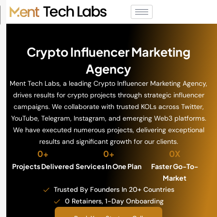
Crypto Influencer Marketing
Agency
Ment Tech Labs, a leading Crypto Influencer Marketing Agency,
drives results for crypto projects through strategic influencer
campaigns. We collaborate with trusted KOLs across Twitter,
YouTube, Telegram, Instagram, and emerging Web3 platforms.
We have executed numerous projects, delivering exceptional
results and significant growth for our clients.
0
+
0
+
0
X
Projects Delivered
Services In One Plan
Faster Go-To-
Market
Trusted By Founders In 20+ Countries
0 Retainers, 1-Day Onboarding