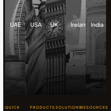
UAE
USA
UK
Ireland
India
QUICK
PRODUCTS
SOLUTIONS
RESOURCES