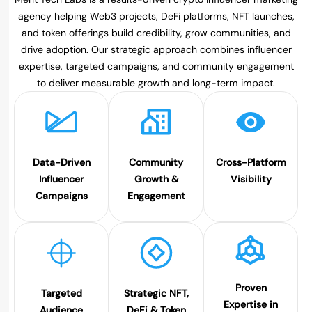
agency helping Web3 projects, DeFi platforms, NFT launches,
and token offerings build credibility, grow communities, and
drive adoption. Our strategic approach combines influencer
expertise, targeted campaigns, and community engagement
to deliver measurable growth and long-term impact.
Data-Driven
Community
Cross-Platform
Influencer
Growth &
Visibility
Campaigns
Engagement
Proven
Targeted
Strategic NFT,
Expertise in
Audience
DeFi & Token