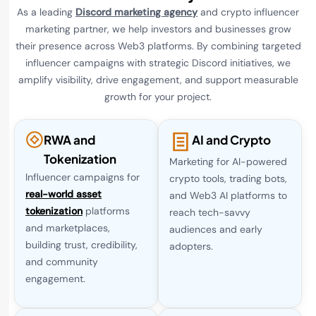
As a leading
Discord marketing agency
and crypto influencer
marketing partner, we help investors and businesses grow
their presence across Web3 platforms. By combining targeted
influencer campaigns with strategic Discord initiatives, we
amplify visibility, drive engagement, and support measurable
growth for your project.
RWA and
AI and Crypto
Tokenization
Marketing for AI-powered
Influencer campaigns for
crypto tools, trading bots,
real-world asset
and Web3 AI platforms to
tokenization
platforms
reach tech-savvy
and marketplaces,
audiences and early
building trust, credibility,
adopters.
and community
engagement.