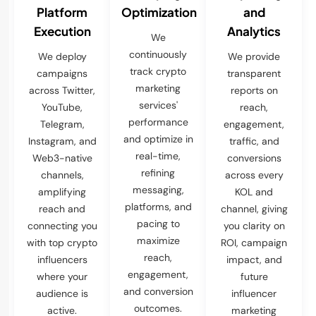
Platform
Optimization
and
Execution
Analytics
We
continuously
We deploy
We provide
track crypto
campaigns
transparent
marketing
across Twitter,
reports on
services'
YouTube,
reach,
performance
Telegram,
engagement,
and optimize in
Instagram, and
traffic, and
real-time,
Web3-native
conversions
refining
channels,
across every
messaging,
amplifying
KOL and
platforms, and
reach and
channel, giving
pacing to
connecting you
you clarity on
maximize
with top crypto
ROI, campaign
reach,
influencers
impact, and
engagement,
where your
future
and conversion
audience is
influencer
outcomes.
active.
marketing