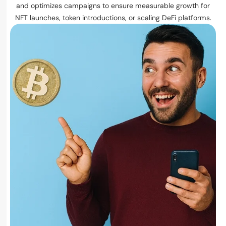
and optimizes campaigns to ensure measurable growth for
NFT launches, token introductions, or scaling DeFi platforms.