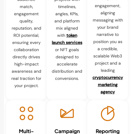
engagement,
match,
timelines,
aligning
engagement
angles, KPIs,
messaging with
quality,
and platform
your brand
reputation, and
mix aligned
narrative to
ROI potential,
with
token
position you as
ensuring every
launch services
a credible,
collaboration
or NFT goals
scalable Web3
directly drives
designed to
project and a
high-impact
accelerate
leading
awareness and
distribution and
cryptocurrency
real traction for
conversions.
marketing
your project.
agency
Multi-
Campaign
Reporting