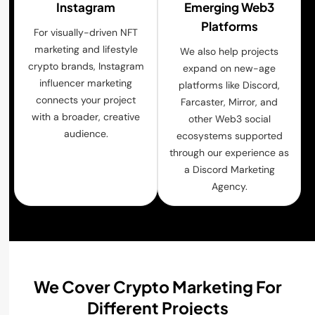
Instagram
Emerging Web3
Platforms
For visually-driven NFT
marketing and lifestyle
We also help projects
crypto brands, Instagram
expand on new-age
influencer marketing
platforms like Discord,
connects your project
Farcaster, Mirror, and
with a broader, creative
other Web3 social
audience.
ecosystems supported
through our experience as
a Discord Marketing
Agency.
We Cover Crypto Marketing For
Different Projects