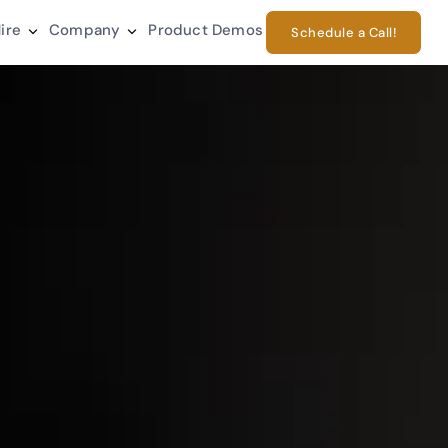
ire
Company
Product Demos
Schedule a Call!