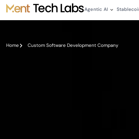
Agentic AI
Stablecoi
Home
Custom Software Development Company