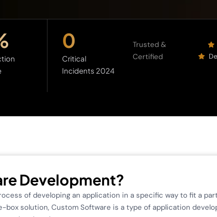
%
0
Trusted &
Certified
De
tion
Critical
e
Incidents 2024
are Development?
cess of developing an application in a specific way to fit a pa
-box solution, Custom Software is a type of application develo