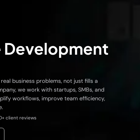
e Development
eal business problems, not just fills a
mpany, we work with startups, SMBs, and
plify workflows, improve team efficiency,
e.
0+ client reviews