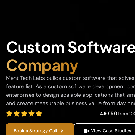
Custom Softwar
Company
Ment Tech Labs builds custom software that solves r
feature list. As a custom software development co
enterprises to design scalable applications that sim
and create measurable business value from day on
4.9 / 5.0
from 10
Book a Strategy Call
View Case Studies