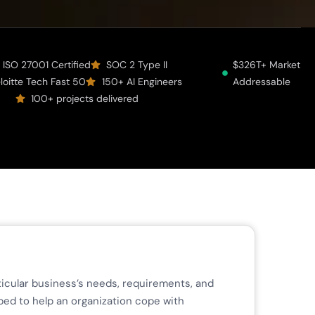
ISO 27001 Certified
SOC 2 Type II
$326T+ Market
loitte Tech Fast 50
150+ AI Engineers
Addressable
100+ projects delivered
rticular business’s needs, requirements, and
ped to help an organization cope with