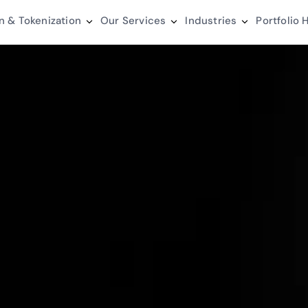
n & Tokenization
Our Services
Industries
Portfolio
H