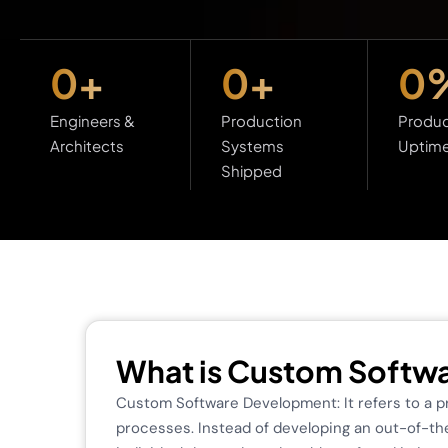
0
+
0
+
0
Engineers &
Production
Produc
Architects
Systems
Uptim
Shipped
What is Custom Softw
Custom Software Development: It refers to a pro
processes. Instead of developing an out-of-the