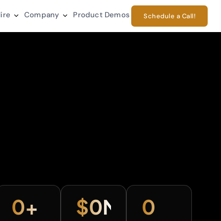
ire
Company
Product Demos
Schedule a Call!
0
+
$
0
M+
0