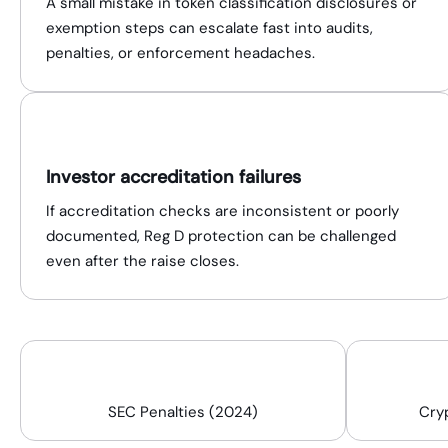
A small mistake in token classification disclosures or
exemption steps can escalate fast into audits,
penalties, or enforcement headaches.
Investor accreditation failures
If accreditation checks are inconsistent or poorly
documented, Reg D protection can be challenged
even after the raise closes.
$4.98B
SEC Penalties (2024)
Cry