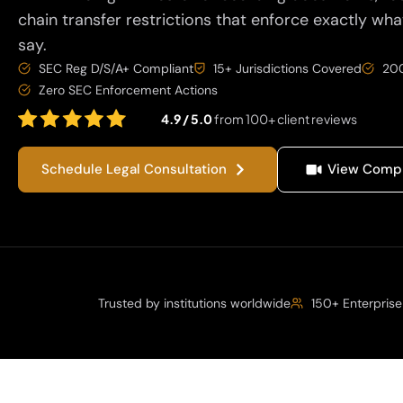
chain transfer restrictions that enforce exactly wha
say.
SEC Reg D/S/A+ Compliant
15+ Jurisdictions Covered
200
Zero SEC Enforcement Actions
4.9 / 5.0
from 100+ client reviews
Schedule Legal Consultation
View Compl
Trusted by institutions worldwide
150+ Enterprise