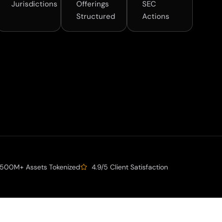
Jurisdictions
Offerings
SEC
Structured
Actions
500M+ Assets Tokenized
4.9/5 Client Satisfaction