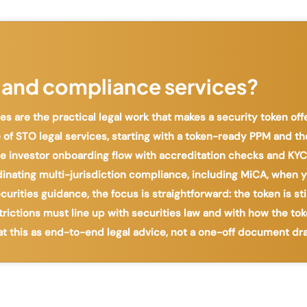
 and compliance services?
s are the practical legal work that makes a security token of
 of STO legal services, starting with a token-ready PPM and th
 the investor onboarding flow with accreditation checks and K
dinating multi-jurisdiction compliance, including MiCA, when y
rities guidance, the focus is straightforward: the token is sti
strictions must line up with securities law and with how the tok
at this as end-to-end legal advice, not a one-off document dra