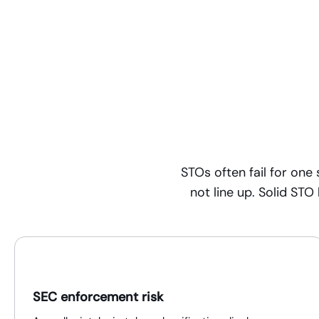
STOs often fail for on
not line up. Solid STO
SEC enforcement risk