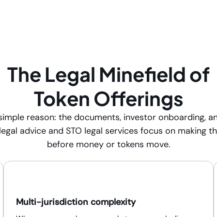
The Legal Minefield of
Token Offerings
e simple reason: the documents, investor onboarding, a
 legal advice and STO legal services focus on making t
before money or tokens move.
Multi-jurisdiction complexity