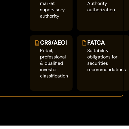
market
Authority
supervisory
authorization
authority
CRS/AEOI
FATCA
Retail,
Suitability
professional
obligations for
& qualified
securities
investor
recommendations
classification