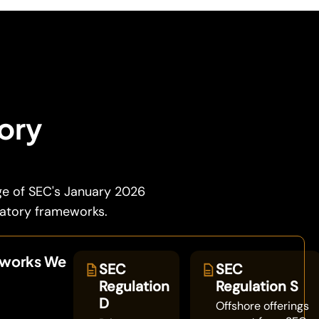
tory
ge of SEC's January 2026
latory frameworks.
eworks We
SEC
SEC
Regulation
Regulation S
D
Offshore offerings