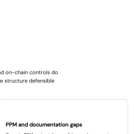
nd on-chain controls do
he structure defensible
PPM and documentation gaps