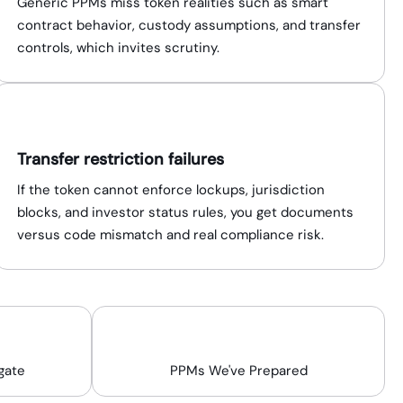
Generic PPMs miss token realities such as smart
contract behavior, custody assumptions, and transfer
controls, which invites scrutiny.
Transfer restriction failures
If the token cannot enforce lockups, jurisdiction
blocks, and investor status rules, you get documents
versus code mismatch and real compliance risk.
200+
gate
PPMs We've Prepared