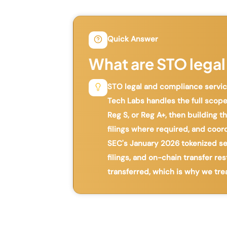
Quick Answer
What are STO legal
STO legal and compliance service
Tech Labs handles the full scope
Reg S, or Reg A+, then building
filings where required, and coor
SEC's January 2026 tokenized secu
filings, and on-chain transfer re
transferred, which is why we tre