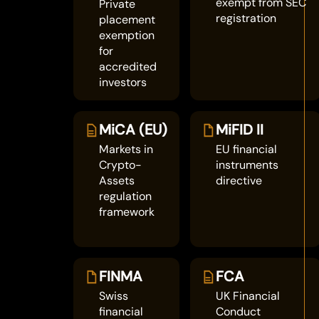
exempt from SEC
Private
registration
placement
exemption
for
accredited
investors
MiCA (EU)
MiFID II
Markets in
EU financial
Crypto-
instruments
Assets
directive
regulation
framework
FINMA
FCA
Swiss
UK Financial
financial
Conduct