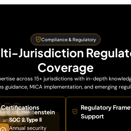
Compliance & Regulatory
ti-Jurisdiction Regula
Coverage
ertise across 15+ jurisdictions with in-depth knowled
ies guidance, MiCA implementation, and emerging regu
Certifications
Regulatory Fram
rg
ny

an
🇦🇺
Australia
🇨🇦
Canada
🇱🇮
Liechtenstein
SA
ASIC
CSA
FMA
Support
SOC 2 Type II
A
AFSL
OSC
TVTG
Annual security