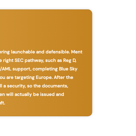
fering launchable and defensible. Ment
e right SEC pathway, such as Reg D,
YC/AML support, completing Blue Sky
ou are targeting Europe. After the
ll a security, so the documents,
en will actually be issued and
ft.