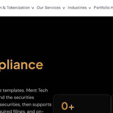
n & Tokenization
Our Services
Industries
Portfolio
H
liance
e templates. Ment Tech
nd the securities
0
+
ecurities, then supports
uired filings, and on-