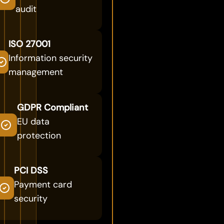
audit
ISO 27001
Information security
management
GDPR Compliant
EU data
protection
PCI DSS
Payment card
security