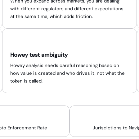
When you expand across markets, you are dealing
with different regulators and different expectations
at the same time, which adds friction.
Howey test ambiguity
Howey analysis needs careful reasoning based on
how value is created and who drives it, not what the
token is called.
58%
15+
pto Enforcement Rate
Jurisdictions to Navi