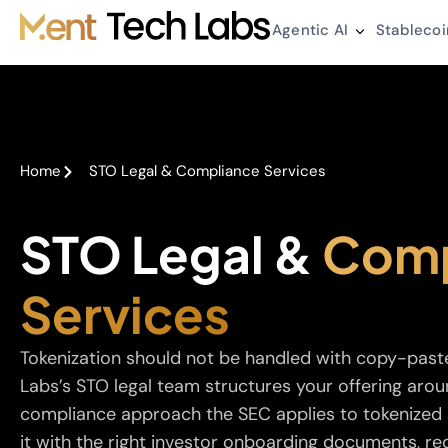
Agentic AI
Stablecoi
Home
STO Legal & Compliance Services
STO Legal &
Comp
Services
Tokenization should not be handled with copy-past
Labs’s STO legal team structures your offering arou
compliance approach the SEC applies to tokenized s
it with the right investor onboarding documents, req