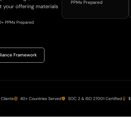
PPMs Prepared
t your offering materials
+ PPMs Prepared
iance Framework
 Clients
40+ Countries Served
SOC 2 & ISO 27001 Certified
$