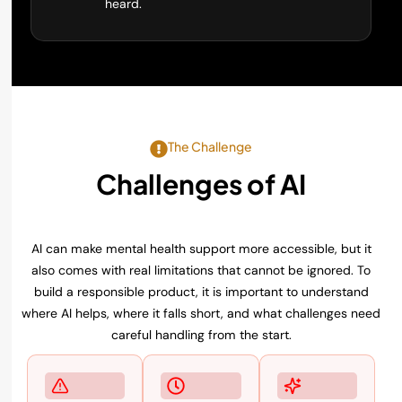
heard.
The Challenge
Challenges of AI
Mental Health Support
AI can make mental health support more accessible, but it
also comes with real limitations that cannot be ignored. To
build a responsible product, it is important to understand
where AI helps, where it falls short, and what challenges need
careful handling from the start.