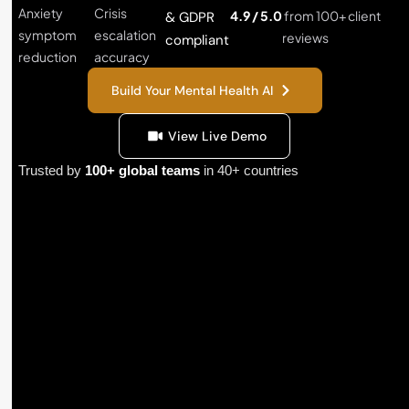
Anxiety
Crisis
4.9 / 5.0
from 100+ client
& GDPR
symptom
escalation
reviews
compliant
reduction
accuracy
Build Your Mental Health AI
View Live Demo
Trusted by
100+ global teams
in 40+ countries