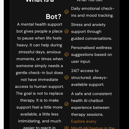
Mental Health
Daily emotional check-
Support
Bot?
ins and mood tracking.
A mental health support
Stress and anxiety
bot gives people a place
support through
to pause when life feels
guided conversations.
heavy. It can help during
Personalised wellness
stressful days, anxious
suggestions based on
moments, or times when
user input.
someone simply needs a
24/7 access to
gentle check-in but does
structured, always-
not have immediate
available support.
access to human support.
The goal is not to replace
A safe and consistent
therapy. It is to make
health AI chatbot
support feel a little more
experience between
available, a little less
therapy sessions.
intimidating, and much
Explore every
easier to reach in
MindfulAI feature in the