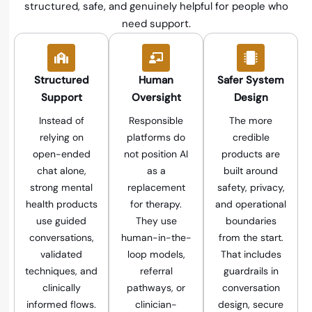
structured, safe, and genuinely helpful for people who
need support.
Structured
Human
Safer System
Support
Oversight
Design
Instead of
Responsible
The more
relying on
platforms do
credible
open-ended
not position AI
products are
chat alone,
as a
built around
strong mental
replacement
safety, privacy,
health products
for therapy.
and operational
use guided
They use
boundaries
conversations,
human-in-the-
from the start.
validated
loop models,
That includes
techniques, and
referral
guardrails in
clinically
pathways, or
conversation
informed flows.
clinician-
design, secure