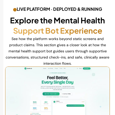
LIVE PLATFORM · DEPLOYED & RUNNING
Explore the Mental Health
Support Bot Experience
See how the platform works beyond static screens and
product claims. This section gives a closer look at how the
mental health support bot guides users through supportive
conversations, structured check-ins, and safe, clinically aware
interaction flows.