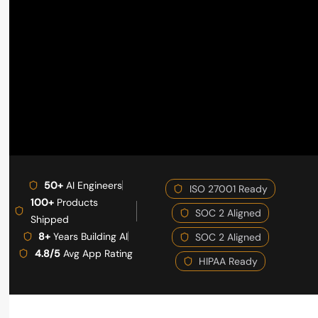
50+
AI Engineers
ISO 27001 Ready
100+
Products
SOC 2 Aligned
Shipped
8+
Years Building AI
SOC 2 Aligned
4.8/5
Avg App Rating
HIPAA Ready