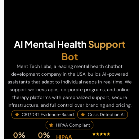
AI Mental Health
Support
Bot
Ment Tech Labs, a leading mental health chatbot
development company in the USA, builds AI-powered
assistants that adapt to individual needs in real time. We
support wellness apps, corporate programs, and online
therapy platforms with personalized support, secure
infrastructure, and full control over branding and pricing.
CBT/DBT Evidence-Based
Crisis Detection AI
HIPAA Compliant
0
%
0
%
HIPAA