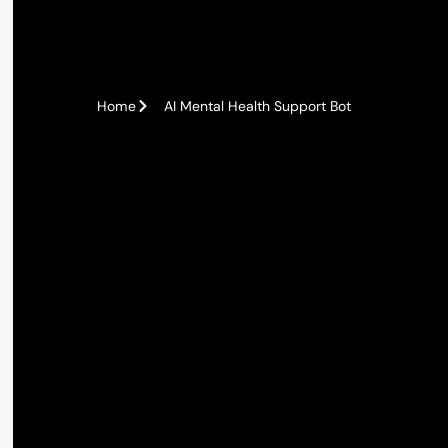
Home
AI Mental Health Support Bot