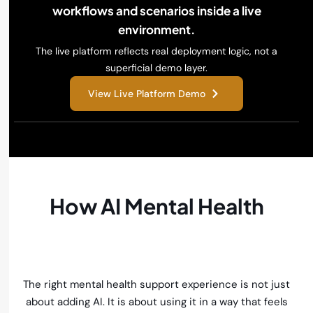
workflows and scenarios inside a live
environment.
The live platform reflects real deployment logic, not a
superficial demo layer.
View Live Platform Demo
How AI Mental Health
Support Solves These
Challenges
The right mental health support experience is not just
about adding AI. It is about using it in a way that feels