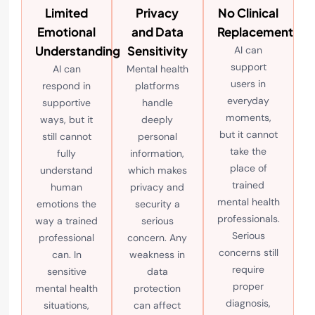
Limited
Privacy
No Clinical
Emotional
and Data
Replacement
Understanding
Sensitivity
AI can
support
AI can
Mental health
users in
respond in
platforms
everyday
supportive
handle
moments,
ways, but it
deeply
but it cannot
still cannot
personal
take the
fully
information,
place of
understand
which makes
trained
human
privacy and
mental health
emotions the
security a
professionals.
way a trained
serious
Serious
professional
concern. Any
concerns still
can. In
weakness in
require
sensitive
data
proper
mental health
protection
diagnosis,
situations,
can affect