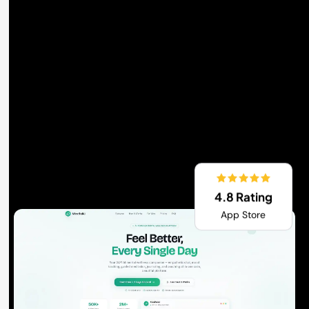
4.8 Rating
App Store