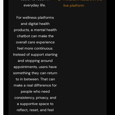
everyday life.
live platform
For wellness platforms
and digital health
products, a mental health
chatbot can make the
overall care experience
feel more continuous.
Instead of support starting
and stopping around
appointments, users have
something they can return
to in between. That can
make a real difference for
people who need
consistency, privacy, and
a supportive space to
reflect, reset, and feel