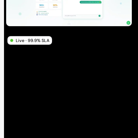
Live · 99.9% SLA