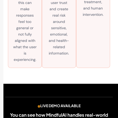
treatment,
this can
user trust
and human
make
and create
intervention.
responses
real risk
feel too
around
general or
sensitive,
not fully
emotional,
aligned with
and health-
what the user
related
is
information.
experiencing.
LIVE DEMO AVAILABLE
You can see how MindfulAI handles real-world