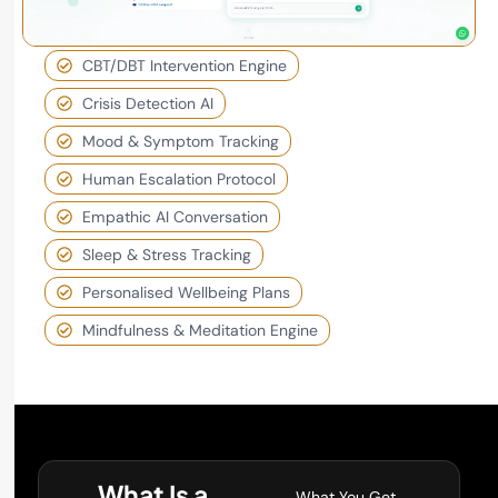
CBT/DBT Intervention Engine
Crisis Detection AI
Mood & Symptom Tracking
Human Escalation Protocol
Empathic AI Conversation
Sleep & Stress Tracking
Personalised Wellbeing Plans
Mindfulness & Meditation Engine
What Is a
What You Get