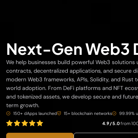
Next-Gen Web3 
We help businesses build powerful Web3 solutions 
contracts, decentralized applications, and secure di
modern Web3 frameworks, APIs, Solidity, and Rust to
world adoption. From DeFi platforms and NFT ecosy
and tokenized assets, we develop secure and futu
term growth.
150+ dApps launched
15+ blockchain networks
99.99% u
4.9 / 5.0
from 100