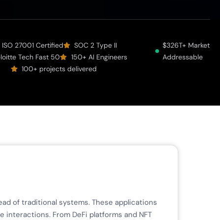
ISO 27001 Certified
SOC 2 Type II
$326T+ Market
loitte Tech Fast 50
150+ AI Engineers
Addressable
100+ projects delivered
ad of traditional systems. These applications
ne interactions. From DeFi platforms and NFT