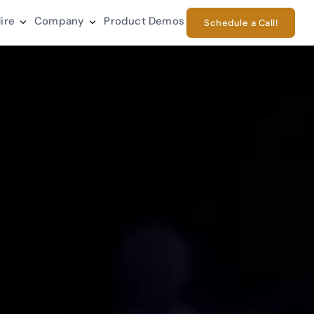
ire
Company
Product Demos
Schedule a Call!