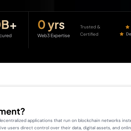
0
B+
0
 yrs
Trusted &
Certified
De
cured
Web3 Expertise
pment?
centralized applications that run on blockchain networks inste
e users direct control over their data, digital assets, and onli