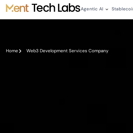
Agentic AI
Stablecoi
Home
Web3 Development Services Company