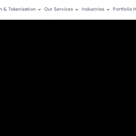
n & Tokenization
Our Services
Industries
Portfolio
H