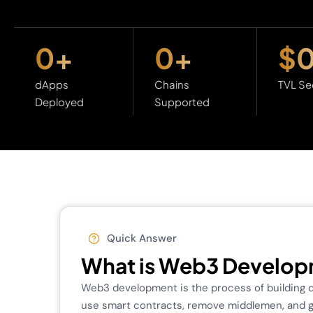
0
+
0
+
$
dApps
Chains
TVL Se
Deployed
Supported
Quick Answer
What is Web3 Develo
Web3 development is the process of building de
use smart contracts, remove middlemen, and giv