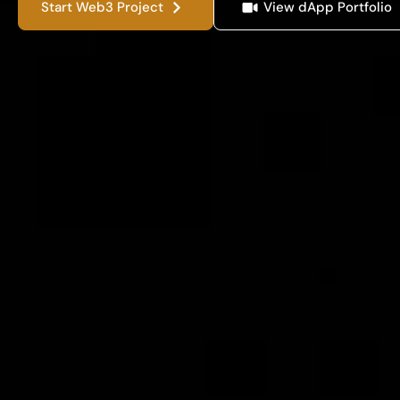
Start Web3 Project
View dApp Portfolio