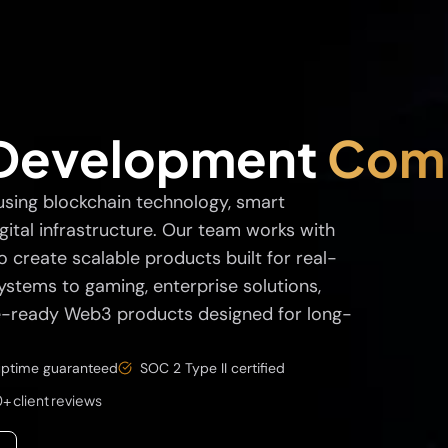
Development
Com
using blockchain technology, smart
gital infrastructure. Our team works with
 create scalable products built for real-
stems to gaming, enterprise solutions,
re-ready Web3 products designed for long-
ptime guaranteed
SOC 2 Type II certified
+ client reviews