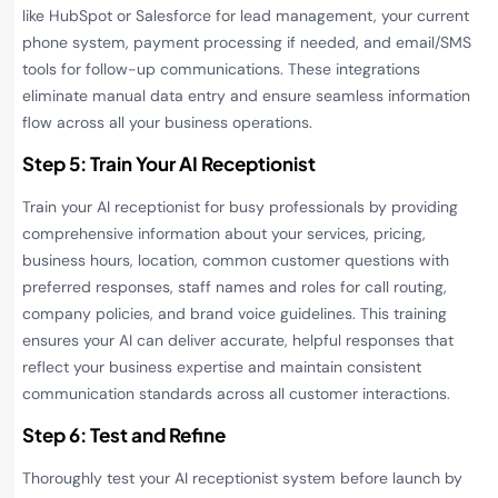
like HubSpot or Salesforce for lead management, your current
phone system, payment processing if needed, and email/SMS
tools for follow-up communications. These integrations
eliminate manual data entry and ensure seamless information
flow across all your business operations.
Step 5: Train Your AI Receptionist
Train your AI receptionist for busy professionals by providing
comprehensive information about your services, pricing,
business hours, location, common customer questions with
preferred responses, staff names and roles for call routing,
company policies, and brand voice guidelines. This training
ensures your AI can deliver accurate, helpful responses that
reflect your business expertise and maintain consistent
communication standards across all customer interactions.
Step 6: Test and Refine
Thoroughly test your AI receptionist system before launch by