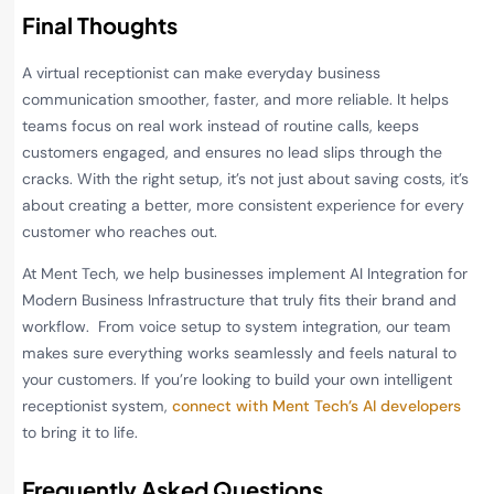
Final Thoughts
A virtual receptionist can make everyday business
communication smoother, faster, and more reliable. It helps
teams focus on real work instead of routine calls, keeps
customers engaged, and ensures no lead slips through the
cracks. With the right setup, it’s not just about saving costs, it’s
about creating a better, more consistent experience for every
customer who reaches out.
At Ment Tech, we help businesses implement AI Integration for
Modern Business Infrastructure that truly fits their brand and
workflow. From voice setup to system integration, our team
makes sure everything works seamlessly and feels natural to
your customers. If you’re looking to build your own intelligent
receptionist system,
connect with Ment Tech’s AI developers
to bring it to life.
Frequently Asked Questions