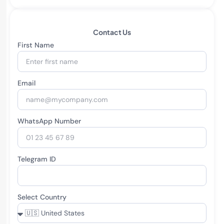
Contact Us
First Name
Email
WhatsApp Number
Telegram ID
Select Country