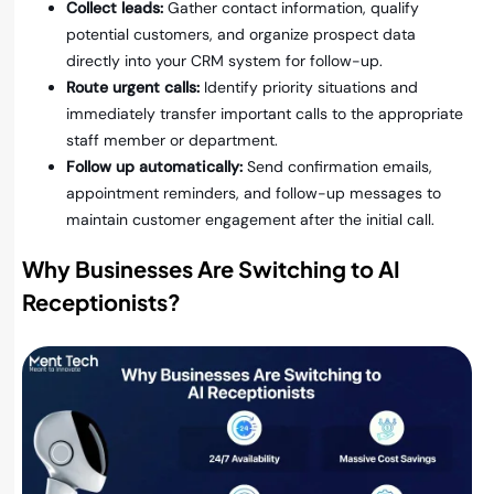
Collect leads:
Gather contact information, qualify
potential customers, and organize prospect data
directly into your CRM system for follow-up.
Route urgent calls:
Identify priority situations and
immediately transfer important calls to the appropriate
staff member or department.
Follow up automatically:
Send confirmation emails,
appointment reminders, and follow-up messages to
maintain customer engagement after the initial call.
Why Businesses Are Switching to AI
Receptionists
?