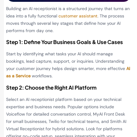
Building an AI receptionist is a structured journey that turns an
idea into a fully functional
customer assistant
. The process
moves through several key stages that define how your AI
performs from day one.
Step 1: Define Your Business Goals & Use Cases
Start by identifying what tasks your AI should manage
bookings, lead capture, support, or inquiries. Understanding
your customer journey helps design smarter, more effective
AI
as a Service
workflows.
Step 2: Choose the Right AI Platform
Select an AI receptionist platform based on your technical
expertise and business needs. Popular options include
Voiceflow for detailed conversation control, MyAI Front Desk
for small businesses, Twilio for technical teams, and Smith AI
Virtual Receptionist for hybrid solutions. Look for platforms
offering no-code setup, seamless integration with your