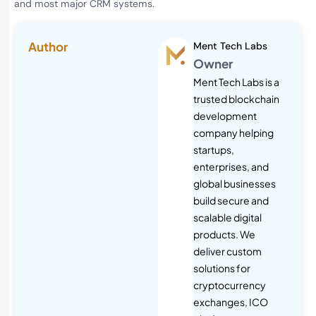
and most major CRM systems.
Author
Ment Tech Labs
Owner
Ment Tech Labs is a
trusted blockchain
development
company helping
startups,
enterprises, and
global businesses
build secure and
scalable digital
products. We
deliver custom
solutions for
cryptocurrency
exchanges, ICO