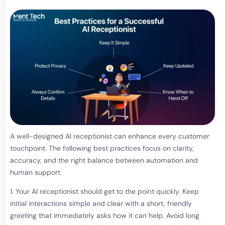
A well-designed AI receptionist can enhance every customer
touchpoint. The following best practices focus on clarity,
accuracy, and the right balance between automation and
human support.
1. Your AI receptionist should get to the point quickly. Keep
initial interactions simple and clear with a short, friendly
greeting that immediately asks how it can help. Avoid long