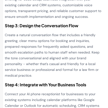
existing calendar and CRM systems, customizable voice
options, transparent pricing, and reliable customer support to
ensure smooth implementation and ongoing success.
Step 3: Design the Conversation Flow
Create a natural conversation flow that includes a friendly
greeting, clear menu options for booking and inquiries,
prepared responses for frequently asked questions, and
smooth escalation paths to human staff when needed. Keep
the tone conversational and aligned with your brand
personality - whether that’s casual and friendly for a local
service business or professional and formal for a law firm or
medical practice.
Step 4: Integrate with Your Business Tools
Connect your AI phone receptionist for businesses to your
existing systems including calendar platforms like Google
Calendar or Outlook for automatic scheduling, CRM systems