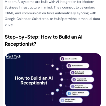
Modern AI systems are built with AI Integration for Modern
Business Infrastructure in mind. They connect to calendars,
CRMs, and communication tools automatically syncing with
Google Calendar, Salesforce, or HubSpot without manual data
entry.
Step-by-Step: How to Build an AI
Receptionist
?