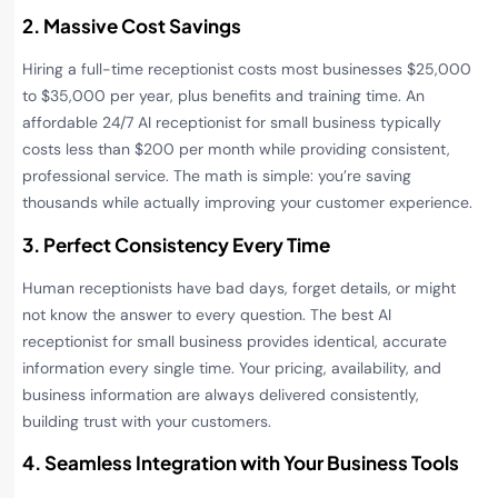
2. Massive Cost Savings
Hiring a full-time receptionist costs most businesses $25,000
to $35,000 per year, plus benefits and training time. An
affordable 24/7 AI receptionist for small business typically
costs less than $200 per month while providing consistent,
professional service. The math is simple: you’re saving
thousands while actually improving your customer experience.
3. Perfect Consistency Every Time
Human receptionists have bad days, forget details, or might
not know the answer to every question. The best AI
receptionist for small business provides identical, accurate
information every single time. Your pricing, availability, and
business information are always delivered consistently,
building trust with your customers.
4. Seamless Integration with Your Business Tools