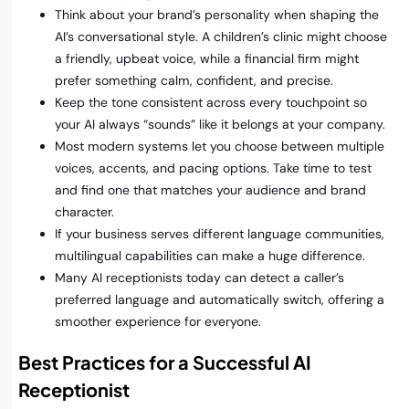
Think about your brand’s personality when shaping the
AI’s conversational style. A children’s clinic might choose
a friendly, upbeat voice, while a financial firm might
prefer something calm, confident, and precise.
Keep the tone consistent across every touchpoint so
your AI always “sounds” like it belongs at your company.
Most modern systems let you choose between multiple
voices, accents, and pacing options. Take time to test
and find one that matches your audience and brand
character.
If your business serves different language communities,
multilingual capabilities can make a huge difference.
Many AI receptionists today can detect a caller’s
preferred language and automatically switch, offering a
smoother experience for everyone.
Best Practices for a Successful AI
Receptionist