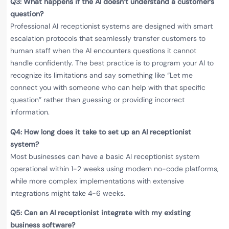
Q3: What happens if the AI doesn’t understand a customer’s
question?
Professional AI receptionist systems are designed with smart
escalation protocols that seamlessly transfer customers to
human staff when the AI encounters questions it cannot
handle confidently. The best practice is to program your AI to
recognize its limitations and say something like “Let me
connect you with someone who can help with that specific
question” rather than guessing or providing incorrect
information.
Q4: How long does it take to set up an AI receptionist
system?
Most businesses can have a basic AI receptionist system
operational within 1-2 weeks using modern no-code platforms,
while more complex implementations with extensive
integrations might take 4-6 weeks.
Q5: Can an AI receptionist integrate with my existing
business software?