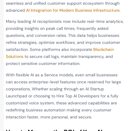
seamless and unified customer support ecosystem through
advanced
AI Integration for Modern Business Infrastructure.
Many leading AI receptionists now include real-time analytics,
providing insights on peak call times, frequently asked
questions, and conversion rates. This data helps businesses
refine strategies, optimize workflows, and improve customer
satisfaction. Some platforms also incorporate
Blockchain
Solutions
to secure call logs, maintain transparency, and
protect sensitive customer information.
With flexible AI as a Service models, even small businesses
can access enterprise-level features once reserved for large
corporations. Whether scaling through an AI Startup
Launchpad or choosing to Hire Top AI Developers for a fully
customized voice system, these advanced capabilities are
redefining business automation making every customer
interaction faster, more personal, and secure.