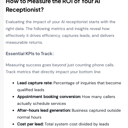
How to Measure the ROI of Your AI
Receptionist
?
Evaluating the impact of your AI receptionist starts with the
right data. The following metrics and insights reveal how
effectively it drives efficiency, captures leads, and delivers
measurable returns.
Essential KPIs to Track
:
Measuring success goes beyond just counting phone calls.
Track metrics that directly impact your bottom line:
Lead capture rate:
Percentage of inquiries that become
qualified leads
Appointment booking conversion:
How many callers
actually schedule services
After-hours lead generation:
Business captured outside
normal hours
Cost per lead:
Total system cost divided by leads