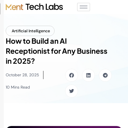
Artificial Intelligence
How to Build an AI
Receptionist for Any Business
in 2025?
October 28, 2025
10 Mins Read