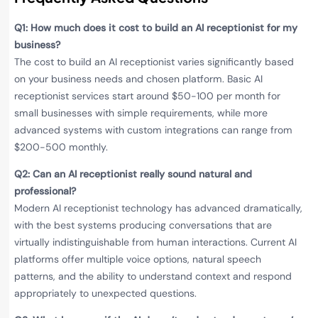
Q1: How much does it cost to build an AI receptionist for my
business?
The cost to build an AI receptionist varies significantly based
on your business needs and chosen platform. Basic AI
receptionist services start around $50-100 per month for
small businesses with simple requirements, while more
advanced systems with custom integrations can range from
$200-500 monthly.
Q2: Can an AI receptionist really sound natural and
professional?
Modern AI receptionist technology has advanced dramatically,
with the best systems producing conversations that are
virtually indistinguishable from human interactions. Current AI
platforms offer multiple voice options, natural speech
patterns, and the ability to understand context and respond
appropriately to unexpected questions.