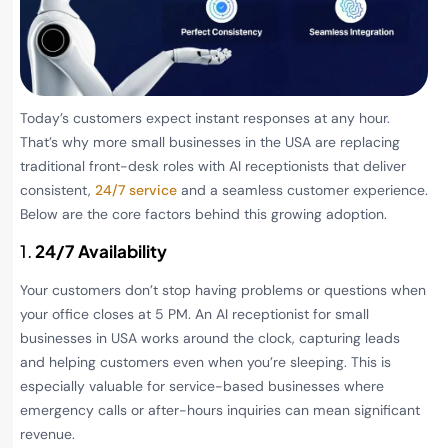
Today’s customers expect instant responses at any hour.
That’s why more small businesses in the USA are replacing
traditional front-desk roles with AI receptionists that deliver
consistent,
24/7 service
and a seamless customer experience.
Below are the core factors behind this growing adoption.
1.
24/7 Availability
Your customers don’t stop having problems or questions when
your office closes at 5 PM. An AI receptionist for small
businesses in USA works around the clock, capturing leads
and helping customers even when you’re sleeping. This is
especially valuable for service-based businesses where
emergency calls or after-hours inquiries can mean significant
revenue.