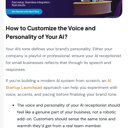
How to Customize the Voice and
Personality of Your AI?
Your AI’s tone defines your brand’s personality. Either your
company is playful or professional, ensure your AI receptionist
for small businesses reflects that through its speech and
responses.
If you’re building a modern AI system from scratch, an
AI
Startup Launchpad
approach can help you experiment with
voice, accents, and pacing before finalizing your brand tone.
The voice and personality of your AI receptionist should
feel like a genuine part of your business, not a robotic
add-on. Customers should sense the same tone and
warmth they’d get from a real team member.