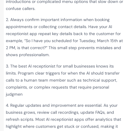
introductions or complicated menu options that slow down or
confuse callers.
2. Always confirm important information when booking
appointments or collecting contact details. Have your AI
receptionist app repeat key details back to the customer for
example, “So I have you scheduled for Tuesday, March 15th at
2 PM, is that correct?” This small step prevents mistakes and
shows professionalism.
3. The best AI receptionist for small businesses knows its
limits. Program clear triggers for when the AI should transfer
calls to a human team member such as technical support,
complaints, or complex requests that require personal
judgmen
4. Regular updates and improvement are essential. As your
business grows, review call recordings, update FAQs, and
refresh scripts. Most AI receptionist apps offer analytics that
highlight where customers get stuck or confused, making it