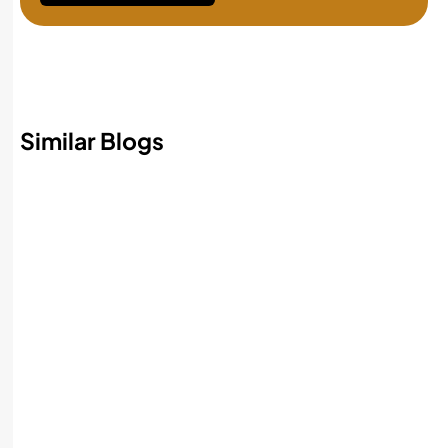
Similar Blogs
Best AI Accounting Software in 2026:
Features, Benefits, and How to Choose
Read More