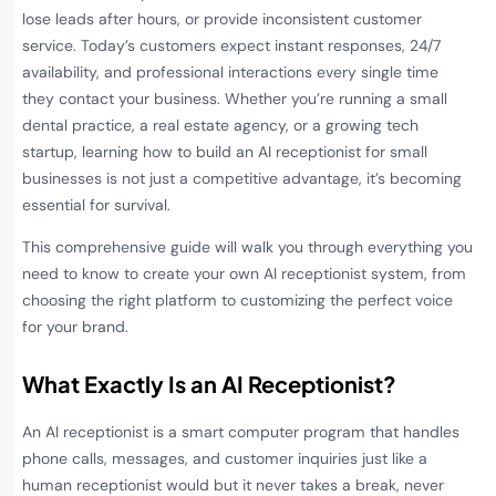
lose leads after hours, or provide inconsistent customer
service. Today’s customers expect instant responses, 24/7
availability, and professional interactions every single time
they contact your business. Whether you’re running a small
dental practice, a real estate agency, or a growing tech
startup, learning how to build an AI receptionist for small
businesses is not just a competitive advantage, it’s becoming
essential for survival.
This comprehensive guide will walk you through everything you
need to know to create your own AI receptionist system, from
choosing the right platform to customizing the perfect voice
for your brand.
What Exactly Is an AI Receptionist?
An AI receptionist is a smart computer program that handles
phone calls, messages, and customer inquiries just like a
human receptionist would but it never takes a break, never