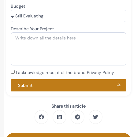
Budget
Describe Your Project
I acknowledge receipt of the brand Privacy Policy.
Submit
Share this article