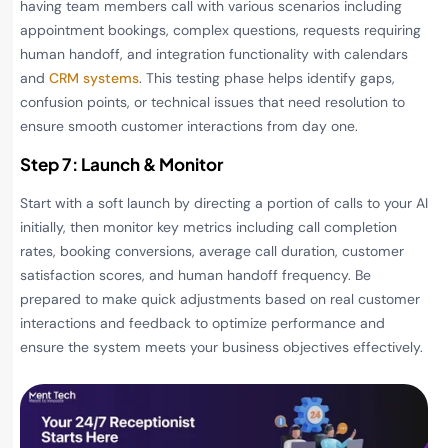
having team members call with various scenarios including
appointment bookings, complex questions, requests requiring
human handoff, and integration functionality with calendars
and
CRM systems
. This testing phase helps identify gaps,
confusion points, or technical issues that need resolution to
ensure smooth customer interactions from day one.
Step 7: Launch & Monitor
Start with a soft launch by directing a portion of calls to your AI
initially, then monitor key metrics including call completion
rates, booking conversions, average call duration, customer
satisfaction scores, and human handoff frequency. Be
prepared to make quick adjustments based on real customer
interactions and feedback to optimize performance and
ensure the system meets your business objectives effectively.