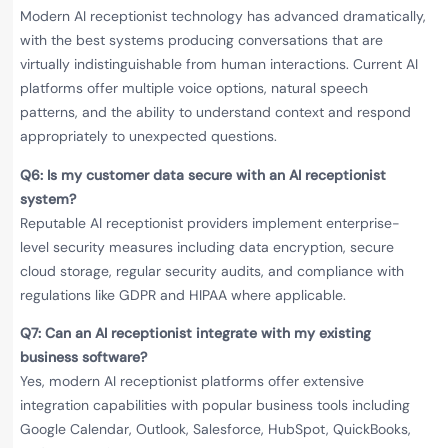
Modern AI receptionist technology has advanced dramatically,
with the best systems producing conversations that are
virtually indistinguishable from human interactions. Current AI
platforms offer multiple voice options, natural speech
patterns, and the ability to understand context and respond
appropriately to unexpected questions.
Q6: Is my customer data secure with an AI receptionist
system?
Reputable AI receptionist providers implement enterprise-
level security measures including data encryption, secure
cloud storage, regular security audits, and compliance with
regulations like GDPR and HIPAA where applicable.
Q7: Can an AI receptionist integrate with my existing
business software?
Yes, modern AI receptionist platforms offer extensive
integration capabilities with popular business tools including
Google Calendar, Outlook, Salesforce, HubSpot, QuickBooks,