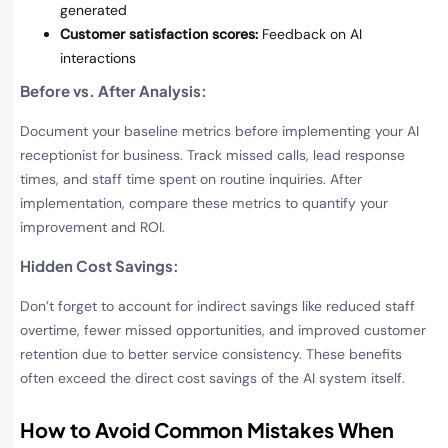
generated
Customer satisfaction scores:
Feedback on AI
interactions
Before vs. After Analysis
:
Document your baseline metrics before implementing your AI
receptionist for business. Track missed calls, lead response
times, and staff time spent on routine inquiries. After
implementation, compare these metrics to quantify your
improvement and ROI.
Hidden Cost Savings
:
Don’t forget to account for indirect savings like reduced staff
overtime, fewer missed opportunities, and improved customer
retention due to better service consistency. These benefits
often exceed the direct cost savings of the AI system itself.
How to Avoid Common Mistakes When