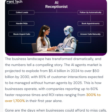
The business landscape has transformed dramatically, and
the numbers tell a compelling story. The AI agents market is
projected to explode from $5.4 billion in 2024 to over $50
billion by 2030, with 85% of customer interactions expected
to be managed without human agents by 2025. This is how
businesses operate, with companies reporting up to 60%
faster response times and ROI rates ranging from
300% to
over 1,700%
in their first year alone.
Gone are the days when businesses could afford to miss calls,