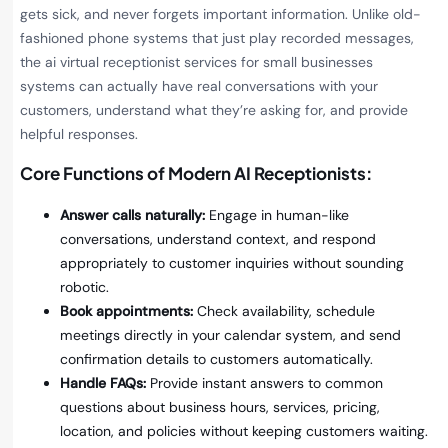
gets sick, and never forgets important information. Unlike old-
fashioned phone systems that just play recorded messages,
the ai virtual receptionist services for small businesses
systems can actually have real conversations with your
customers, understand what they’re asking for, and provide
helpful responses.
Core Functions of Modern AI Receptionists:
Answer calls naturally:
Engage in human-like
conversations, understand context, and respond
appropriately to customer inquiries without sounding
robotic.
Book appointments:
Check availability, schedule
meetings directly in your calendar system, and send
confirmation details to customers automatically.
Handle FAQs:
Provide instant answers to common
questions about business hours, services, pricing,
location, and policies without keeping customers waiting.