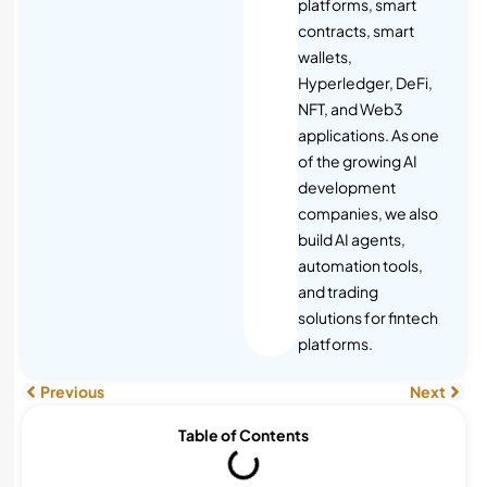
platforms, smart
contracts, smart
wallets,
Hyperledger, DeFi,
NFT, and Web3
applications. As one
of the growing AI
development
companies, we also
build AI agents,
automation tools,
and trading
solutions for fintech
platforms.
Previous
Next
Table of Contents