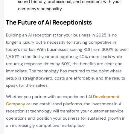
sound friendly, professional, and consistent with your
company’s personality..
The Future of AI Receptionists
Building an AI receptionist for your business in 2025 is no
longer a luxury but a necessity for staying competitive in
today’s market. With businesses seeing ROI from 300% to over
1,700% in the first year and capturing 40% more leads while
reducing response times by 60%, the benefits are clear and
immediate. The technology has matured to the point where
setup is straightforward, costs are affordable, and the results
speak for themselves.
Whether you partner with an experienced
AI Development
Company
or use established platforms, the investment in AI
receptionist technology will transform your customer service
operations and position your business for sustained growth in
an increasingly competitive marketplace.