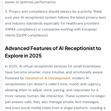
easier to optimize performance.
5. Privacy and compliance should always be a priority. Make
sure your AI receptionist system follows the latest privacy laws
and industry standards especially for healthcare providers
(HIPAA compliance) or companies working with European
clients (GDPR compliance).
Advanced Features of AI Receptionist to
Explore in 202
5
In 2025, AI virtual receptionist services for small businesses
have become smarter, more intuitive, and emotionally aware.
Powered by
Generative AI Development
, modern AI
receptionists can detect a caller’s tone, mood, and urgency,
allowing them to adjust voice, pacing, and responses for a
more natural, human-like interaction. These systems no longer
just answer calls, they also manage emails, text messages,
and even social media chats from a single platform, creating a