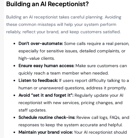
Building an AI Receptionist?
Building an AI receptionist takes careful planning. Avoiding
these common missteps will help your system perform
reliably, reflect your brand, and keep customers satisfied.
Don’t over-automate:
Some calls require a real person,
especially for sensitive issues, detailed complaints, or
high-value clients.
Ensure easy human access:
Make sure customers can
quickly reach a team member when needed.
Listen to feedback:
If users report difficulty talking to a
human or unanswered questions, address it promptly.
Avoid “set it and forget it”:
Regularly update your AI
receptionist with new services, pricing changes, and
staff updates.
Schedule routine check-ins:
Review call logs, FAQs, and
responses to keep the system accurate and helpful.
Maintain your brand voice:
Your AI receptionist should