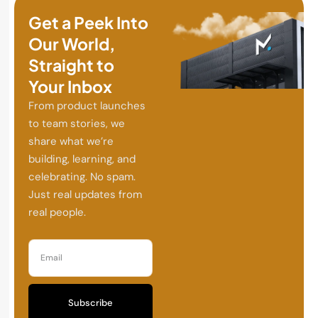
Get a Peek Into
Our World,
Straight to
Your Inbox
From product launches
to team stories, we
share what we’re
building, learning, and
celebrating. No spam.
Just real updates from
real people.
Subscribe