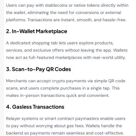
Users can pay with stablecoins or native tokens directly within
the wallet, eliminating the need for conversions or external
platforms. Transactions are instant, smooth, and hassle-free.
2. In-Wallet Marketplace
A dedicated shopping tab lets users explore products,
services, and exclusive offers without leaving the app. Wallets
now act as full-featured marketplaces with real-world utility.
3. Scan-to-Pay QR Codes
Merchants can accept crypto payments via simple QR code
scans, and users complete purchases in a single tap. This
makes in-person transactions quick and convenient.
4. Gasless Transactions
Relayer systems or smart contract paymasters enable users
to pay without worrying about gas fees. Wallets handle the
backend so payments remain seamless and cost-effective.