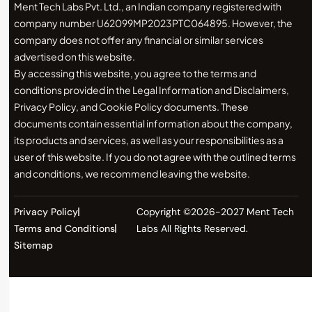
Ment Tech Labs Pvt. Ltd., an Indian company registered with
company number U62099MP2023PTC064895. However, the
company does not offer any financial or similar services
advertised on this website.
By accessing this website, you agree to the terms and
conditions provided in the Legal Information and Disclaimers,
Privacy Policy, and Cookie Policy documents. These
documents contain essential information about the company,
its products and services, as well as your responsibilities as a
user of this website. If you do not agree with the outlined terms
and conditions, we recommend leaving the website.
Privacy Policy
Copyright ©2026-2027 Ment Tech
Terms and Conditions
Labs All Rights Reserved.
Sitemap