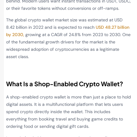
behind. Modern users want instant transactions in USDT, USDC,
or their favorite tokens without conversions or off-ramps.
The global crypto wallet market size was estimated at USD
8.42 billion in 2022 and is expected to reach
USD 48.27 billion
by 2030,
growing at a CAGR of 24.8% from 2023 to 2030. One
of the fundamental growth drivers for the market is the
widespread adoption of cryptocurrencies as a legitimate
asset class.
What Is a Shop-Enabled Crypto Wallet?
A shop-enabled crypto wallet is more than just a place to hold
digital assets. It is a multifunctional platform that lets users
spend crypto directly inside the wallet. This includes
everything from booking travel and buying game credits to
ordering food or sending digital gift cards.