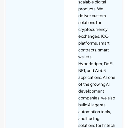
scalable digital
products. We
deliver custom
solutions for
cryptocurrency
exchanges, ICO
platforms, smart
contracts, smart
wallets,
Hyperledger, DeFi,
NFT, and Web3
applications. As one
of the growing AI
development
companies, we also
build AI agents,
automation tools,
and trading
solutions for fintech