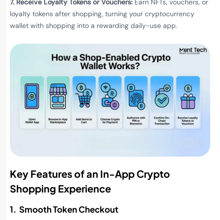
7. Receive Loyalty Tokens or Vouchers:
Earn NFTs, vouchers, or
loyalty tokens after shopping, turning your cryptocurrency
wallet with shopping into a rewarding daily-use app.
Key Features of an In-App Crypto
Shopping Experience
1. Smooth Token Checkout