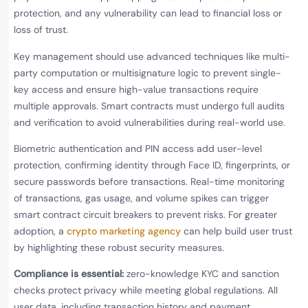
protection, and any vulnerability can lead to financial loss or
loss of trust.
Key management should use advanced techniques like multi-
party computation or multisignature logic to prevent single-
key access and ensure high-value transactions require
multiple approvals. Smart contracts must undergo full audits
and verification to avoid vulnerabilities during real-world use.
Biometric authentication and PIN access add user-level
protection, confirming identity through Face ID, fingerprints, or
secure passwords before transactions. Real-time monitoring
of transactions, gas usage, and volume spikes can trigger
smart contract circuit breakers to prevent risks. For greater
adoption, a
crypto marketing agency
can help build user trust
by highlighting these robust security measures.
Compliance is essential:
zero-knowledge KYC and sanction
checks protect privacy while meeting global regulations. All
user data, including transaction history and payment