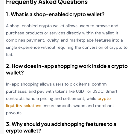
Frequently Asked Questions
1. What is a shop-enabled crypto wallet?
A shop-enabled crypto wallet allows users to browse and
purchase products or services directly within the wallet. It
combines payment, loyalty, and marketplace features into a
single experience without requiring the conversion of crypto to
fiat.
2. How does in-app shopping work inside a crypto
wallet?
In-app shopping allows users to pick items, confirm
purchases, and pay with tokens like USDT or USDC. Smart
contracts handle pricing and settlement, while
crypto
liquidity solutions
ensure smooth swaps and merchant
payouts.
3. Why should you add shopping features to a
crypto wallet?