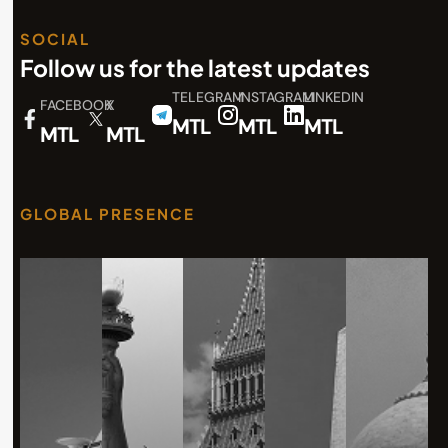
SOCIAL
Follow us for the latest updates
TELEGRAM
INSTAGRAM
LINKEDIN
FACEBOOK
X
MTL
MTL
MTL
MTL
MTL
GLOBAL PRESENCE