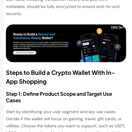
metadata, should be fully encrypted to ensure end-to-end
security.
Steps to Build a Crypto Wallet With In-
App Shopping
Step 1: Define Product Scope and Target Use
Cases
Start by identifying your user segment and key use cases.
Decide if the wallet will focus on gaming, travel, gift cards, or
utilities. Choose the tokens you want to support, such as USDT,