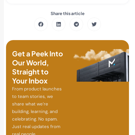
Share this article
Get a Peek Into
Our World,
Straight to
Your Inbox
From product launches
to team stories, we
share what we’re
building, learning, and
celebrating. No spam.
Just real updates from
real people.