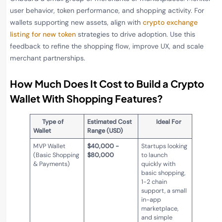
user behavior, token performance, and shopping activity. For
wallets supporting new assets, align with
crypto exchange
listing for new token
strategies to drive adoption. Use this
feedback to refine the shopping flow, improve UX, and scale
merchant partnerships.
How Much Does It Cost to Build a Crypto
Wallet With Shopping Features?
Type of
Estimated Cost
Ideal For
Wallet
Range (USD)
MVP Wallet
$40,000 -
Startups looking
(Basic Shopping
$80,000
to launch
& Payments)
quickly with
basic shopping,
1-2 chain
support, a small
in-app
marketplace,
and simple