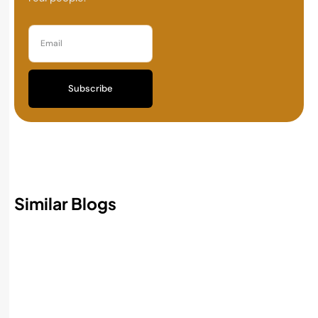
Subscribe
Similar Blogs
Best AI Accounting Software in 2026:
Features, Benefits, and How to Choose
Read More