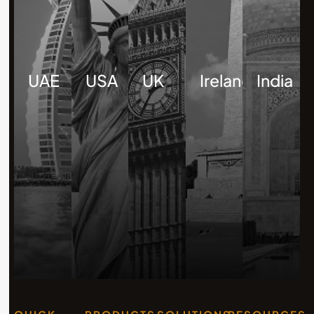
UAE
USA
UK
Ireland
India