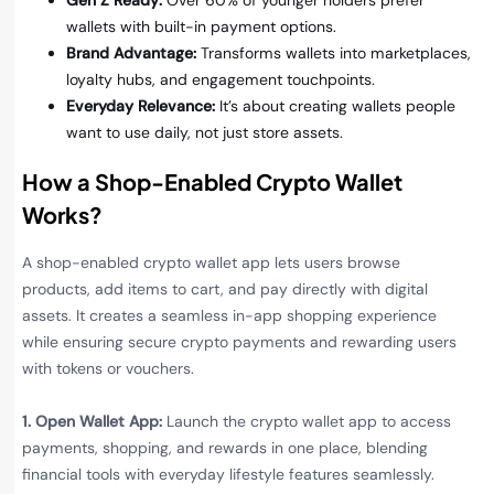
Gen Z Ready:
Over 60% of younger holders prefer
wallets with built-in payment options.
Brand Advantage:
Transforms wallets into marketplaces,
loyalty hubs, and engagement touchpoints.
Everyday Relevance:
It’s about creating wallets people
want to use daily, not just store assets.
How a Shop-Enabled Crypto Wallet
Works?
A shop-enabled crypto wallet app lets users browse
products, add items to cart, and pay directly with digital
assets. It creates a seamless in-app shopping experience
while ensuring secure crypto payments and rewarding users
with tokens or vouchers.
1. Open Wallet App:
Launch the crypto wallet app to access
payments, shopping, and rewards in one place, blending
financial tools with everyday lifestyle features seamlessly.