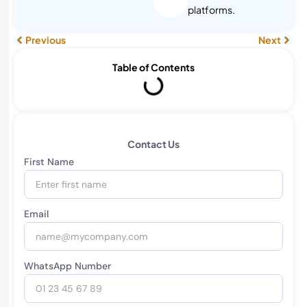
platforms.
Previous
Next
Table of Contents
Contact Us
First Name
Email
WhatsApp Number