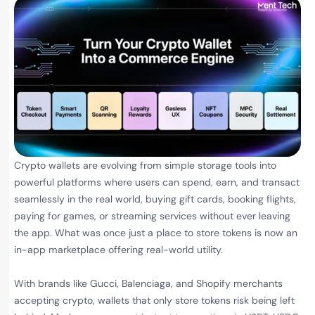
Crypto wallets are evolving from simple storage tools into
powerful platforms where users can spend, earn, and transact
seamlessly in the real world, buying gift cards, booking flights,
paying for games, or streaming services without ever leaving
the app. What was once just a place to store tokens is now an
in-app marketplace offering real-world utility.
With brands like Gucci, Balenciaga, and Shopify merchants
accepting crypto, wallets that only store tokens risk being left