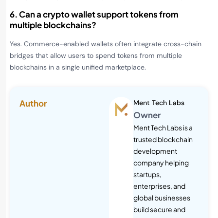
6. Can a crypto wallet support tokens from
multiple blockchains?
Yes. Commerce-enabled wallets often integrate cross-chain
bridges that allow users to spend tokens from multiple
blockchains in a single unified marketplace.
Author
Ment Tech Labs
Owner
Ment Tech Labs is a
trusted blockchain
development
company helping
startups,
enterprises, and
global businesses
build secure and