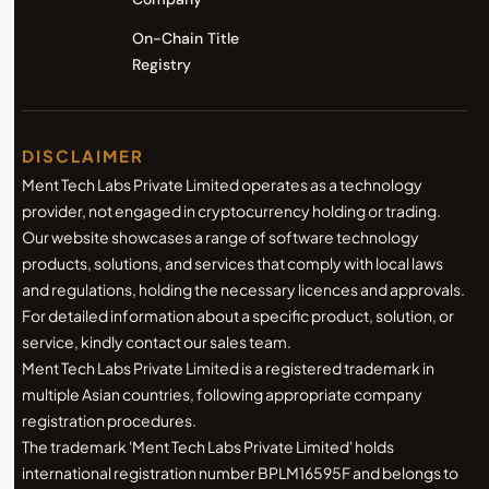
On-Chain Title
Registry
DISCLAIMER
Ment Tech Labs Private Limited operates as a technology
provider, not engaged in cryptocurrency holding or trading.
Our website showcases a range of software technology
products, solutions, and services that comply with local laws
and regulations, holding the necessary licences and approvals.
For detailed information about a specific product, solution, or
service, kindly contact our sales team.
Ment Tech Labs Private Limited is a registered trademark in
multiple Asian countries, following appropriate company
registration procedures.
The trademark 'Ment Tech Labs Private Limited' holds
international registration number BPLM16595F and belongs to