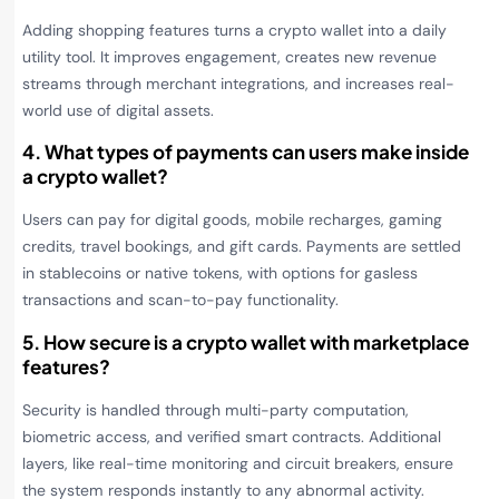
Adding shopping features turns a crypto wallet into a daily
utility tool. It improves engagement, creates new revenue
streams through merchant integrations, and increases real-
world use of digital assets.
4. What types of payments can users make inside
a crypto wallet?
Users can pay for digital goods, mobile recharges, gaming
credits, travel bookings, and gift cards. Payments are settled
in stablecoins or native tokens, with options for gasless
transactions and scan-to-pay functionality.
5. How secure is a crypto wallet with marketplace
features?
Security is handled through multi-party computation,
biometric access, and verified smart contracts. Additional
layers, like real-time monitoring and circuit breakers, ensure
the system responds instantly to any abnormal activity.