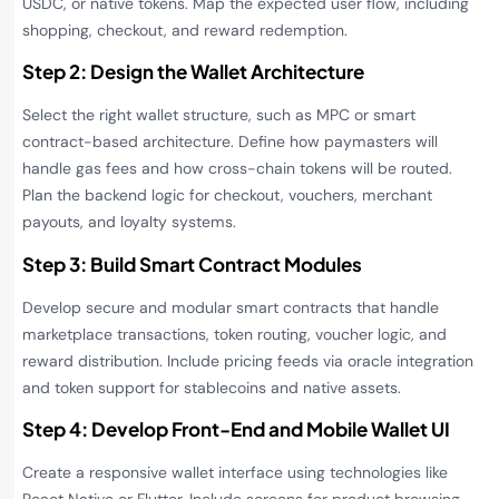
USDC, or native tokens. Map the expected user flow, including
shopping, checkout, and reward redemption.
Step 2: Design the Wallet Architecture
Select the right wallet structure, such as MPC or smart
contract-based architecture. Define how paymasters will
handle gas fees and how cross-chain tokens will be routed.
Plan the backend logic for checkout, vouchers, merchant
payouts, and loyalty systems.
Step 3: Build Smart Contract Modules
Develop secure and modular smart contracts that handle
marketplace transactions, token routing, voucher logic, and
reward distribution. Include pricing feeds via oracle integration
and token support for stablecoins and native assets.
Step 4: Develop Front-End and Mobile Wallet UI
Create a responsive wallet interface using technologies like