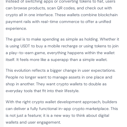
Instead of switching apps or converting tokens to fiat, users
can browse products, scan QR codes, and check out with
crypto all in one interface. These wallets combine blockchain
payment rails with real-time commerce to offer a unified
experience.
The goal is to make spending as simple as holding. Whether it
is using USDT to buy a mobile recharge or using tokens to join
a play-to-earn game, everything happens within the wallet
itself. It feels more like a superapp than a simple wallet.
This evolution reflects a bigger change in user expectations.
People no longer want to manage assets in one place and
shop in another. They want crypto wallets to double as
everyday tools that fit into their lifestyle.
With the right crypto wallet development approach, builders
can deliver a fully functional in-app crypto marketplace. This
is not just a feature; it is a new way to think about digital
wallets and user engagement.