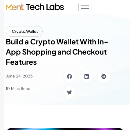
Crypto
,
Wallet
Build a Crypto Wallet With In-
App Shopping and Checkout
Features
June 24, 2025
10 Mins Read