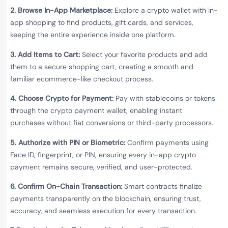
2. Browse In-App Marketplace:
Explore a crypto wallet with in-
app shopping to find products, gift cards, and services,
keeping the entire experience inside one platform.
3. Add Items to Cart:
Select your favorite products and add
them to a secure shopping cart, creating a smooth and
familiar ecommerce-like checkout process.
4. Choose Crypto for Payment:
Pay with stablecoins or tokens
through the crypto payment wallet, enabling instant
purchases without fiat conversions or third-party processors.
5. Authorize with PIN or Biometric:
Confirm payments using
Face ID, fingerprint, or PIN, ensuring every in-app crypto
payment remains secure, verified, and user-protected.
6. Confirm On-Chain Transaction:
Smart contracts finalize
payments transparently on the blockchain, ensuring trust,
accuracy, and seamless execution for every transaction.