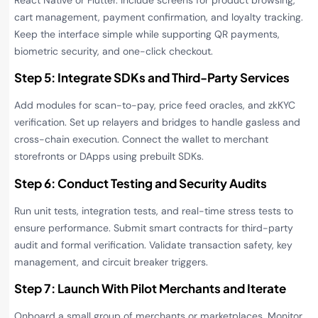
React Native or Flutter. Include screens for product browsing,
cart management, payment confirmation, and loyalty tracking.
Keep the interface simple while supporting QR payments,
biometric security, and one-click checkout.
Step 5: Integrate SDKs and Third-Party Services
Add modules for scan-to-pay, price feed oracles, and zkKYC
verification. Set up relayers and bridges to handle gasless and
cross-chain execution. Connect the wallet to merchant
storefronts or DApps using prebuilt SDKs.
Step 6: Conduct Testing and Security Audits
Run unit tests, integration tests, and real-time stress tests to
ensure performance. Submit smart contracts for third-party
audit and formal verification. Validate transaction safety, key
management, and circuit breaker triggers.
Step 7: Launch With Pilot Merchants and Iterate
Onboard a small group of merchants or marketplaces. Monitor