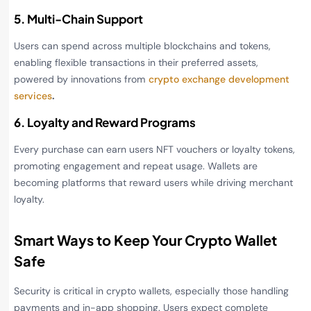
5. Multi-Chain Support
Users can spend across multiple blockchains and tokens,
enabling flexible transactions in their preferred assets,
powered by innovations from
crypto exchange development
services
.
6. Loyalty and Reward Programs
Every purchase can earn users NFT vouchers or loyalty tokens,
promoting engagement and repeat usage. Wallets are
becoming platforms that reward users while driving merchant
loyalty.
Smart Ways to Keep Your Crypto Wallet
Safe
Security is critical in crypto wallets, especially those handling
payments and in-app shopping. Users expect complete