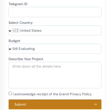
Telegram ID
Select Country
Budget
Describe Your Project
I acknowledge receipt of the brand Privacy Policy.
Submit