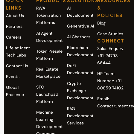
QUICK
PRODUCTS
SOLUTIONS
RESOURCES
LINKS
&
RWA
AI
POLICIES
Tokenization
Development
About Us
Platforms
Blog
Generative AI
Partners
AI Agent
Case Studies
AI Chatbots
Careers
Development
CONNECT
Blockchain
Life at Ment
Sales Enquiry:
Token Presale
Development
Tech Labs
+91-74798-
Platform
66444
DeFi
Contact Us
Real Estate
Development
HR Team
Marketplace
Events
Number: +91
Crypto
STO
Global
80859 74102
Exchange
Launchpad
Presence
Development
Email:
Platform
Contact@ment.te
RAG
Machine
Development
Learning
Services
Development
Company