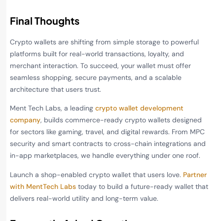
Final Thoughts
Crypto wallets are shifting from simple storage to powerful
platforms built for real-world transactions, loyalty, and
merchant interaction. To succeed, your wallet must offer
seamless shopping, secure payments, and a scalable
architecture that users trust.
Ment Tech Labs, a leading
crypto wallet development
company
, builds commerce-ready crypto wallets designed
for sectors like gaming, travel, and digital rewards. From MPC
security and smart contracts to cross-chain integrations and
in-app marketplaces, we handle everything under one roof.
Launch a shop-enabled crypto wallet that users love.
Partner
with MentTech Labs
today to build a future-ready wallet that
delivers real-world utility and long-term value.