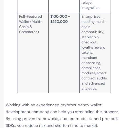
relayer
integration.
Full-Featured
$100,000 -
Enterprises
Wallet (Multi-
$250,000
needing multi-
Chain &
chain
Commerce)
compatibility,
stablecoin
checkout,
loyalty/reward
tokens,
merchant
onboarding,
compliance
modules, smart
contract audits,
and advanced
analytics.
Working with an experienced cryptocurrency wallet
development company can help you streamline this process.
By using proven frameworks, audited modules, and pre-built
SDKs, you reduce risk and shorten time to market.