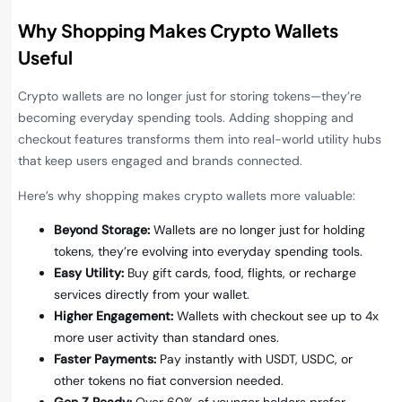
Why Shopping Makes Crypto Wallets
Useful
Crypto wallets are no longer just for storing tokens—they’re
becoming everyday spending tools. Adding shopping and
checkout features transforms them into real-world utility hubs
that keep users engaged and brands connected.
Here’s why shopping makes crypto wallets more valuable:
Beyond Storage:
Wallets are no longer just for holding
tokens, they’re evolving into everyday spending tools.
Easy Utility:
Buy gift cards, food, flights, or recharge
services directly from your wallet.
Higher Engagement:
Wallets with checkout see up to 4x
more user activity than standard ones.
Faster Payments:
Pay instantly with USDT, USDC, or
other tokens no fiat conversion needed.