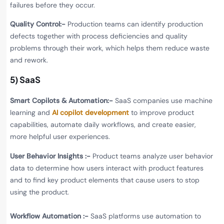
failures before they occur.
Quality Control:-
Production teams can identify production
defects together with process deficiencies and quality
problems through their work, which helps them reduce waste
and rework.
5) SaaS
Smart Copilots & Automation:-
SaaS companies use machine
learning and
AI copilot development
to improve product
capabilities, automate daily workflows, and create easier,
more helpful user experiences.
User Behavior Insights :-
Product teams analyze user behavior
data to determine how users interact with product features
and to find key product elements that cause users to stop
using the product.
Workflow Automation :-
SaaS platforms use automation to