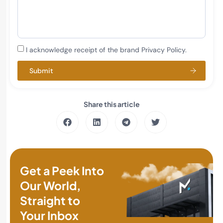
I acknowledge receipt of the brand Privacy Policy.
Submit
Share this article
Get a Peek Into
Our World,
Straight to
Your Inbox