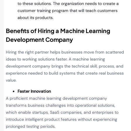
to these solutions. The organization needs to create a
customer training program that will teach customers
about its products.
Benefits of Hiring a Machine Learning
Development Company
Hiring the right partner helps businesses move from scattered
ideas to working solutions faster. A machine learning
development company brings the technical skill, process, and
experience needed to build systems that create real business
value.
Faster Innovation
A proficient machine learning development company
transforms business challenges into operational solutions,
which enable startups, SaaS companies, and enterprises to
introduce intelligent product features without experiencing
prolonged testing periods.