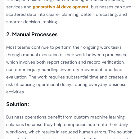
services and
generative AI development,
businesses can turn
scattered data into clearer planning, better forecasting, and
smarter decision-making.
2. Manual Processes
Most teams continue to perform their ongoing work tasks
through manual execution of their work between processes,
which involves both report creation and record verification,
customer inquiry handling, inventory movement, and lead
evaluation. The work requires substantial time and creates a
risk of causing operational delays during everyday business
activities.
Solution:
Business operations benefit from custom machine learning
solutions because they help companies automate their daily
workflows, which results in reduced human errors. The solution