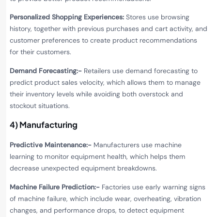
Personalized Shopping Experiences:
Stores use browsing
history, together with previous purchases and cart activity, and
customer preferences to create product recommendations
for their customers.
Demand Forecasting:-
Retailers use demand forecasting to
predict product sales velocity, which allows them to manage
their inventory levels while avoiding both overstock and
stockout situations.
4) Manufacturing
Predictive Maintenance:-
Manufacturers use machine
learning to monitor equipment health, which helps them
decrease unexpected equipment breakdowns.
Machine Failure Prediction:-
Factories use early warning signs
of machine failure, which include wear, overheating, vibration
changes, and performance drops, to detect equipment