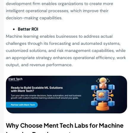
development firm enables organizations to create more
intelligent operational processes, which improve their
decision-making capabilities.
Better ROI
Machine learning enables businesses to address actual
challenges through its forecasting and automated systems,
customized solutions, and risk management capabilities, while
an appropriate strategy enhances operational efficiency, work
output, and revenue performance.
Why Choose Ment Tech Labs for Machine