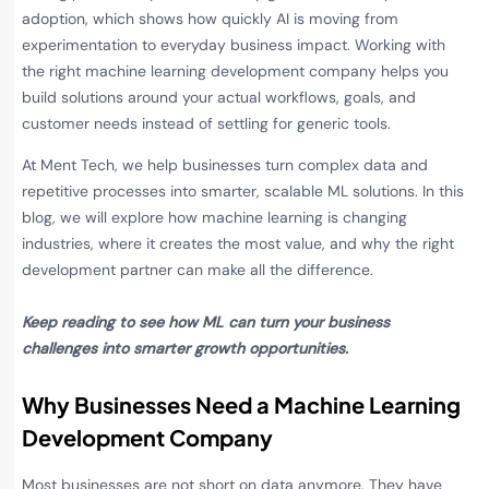
adoption, which shows how quickly AI is moving from
experimentation to everyday business impact. Working with
the right machine learning development company helps you
build solutions around your actual workflows, goals, and
customer needs instead of settling for generic tools.
At Ment Tech, we help businesses turn complex data and
repetitive processes into smarter, scalable ML solutions. In this
blog, we will explore how machine learning is changing
industries, where it creates the most value, and why the right
development partner can make all the difference.
Keep reading to see how ML can turn your business
challenges into smarter growth opportunities.
Why Businesses Need a Machine Learning
Development Company
Most businesses are not short on data anymore. They have