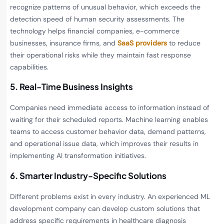
recognize patterns of unusual behavior, which exceeds the
detection speed of human security assessments. The
technology helps financial companies, e-commerce
businesses, insurance firms, and
SaaS providers
to reduce
their operational risks while they maintain fast response
capabilities.
5. Real-Time Business Insights
Companies need immediate access to information instead of
waiting for their scheduled reports. Machine learning enables
teams to access customer behavior data, demand patterns,
and operational issue data, which improves their results in
implementing AI transformation initiatives.
6. Smarter Industry-Specific Solutions
Different problems exist in every industry. An experienced ML
development company can develop custom solutions that
address specific requirements in healthcare diagnosis