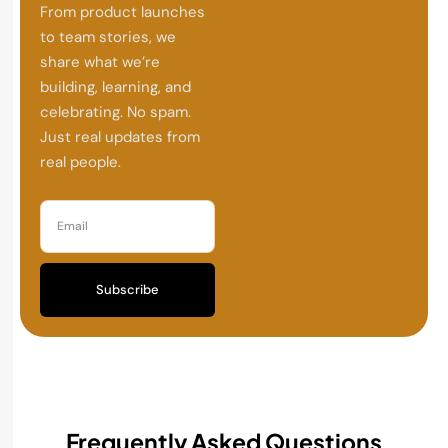
From product launches
to team stories, we
share what we’re
building, learning, and
celebrating. No spam.
Just real updates from
real people.
Subscribe
Frequently Asked Questions