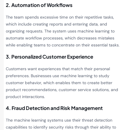
2. Automation of Workflows
The team spends excessive time on their repetitive tasks,
which include creating reports and entering data, and
organizing requests. The system uses machine learning to
automate workflow processes, which decreases mistakes
while enabling teams to concentrate on their essential tasks.
3. Personalized Customer Experience
Customers want experiences that match their personal
preferences. Businesses use machine learning to study
customer behavior, which enables them to create better
product recommendations, customer service solutions, and
product interactions.
4. Fraud Detection and Risk Management
The machine learning systems use their threat detection
capabilities to identify security risks through their ability to