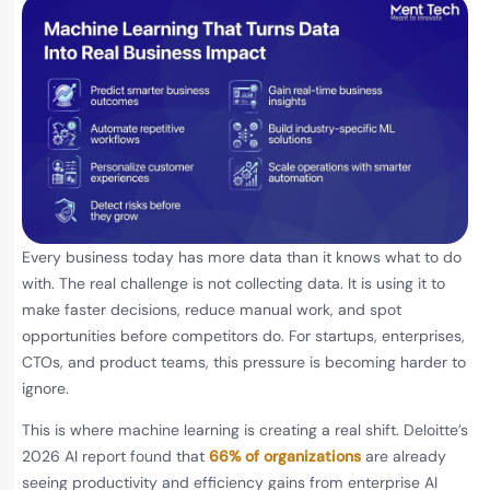
Every business today has more data than it knows what to do
with. The real challenge is not collecting data. It is using it to
make faster decisions, reduce manual work, and spot
opportunities before competitors do. For startups, enterprises,
CTOs, and product teams, this pressure is becoming harder to
ignore.
This is where machine learning is creating a real shift. Deloitte’s
2026 AI report found that
66% of organizations
are already
seeing productivity and efficiency gains from enterprise AI