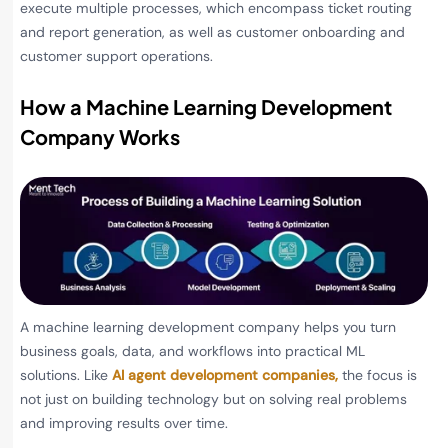
execute multiple processes, which encompass ticket routing
and report generation, as well as customer onboarding and
customer support operations.
How a Machine Learning Development
Company Works
A machine learning development company helps you turn
business goals, data, and workflows into practical ML
solutions. Like
AI agent development companies,
the focus is
not just on building technology but on solving real problems
and improving results over time.