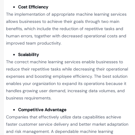
Cost Efficiency
The implementation of appropriate machine learning services
allows businesses to achieve their goals through two main
benefits, which include the reduction of repetitive tasks and
human errors, together with decreased operational costs and
improved team productivity.
Scalability
The correct machine learning services enable businesses to
reduce their repetitive tasks while decreasing their operational
expenses and boosting employee efficiency. The best solution
enables your organization to expand its operations because it
handles growing user demand, increasing data volumes, and
business requirements.
Competitive Advantage
Companies that effectively utilize data capabilities achieve
faster customer service delivery and better market adaptation
and risk management. A dependable machine learning