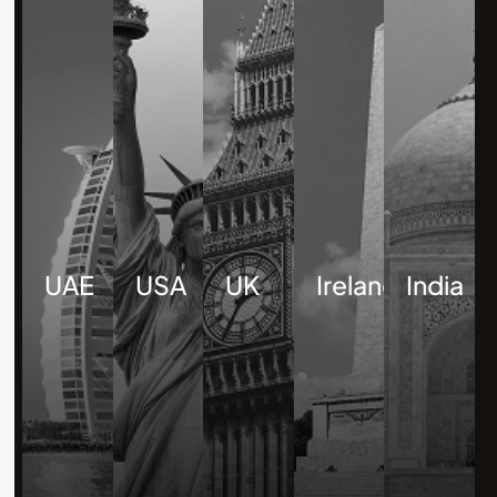
UAE
USA
UK
Ireland
India