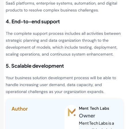
SaaS platforms, enterprise systems, automation, and digital
products to resolve complex business challenges.
4. End-to-end support
The complete support process includes all activities between
strategic planning and data organization through to the
development of models, which include testing, deployment,
scaling operations, and continuous system enhancement.
5. Scalable development
Your business solution development process will be able to
handle increasing user demand, data capacity, and
operational challenges as your organization expands.
Author
Ment Tech Labs
Owner
Ment Tech Labs is a