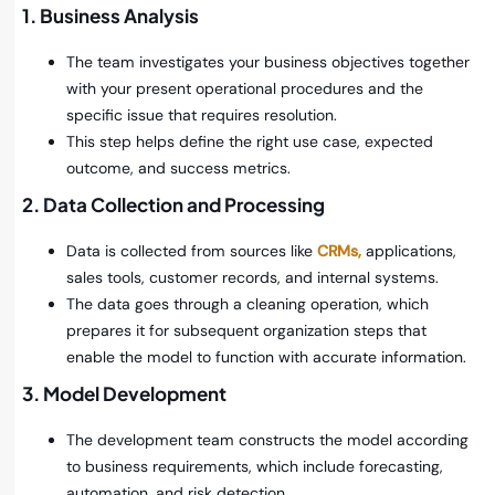
1. Business Analysis
The team investigates your business objectives together
with your present operational procedures and the
specific issue that requires resolution.
This step helps define the right use case, expected
outcome, and success metrics.
2. Data Collection and Processing
Data is collected from sources like
CRMs,
applications,
sales tools, customer records, and internal systems.
The data goes through a cleaning operation, which
prepares it for subsequent organization steps that
enable the model to function with accurate information.
3. Model Development
The development team constructs the model according
to business requirements, which include forecasting,
automation, and risk detection.