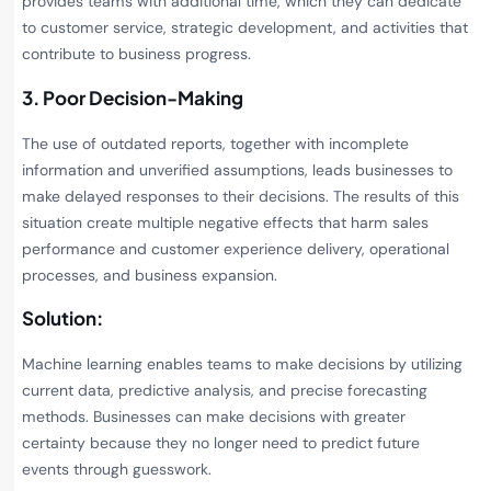
provides teams with additional time, which they can dedicate
to customer service, strategic development, and activities that
contribute to business progress.
3. Poor Decision-Making
The use of outdated reports, together with incomplete
information and unverified assumptions, leads businesses to
make delayed responses to their decisions. The results of this
situation create multiple negative effects that harm sales
performance and customer experience delivery, operational
processes, and business expansion.
Solution:
Machine learning enables teams to make decisions by utilizing
current data, predictive analysis, and precise forecasting
methods. Businesses can make decisions with greater
certainty because they no longer need to predict future
events through guesswork.