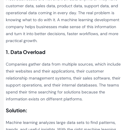
customer data, sales data, product data, support data, and
operational data coming in every day. The real problem is
knowing what to do with it. A machine learning development
company helps businesses make sense of this information
and turn it into better decisions, faster workflows, and more
practical growth.
1. Data Overload
Companies gather data from multiple sources, which include
their websites and their applications, their customer
relationship management systems, their sales software, their
support operations, and their internal databases. The teams
spend their time searching for solutions because the
information exists on different platforms.
Solution:
Machine learning analyzes large data sets to find patterns,
trends, and useful insights. With the right machine learning