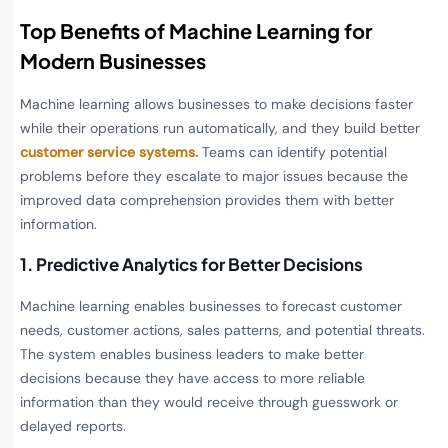
Top Benefits of Machine Learning for
Modern Businesses
Machine learning allows businesses to make decisions faster
while their operations run automatically, and they build better
customer service systems.
Teams can identify potential
problems before they escalate to major issues because the
improved data comprehension provides them with better
information.
1. Predictive Analytics for Better Decisions
Machine learning enables businesses to forecast customer
needs, customer actions, sales patterns, and potential threats.
The system enables business leaders to make better
decisions because they have access to more reliable
information than they would receive through guesswork or
delayed reports.