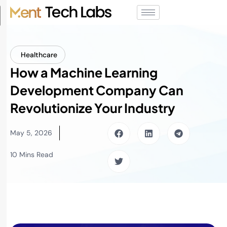
Healthcare
How a Machine Learning
Development Company Can
Revolutionize Your Industry
May 5, 2026
10 Mins Read