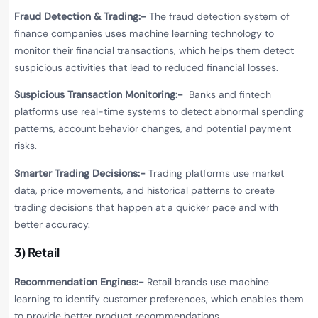
Fraud Detection & Trading:-
The fraud detection system of
finance companies uses machine learning technology to
monitor their financial transactions, which helps them detect
suspicious activities that lead to reduced financial losses.
Suspicious Transaction Monitoring:-
Banks and fintech
platforms use real-time systems to detect abnormal spending
patterns, account behavior changes, and potential payment
risks.
Smarter Trading Decisions:-
Trading platforms use market
data, price movements, and historical patterns to create
trading decisions that happen at a quicker pace and with
better accuracy.
3) Retail
Recommendation Engines:-
Retail brands use machine
learning to identify customer preferences, which enables them
to provide better product recommendations.