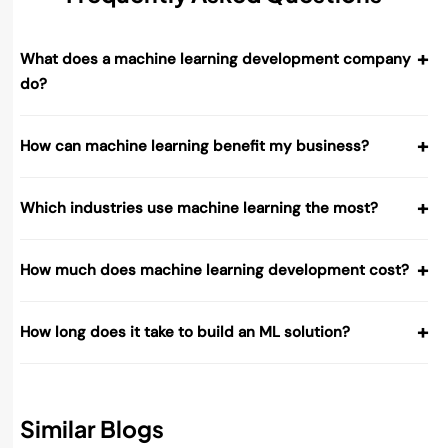
+
What does a machine learning development company
do?
+
How can machine learning benefit my business?
+
Which industries use machine learning the most?
+
How much does machine learning development cost?
+
How long does it take to build an ML solution?
Similar Blogs