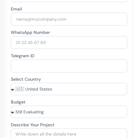
Email
WhatsApp Number
Telegram ID
Select Country
Budget
Describe Your Project