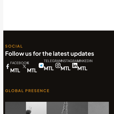
SOCIAL
Follow us for the latest updates
TELEGRAM
INSTAGRAM
LINKEDIN
FACEBOOK
X
MTL
MTL
MTL
MTL
MTL
GLOBAL PRESENCE