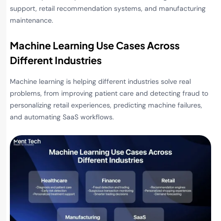
support, retail recommendation systems, and manufacturing
maintenance.
Machine Learning Use Cases Across
Different Industries
Machine learning is helping different industries solve real
problems, from improving patient care and detecting fraud to
personalizing retail experiences, predicting machine failures,
and automating SaaS workflows.