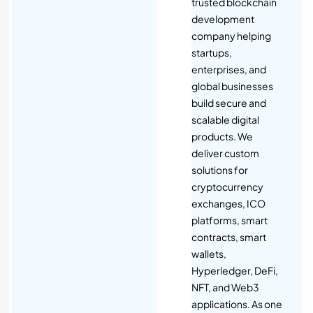
trusted blockchain
development
company helping
startups,
enterprises, and
global businesses
build secure and
scalable digital
products. We
deliver custom
solutions for
cryptocurrency
exchanges, ICO
platforms, smart
contracts, smart
wallets,
Hyperledger, DeFi,
NFT, and Web3
applications. As one