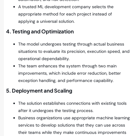
A trusted ML development company selects the
appropriate method for each project instead of
applying a universal solution.
4. Testing and Optimization
The model undergoes testing through actual business
situations to evaluate its precision, execution speed, and
operational dependability.
The team enhances the system through two main
improvements, which include error reduction, better
exception handling, and performance capability.
5. Deployment and Scaling
The solution establishes connections with existing tools
after it undergoes the testing process.
Business organizations use appropriate machine learning
services to develop solutions that they can use across
their teams while they make continuous improvements