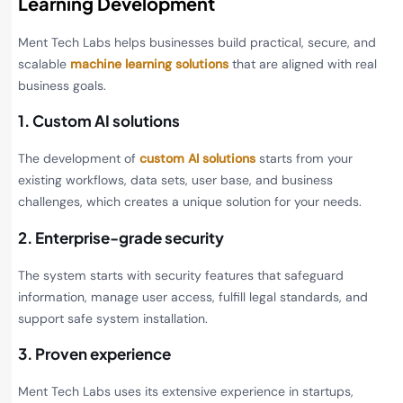
Learning Development
Ment Tech Labs helps businesses build practical, secure, and
scalable
machine learning solutions
that are aligned with real
business goals.
1. Custom AI solutions
The development of
custom AI solutions
starts from your
existing workflows, data sets, user base, and business
challenges, which creates a unique solution for your needs.
2. Enterprise-grade security
The system starts with security features that safeguard
information, manage user access, fulfill legal standards, and
support safe system installation.
3. Proven experience
Ment Tech Labs uses its extensive experience in startups,