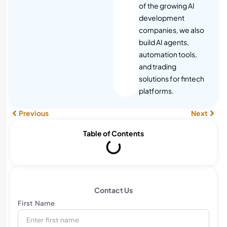
of the growing AI
development
companies, we also
build AI agents,
automation tools,
and trading
solutions for fintech
platforms.
Previous
Next
Table of Contents
Contact Us
First Name