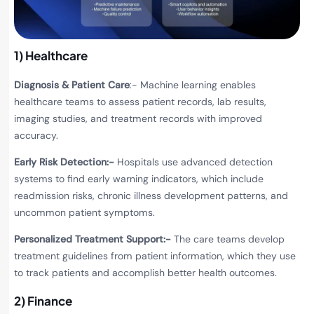
1) Healthcare
Diagnosis & Patient Care
:-
Machine learning enables
healthcare teams to assess patient records, lab results,
imaging studies, and treatment records with improved
accuracy.
Early Risk Detection:-
Hospitals use advanced detection
systems to find early warning indicators, which include
readmission risks, chronic illness development patterns, and
uncommon patient symptoms.
Personalized Treatment Support:-
The care teams develop
treatment guidelines from patient information, which they use
to track patients and accomplish better health outcomes.
2) Finance