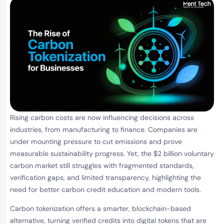
Rising carbon costs are now influencing decisions across
industries, from manufacturing to finance. Companies are
under mounting pressure to cut emissions and prove
measurable sustainability progress. Yet, the $2 billion voluntary
carbon market still struggles with fragmented standards,
verification gaps, and limited transparency, highlighting the
need for better carbon credit education and modern tools.
Carbon tokenization offers a smarter, blockchain-based
alternative, turning verified credits into digital tokens that are