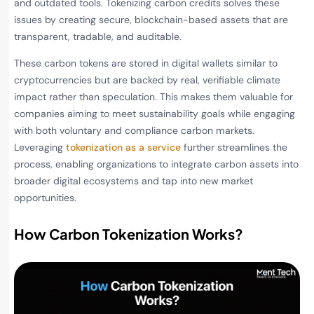
and outdated tools. Tokenizing carbon credits solves these
issues by creating secure, blockchain-based assets that are
transparent, tradable, and auditable.
These carbon tokens are stored in digital wallets similar to
cryptocurrencies but are backed by real, verifiable climate
impact rather than speculation. This makes them valuable for
companies aiming to meet sustainability goals while engaging
with both voluntary and compliance carbon markets.
Leveraging
tokenization as a service
further streamlines the
process, enabling organizations to integrate carbon assets into
broader digital ecosystems and tap into new market
opportunities.
How Carbon Tokenization Works?