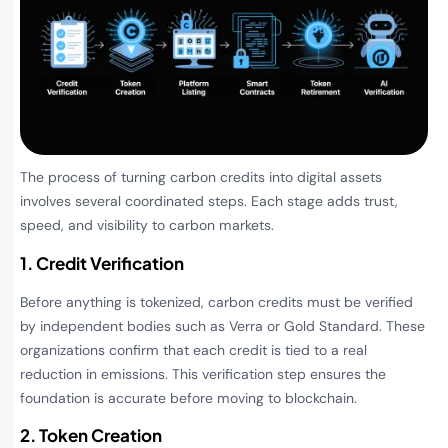
The process of turning carbon credits into digital assets
involves several coordinated steps. Each stage adds trust,
speed, and visibility to carbon markets.
1. Credit Verification
Before anything is tokenized, carbon credits must be verified
by independent bodies such as Verra or Gold Standard. These
organizations confirm that each credit is tied to a real
reduction in emissions. This verification step ensures the
foundation is accurate before moving to blockchain.
2. Token Creation