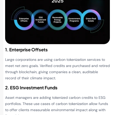
1. Enterprise Offsets
Large corporations are using carbon tokenization services to
meet net zero goals. Verified credits are purchased and retired
through blockchain, giving companies a clean, auditable
record of their climate impact.
2. ESG Investment Funds
Asset managers are adding tokenized carbon credits to ESG
portfolios. These use cases of carbon tokenization allow funds
to offer clients measurable environmental impact along with