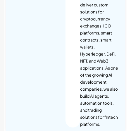
deliver custom
solutions for
cryptocurrency
exchanges, ICO
platforms, smart
contracts, smart
wallets,
Hyperledger, DeFi,
NFT, and Web3
applications. As one
of the growing AI
development
companies, we also
build AI agents,
automation tools,
and trading
solutions for fintech
platforms.