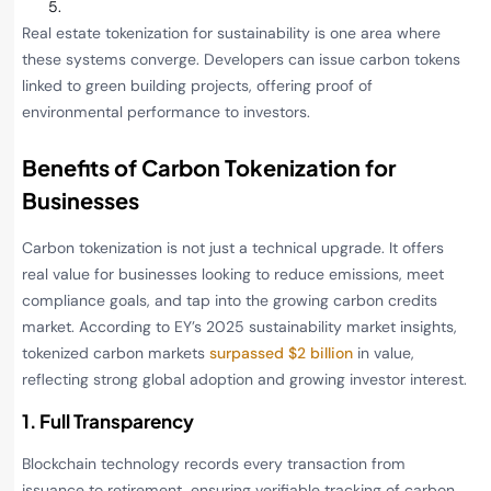
Real estate tokenization for sustainability is one area where
these systems converge. Developers can issue carbon tokens
linked to green building projects, offering proof of
environmental performance to investors.
Benefits of Carbon Tokenization for
Businesses
Carbon tokenization is not just a technical upgrade. It offers
real value for businesses looking to reduce emissions, meet
compliance goals, and tap into the growing carbon credits
market. According to EY’s 2025 sustainability market insights,
tokenized carbon markets
surpassed $2 billion
in value,
reflecting strong global adoption and growing investor interest.
1. Full Transparency
Blockchain technology records every transaction from
issuance to retirement, ensuring verifiable tracking of carbon