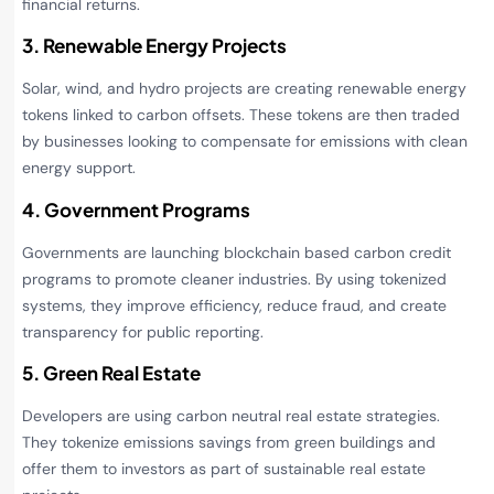
financial returns.
3. Renewable Energy Projects
Solar, wind, and hydro projects are creating renewable energy
tokens linked to carbon offsets. These tokens are then traded
by businesses looking to compensate for emissions with clean
energy support.
4. Government Programs
Governments are launching blockchain based carbon credit
programs to promote cleaner industries. By using tokenized
systems, they improve efficiency, reduce fraud, and create
transparency for public reporting.
5. Green Real Estate
Developers are using carbon neutral real estate strategies.
They tokenize emissions savings from green buildings and
offer them to investors as part of sustainable real estate