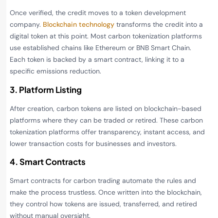
Once verified, the credit moves to a token development
company.
Blockchain technology
transforms the credit into a
digital token at this point. Most carbon tokenization platforms
use established chains like Ethereum or BNB Smart Chain.
Each token is backed by a smart contract, linking it to a
specific emissions reduction.
3. Platform Listing
After creation, carbon tokens are listed on blockchain-based
platforms where they can be traded or retired. These carbon
tokenization platforms offer transparency, instant access, and
lower transaction costs for businesses and investors.
4. Smart Contracts
Smart contracts for carbon trading automate the rules and
make the process trustless. Once written into the blockchain,
they control how tokens are issued, transferred, and retired
without manual oversight.