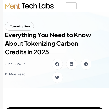
Tokenization
Everything You Need to Know
About Tokenizing Carbon
Credits in 2025
June 2, 2025
10 Mins Read