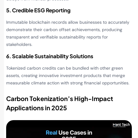
5. Credible ESG Reporting
Immutable blockchain records allow businesses to accurately
demonstrate their carbon offset achievements, producing
transparent and verifiable sustainability reports for
stakeholders.
6. Scalable Sustainability Solutions
Tokenized carbon credits can be bundled with other green
assets, creating innovative investment products that merge
measurable climate action with strong financial opportunities.
Carbon Tokenization’s High-Impact
Applications in 2025