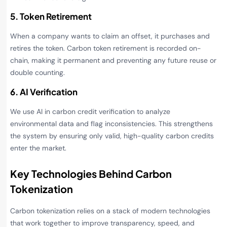
5. Token Retirement
When a company wants to claim an offset, it purchases and
retires the token. Carbon token retirement is recorded on-
chain, making it permanent and preventing any future reuse or
double counting.
6. AI Verification
We use AI in carbon credit verification to analyze
environmental data and flag inconsistencies. This strengthens
the system by ensuring only valid, high-quality carbon credits
enter the market.
Key Technologies Behind Carbon
Tokenization
Carbon tokenization relies on a stack of modern technologies
that work together to improve transparency, speed, and