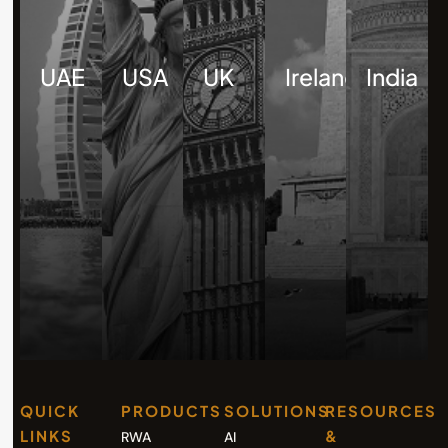
UAE
USA
UK
Ireland
India
QUICK
PRODUCTS
SOLUTIONS
RESOURCES
LINKS
&
RWA
AI