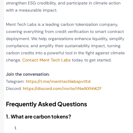
strengthen ESG credibility, and participate in climate action
with a measurable impact.
Ment Tech Labs is a leading carbon tokenization company,
covering everything from credit verification to smart contract
deployment. We help organizations enhance liquidity, simplify
compliance, and amplify their sustainability impact, turning
carbon credits into a powerful tool in the fight against climate
change.
Contact Ment Tech Labs
today to get started.
Join the conversation:
Telegram:
https://t.me/menttechlabspvtltd
Discord:
https://discord.com/invite/tNwNXhhKZF
Frequently Asked Questions
1. What are carbon tokens?