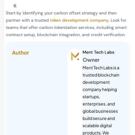
Start by identifying your carbon offset strategy and then
partner with a trusted
token development company
. Look for
teams that offer carbon tokenization services, including smart
contract setup, blockchain integration, and credit verification.
Author
Ment Tech Labs
Owner
Ment Tech Labs is a
trusted blockchain
development
company helping
startups,
enterprises, and
global businesses
build secure and
scalable digital
products. We