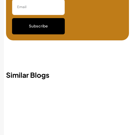
Subscribe
Similar Blogs
Best AI Accounting Software in 2026:
Features, Benefits, and How to Choose
Read More