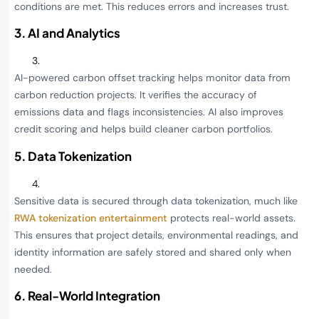
conditions are met. This reduces errors and increases trust.
3. AI and Analytics
AI-powered carbon offset tracking helps monitor data from
carbon reduction projects. It verifies the accuracy of
emissions data and flags inconsistencies. AI also improves
credit scoring and helps build cleaner carbon portfolios.
5. Data Tokenization
Sensitive data is secured through data tokenization, much like
RWA tokenization entertainment
protects real-world assets.
This ensures that project details, environmental readings, and
identity information are safely stored and shared only when
needed.
6. Real-World Integration