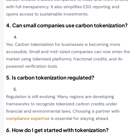
with full transparency. It also simplifies ESG reporting and
opens access to sustainable investments.
4. Can small companies use carbon tokenization?
Yes. Carbon tokenization for businesses is becoming more
accessible. Small and mid-sized companies can now enter the
market using tokenized platforms, fractional credits, and AI-
powered verification tools.
5. Is carbon tokenization regulated?
Regulation is still evolving. Many regions are developing
frameworks to recognize tokenized carbon credits under
financial and environmental laws. Choosing a partner with
compliance expertise
is essential for staying ahead.
6. How do I get started with tokenization?