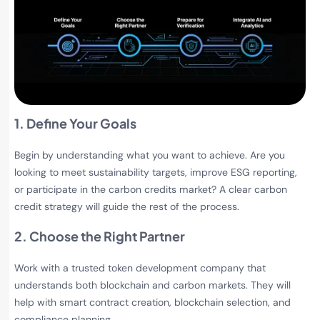
1. Define Your Goals
Begin by understanding what you want to achieve. Are you
looking to meet sustainability targets, improve ESG reporting,
or participate in the carbon credits market? A clear carbon
credit strategy will guide the rest of the process.
2. Choose the Right Partner
Work with a trusted token development company that
understands both blockchain and carbon markets. They will
help with smart contract creation, blockchain selection, and
compliance planning.