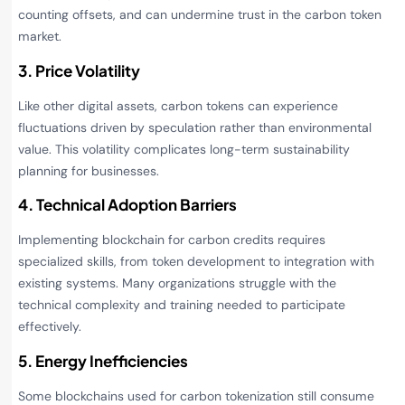
counting offsets, and can undermine trust in the carbon token
market.
3. Price Volatility
Like other digital assets, carbon tokens can experience
fluctuations driven by speculation rather than environmental
value. This volatility complicates long-term sustainability
planning for businesses.
4. Technical Adoption Barriers
Implementing blockchain for carbon credits requires
specialized skills, from token development to integration with
existing systems. Many organizations struggle with the
technical complexity and training needed to participate
effectively.
5. Energy Inefficiencies
Some blockchains used for carbon tokenization still consume