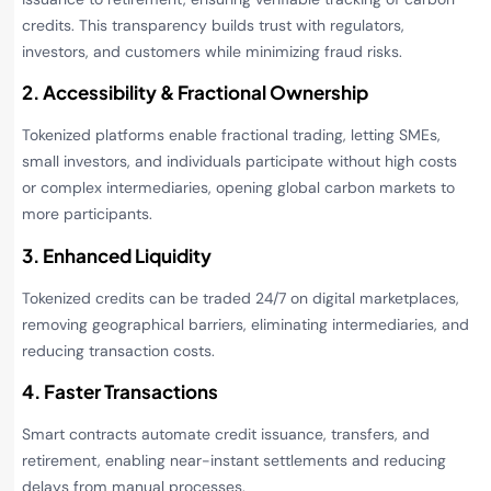
credits. This transparency builds trust with regulators,
investors, and customers while minimizing fraud risks.
2. Accessibility & Fractional Ownership
Tokenized platforms enable fractional trading, letting SMEs,
small investors, and individuals participate without high costs
or complex intermediaries, opening global carbon markets to
more participants.
3. Enhanced Liquidity
Tokenized credits can be traded 24/7 on digital marketplaces,
removing geographical barriers, eliminating intermediaries, and
reducing transaction costs.
4. Faster Transactions
Smart contracts automate credit issuance, transfers, and
retirement, enabling near-instant settlements and reducing
delays from manual processes.