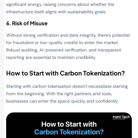
significant energy, raising concerns about whether the
infrastructure itself aligns with sustainability goals.
6. Risk of Misuse
Without strong verification and data integrity, there’s potential
for fraudulent or low-quality credits to enter the market.
Robust auditing, AI-powered verification, and transparent
reporting are essential to maintain credibility.
How to Start with Carbon Tokenization?
Starting with carbon tokenization doesn’t necessitate starting
from the beginning. With the right partners and tools,
businesses can enter the space quickly and confidently.