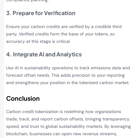
3. Prepare for Verification
Ensure your carbon credits are verified by a credible third
party. Verified credits form the base of your tokens, so
accuracy at this stage is critical.
4. Integrate AI and Analytics
Use AI in sustainability operations to track emissions data and
forecast offset needs. This adds precision to your reporting
and strengthens your position in the tokenized carbon market.
Conclusion
Carbon credit tokenization is redefining how organizations
trade, track, and report carbon offsets, bringing transparency,
speed, and trust to global sustainability markets. By leveraging
blockchain, businesses can open new revenue streams,