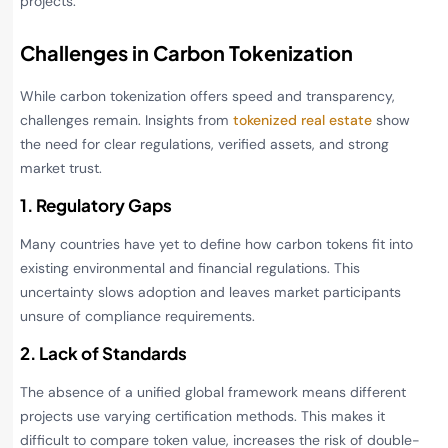
projects.
Challenges in Carbon Tokenization
While carbon tokenization offers speed and transparency,
challenges remain. Insights from
tokenized real estate
show
the need for clear regulations, verified assets, and strong
market trust.
1. Regulatory Gaps
Many countries have yet to define how carbon tokens fit into
existing environmental and financial regulations. This
uncertainty slows adoption and leaves market participants
unsure of compliance requirements.
2. Lack of Standards
The absence of a unified global framework means different
projects use varying certification methods. This makes it
difficult to compare token value, increases the risk of double-