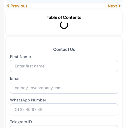
Previous
Next
Table of Contents
Contact Us
First Name
Email
WhatsApp Number
Telegram ID