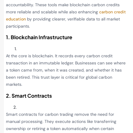
accountability. These tools make blockchain carbon credits
more reliable and scalable while also enhancing
carbon credit
education
by providing clearer, verifiable data to all market
participants.
1. Blockchain Infrastructure
At the core is blockchain. It records every carbon credit
transaction in an immutable ledger. Businesses can see where
a token came from, when it was created, and whether it has
been retired. This trust layer is critical for global carbon
markets.
2. Smart Contracts
Smart contracts for carbon trading remove the need for
manual processing. They execute actions like transferring
ownership or retiring a token automatically when certain