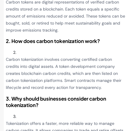
Carbon tokens are digital representations of verified carbon
credits stored on a blockchain. Each token equals a specific
amount of emissions reduced or avoided. These tokens can be
bought, sold, or retired to help meet sustainability goals and
improve emissions tracking.
2. How does carbon tokenization work?
Carbon tokenization involves converting certified carbon
credits into digital assets. A token development company
creates blockchain carbon credits, which are then listed on
carbon tokenization platforms. Smart contracts manage their
lifecycle and record every action for transparency.
3. Why should businesses consider carbon
tokenization?
Tokenization offers a faster, more reliable way to manage
carbon credits. It allows companies to trade and retire offsets