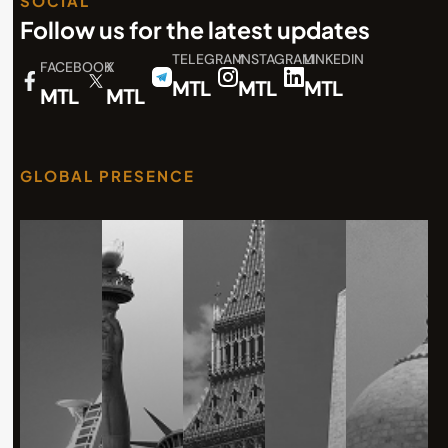
SOCIAL
Follow us for the latest updates
TELEGRAM
INSTAGRAM
LINKEDIN
FACEBOOK
X
MTL
MTL
MTL
MTL
MTL
GLOBAL PRESENCE