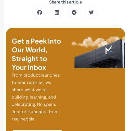
Share this article
Get a Peek Into
Our World,
Straight to
Your Inbox
From product launches
to team stories, we
share what we’re
building, learning, and
celebrating. No spam.
Just real updates from
real people.