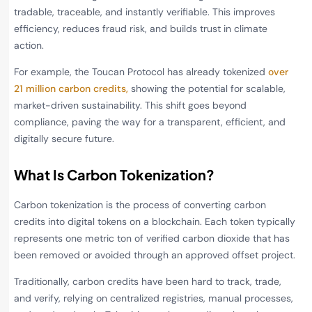
tradable, traceable, and instantly verifiable. This improves
efficiency, reduces fraud risk, and builds trust in climate
action.
For example, the Toucan Protocol has already tokenized
over
21 million carbon credits,
showing the potential for scalable,
market-driven sustainability. This shift goes beyond
compliance, paving the way for a transparent, efficient, and
digitally secure future.
What Is Carbon Tokenization?
Carbon tokenization is the process of converting carbon
credits into digital tokens on a blockchain. Each token typically
represents one metric ton of verified carbon dioxide that has
been removed or avoided through an approved offset project.
Traditionally, carbon credits have been hard to track, trade,
and verify, relying on centralized registries, manual processes,