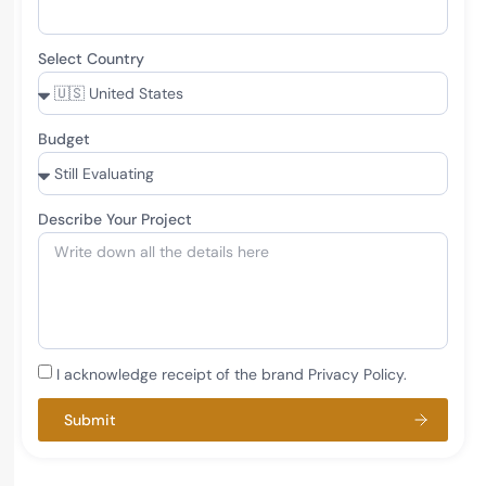
Select Country
Budget
Describe Your Project
I acknowledge receipt of the brand Privacy Policy.
Submit