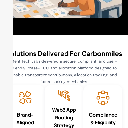
Solutions Delivered For Carbonmiles
Ment Tech Labs delivered a secure, compliant, and user-
friendly Phase-1 ICO and allocation platform designed to
enable transparent contributions, allocation tracking, and
future staking mechanics.
Web3 App
Brand-
Compliance
Routing
Aligned
& Eligibility
Strategy