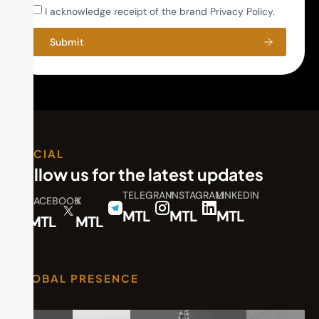
I acknowledge receipt of the brand Privacy Policy.
Submit
SOCIAL
Follow us for the latest updates
TELEGRAM
INSTAGRAM
LINKEDIN
FACEBOOK
X
MTL
MTL
MTL
MTL
MTL
GLOBAL PRESENCE