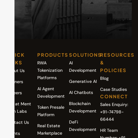
QUICK
PRODUCTS
SOLUTIONS
RESOURCES
LINKS
&
RWA
AI
POLICIES
Tokenization
Development
About Us
Platforms
Blog
Generative AI
Partners
AI Agent
Case Studies
AI Chatbots
Careers
Development
CONNECT
Blockchain
Life at Ment
Sales Enquiry:
Token Presale
Development
Tech Labs
+91-74798-
Platform
66444
DeFi
Contact Us
Real Estate
Development
HR Team
Marketplace
Events
Number: +91