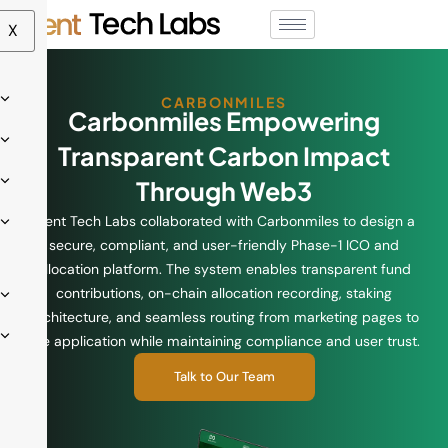
X
CARBONMILES
Carbonmiles Empowering
Transparent Carbon Impact
Through Web3
Ment Tech Labs collaborated with Carbonmiles to design a
secure, compliant, and user-friendly Phase-1 ICO and
allocation platform. The system enables transparent fund
contributions, on-chain allocation recording, staking
architecture, and seamless routing from marketing pages to
the application while maintaining compliance and user trust.
Talk to Our Team