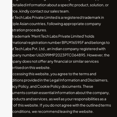
For detailed information about a specific product, solution, or
service, kindly contact our sales team.
Ment Tech Labs Private Limited is a registered trademark in
multiple Asian countries, following appropriate company
registration procedures.
The trademark 'Ment Tech Labs Private Limited' holds
international registration number BPLM16595F and belongs to
Ment Tech Labs Pvt. Ltd., an Indian company registered with
company number U62099MP2023PTC064895. However, the
company does not offer any financial or similar services
advertised on this website.
By accessing this website, you agree to the terms and
conditions provided in the Legal Information and Disclaimers,
Privacy Policy, and Cookie Policy documents. These
documents contain essential information about the company,
its products and services, as well as your responsibilities as a
user of this website. If you do not agree with the outlined terms
and conditions, we recommend leaving the website.