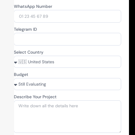
WhatsApp Number
Telegram ID
Select Country
Budget
Describe Your Project