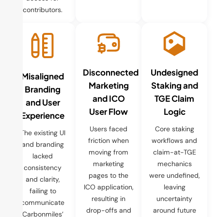
contributors.
Disconnected
Undesigned
Misaligned
Marketing
Staking and
Branding
and ICO
TGE Claim
and User
User Flow
Logic
Experience
Users faced
Core staking
The existing UI
friction when
workflows and
and branding
moving from
claim-at-TGE
lacked
marketing
mechanics
consistency
pages to the
were undefined,
and clarity,
ICO application,
leaving
failing to
resulting in
uncertainty
communicate
drop-offs and
around future
Carbonmiles’