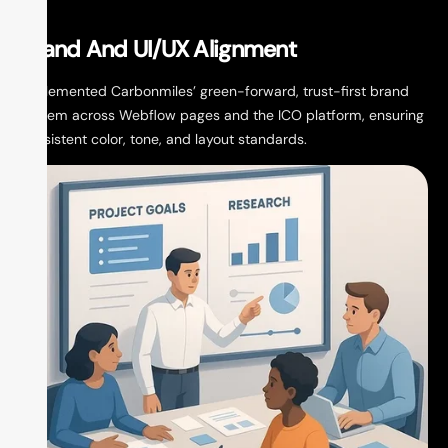
W
Brand And UI/UX Alignment
De
Implemented Carbonmiles’ green-forward, trust-first brand
nav
system across Webflow pages and the ICO platform, ensuring
whi
consistent color, tone, and layout standards.