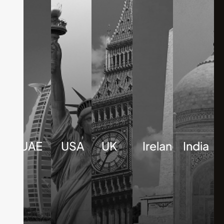
UAE
USA
UK
Ireland
India