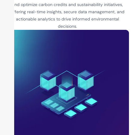
and optimize carbon credits and sustainability initiatives,
offering real-time insights, secure data management, and
actionable analytics to drive informed environmental
decisions.