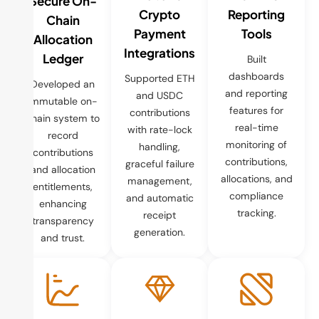
Secure On-
Crypto
Reporting
Chain
Payment
Tools
Allocation
Integrations
Ledger
Built
dashboards
Supported ETH
Developed an
and reporting
and USDC
immutable on-
features for
contributions
chain system to
real-time
with rate-lock
record
monitoring of
handling,
contributions
contributions,
graceful failure
and allocation
allocations, and
management,
entitlements,
compliance
and automatic
enhancing
tracking.
receipt
transparency
generation.
and trust.