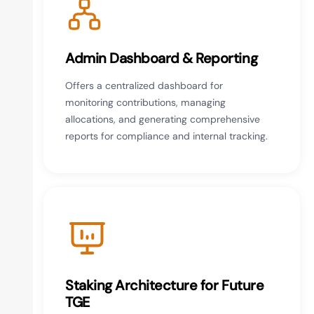
Admin Dashboard & Reporting
Offers a centralized dashboard for
monitoring contributions, managing
allocations, and generating comprehensive
reports for compliance and internal tracking.
Staking Architecture for Future
TGE