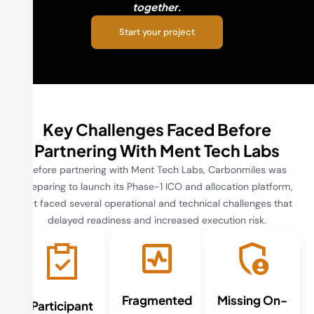
together.
Start your project
Key Challenges Faced Before
Partnering With Ment Tech Labs
Before partnering with Ment Tech Labs, Carbonmiles was
preparing to launch its Phase-1 ICO and allocation platform,
but faced several operational and technical challenges that
delayed readiness and increased execution risk.
Fragmented
Missing On-
Participant