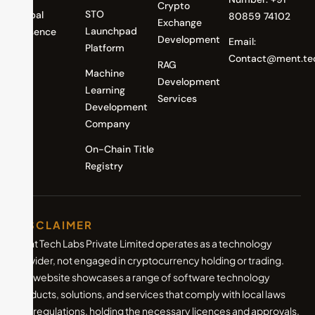
Crypto
STO
Global
80859 74102
Exchange
Launchpad
Presence
Development
Email:
Platform
Contact@ment.te
RAG
Machine
Development
Learning
Services
Development
Company
On-Chain Title
Registry
DISCLAIMER
Ment Tech Labs Private Limited operates as a technology
provider, not engaged in cryptocurrency holding or trading.
Our website showcases a range of software technology
products, solutions, and services that comply with local laws
and regulations, holding the necessary licences and approvals.