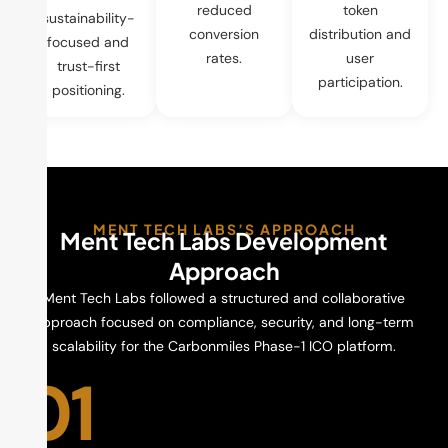
reduced
token
sustainability-
conversion
distribution and
focused and
rates.
user
trust-first
participation.
positioning.
MENT TECH LABS’S APPROACH
Ment Tech Labs Development
Approach
Ment Tech Labs followed a structured and collaborative
approach focused on compliance, security, and long-term
scalability for the Carbonmiles Phase-1 ICO platform.
01