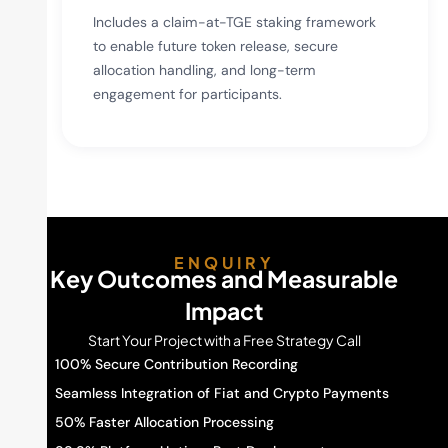
Includes a claim-at-TGE staking framework
to enable future token release, secure
allocation handling, and long-term
engagement for participants.
ENQUIRY
Key Outcomes and Measurable
Impact
Start Your Project with a Free Strategy Call
100% Secure Contribution Recording
Seamless Integration of Fiat and Crypto Payments
50% Faster Allocation Processing