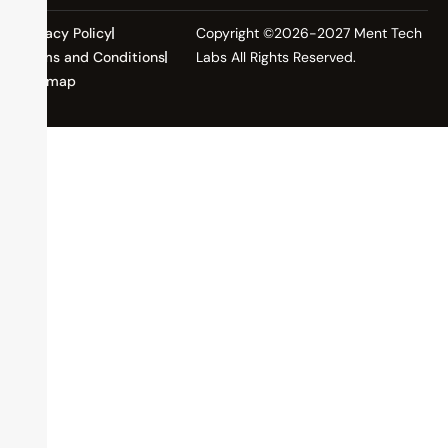
Privacy Policy
Copyright ©2026-2027 Ment Tech
Terms and Conditions
Labs All Rights Reserved.
Sitemap