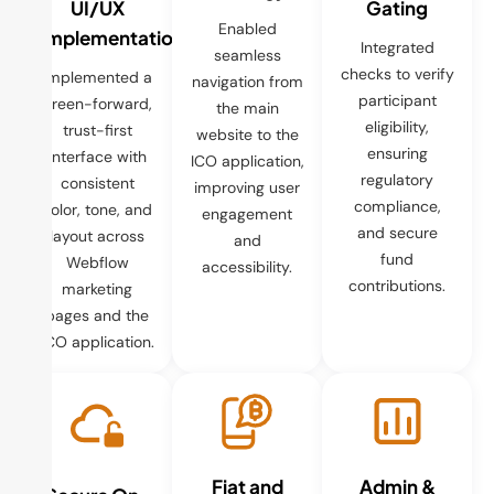
UI/UX
Gating
Enabled
Implementation
Integrated
seamless
checks to verify
Implemented a
navigation from
participant
green-forward,
the main
eligibility,
trust-first
website to the
ensuring
interface with
ICO application,
regulatory
consistent
improving user
compliance,
color, tone, and
engagement
and secure
layout across
and
fund
Webflow
accessibility.
contributions.
marketing
pages and the
ICO application.
Fiat and
Admin &