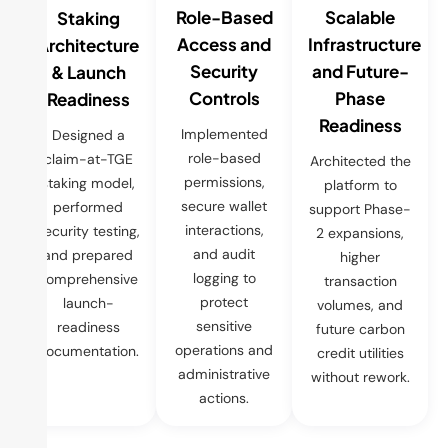
Role-Based
Scalable
Staking
Access and
Infrastructure
Architecture
Security
and Future-
& Launch
Controls
Phase
Readiness
Readiness
Implemented
Designed a
role-based
claim-at-TGE
Architected the
permissions,
staking model,
platform to
secure wallet
performed
support Phase-
interactions,
security testing,
2 expansions,
and audit
and prepared
higher
logging to
comprehensive
transaction
protect
launch-
volumes, and
sensitive
readiness
future carbon
operations and
documentation.
credit utilities
administrative
without rework.
actions.