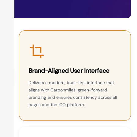
Brand-Aligned User Interface
Delivers a modern, trust-first interface that
aligns with Carbonmiles’ green-forward
branding and ensures consistency across all
pages and the ICO platform.