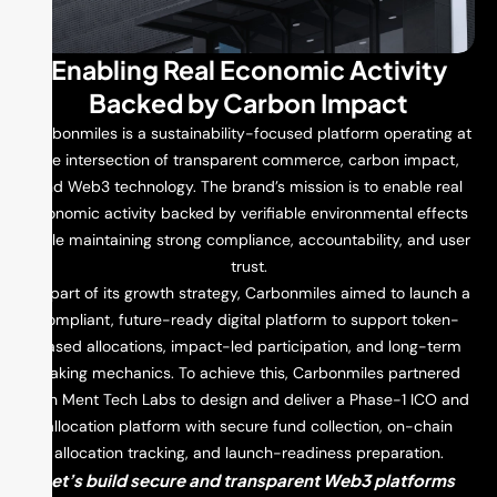
Enabling Real Economic Activity
Backed by Carbon Impact
Carbonmiles is a sustainability-focused platform operating at
the intersection of transparent commerce, carbon impact,
and Web3 technology. The brand’s mission is to enable real
economic activity backed by verifiable environmental effects
while maintaining strong compliance, accountability, and user
trust.
As part of its growth strategy, Carbonmiles aimed to launch a
compliant, future-ready digital platform to support token-
based allocations, impact-led participation, and long-term
staking mechanics. To achieve this, Carbonmiles partnered
with Ment Tech Labs to design and deliver a Phase-1 ICO and
allocation platform with secure fund collection, on-chain
allocation tracking, and launch-readiness preparation.
Let’s build secure and transparent Web3 platforms