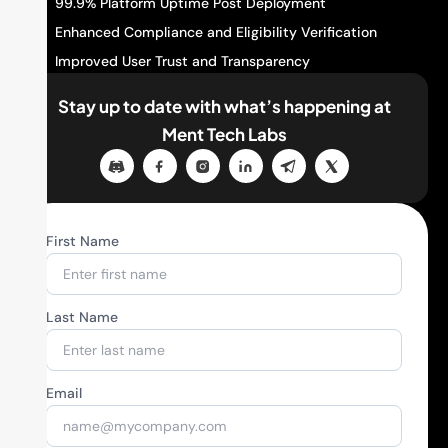
99.9% Platform Uptime Post Deployment
Enhanced Compliance and Eligibility Verification
Improved User Trust and Transparency
Stay up to date with what’s happening
at
Ment Tech Labs
First Name
Last Name
Email