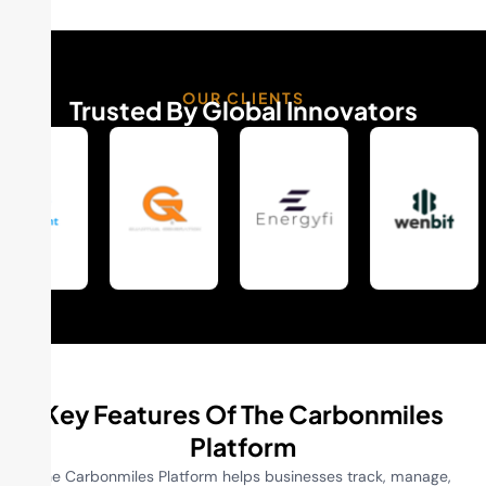
OUR CLIENTS
Trusted By Global Innovators
Key Features Of The Carbonmiles
Platform
The Carbonmiles Platform helps businesses track, manage,