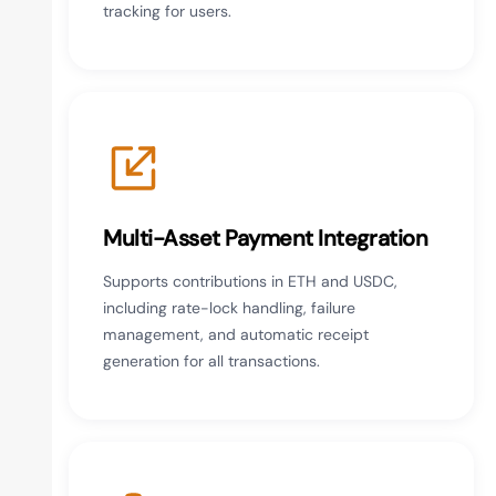
tracking for users.
Multi-Asset Payment Integration
Supports contributions in ETH and USDC,
including rate-lock handling, failure
management, and automatic receipt
generation for all transactions.