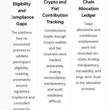
Crypto and
Chain
Eligibility
Fiat
Allocation
and
Contribution
Ledger
Compliance
Tracking
Gaps
Token
allocations and
Contributions
The platform
contributor
made through
had no
entitlements
crypto wallets
structured
were not
and fiat
process to
recorded on-
channels were
validate
chain, limiting
tracked
participant
transparency,
separately,
eligibility,
traceability, and
making
creating
long-term trust
reconciliation,
uncertainty
in the allocation
transparency,
around
process.
and audit
regulatory
readiness
compliance and
difficult.
controlled
access for