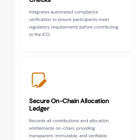
Integrates automated compliance
verification to ensure participants meet
regulatory requirements before contributing
to the ICO.
Secure On-Chain Allocation
Ledger
Records all contributions and allocation
entitlements on-chain, providing
transparent, immutable, and verifiable