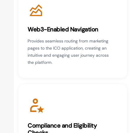
Web3-Enabled Navigation
Provides seamless routing from marketing
pages to the ICO application, creating an
intuitive and engaging user journey across
the platform.
Compliance and Eligibility
Checks