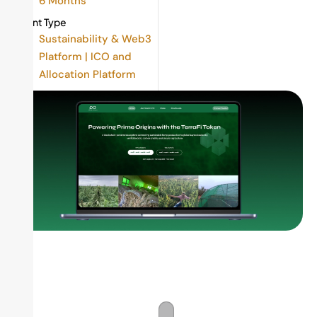
6 Months
Client Type
Sustainability & Web3
Platform | ICO and
Allocation Platform