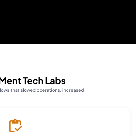
 Ment Tech Labs
ows that slowed operations, increased