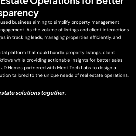
l Estate Operations for Better
nsparency
cused business aiming to simplify property management,
ngagement. As the volume of listings and client interactions
es in tracking leads, managing properties efficiently, and
tal platform that could handle property listings, client
kflows while providing actionable insights for better sales
, JD Homes partnered with Ment Tech Labs to design a
ution tailored to the unique needs of real estate operations.
 estate solutions together.