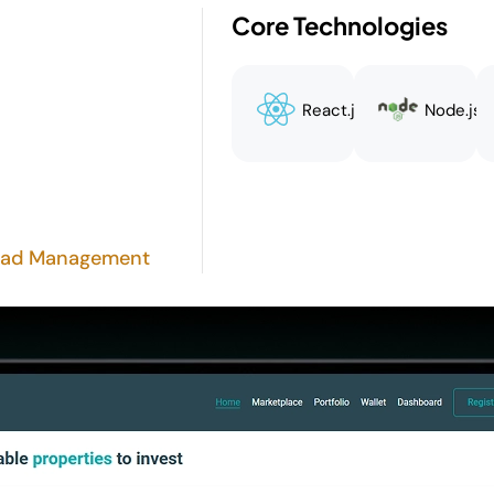
Core Technologies
React.js
Node.js
 Lead Management