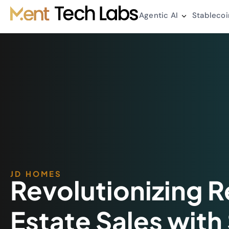
Agentic AI
Stablecoi
JD HOMES
Revolutionizing R
Estate Sales with