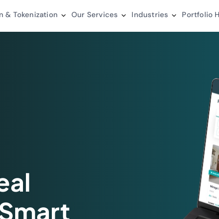
n & Tokenization
Our Services
Industries
Portfolio
H
eal
 Smart