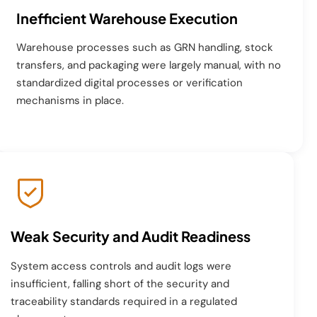
Inefficient Warehouse Execution
Warehouse processes such as GRN handling, stock
transfers, and packaging were largely manual, with no
standardized digital processes or verification
mechanisms in place.
Weak Security and Audit Readiness
System access controls and audit logs were
insufficient, falling short of the security and
traceability standards required in a regulated