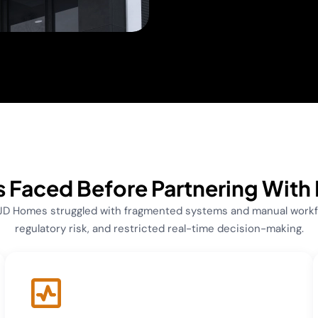
 Faced Before Partnering With
 JD Homes struggled with fragmented systems and manual workfl
regulatory risk, and restricted real-time decision-making.