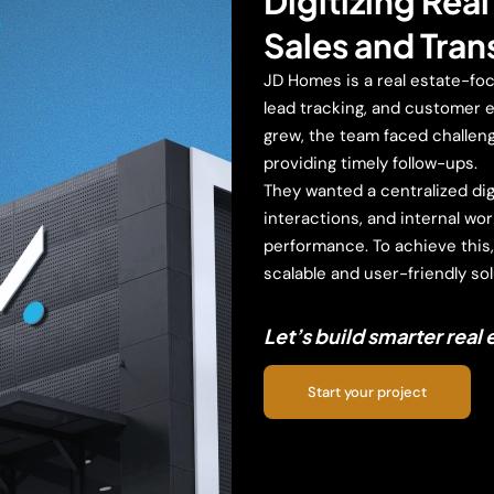
Digitizing Rea
Sales and Tra
JD Homes is a real estate-fo
lead tracking, and customer e
grew, the team faced challeng
providing timely follow-ups.
They wanted a centralized digi
interactions, and internal wor
performance. To achieve this
scalable and user-friendly sol
Let’s build smarter real
Start your project