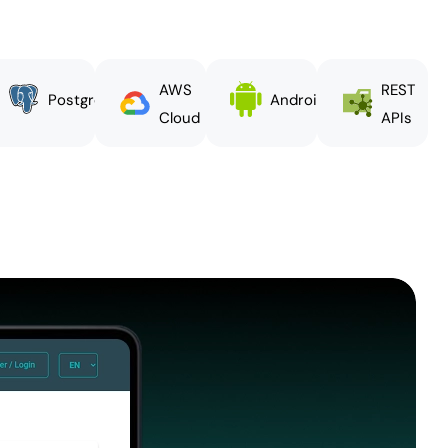
AWS
REST
PostgreSQL
Android
Cloud
APIs