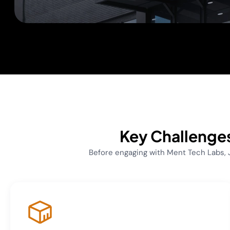
Key Challenges
Before engaging with Ment Tech Labs,