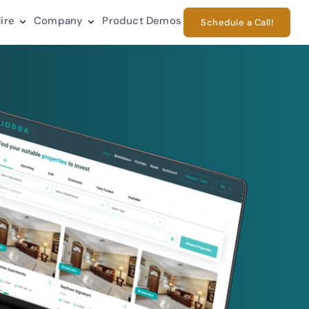
ire
Company
Product Demos
Schedule a Call!