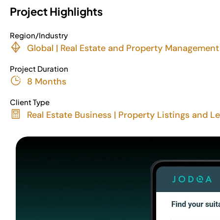
Project Highlights
Region/Industry
Global | Real Estate and Property Management
Project Duration
8 Months
Client Type
Real Estate Business | Property Listings and