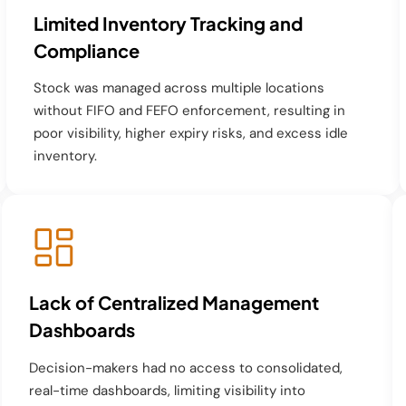
Limited Inventory Tracking and
Compliance
Stock was managed across multiple locations
without FIFO and FEFO enforcement, resulting in
poor visibility, higher expiry risks, and excess idle
inventory.
Lack of Centralized Management
Dashboards
Decision-makers had no access to consolidated,
real-time dashboards, limiting visibility into