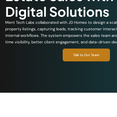
Digital Solutions
Ment Tech Labs collaborated with JD Homes to design a scal
property listings, capturing leads, tracking customer interac
internal workflows. The system empowers the sales team a
time visibility, better client engagement, and data-driven d
Talk to Our Team