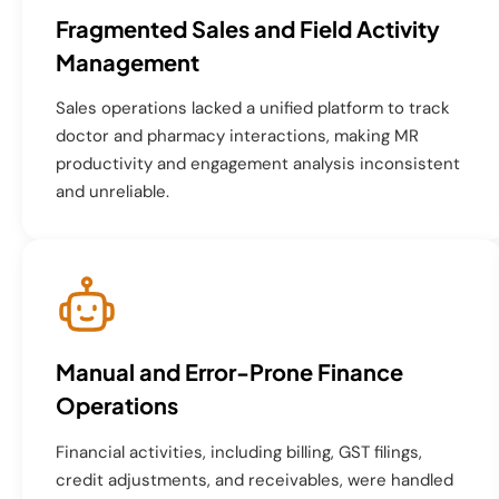
Fragmented Sales and Field Activity
Management
Sales operations lacked a unified platform to track
doctor and pharmacy interactions, making MR
productivity and engagement analysis inconsistent
and unreliable.
Manual and Error-Prone Finance
Operations
Financial activities, including billing, GST filings,
credit adjustments, and receivables, were handled