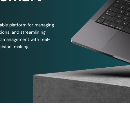
able platform for managing
tions, and streamlining
nd management with real-
ecision-making.