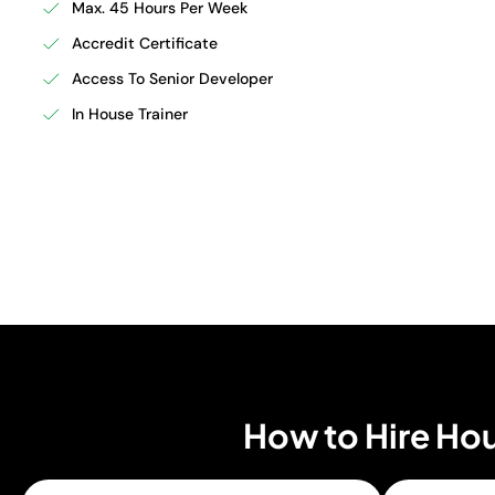
Max. 45 Hours Per Week
Accredit Certificate
Access To Senior Developer
In House Trainer
How to Hire Hou