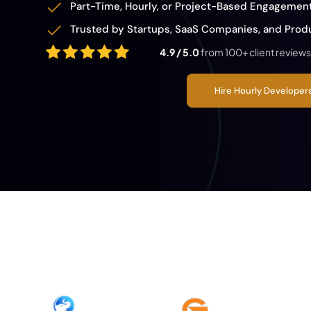
Part-Time, Hourly, or Project-Based Engagemen
Trusted by Startups, SaaS Companies, and Pro
4.9 / 5.0
from 100+ client reviews
Hire Hourly Develope