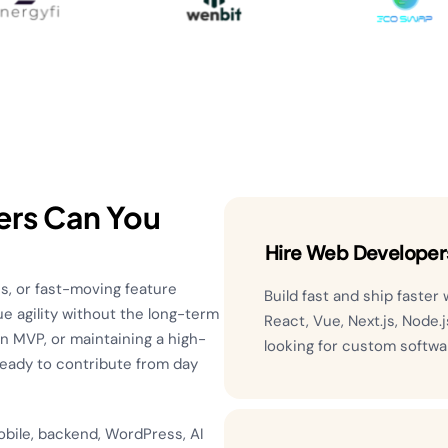
ers Can You
Hire Web Developer
s, or fast-moving feature
Build fast and ship faster
e agility without the long-term
React, Vue, Next.js, Node.
 an MVP, or maintaining a high-
looking for custom softw
ready to contribute from day
obile, backend, WordPress, AI