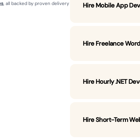
es
, all backed by proven delivery
Hire Mobile App Dev
Hire Freelance Wor
Hire Hourly .NET De
Hire Short-Term We