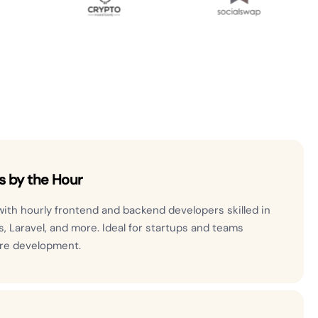
s by the Hour
 with hourly frontend and backend developers skilled in
js, Laravel, and more. Ideal for startups and teams
are development.