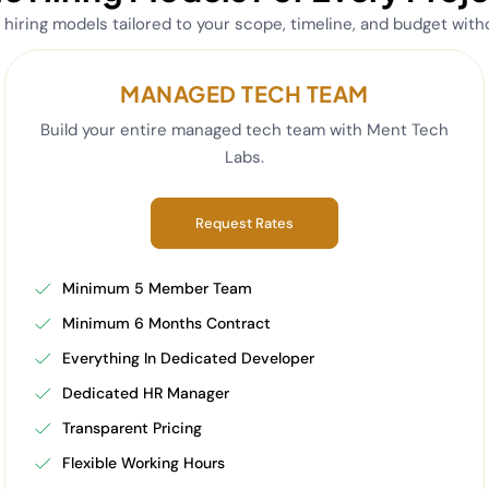
e hiring models tailored to your scope, timeline, and budget wit
MANAGED TECH TEAM
Build your entire managed tech team with Ment Tech
Labs.
Request Rates
Minimum 5 Member Team
Minimum 6 Months Contract
Everything In Dedicated Developer
Dedicated HR Manager
Transparent Pricing
Flexible Working Hours