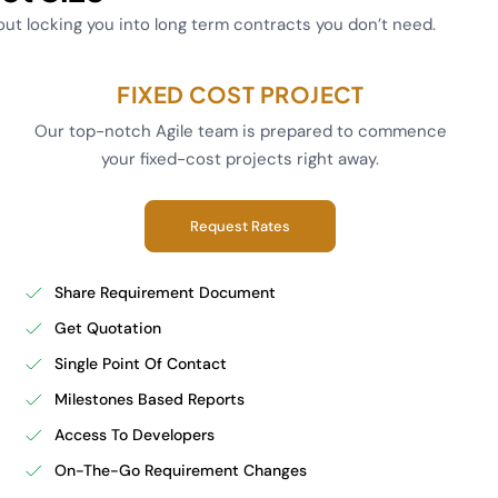
hout locking you into long term contracts you don’t need.
FIXED COST PROJECT
Our top-notch Agile team is prepared to commence
your fixed-cost projects right away.
Request Rates
Share Requirement Document
Get Quotation
Single Point Of Contact
Milestones Based Reports
Access To Developers
On-The-Go Requirement Changes