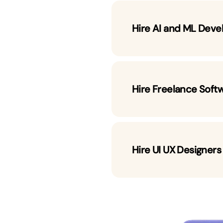
Hire AI and ML Deve
Hire Freelance Soft
Hire UI UX Designers
 Developers by