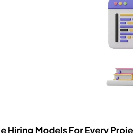
 you work with us, you get
ug into your stack and start
le Hiring Models For Every Proje