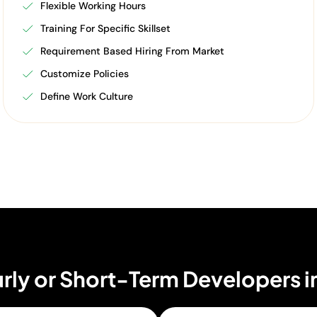
Flexible Working Hours
Training For Specific Skillset
Requirement Based Hiring From Market
Customize Policies
Define Work Culture
rly or Short-Term Developers i