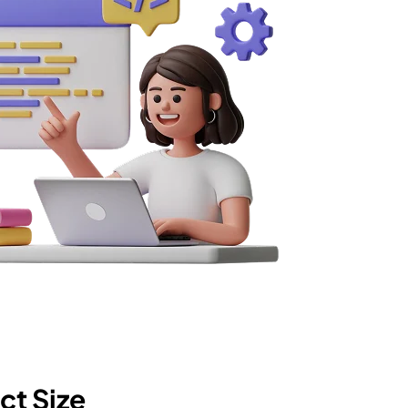
ct Size