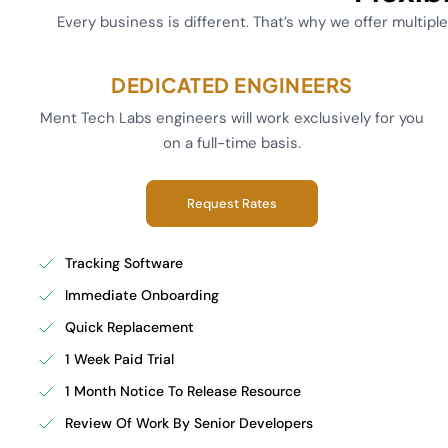
Every business is different. That’s why we offer multipl
DEDICATED ENGINEERS
Ment Tech Labs engineers will work exclusively for you
on a full-time basis.
Request Rates
Tracking Software
Immediate Onboarding
Quick Replacement
1 Week Paid Trial
1 Month Notice To Release Resource
Review Of Work By Senior Developers