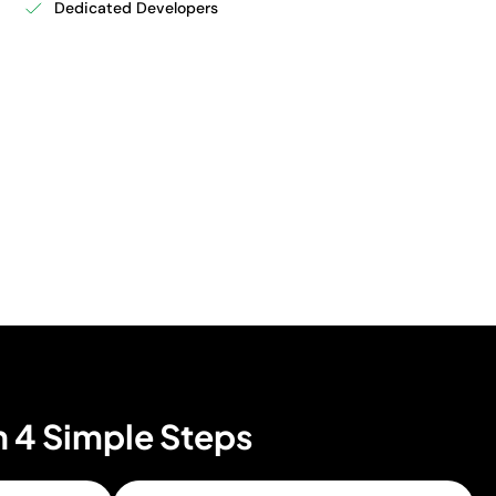
Dedicated Developers
n 4 Simple Steps