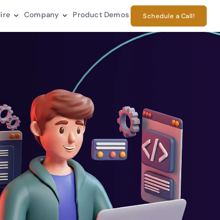
ire
Company
Product Demos
Schedule a Call!