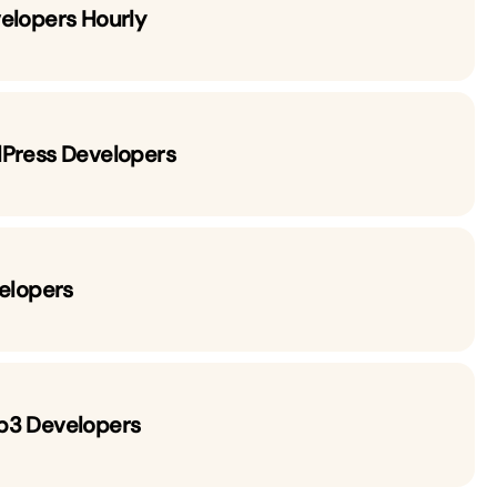
elopers Hourly
dPress Developers
velopers
b3 Developers