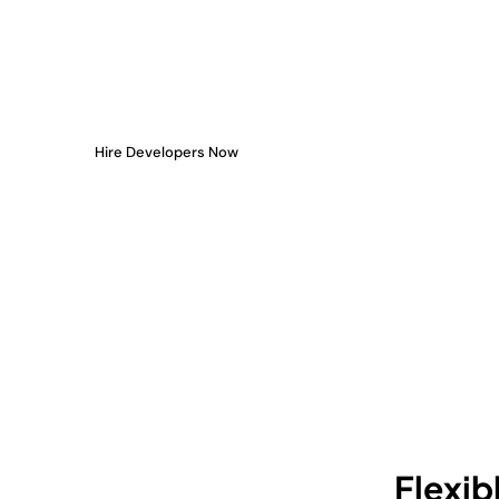
Your Side
You don’t need to spend months hiring or training. When
access to pre-vetted, full-time or hourly experts who pl
delivering from day one.
Hire Developers Now
Flexib