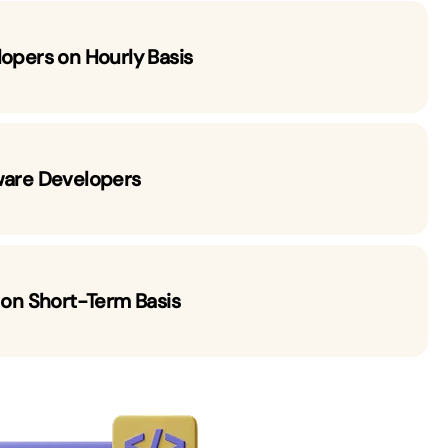
lopers on Hourly Basis
ware Developers
 on Short-Term Basis