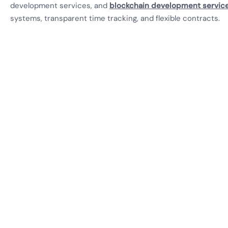
development services, and
blockchain development servic
systems, transparent time tracking, and flexible contracts.