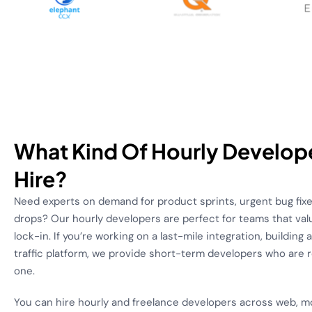
What Kind Of Hourly Develop
Hire?
Need experts on demand for product sprints, urgent bug fixe
drops? Our hourly developers are perfect for teams that valu
lock-in. If you’re working on a last-mile integration, building
traffic platform, we provide short-term developers who are 
one.
You can hire hourly and freelance developers across web, m