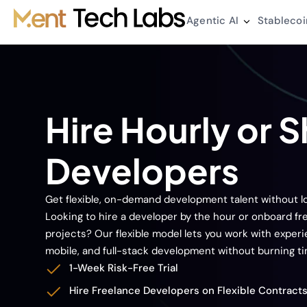
Agentic AI
Stablecoi
Hire Hourly or 
Developers
Get flexible, on-demand development talent without
Looking to hire a developer by the hour or onboard f
projects? Our flexible model lets you work with exper
mobile, and full-stack development without burning t
1-Week Risk-Free Trial
Hire Freelance Developers on Flexible Contract