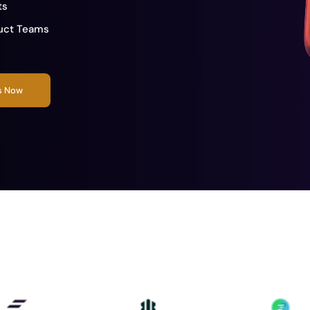
ts
duct Teams
rs Now