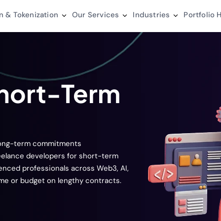
n & Tokenization
Our Services
Industries
Portfolio
H
Short-Term
 long-term commitments
reelance developers for short-term
ienced professionals across Web3, AI,
ime or budget on lengthy contracts.
s