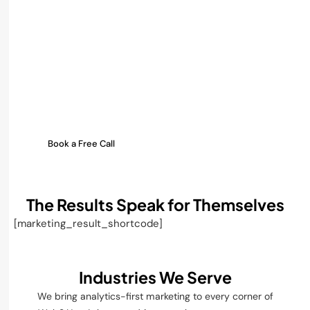
Turn your crypto data into
clear action.
Track every ad dollar, every
influencer shoutout, and
every token launch outcome
in real time.
Let’s build an analytics engine
around your Web3 growth.
Book a Free Call
The Results Speak for Themselves
[marketing_result_shortcode]
Industries We Serve
We bring analytics-first marketing to every corner of