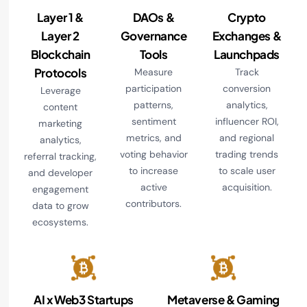
Layer 1 &
DAOs &
Crypto
Layer 2
Governance
Exchanges &
Blockchain
Tools
Launchpads
Protocols
Measure
Track
participation
conversion
Leverage
patterns,
analytics,
content
sentiment
influencer ROI,
marketing
metrics, and
and regional
analytics,
voting behavior
trading trends
referral tracking,
to increase
to scale user
and developer
active
acquisition.
engagement
contributors.
data to grow
ecosystems.
AI x Web3 Startups
Metaverse & Gaming