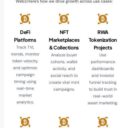
Web3.Here’s how we drive growth across use cases:
DeFi
NFT
RWA
Platforms
Marketplaces
Tokenization
& Collections
Projects
Track TVL
trends, monitor
Analyze buyer
Use
token velocity,
cohorts, wallet
performance
and optimize
activity, and
dashboards
campaign
social reach to
and investor
timing using
create viral mint
funnel tracking
real-time
campaigns.
to build trust in
market
real-world
analytics.
asset marketing.