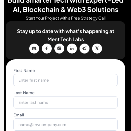
AI, Blockchain & Web3 Solutions
Start Your Project with a Free Strategy Call
Stay up to date with what’s happening
at
Ment Tech Labs
First Name
Last Name
Email