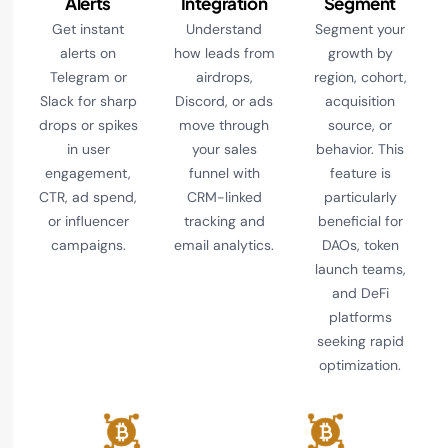
Alerts
Integration
Segment
Get instant
Understand
Segment your
alerts on
how leads from
growth by
Telegram or
airdrops,
region, cohort,
Slack for sharp
Discord, or ads
acquisition
drops or spikes
move through
source, or
in user
your sales
behavior. This
engagement,
funnel with
feature is
CTR, ad spend,
CRM-linked
particularly
or influencer
tracking and
beneficial for
campaigns.
email analytics.
DAOs, token
launch teams,
and DeFi
platforms
seeking rapid
optimization.