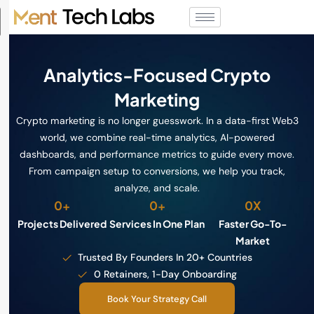
Analytics-Focused Crypto
Marketing
Crypto marketing is no longer guesswork. In a data-first Web3
world, we combine real-time analytics, AI-powered
dashboards, and performance metrics to guide every move.
From campaign setup to conversions, we help you track,
analyze, and scale.
0
+
0
+
0
X
Projects Delivered
Services In One Plan
Faster Go-To-
Market
Trusted By Founders In 20+ Countries
0 Retainers, 1-Day Onboarding
Book Your Strategy Call