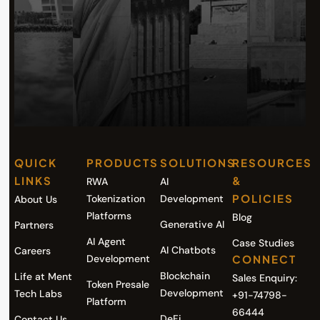
QUICK
PRODUCTS
SOLUTIONS
RESOURCES
LINKS
&
RWA
AI
POLICIES
Tokenization
Development
About Us
Platforms
Blog
Generative AI
Partners
AI Agent
Case Studies
AI Chatbots
Careers
Development
CONNECT
Blockchain
Life at Ment
Sales Enquiry:
Token Presale
Development
Tech Labs
+91-74798-
Platform
66444
DeFi
Contact Us