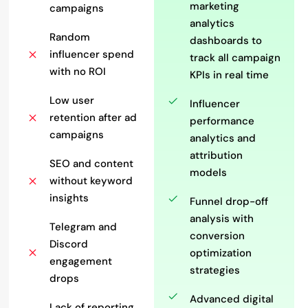
marketing
campaigns
analytics
Random
dashboards to
influencer spend
track all campaign
with no ROI
KPIs in real time
Low user
Influencer
retention after ad
performance
campaigns
analytics and
attribution
SEO and content
models
without keyword
insights
Funnel drop-off
analysis with
Telegram and
conversion
Discord
optimization
engagement
strategies
drops
Advanced digital
Lack of reporting