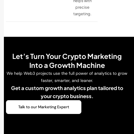
helps with
precise
targeting.
Let’s Turn Your Crypto Marketing
Into a Growth Machine
We help Web3 projects use the full power of analytics to grow
faster, smarter, and leaner.
Get a custom growth analytics plan tailored to
your crypto business.
Talk to our Marketing Expert