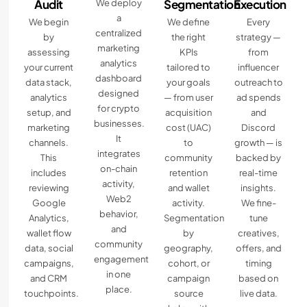
Audit
Segmentation
Execution
We deploy
a
We begin
We define
Every
centralized
by
the right
strategy —
marketing
assessing
KPIs
from
analytics
your current
tailored to
influencer
dashboard
data stack,
your goals
outreach to
designed
analytics
— from user
ad spends
for crypto
setup, and
acquisition
and
businesses.
marketing
cost (UAC)
Discord
It
channels.
to
growth — is
integrates
This
community
backed by
on-chain
includes
retention
real-time
activity,
reviewing
and wallet
insights.
Web2
Google
activity.
We fine-
behavior,
Analytics,
Segmentation
tune
and
wallet flow
by
creatives,
community
data, social
geography,
offers, and
engagement
campaigns,
cohort, or
timing
in one
and CRM
campaign
based on
place.
touchpoints.
source
live data.