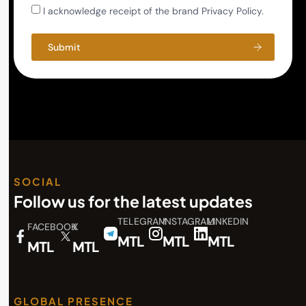
I acknowledge receipt of the brand Privacy Policy.
Submit
SOCIAL
Follow us for the latest updates
TELEGRAM
INSTAGRAM
LINKEDIN
FACEBOOK
X
MTL
MTL
MTL
MTL
MTL
GLOBAL PRESENCE