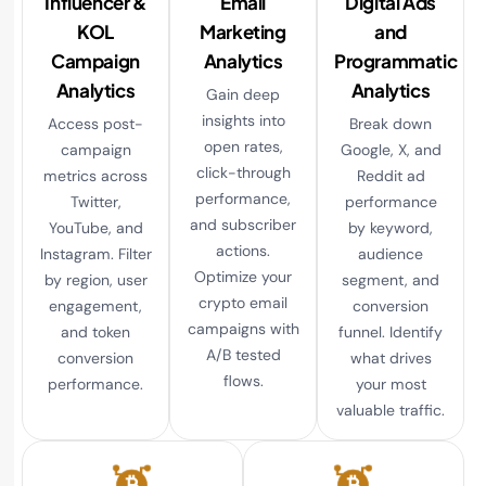
Influencer &
Email
Digital Ads
KOL
Marketing
and
Campaign
Analytics
Programmatic
Analytics
Analytics
Gain deep
insights into
Access post-
Break down
open rates,
campaign
Google, X, and
click-through
metrics across
Reddit ad
performance,
Twitter,
performance
and subscriber
YouTube, and
by keyword,
actions.
Instagram. Filter
audience
Optimize your
by region, user
segment, and
crypto email
engagement,
conversion
campaigns with
and token
funnel. Identify
A/B tested
conversion
what drives
flows.
performance.
your most
valuable traffic.