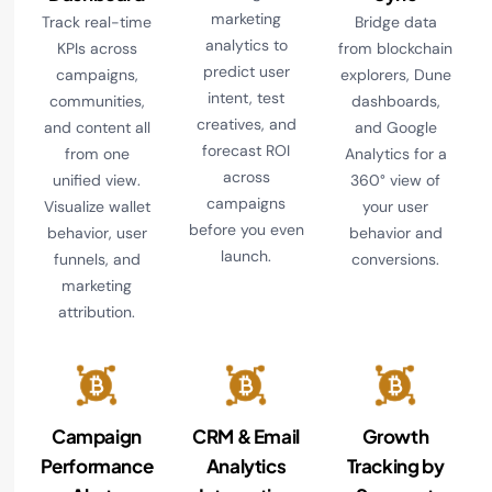
marketing
Track real-time
Bridge data
analytics to
KPIs across
from blockchain
predict user
campaigns,
explorers, Dune
intent, test
communities,
dashboards,
creatives, and
and content all
and Google
forecast ROI
from one
Analytics for a
across
unified view.
360° view of
campaigns
Visualize wallet
your user
before you even
behavior, user
behavior and
launch.
funnels, and
conversions.
marketing
attribution.
Campaign
CRM & Email
Growth
Performance
Analytics
Tracking by