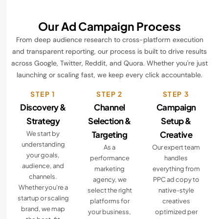
Our Ad Campaign Process
From deep audience research to cross-platform execution
and transparent reporting, our process is built to drive results
across Google, Twitter, Reddit, and Quora. Whether you're just
launching or scaling fast, we keep every click accountable.
STEP 1
STEP 2
STEP 3
Discovery &
Channel
Campaign
Strategy
Selection &
Setup &
Targeting
Creative
We start by
understanding
As a
Our expert team
your goals,
performance
handles
audience, and
marketing
everything from
channels.
agency, we
PPC ad copy to
Whether you're a
select the right
native-style
startup or scaling
platforms for
creatives
brand, we map
your business,
optimized per