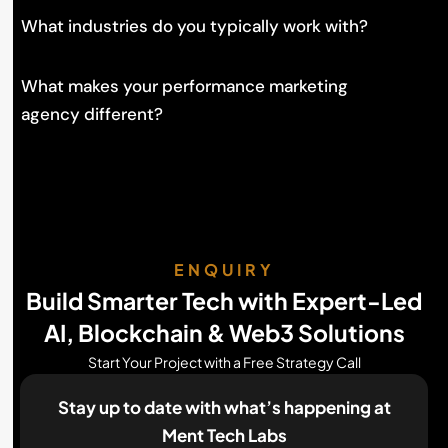
What industries do you typically work with?
What makes your performance marketing
agency different?
ENQUIRY
Build Smarter Tech with Expert-Led
AI, Blockchain & Web3 Solutions
Start Your Project with a Free Strategy Call
Stay up to date with what’s happening
at
Ment Tech Labs