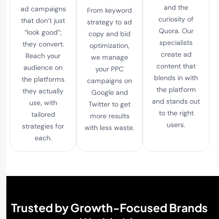
and the
ad campaigns
From keyword
curiosity of
that don’t just
strategy to ad
Quora. Our
“look good”;
copy and bid
specialists
they convert.
optimization,
create ad
Reach your
we manage
content that
audience on
your PPC
blends in with
the platforms
campaigns on
the platform
they actually
Google and
and stands out
use, with
Twitter to get
to the right
tailored
more results
users.
strategies for
with less waste.
each.
Trusted by Growth-Focused Brands