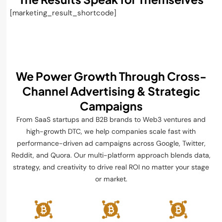
[marketing_result_shortcode]
We Power Growth Through Cross-
Channel
Advertising & Strategic
Campaigns
From SaaS startups and B2B brands to Web3 ventures and
high-growth DTC, we help companies scale fast with
performance-driven ad campaigns across Google, Twitter,
Reddit, and Quora. Our multi-platform approach blends data,
strategy, and creativity to drive real ROI no matter your stage
or market.