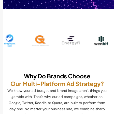
Why Do Brands Choose
Our Multi-Platform Ad Strategy?
We know your ad budget and brand image aren’t things you
gamble with. That’s why our ad campaigns, whether on
Google, Twitter, Reddit, or Quora, are built to perform from
day one. No matter your business size, we combine sharp