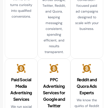
turns curiosity
Twitter, Reddit,
focused paid
into qualified
and Quora,
ad campaigns
conversions.
keeping
designed to
messaging
scale with your
consistent,
business.
spending
efficient, and
results
transparent.
Paid Social
PPC
Reddit and
Media
Advertising
Quora Ads
Advertising
Services for
Experts
Services
Google and
We know the
Twitter
quirks of Reddit
We run social