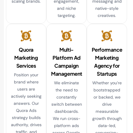
scaling brands.
engagement,
messaging and
and niche
native-style
targeting.
creatives.
Quora
Multi-
Performance
Marketing
Platform Ad
Marketing
Services
Campaign
Agency for
Management
Startups
Position your
brand where
We eliminate
Whether you’re
users are
the need to
bootstrapped
actively seeking
constantly
or backed, we
answers. Our
switch between
drive
Quora Ads
dashboards.
measurable
strategy builds
We run cross-
growth through
authority, drives
platform ads
data-led,
traffic, and
across Google,
conversion-