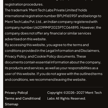
registration procedures.
The trademark 'Ment Tech Labs Private Limited' holds
international registration number BPLM16595F and belongs to
Ment Tech Labs Pvt. Ltd., an Indian company registered with
company number U62099MP2023PTC064895. However, the
company does not offer any financial or similar services
advertised on this website.
By accessing this website, you agree to the terms and
conditions provided in the Legal Information and Disclaimers,
Privacy Policy, and Cookie Policy documents. These
documents contain essential information about the company,
its products and services, as well as your responsibilities as a
user of this website. If you do not agree with the outlined terms
and conditions, we recommend leaving the website.
Privacy Policy
Copyright ©2026-2027 Ment Tech
Terms and Conditions
Labs All Rights Reserved.
Sitemap