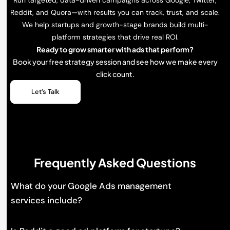
Reddit, and Quora—with results you can track, trust, and scale.
We help startups and growth-stage brands build multi-
platform strategies that drive real ROI.
Ready to grow smarter with ads that perform?
Book your free strategy session and see how we make every
click count.
Let’s Talk
Frequently Asked Questions
What do your Google Ads management
services include?