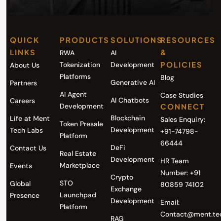
QUICK
PRODUCTS
SOLUTIONS
RESOURCES
LINKS
&
RWA
AI
POLICIES
Tokenization
Development
About Us
Platforms
Blog
Generative AI
Partners
AI Agent
Case Studies
AI Chatbots
Careers
Development
CONNECT
Blockchain
Life at Ment
Sales Enquiry:
Token Presale
Development
Tech Labs
+91-74798-
Platform
66444
DeFi
Contact Us
Real Estate
Development
HR Team
Marketplace
Events
Number: +91
Crypto
STO
Global
80859 74102
Exchange
Launchpad
Presence
Development
Email:
Platform
Contact@ment.te
RAG