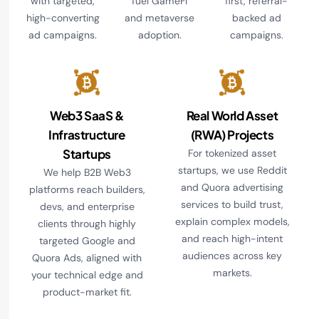
with targeted,
fuel GameFi
first, referral-
high-converting
and metaverse
backed ad
ad campaigns.
adoption.
campaigns.
Web3 SaaS &
Real World Asset
Infrastructure
(RWA) Projects
Startups
For tokenized asset
startups, we use Reddit
We help B2B Web3
and Quora advertising
platforms reach builders,
services to build trust,
devs, and enterprise
explain complex models,
clients through highly
and reach high-intent
targeted Google and
audiences across key
Quora Ads, aligned with
markets.
your technical edge and
product-market fit.