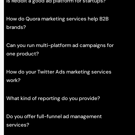
Is Reddit a good ad platform for startups?
How do Quora marketing services help B2B
brands?
Can you run multi-platform ad campaigns for
one product?
How do your Twitter Ads marketing services
work?
What kind of reporting do you provide?
Do you offer full-funnel ad management
services?