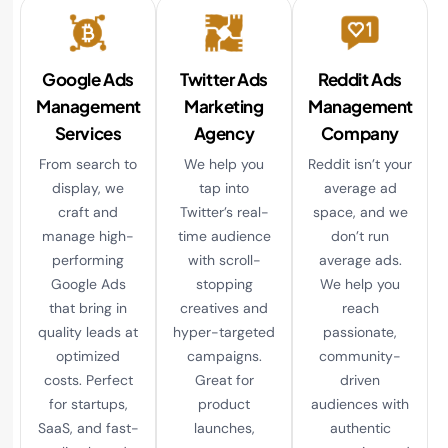
Google Ads
Twitter Ads
Reddit Ads
Management
Marketing
Management
Services
Agency
Company
From search to
We help you
Reddit isn’t your
display, we
tap into
average ad
craft and
Twitter’s real-
space, and we
manage high-
time audience
don’t run
performing
with scroll-
average ads.
Google Ads
stopping
We help you
that bring in
creatives and
reach
quality leads at
hyper-targeted
passionate,
optimized
campaigns.
community-
costs. Perfect
Great for
driven
for startups,
product
audiences with
SaaS, and fast-
launches,
authentic