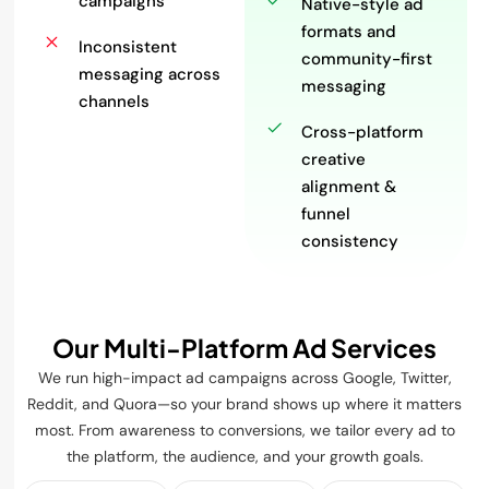
campaigns
Native-style ad
formats and
Inconsistent
community-first
messaging across
messaging
channels
Cross-platform
creative
alignment &
funnel
consistency
Our Multi-Platform Ad Services
We run high-impact ad campaigns across Google, Twitter,
Reddit, and Quora—so your brand shows up where it matters
most. From awareness to conversions, we tailor every ad to
the platform, the audience, and your growth goals.