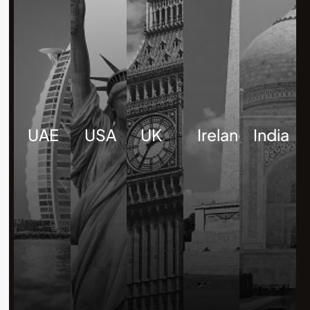
UAE
USA
UK
Ireland
India