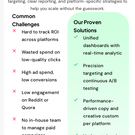
targeting, clear reporting, and platform-specific strategies to
help you scale without the guesswork.
Common
Our Proven
Challenges
Solutions
Hard to track ROI
Unified
across platforms
dashboards with
Wasted spend on
real-time analytic
low-quality clicks
Precision
High ad spend,
targeting and
low conversions
continuous A/B
testing
Low engagement
on Reddit or
Performance-
Quora
driven copy and
creative custom
No in-house team
per platform
to manage paid