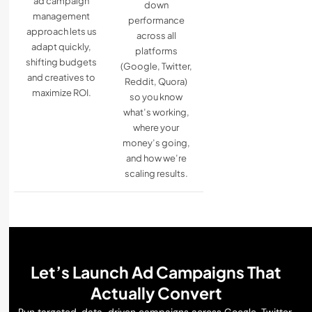
ad campaign
down
management
performance
approach lets us
across all
adapt quickly,
platforms
shifting budgets
(Google, Twitter,
and creatives to
Reddit, Quora)
maximize ROI.
so you know
what’s working,
where your
money’s going,
and how we’re
scaling results.
Let’s Launch Ad Campaigns That
Actually Convert
Run targeted, data-driven campaigns across Google, Twitter,