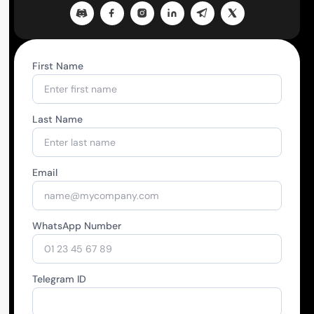
First Name
Last Name
Email
WhatsApp Number
Telegram ID