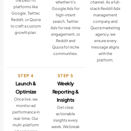
the best-fit
whether it's
channel. As a full-
platforms like
Google Ads for
stack Reddit Ads
Google, Twitter,
high-intent
management
Reddit, or Quora
search, Twitter
company and
to craft a custom
Ads for real-time
Quora marketing
growth plan.
engagement, or
agency, we
Reddit and
ensure every
Quora for niche
message aligns
communities.
with the
platform.
STEP 4
STEP 5
Launch &
Weekly
Optimize
Reporting &
Insights
Once live, we
monitor ad
Get clear,
performance in
actionable
real-time. Our
insights every
multi-platform
week. We break