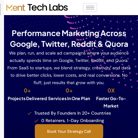
Performance Marketing Across
Google, Twitter, Reddit & Quora
We plan, run, and scale ad campaigns where your audience
actually spends time on Google, Twitter, Reddit, and Quora.
From SaaS to startups, we blend strategy, creativity, and data
to drive better clicks, lower costs, and real conversions. No
fluff, just results that grow with you.
0
+
0
+
0
X
Projects Delivered
Services In One Plan
Faster Go-To-
Market
Trusted By Founders In 20+ Countries
0 Retainers, 1-Day Onboarding
Book Your Strategy Call