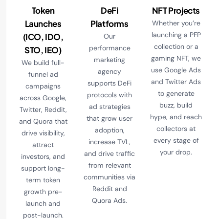
Token
DeFi
NFT Projects
Launches
Platforms
Whether you’re
launching a PFP
(ICO, IDO,
Our
collection or a
performance
STO, IEO)
gaming NFT, we
marketing
We build full-
use Google Ads
agency
funnel ad
and Twitter Ads
supports DeFi
campaigns
to generate
protocols with
across Google,
buzz, build
ad strategies
Twitter, Reddit,
hype, and reach
that grow user
and Quora that
collectors at
adoption,
drive visibility,
every stage of
increase TVL,
attract
your drop.
and drive traffic
investors, and
from relevant
support long-
communities via
term token
Reddit and
growth pre-
Quora Ads.
launch and
post-launch.