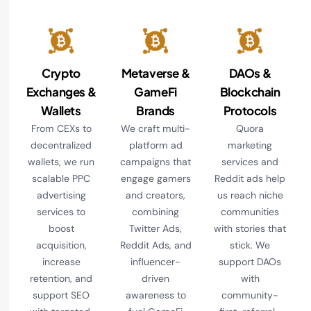
Crypto
Metaverse &
DAOs &
Exchanges &
GameFi
Blockchain
Wallets
Brands
Protocols
From CEXs to
We craft multi-
Quora
decentralized
platform ad
marketing
wallets, we run
campaigns that
services and
scalable PPC
engage gamers
Reddit ads help
advertising
and creators,
us reach niche
services to
combining
communities
boost
Twitter Ads,
with stories that
acquisition,
Reddit Ads, and
stick. We
increase
influencer-
support DAOs
retention, and
driven
with
support SEO
awareness to
community-