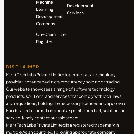
Machine
Development
Learning
Services
Development
Company
On-Chain Title
Registry
DISCLAIMER
Ment Tech Labs Private Limited operates as a technology
provider, not engaged in cryptocurrency holding or trading.
Our website showcases a range of software technology
products, solutions, and services that comply with local laws
and regulations, holding the necessary licences and approvals.
For detailed information about a specific product, solution, or
service, kindly contact our sales team.
Ment Tech Labs Private Limited is a registered trademark in
multiple Asian countries, following appropriate company