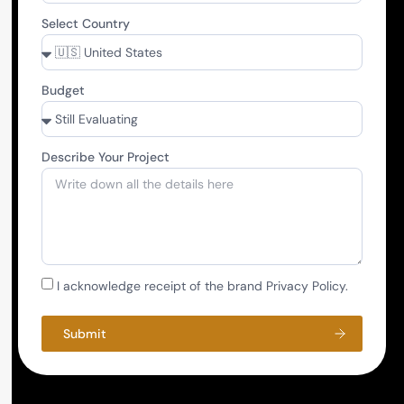
Select Country
Budget
Describe Your Project
I acknowledge receipt of the brand Privacy Policy.
Submit