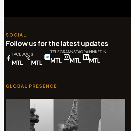
SOCIAL
Follow us for the latest updates
TELEGRAM
INSTAGRAM
LINKEDIN
FACEBOOK
X
MTL
MTL
MTL
MTL
MTL
GLOBAL PRESENCE