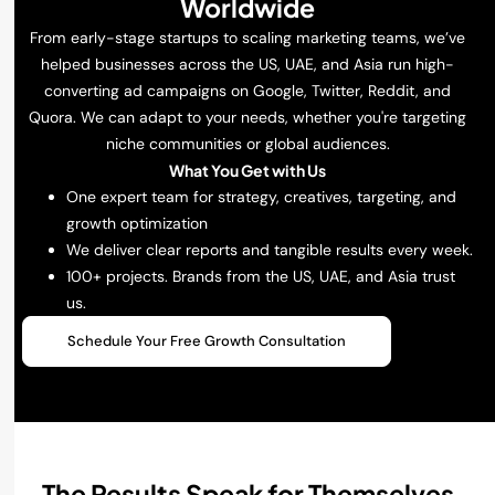
Worldwide
From early-stage startups to scaling marketing teams, we’ve
helped businesses across the US, UAE, and Asia run high-
converting ad campaigns on Google, Twitter, Reddit, and
Quora. We can adapt to your needs, whether you're targeting
niche communities or global audiences.
What You Get with Us
One expert team for strategy, creatives, targeting, and
growth optimization
We deliver clear reports and tangible results every week.
100+ projects. Brands from the US, UAE, and Asia trust
us.
Schedule Your Free Growth Consultation
The Results Speak for Themselves