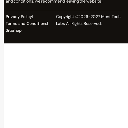
and conditions, we recommend leaving the website.
Privacy Policy
Copyright ©2026-2027 Ment Tech
Terms and Conditions
Labs All Rights Reserved.
Sitemap