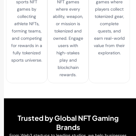
sports NFT
NFT games
games where
games by
where every
players collect
collecting
ability, weapon,
tokenized gear,
athlete NFTs,
or mission is
complete
forming teams,
tokenized and
quests, and
and competing
owned. Engage
earn real-world
for rewards in a
users with
value from their
fully tokenized
high-stakes
exploration.
sports universe.
play and
blockchain
rewards.
Trusted by Global NFT Gaming
Brands
From Web3 startups to leading studios, we help businesses