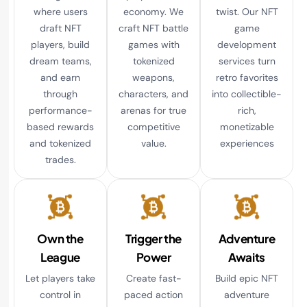
where users
economy. We
twist. Our NFT
draft NFT
craft NFT battle
game
players, build
games with
development
dream teams,
tokenized
services turn
and earn
weapons,
retro favorites
through
characters, and
into collectible-
performance-
arenas for true
rich,
based rewards
competitive
monetizable
and tokenized
value.
experiences
trades.
Own the
Trigger the
Adventure
League
Power
Awaits
Let players take
Create fast-
Build epic NFT
control in
paced action
adventure