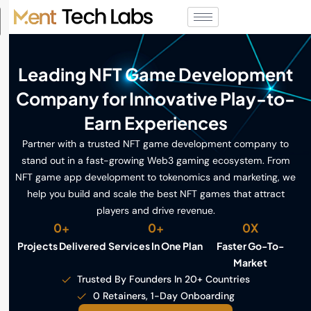
Leading NFT Game Development
Company for Innovative Play-to-
Earn Experiences
Partner with a trusted NFT game development company to
stand out in a fast-growing Web3 gaming ecosystem. From
NFT game app development to tokenomics and marketing, we
help you build and scale the best NFT games that attract
players and drive revenue.
0
+
0
+
0
X
Projects Delivered
Services In One Plan
Faster Go-To-
Market
Trusted By Founders In 20+ Countries
0 Retainers, 1-Day Onboarding