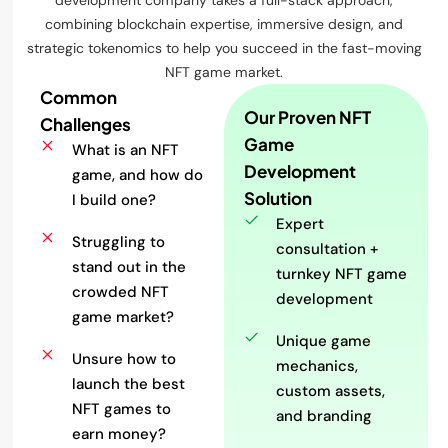
development company takes a full-stack approach,
combining blockchain expertise, immersive design, and
strategic tokenomics to help you succeed in the fast-moving
NFT game market.
Common
Our Proven NFT
Challenges
Game
What is an NFT
Development
game, and how do
Solution
I build one?
Expert
Struggling to
consultation +
stand out in the
turnkey NFT game
crowded NFT
development
game market?
Unique game
Unsure how to
mechanics,
launch the best
custom assets,
NFT games to
and branding
earn money?