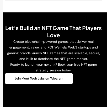
Let’s Build an NFT Game That Players
Love
Create blockchain-powered games that deliver real
engagement, value, and ROI. We help Web3 startups and
gaming brands launch NFT games that are scalable, secure,
and built to dominate the NFT game market.
Ready to launch your next hit? Book your free NFT game
strategy session today.
Join Ment Tech Labs on Telegram