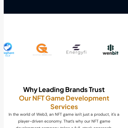
Why Leading Brands Trust
Our NFT Game Development
Services
In the world of Web3, an NFT game isn't just a product, it's a
player-driven economy. That’s why our NFT game