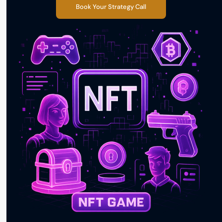
Book Your Strategy Call