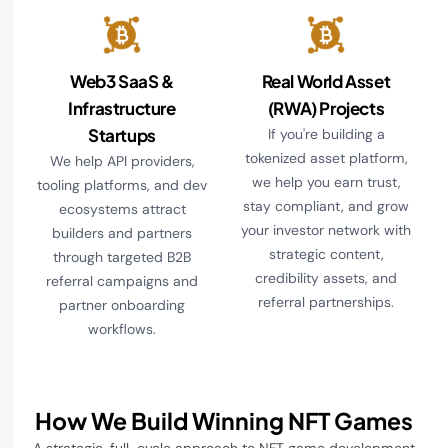
Web3 SaaS &
Real World Asset
Infrastructure
(RWA) Projects
Startups
If you're building a
tokenized asset platform,
We help API providers,
we help you earn trust,
tooling platforms, and dev
stay compliant, and grow
ecosystems attract
your investor network with
builders and partners
strategic content,
through targeted B2B
credibility assets, and
referral campaigns and
referral partnerships.
partner onboarding
workflows.
How We Build Winning NFT Games