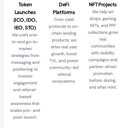
Token
DeFi
NFT Projects
Launches
Platforms
We help art
drops, gaming
(ICO, IDO,
From yield
NFTs, and PFP
protocols to on-
IEO, STO)
collections grow
chain lending
We craft end-
real
products, we
to-end go-to-
communities
drive real user
market
with visibility
growth, boost
strategies from
campaigns and
TVL, and power
messaging and
partner-driven
community-led
positioning to
promotion
referral
investor
before, during,
ecosystems.
engagement
and after mint.
and referral-
based
awareness that
scales pre- and
post-launch.