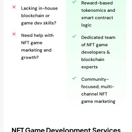
Reward-based
Lacking in-house
tokenomics and
blockchain or
smart contract
game dev skills?
logic
Need help with
Dedicated team
NFT game
of NFT game
marketing and
developers &
growth?
blockchain
experts
Community-
focused, multi-
channel NFT
game marketing
NFT Game Development Services