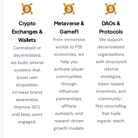
Crypto
Metaverse &
DAOs &
Exchanges &
GameFi
Protocols
Wallets
From immersive
We support
worlds to P2E
decentralized
Centralized or
economies, we
organizations
decentralized,
help you
with structured
we build referral
activate player
referral
systems that
communities
strategies,
boost user
through
token-based
acquisition,
influencer
incentives, and
increase brand
partnerships,
community-
awareness,
affiliate
first storytelling
improve SEO,
outreach, and
that fuels
and keep users
reward-driven
organic reach.
engaged.
growth models.