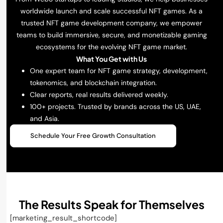
worldwide launch and scale successful NFT games. As a
trusted NFT game development company, we empower
teams to build immersive, secure, and monetizable gaming
ecosystems for the evolving NFT game market.
What You Get with Us
One expert team for NFT game strategy, development,
tokenomics, and blockchain integration.
Clear reports, real results delivered weekly.
100+ projects. Trusted by brands across the US, UAE,
and Asia.
Schedule Your Free Growth Consultation
The Results Speak for Themselves
[marketing_result_shortcode]