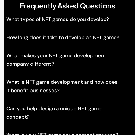
Frequently Asked Questions
What types of NFT games do you develop?
How long does it take to develop an NFT game?
What makes your NFT game development
company different?
What is NFT game development and how does
it benefit businesses?
Can you help design a unique NFT game
concept?