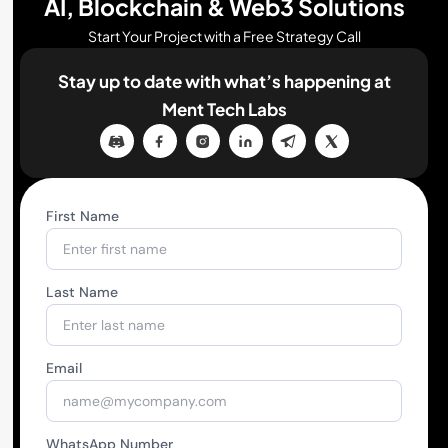
AI, Blockchain & Web3 Solutions
Start Your Project with a Free Strategy Call
Stay up to date with what’s happening
at
Ment Tech Labs
First Name
Last Name
Email
WhatsApp Number