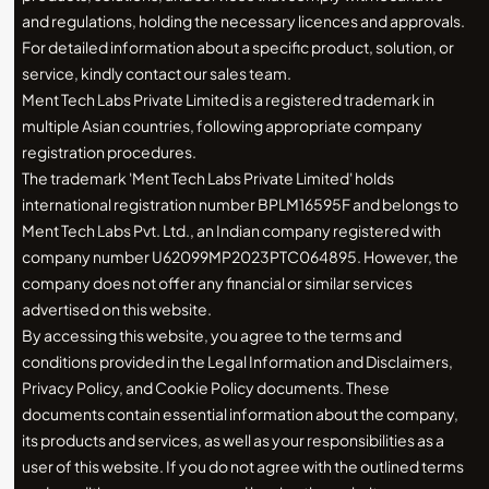
and regulations, holding the necessary licences and approvals.
For detailed information about a specific product, solution, or
service, kindly contact our sales team.
Ment Tech Labs Private Limited is a registered trademark in
multiple Asian countries, following appropriate company
registration procedures.
The trademark 'Ment Tech Labs Private Limited' holds
international registration number BPLM16595F and belongs to
Ment Tech Labs Pvt. Ltd., an Indian company registered with
company number U62099MP2023PTC064895. However, the
company does not offer any financial or similar services
advertised on this website.
By accessing this website, you agree to the terms and
conditions provided in the Legal Information and Disclaimers,
Privacy Policy, and Cookie Policy documents. These
documents contain essential information about the company,
its products and services, as well as your responsibilities as a
user of this website. If you do not agree with the outlined terms