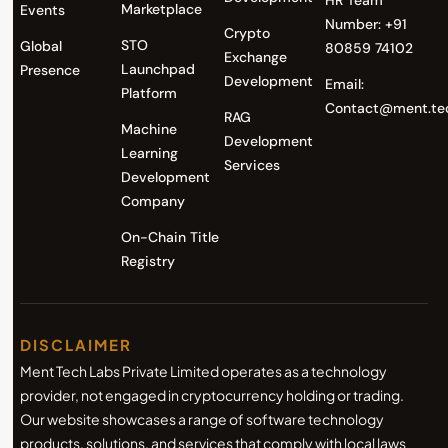
HR Team
Marketplace
Events
Number: +91
Crypto
STO
Global
80859 74102
Exchange
Launchpad
Presence
Development
Email:
Platform
Contact@ment.te
RAG
Machine
Development
Learning
Services
Development
Company
On-Chain Title
Registry
DISCLAIMER
Ment Tech Labs Private Limited operates as a technology
provider, not engaged in cryptocurrency holding or trading.
Our website showcases a range of software technology
products, solutions, and services that comply with local laws