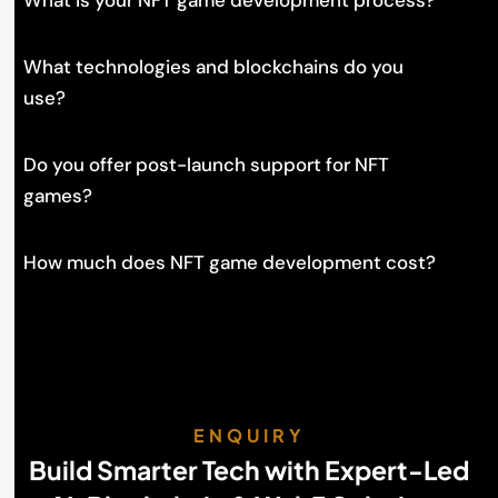
What is your NFT game development process?
What technologies and blockchains do you
use?
Do you offer post-launch support for NFT
games?
How much does NFT game development cost?
ENQUIRY
Build Smarter Tech with Expert-Led