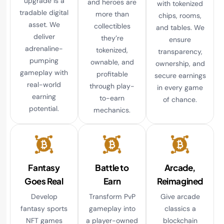
upgrade is a
and heroes are
with tokenized
tradable digital
more than
chips, rooms,
asset. We
collectibles
and tables. We
deliver
they’re
ensure
adrenaline-
tokenized,
transparency,
pumping
ownable, and
ownership, and
gameplay with
profitable
secure earnings
real-world
through play-
in every game
earning
to-earn
of chance.
potential.
mechanics.
Fantasy
Battle to
Arcade,
Goes Real
Earn
Reimagined
Develop
Transform PvP
Give arcade
fantasy sports
gameplay into
classics a
NFT games
a player-owned
blockchain