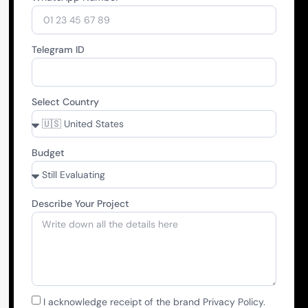
Telegram ID
Select Country
Budget
Describe Your Project
I acknowledge receipt of the brand Privacy Policy.