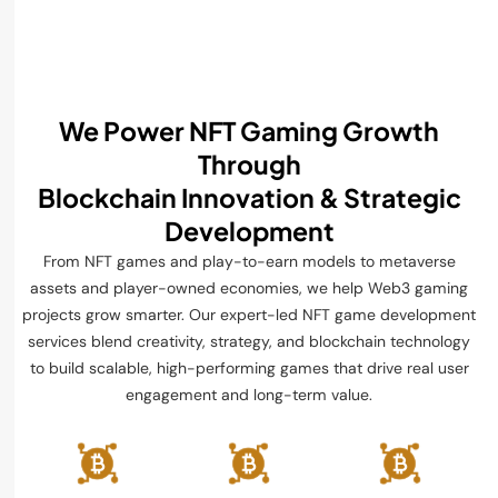
We Power NFT Gaming Growth
Through
Blockchain Innovation & Strategic
Development
From NFT games and play-to-earn models to metaverse
assets and player-owned economies, we help Web3 gaming
projects grow smarter. Our expert-led NFT game development
services blend creativity, strategy, and blockchain technology
to build scalable, high-performing games that drive real user
engagement and long-term value.