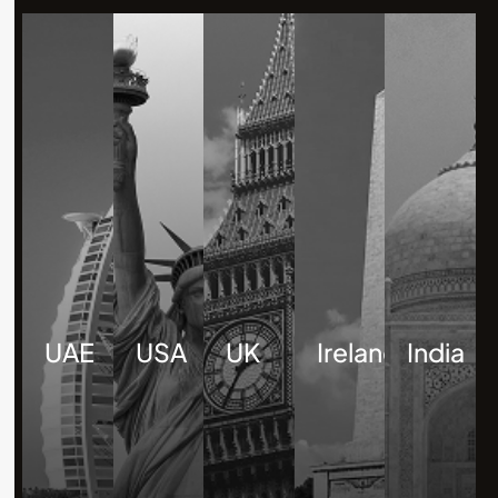
UAE
USA
UK
Ireland
India