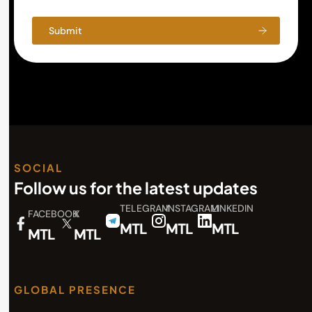
Submit
SOCIAL
Follow us for the latest updates
TELEGRAM
INSTAGRAM
LINKEDIN
FACEBOOK
X
MTL
MTL
MTL
MTL
MTL
GLOBAL PRESENCE