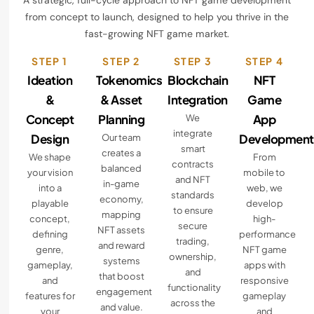
A strategic, full-cycle approach to NFT game development
from concept to launch, designed to help you thrive in the
fast-growing NFT game market.
STEP 1
STEP 2
STEP 3
STEP 4
Ideation
Tokenomics
Blockchain
NFT
&
& Asset
Integration
Game
Concept
Planning
App
We
integrate
Design
Development
Our team
smart
creates a
We shape
From
contracts
balanced
your vision
mobile to
and NFT
in-game
into a
web, we
standards
economy,
playable
develop
to ensure
mapping
concept,
high-
secure
NFT assets
defining
performance
trading,
and reward
genre,
NFT game
ownership,
systems
gameplay,
apps with
and
that boost
and
responsive
functionality
engagement
features for
gameplay
across the
and value.
your
and