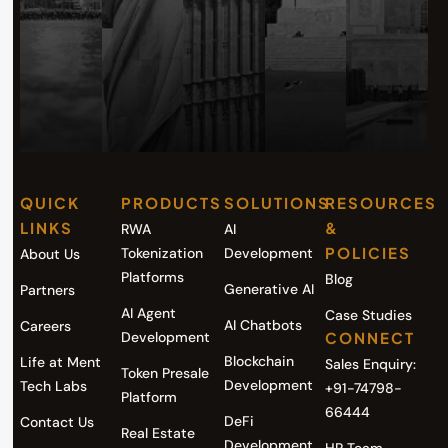
QUICK
PRODUCTS
SOLUTIONS
RESOURCES
LINKS
&
RWA
AI
POLICIES
Tokenization
Development
About Us
Platforms
Blog
Generative AI
Partners
AI Agent
Case Studies
AI Chatbots
Careers
Development
CONNECT
Blockchain
Life at Ment
Sales Enquiry:
Token Presale
Development
Tech Labs
+91-74798-
Platform
66444
DeFi
Contact Us
Real Estate
Development