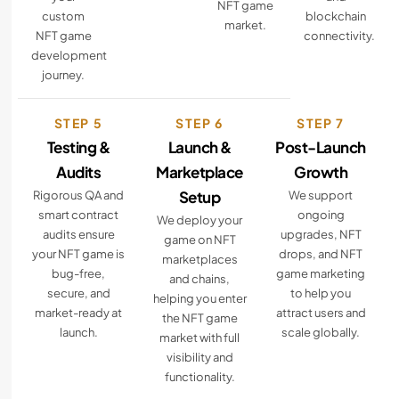
NFT game
custom
blockchain
market.
NFT game
connectivity.
development
journey.
STEP 5
STEP 6
STEP 7
Testing &
Launch &
Post-Launch
Audits
Marketplace
Growth
Setup
Rigorous QA and
We support
smart contract
ongoing
We deploy your
audits ensure
upgrades, NFT
game on NFT
your NFT game is
drops, and NFT
marketplaces
bug-free,
game marketing
and chains,
secure, and
to help you
helping you enter
market-ready at
attract users and
the NFT game
launch.
scale globally.
market with full
visibility and
functionality.