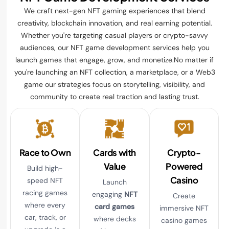
We craft next-gen NFT gaming experiences that blend
creativity, blockchain innovation, and real earning potential.
Whether you're targeting casual players or crypto-savvy
audiences, our NFT game development services help you
launch games that engage, grow, and monetize.No matter if
you're launching an NFT collection, a marketplace, or a Web3
game our strategies focus on storytelling, visibility, and
community to create real traction and lasting trust.
Race to Own
Cards with
Crypto-
Value
Powered
Build high-
Casino
speed NFT
Launch
racing games
engaging
NFT
Create
where every
card games
immersive NFT
car, track, or
where decks
casino games