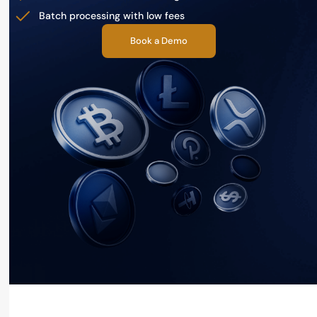
Batch processing with low fees
Book a Demo