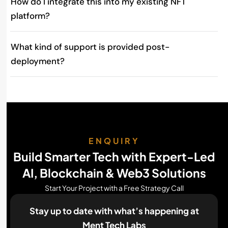
How do I integrate this into my existing NFT
platform?
What kind of support is provided post-
deployment?
ENQUIRY
Build Smarter Tech with Expert-Led
AI, Blockchain & Web3 Solutions
Start Your Project with a Free Strategy Call
Stay up to date with what’s happening
at
Ment Tech Labs