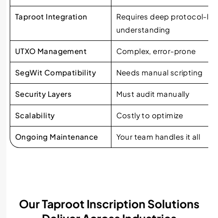
Taproot Integration
Requires deep protocol-lev
understanding
UTXO Management
Complex, error-prone
SegWit Compatibility
Needs manual scripting
Security Layers
Must audit manually
Scalability
Costly to optimize
Ongoing Maintenance
Your team handles it all
Our Taproot Inscription Solutions