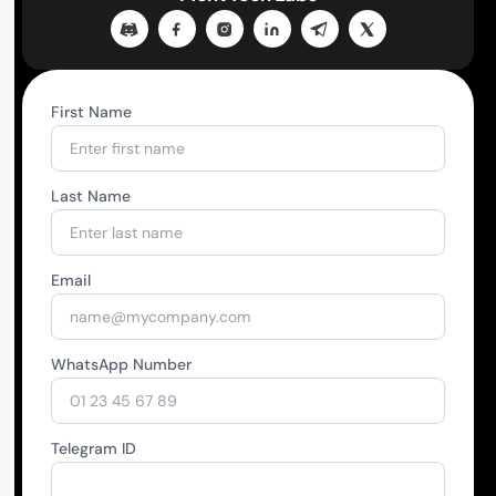
First Name
Last Name
Email
WhatsApp Number
Telegram ID