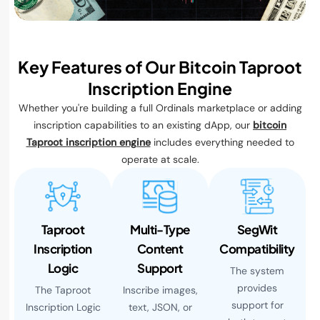
Key Features of Our Bitcoin Taproot
Inscription Engine
Whether you're building a full Ordinals marketplace or adding
inscription capabilities to an existing dApp, our
bitcoin
Taproot inscription engine
includes everything needed to
operate at scale.
Taproot
Multi-Type
SegWit
Inscription
Content
Compatibility
Logic
Support
The system
provides
The Taproot
Inscribe images,
support for
Inscription Logic
text, JSON, or