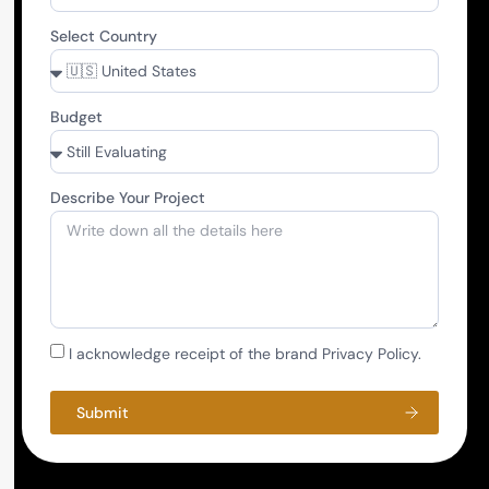
Select Country
Budget
Describe Your Project
I acknowledge receipt of the brand Privacy Policy.
Submit