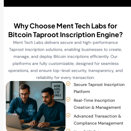
Why Choose Ment Tech Labs for
Bitcoin Taproot Inscription Engine?
Ment Tech Labs delivers secure and high-performance
Taproot inscription solutions, enabling businesses to create,
manage, and deploy Bitcoin inscriptions efficiently. Our
platforms are fully customizable, designed for seamless
operations, and ensure top-level security, transparency, and
reliability for every transaction.
Secure Taproot Inscription
Platform
Real-Time Inscription
Creation & Management
Advanced Transaction &
Compliance Management