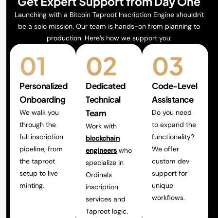
Get Expert Support from Day One
Launching with a Bitcoin Taproot Inscription Engine shouldn't
be a solo mission. Our team is hands-on from planning to
production. Here’s how we support you:
01
02
03
Personalized
Dedicated
Code-Level
Onboarding
Technical
Assistance
Team
We walk you
Do you need
through the
to expand the
Work with
full inscription
functionality?
blockchain
pipeline, from
We offer
engineers
who
the taproot
custom dev
specialize in
setup to live
support for
Ordinals
minting.
unique
inscription
workflows.
services and
Taproot logic.