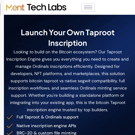
Launch Your Own Taproot
Inscription
Looking to build on the Bitcoin ecosystem? Our Taproot
Inscription Engine gives you everything you need to create and
manage Ordinals inscriptions efficiently. Designed for
developers, NFT platforms, and marketplaces, this solution
supports bitcoin taproot vs native segwit compatibility, full
inscription workflows, and seamless Ordinals minting service
support. Whether you're building a standalone platform or
integrating into your existing app, this is the bitcoin Taproot
inscription engine trusted by top builders.
Full Taproot & Ordinals support
Native inscription engine APIs
BRC-20 & custom file minting