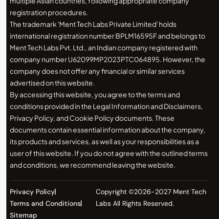
multiple Asian countries, following appropriate company
registration procedures.
The trademark 'Ment Tech Labs Private Limited' holds
international registration number BPLM16595F and belongs to
Ment Tech Labs Pvt. Ltd., an Indian company registered with
company number U62099MP2023PTC064895. However, the
company does not offer any financial or similar services
advertised on this website.
By accessing this website, you agree to the terms and
conditions provided in the Legal Information and Disclaimers,
Privacy Policy, and Cookie Policy documents. These
documents contain essential information about the company,
its products and services, as well as your responsibilities as a
user of this website. If you do not agree with the outlined terms
and conditions, we recommend leaving the website.
Privacy Policy
Copyright ©2026-2027 Ment Tech
Terms and Conditions
Labs All Rights Reserved.
Sitemap