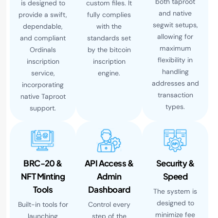
both taproot
is designed to
custom files. It
and native
provide a swift,
fully complies
segwit setups,
dependable,
with the
allowing for
and compliant
standards set
maximum
Ordinals
by the bitcoin
flexibility in
inscription
inscription
handling
service,
engine.
addresses and
incorporating
transaction
native Taproot
types.
support.
BRC-20 &
API Access &
Security &
NFT Minting
Admin
Speed
Tools
Dashboard
The system is
designed to
Built-in tools for
Control every
minimize fee
launching
step of the