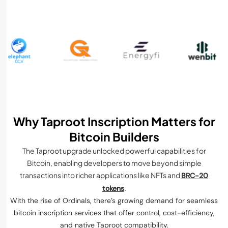
Why Taproot Inscription Matters for
Bitcoin Builders
The Taproot upgrade unlocked powerful capabilities for
Bitcoin, enabling developers to move beyond simple
transactions into richer applications like NFTs and
BRC-20
.
tokens
With the rise of Ordinals, there’s growing demand for seamless
bitcoin inscription services that offer control, cost-efficiency,
and native Taproot compatibility.