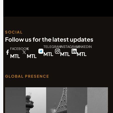
SOCIAL
Follow us for the latest updates
TELEGRAM
INSTAGRAM
LINKEDIN
FACEBOOK
X
MTL
MTL
MTL
MTL
MTL
GLOBAL PRESENCE