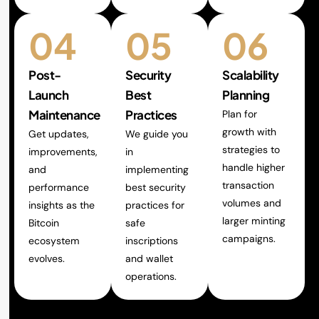
04
05
06
Post-
Security
Scalability
Launch
Best
Planning
Maintenance
Practices
Plan for
growth with
Get updates,
We guide you
strategies to
improvements,
in
handle higher
and
implementing
transaction
performance
best security
volumes and
insights as the
practices for
larger minting
Bitcoin
safe
campaigns.
ecosystem
inscriptions
evolves.
and wallet
operations.