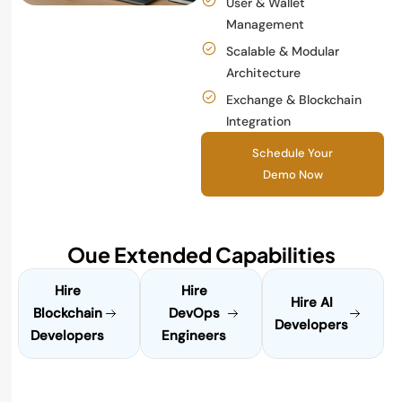
User & Wallet
Management
Scalable & Modular
Architecture
Exchange & Blockchain
Integration
Schedule Your
Demo Now
Oue Extended Capabilities
Hire
Hire
Hire AI
Blockchain
DevOps
Developers
Developers
Engineers