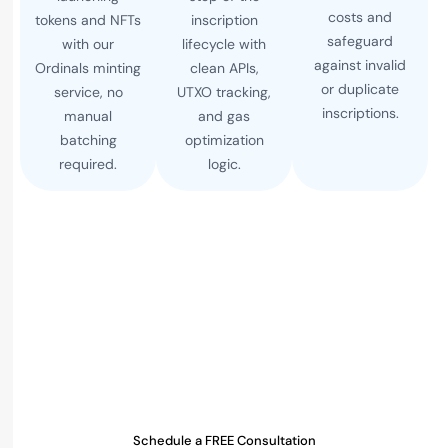
costs and
tokens and NFTs
inscription
safeguard
with our
lifecycle with
against invalid
Ordinals minting
clean APIs,
or duplicate
service, no
UTXO tracking,
inscriptions.
manual
and gas
batching
optimization
required.
logic.
Ready to Launch Your Taproot
Inscription Engine?
Whether you're building an Ordinals platform,
NFT
marketplace
, or BRC-20 minting service, our bitcoin
inscription engine gives you production-grade speed
and control.
Schedule a FREE Consultation