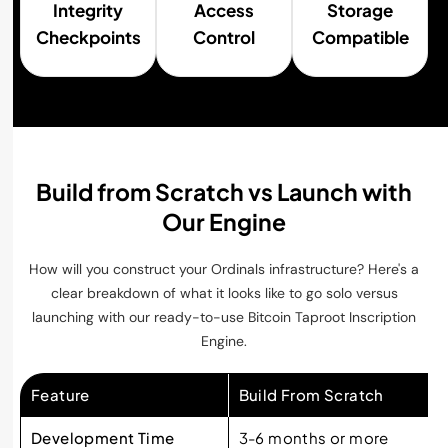
Integrity
Access
Storage
Checkpoints
Control
Compatible
Build from Scratch vs Launch with
Our Engine
How will you construct your Ordinals infrastructure? Here's a
clear breakdown of what it looks like to go solo versus
launching with our ready-to-use Bitcoin Taproot Inscription
Engine.
Feature
Build From Scratch
Development Time
3-6 months or more