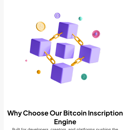
Why Choose Our Bitcoin Inscription
Engine
Built for developers, creators, and platforms pushing the