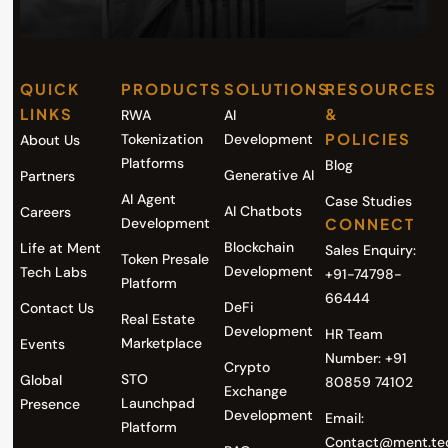
QUICK
PRODUCTS
SOLUTIONS
RESOURCES
LINKS
&
RWA
AI
POLICIES
Tokenization
Development
About Us
Platforms
Blog
Generative AI
Partners
AI Agent
Case Studies
AI Chatbots
Careers
Development
CONNECT
Blockchain
Life at Ment
Sales Enquiry:
Token Presale
Development
Tech Labs
+91-74798-
Platform
66444
DeFi
Contact Us
Real Estate
Development
HR Team
Marketplace
Events
Number: +91
Crypto
STO
Global
80859 74102
Exchange
Launchpad
Presence
Development
Email:
Platform
Contact@ment.te