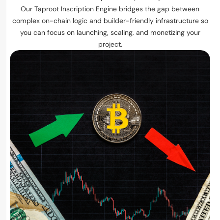
Our Taproot Inscription Engine bridges the gap between
complex on-chain logic and builder-friendly infrastructure so
you can focus on launching, scaling, and monetizing your
project.