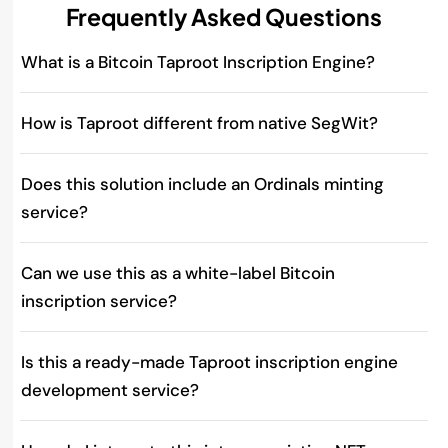
Frequently Asked Questions
What is a Bitcoin Taproot Inscription Engine?
How is Taproot different from native SegWit?
Does this solution include an Ordinals minting
service?
Can we use this as a white-label Bitcoin
inscription service?
Is this a ready-made Taproot inscription engine
development service?