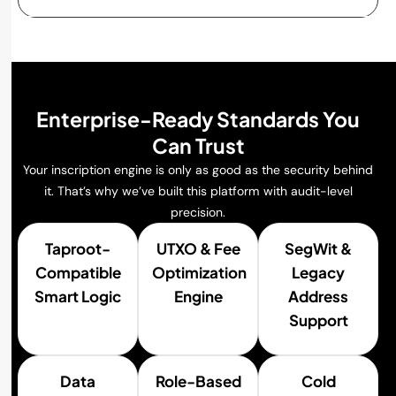
Enterprise-Ready Standards You
Can Trust
Your inscription engine is only as good as the security behind
it. That’s why we’ve built this platform with audit-level
precision.
Taproot-
UTXO & Fee
SegWit &
Compatible
Optimization
Legacy
Smart Logic
Engine
Address
Support
Data
Role-Based
Cold