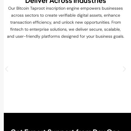
Deliver Across Industries
Our Bitcoin Taproot inscription engine empowers businesses
across sectors to create verifiable digital assets, enhance
transaction efficiency, and unlock new opportunities. From
fintech to enterprise solutions, we deliver secure, scalable,
and user-friendly platforms designed for your business goals.
Digital Assets & Crypto