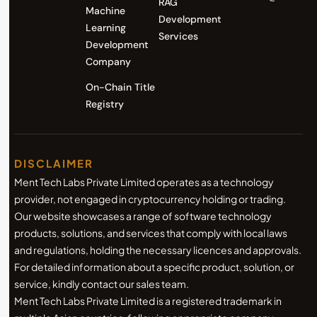
RAG
Machine
Development
Learning
Services
Development
Company
On-Chain Title
Registry
DISCLAIMER
Ment Tech Labs Private Limited operates as a technology
provider, not engaged in cryptocurrency holding or trading.
Our website showcases a range of software technology
products, solutions, and services that comply with local laws
and regulations, holding the necessary licences and approvals.
For detailed information about a specific product, solution, or
service, kindly contact our sales team.
Ment Tech Labs Private Limited is a registered trademark in