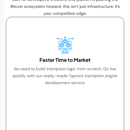
Bitcoin ecosystem forward, this isn’t just infrastructure; it’s
your competitive edge.
1. Faster Time to Market
Faster Time to Market
No need to build inscription logic from scratch. Go live
quickly with our ready-made Taproot inscription engine
development service.
2. Full Ordinals Compatibility
3. Built for Scale
4. Customizable Integration
5. Taproot and SegWit Flexibility
6. Future-Proof Design