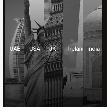
UAE
USA
UK
Ireland
India