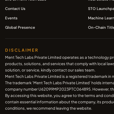
Contact Us
STO Launchpa
Events
Machine Lear
Global Presence
On-Chain Titl
DISCLAIMER
Ment Tech Labs Private Limited operates as a technology pr
products, solutions, and services that comply with local law
solution, or service, kindly contact our sales team.
Ment Tech Labs Private Limited is a registered trademark in
The trademark 'Ment Tech Labs Private Limited' holds inter
company number U62099MP2023PTC064895. However, the compa
By accessing this website, you agree to the terms and cond
contain essential information about the company, its products
conditions, we recommend leaving the website.