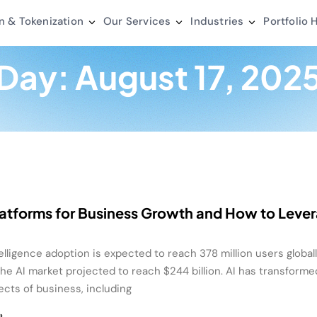
n & Tokenization
Our Services
Industries
Portfolio
H
Day: August 17, 202
latforms for Business Growth and How to Leve
ntelligence adoption is expected to reach 378 million users global
the AI market projected to reach $244 billion. AI has transforme
ects of business, including
»