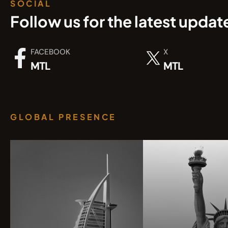
SOCIAL
Follow us for the latest updat
FACEBOOK
X
MTL
MTL
GLOBAL PRESENCE