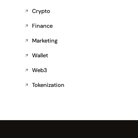
Crypto
Finance
Marketing
Wallet
Web3
Tokenization