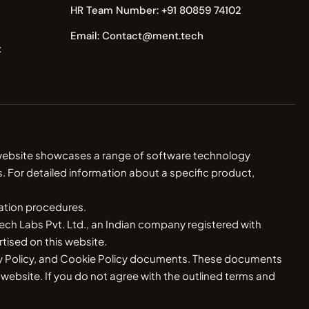
HR Team Number: +91 80859 74102
Email: Contact@ment.tech
t
r website showcases a range of software technology
. For detailed information about a specific product,
ration procedures.
ch Labs Pvt. Ltd., an Indian company registered with
ised on this website.
vacy Policy, and Cookie Policy documents. These documents
s website. If you do not agree with the outlined terms and