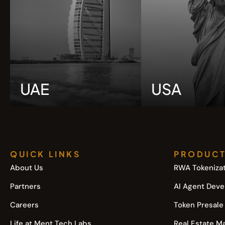
UAE
USA
QUICK LINKS
PRODUC
About Us
RWA Tokenizat
Partners
AI Agent Dev
Careers
Token Presale
Life at Ment Tech Labs
Real Estate M