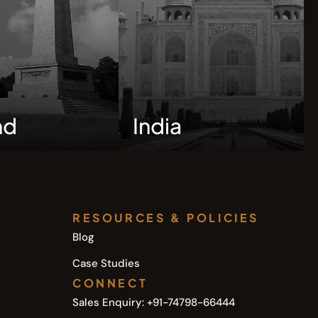
nd
India
RESOURCES & POLICIES
Blog
Case Studies
CONNECT
Sales Enquiry: +91-74798-66444