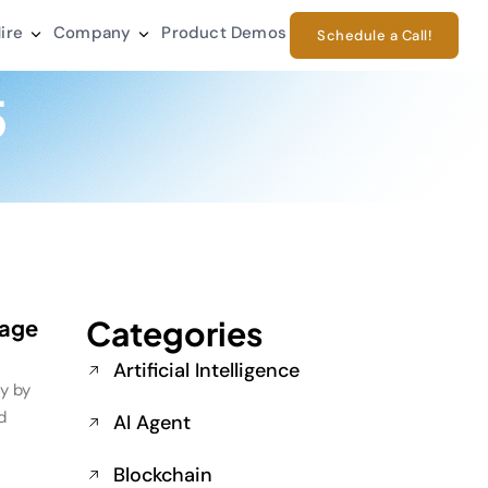
ire
Company
Product Demos
Schedule a Call!
5
Categories
rage
Artificial Intelligence
ly by
d
AI Agent
Blockchain