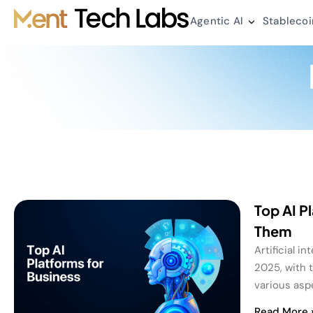
Agentic AI
Stablecoi
Top AI P
Them
Artificial i
2025, with 
various asp
Read More 