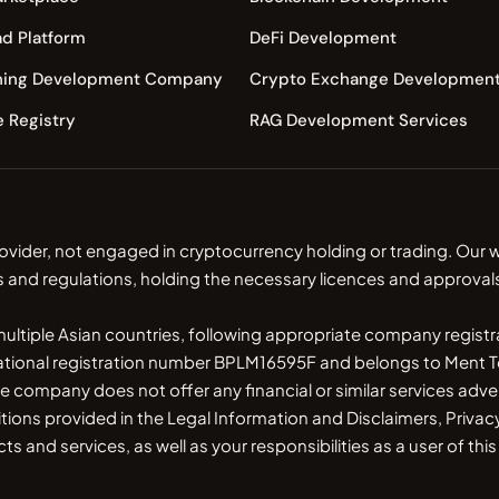
d Platform
DeFi Development
ning Development Company
Crypto Exchange Developmen
e Registry
RAG Development Services
ovider, not engaged in cryptocurrency holding or trading. Ou
s and regulations, holding the necessary licences and approvals
 multiple Asian countries, following appropriate company regist
national registration number BPLM16595F and belongs to Ment Te
ny does not offer any financial or similar services advert
itions provided in the Legal Information and Disclaimers, Pri
 and services, as well as your responsibilities as a user of thi