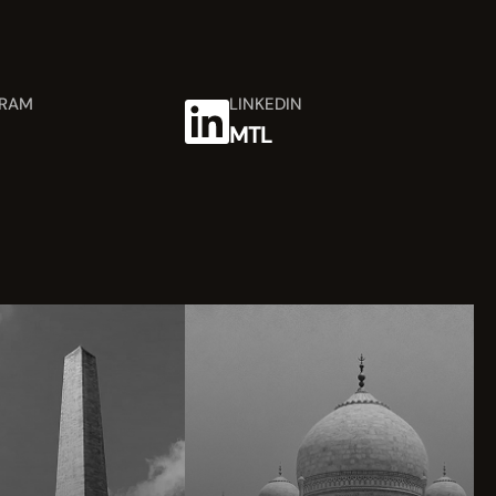
GRAM
LINKEDIN
MTL