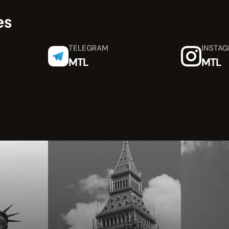
es
TELEGRAM
INSTA
MTL
MTL