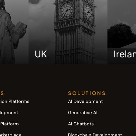
UK
Irela
TS
SOLUTIONS
ion Platforms
AI Development
elopment
Generative AI
 Platform
AI Chatbots
arketplace
Blockchain Development