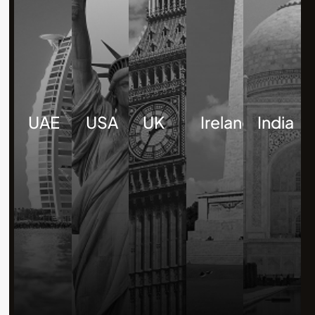
UAE
USA
UK
Ireland
India