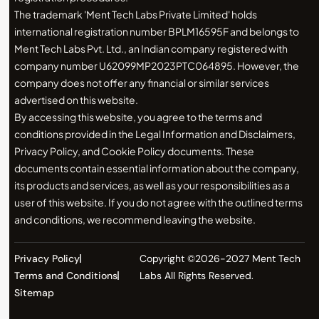
The trademark 'Ment Tech Labs Private Limited' holds
international registration number BPLM16595F and belongs to
Ment Tech Labs Pvt. Ltd., an Indian company registered with
company number U62099MP2023PTC064895. However, the
company does not offer any financial or similar services
advertised on this website.
By accessing this website, you agree to the terms and
conditions provided in the Legal Information and Disclaimers,
Privacy Policy, and Cookie Policy documents. These
documents contain essential information about the company,
its products and services, as well as your responsibilities as a
user of this website. If you do not agree with the outlined terms
and conditions, we recommend leaving the website.
Privacy Policy
Copyright ©2026-2027 Ment Tech
Terms and Conditions
Labs All Rights Reserved.
Sitemap