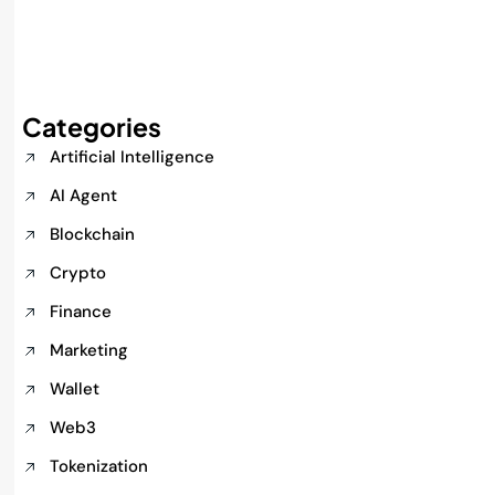
Categories
Artificial Intelligence
AI Agent
Blockchain
Crypto
Finance
Marketing
Wallet
Web3
Tokenization