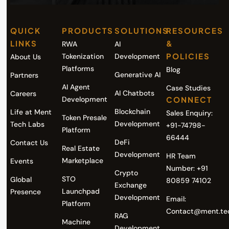
QUICK
PRODUCTS
SOLUTIONS
RESOURCES
LINKS
&
RWA
AI
POLICIES
Tokenization
Development
About Us
Platforms
Blog
Generative AI
Partners
AI Agent
Case Studies
AI Chatbots
Careers
Development
CONNECT
Blockchain
Life at Ment
Sales Enquiry:
Token Presale
Development
Tech Labs
+91-74798-
Platform
66444
DeFi
Contact Us
Real Estate
Development
HR Team
Marketplace
Events
Number: +91
Crypto
STO
Global
80859 74102
Exchange
Launchpad
Presence
Development
Email:
Platform
Contact@ment.te
RAG
Machine
Development