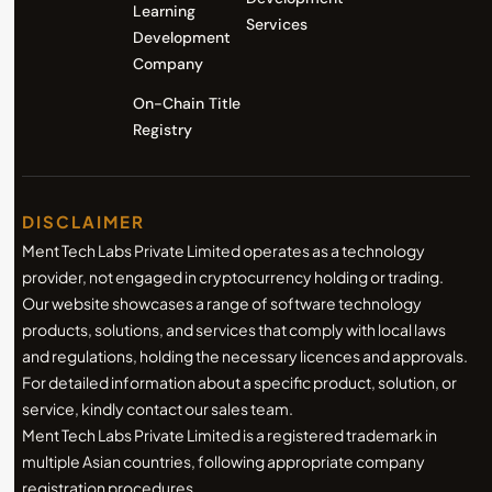
Learning
Services
Development
Company
On-Chain Title
Registry
DISCLAIMER
Ment Tech Labs Private Limited operates as a technology
provider, not engaged in cryptocurrency holding or trading.
Our website showcases a range of software technology
products, solutions, and services that comply with local laws
and regulations, holding the necessary licences and approvals.
For detailed information about a specific product, solution, or
service, kindly contact our sales team.
Ment Tech Labs Private Limited is a registered trademark in
multiple Asian countries, following appropriate company
registration procedures.