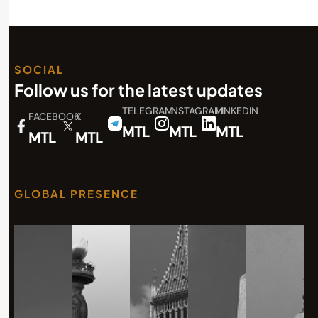
SOCIAL
Follow us for the latest updates
TELEGRAM
INSTAGRAM
LINKEDIN
FACEBOOK
X
MTL
MTL
MTL
MTL
MTL
GLOBAL PRESENCE