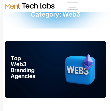
Category: Web3