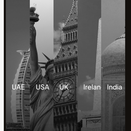
UAE
USA
UK
Ireland
India