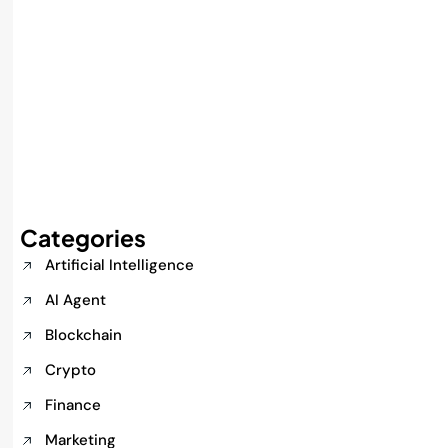
Categories
Artificial Intelligence
AI Agent
Blockchain
Crypto
Finance
Marketing