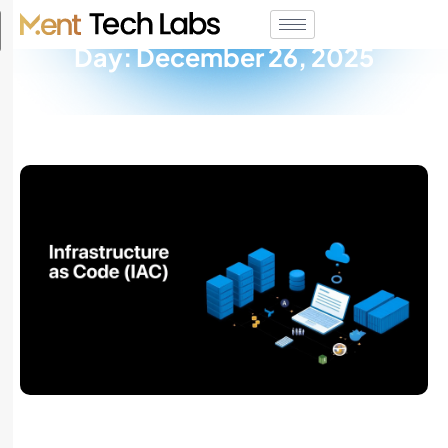
Day: December 26, 2025