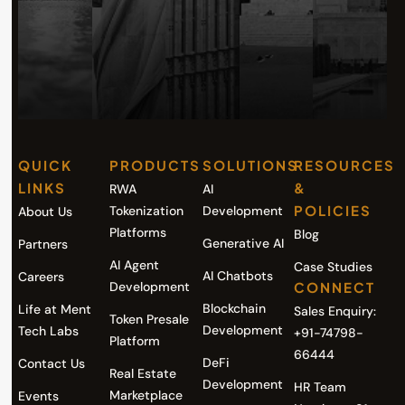
QUICK
PRODUCTS
SOLUTIONS
RESOURCES
LINKS
&
RWA
AI
POLICIES
Tokenization
Development
About Us
Platforms
Blog
Generative AI
Partners
AI Agent
Case Studies
AI Chatbots
Careers
Development
CONNECT
Blockchain
Life at Ment
Sales Enquiry:
Token Presale
Development
Tech Labs
+91-74798-
Platform
66444
DeFi
Contact Us
Real Estate
Development
HR Team
Marketplace
Events