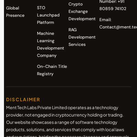
Number: +91
Crypto
STO
Global
80859 74102
Exchange
Launchpad
Presence
Development
Email:
Platform
Contact@ment.te
RAG
Machine
Development
Learning
Services
Development
Company
On-Chain Title
Registry
DISCLAIMER
Ment Tech Labs Private Limited operates as a technology
provider, not engaged in cryptocurrency holding or trading.
Our website showcases a range of software technology
products, solutions, and services that comply with local laws
and regulations, holding the necessary licences and approvals.