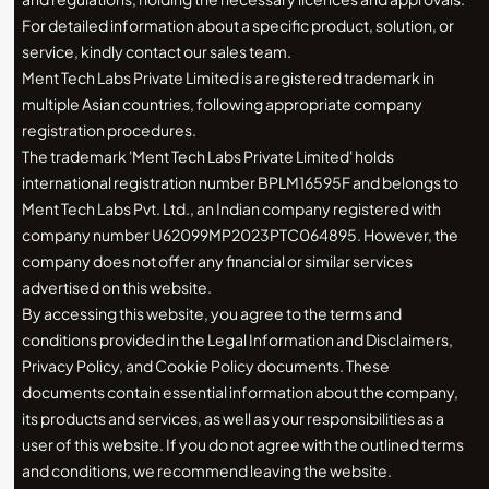
For detailed information about a specific product, solution, or
service, kindly contact our sales team.
Ment Tech Labs Private Limited is a registered trademark in
multiple Asian countries, following appropriate company
registration procedures.
The trademark 'Ment Tech Labs Private Limited' holds
international registration number BPLM16595F and belongs to
Ment Tech Labs Pvt. Ltd., an Indian company registered with
company number U62099MP2023PTC064895. However, the
company does not offer any financial or similar services
advertised on this website.
By accessing this website, you agree to the terms and
conditions provided in the Legal Information and Disclaimers,
Privacy Policy, and Cookie Policy documents. These
documents contain essential information about the company,
its products and services, as well as your responsibilities as a
user of this website. If you do not agree with the outlined terms
and conditions, we recommend leaving the website.