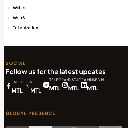
Wallet
Web3
Tokenization
SOCIAL
Follow us for the latest updates
TELEGRAM
INSTAGRAM
LINKEDIN
FACEBOOK
X
MTL
MTL
MTL
MTL
MTL
GLOBAL PRESENCE