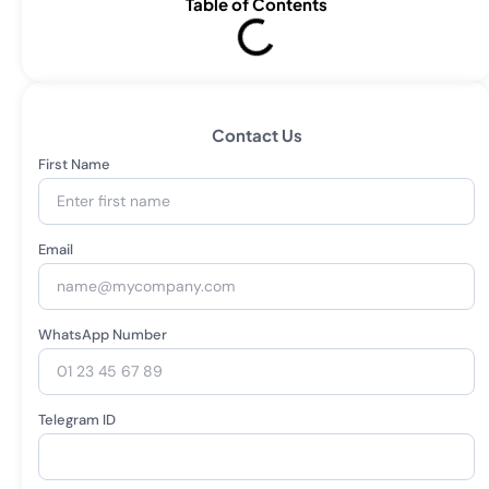
Table of Contents
Contact Us
First Name
Email
WhatsApp Number
Telegram ID