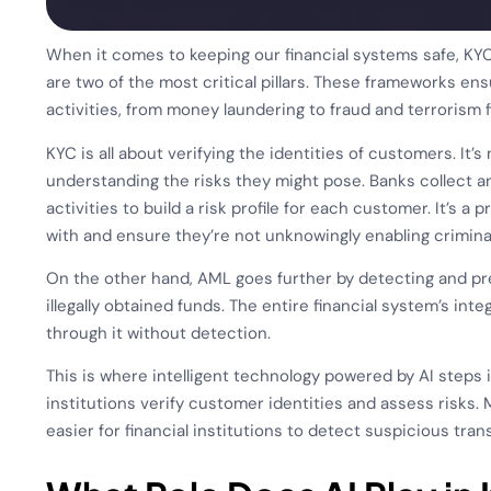
When it comes to keeping our financial systems safe, 
are two of the most critical pillars. These frameworks ensu
activities, from money laundering to fraud and terrorism f
KYC is all about verifying the identities of customers. It’
understanding the risks they might pose. Banks collect an
activities to build a risk profile for each customer. It’s 
with and ensure they’re not unknowingly enabling criminal
On the other hand, AML goes further by detecting and prev
illegally obtained funds. The entire financial system’s integ
through it without detection.
This is where intelligent technology powered by AI steps
institutions verify customer identities and assess risks.
easier for financial institutions to detect suspicious tra