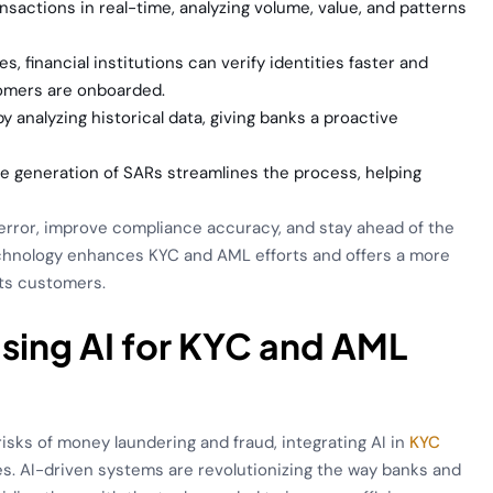
nsactions in real-time, analyzing volume, value, and patterns
s, financial institutions can verify identities faster and
tomers are onboarded.
 by analyzing historical data, giving banks a proactive
he generation of SARs streamlines the process, helping
n error, improve compliance accuracy, and stay ahead of the
technology enhances KYC and AML efforts and offers a more
its customers.
Using AI for KYC and AML
risks of money laundering and fraud, integrating AI in
KYC
s. AI-driven systems are revolutionizing the way banks and