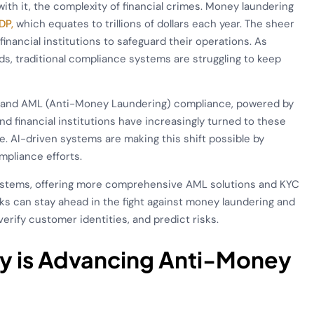
with it, the complexity of financial crimes. Money laundering
DP,
which equates to trillions of dollars each year. The sheer
financial institutions to safeguard their operations. As
s, traditional compliance systems are struggling to keep
r) and AML (Anti-Money Laundering) compliance, powered by
d financial institutions have increasingly turned to these
me. AI-driven systems are making this shift possible by
mpliance efforts.
ystems, offering more comprehensive AML solutions and KYC
nks can stay ahead in the fight against money laundering and
verify customer identities, and predict risks.
gy is Advancing Anti-Money