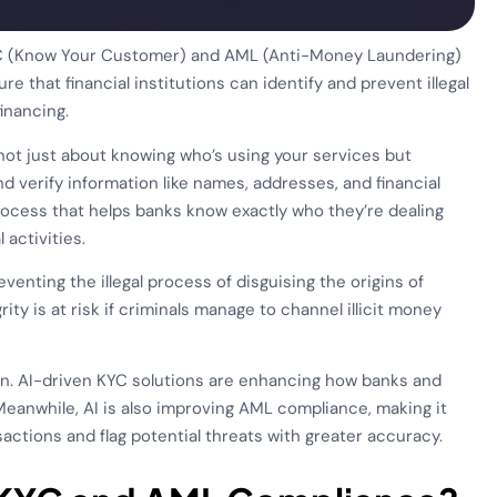
KYC (Know Your Customer) and AML (Anti-Money Laundering)
re that financial institutions can identify and prevent illegal
inancing.
s not just about knowing who’s using your services but
d verify information like names, addresses, and financial
a process that helps banks know exactly who they’re dealing
 activities.
enting the illegal process of disguising the origins of
rity is at risk if criminals manage to channel illicit money
 in. AI-driven KYC solutions are enhancing how banks and
 Meanwhile, AI is also improving AML compliance, making it
nsactions and flag potential threats with greater accuracy.