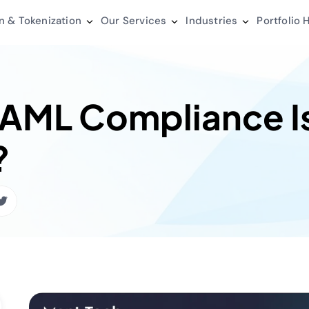
n & Tokenization
Our Services
Industries
Portfolio
H
 AML Compliance I
?