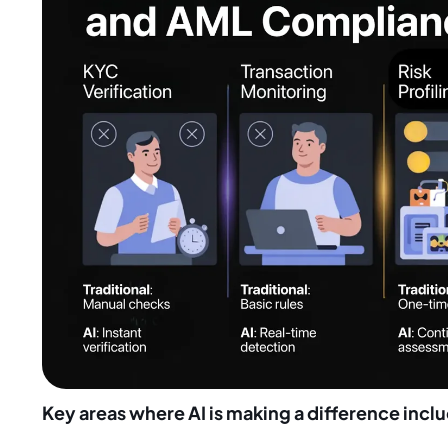
Key areas where AI is making a difference incl