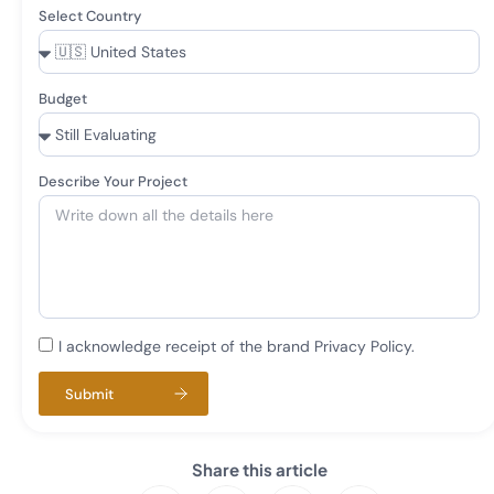
Select Country
Budget
Describe Your Project
I acknowledge receipt of the brand Privacy Policy.
Submit
Share this article