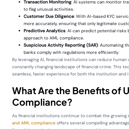
Transaction Monitoring
: AI systems can monitor tra
to flag unusual activities.
Customer Due Diligence
: With AI-based KYC service
more accurately, ensuring that only legitimate cus
Predictive Analytics
: AI can predict potential risks
approach to AML compliance.
Suspicious Activity Reporting (SAR)
: Automating t
banks comply with regulations more efficiently.
By leveraging AI, financial institutions can reduce huma
constantly changing landscape of financial crime. This 
seamless, faster experience for both the institution and 
What Are the Benefits of 
Compliance?
As financial institutions continue to combat the growing 
and AML compliance
offers several compelling advantage