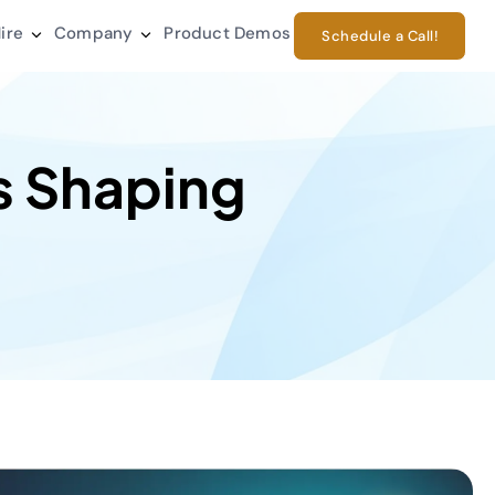
ire
Company
Product Demos
Schedule a Call!
s Shaping