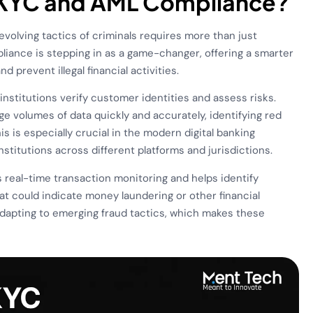
n KYC and AML Compliance?
 evolving tactics of criminals requires more than just
iance is stepping in as a game-changer, offering a smarter
d prevent illegal financial activities.
nstitutions verify customer identities and assess risks.
rge volumes of data quickly and accurately, identifying red
is is especially crucial in the modern digital banking
titutions across different platforms and jurisdictions.
es real-time transaction monitoring and helps identify
hat could indicate money laundering or other financial
 adapting to emerging fraud tactics, which makes these