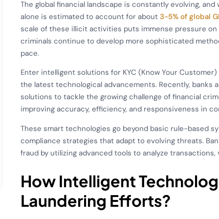
The global financial landscape is constantly evolving, and 
alone is estimated to account for about
3-5% of global G
scale of these illicit activities puts immense pressure on 
criminals continue to develop more sophisticated method
pace.
Enter intelligent solutions for KYC (Know Your Custome
the latest technological advancements. Recently, banks an
solutions to tackle the growing challenge of financial cri
improving accuracy, efficiency, and responsiveness in co
These smart technologies go beyond basic rule-based s
compliance strategies that adapt to evolving threats. Ba
fraud by utilizing advanced tools to analyze transactions, 
How Intelligent Technolo
Laundering Efforts
?