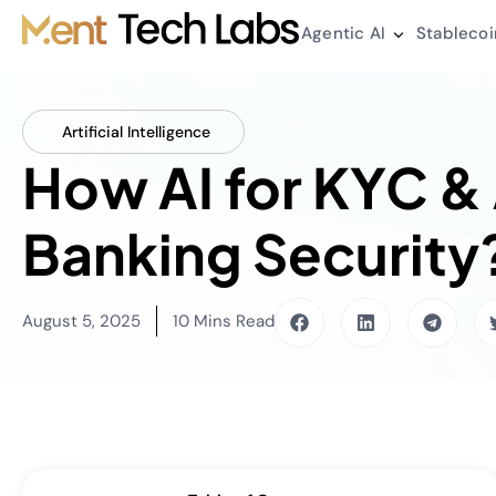
Agentic AI
Stablecoi
Artificial Intelligence
How AI for KYC &
Banking Security
August 5, 2025
10 Mins Read