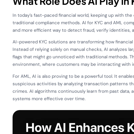
What Role Does AI Play i
In today’s fast-paced financial world, keeping up with the
traditional compliance methods. AI for KYC and AML compl
and more efficient way to detect fraud, verify identities, an
AI-powered KYC solutions are transforming how financial i
Instead of relying solely on manual checks, AI analyzes la
flags that might go unnoticed with traditional methods. Th
environment, where customers may be interacting with ins
For AML, AI is also proving to be a powerful tool. It enabl
suspicious activities by analyzing transaction patterns t
crimes. AI algorithms continuously learn from past data,
systems more effective over time.