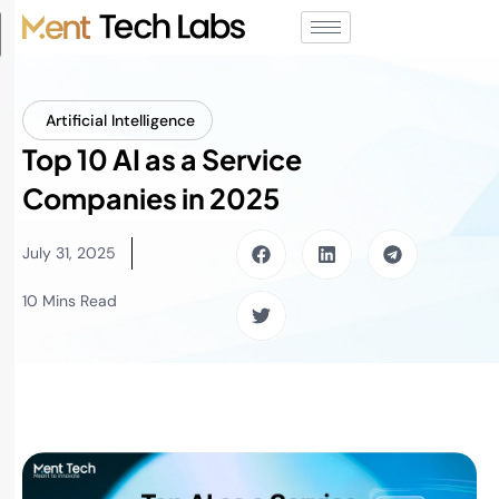
Artificial Intelligence
Top 10 AI as a Service
Companies in 2025
July 31, 2025
10 Mins Read