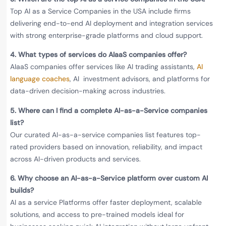
Top AI as a Service Companies in the USA include firms
delivering end-to-end AI deployment and integration services
with strong enterprise-grade platforms and cloud support.
4.
What types of services do AIaaS companies offer?
AIaaS companies offer services like AI trading assistants,
AI
language coaches
, AI investment advisors, and platforms for
data-driven decision-making across industries.
5.
Where can I find a complete AI-as-a-Service companies
list?
Our curated AI-as-a-service companies list features top-
rated providers based on innovation, reliability, and impact
across AI-driven products and services.
6.
Why choose an AI-as-a-Service platform over custom AI
builds?
AI as a service Platforms offer faster deployment, scalable
solutions, and access to pre-trained models ideal for