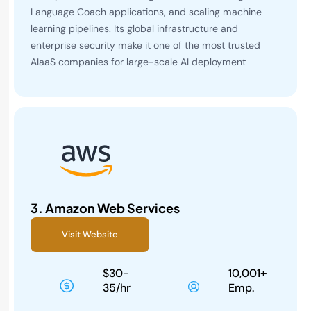
Language Coach applications, and scaling machine
learning pipelines. Its global infrastructure and
enterprise security make it one of the most trusted
AIaaS companies for large-scale AI deployment
3.
Amazon Web Services
Visit Website
$30-
10,001
+
35/hr
Emp.