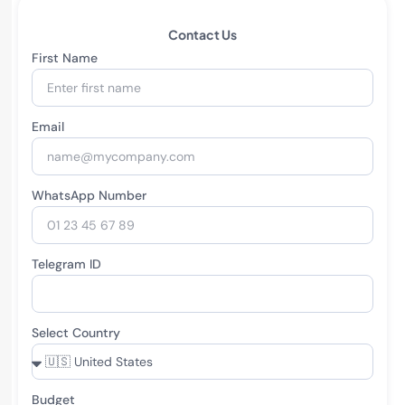
Contact Us
First Name
Email
WhatsApp Number
Telegram ID
Select Country
Budget