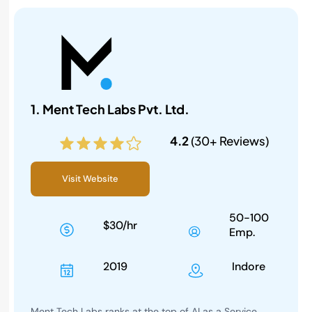
1. Ment Tech Labs Pvt. Ltd.
4.2
(30+ Reviews)
Visit Website
50-100
$30/hr
Emp.
2019
Indore
Ment Tech Labs ranks at the top of AI as a Service