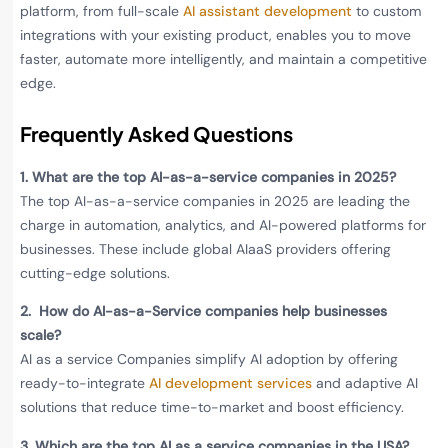
platform, from full-scale
AI assistant development
to custom
integrations with your existing product, enables you to move
faster, automate more intelligently, and maintain a competitive
edge.
Frequently Asked Questions
1.
What are the top AI-as-a-service companies in 2025?
The top AI-as-a-service companies in 2025 are leading the
charge in automation, analytics, and AI-powered platforms for
businesses. These include global AIaaS providers offering
cutting-edge solutions.
2.
How do AI-as-a-Service companies help businesses
scale?
AI as a service Companies simplify AI adoption by offering
ready-to-integrate
AI development services
and adaptive AI
solutions that reduce time-to-market and boost efficiency.
3.
Which are the top AI as a service companies in the USA?