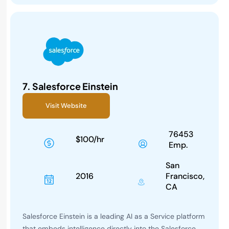
7.
Salesforce Einstein
Visit Website
76453
$100/hr
Emp.
San
2016
Francisco,
CA
Salesforce Einstein is a leading AI as a Service platform
that embeds intelligence directly into the Salesforce