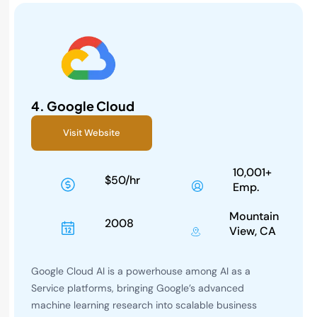
4.
Google Cloud
Visit Website
10,001+
$50/hr
Emp.
Mountain
2008
View, CA
Google Cloud AI is a powerhouse among AI as a
Service platforms, bringing Google’s advanced
machine learning research into scalable business