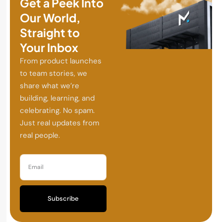
Get a Peek Into
Our World,
Straight to
Your Inbox
From product launches
to team stories, we
share what we’re
building, learning, and
celebrating. No spam.
Just real updates from
real people.
Subscribe