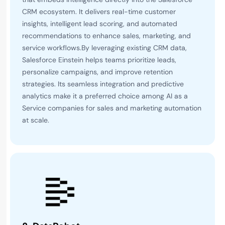
CRM ecosystem. It delivers real-time customer
insights, intelligent lead scoring, and automated
recommendations to enhance sales, marketing, and
service workflows.By leveraging existing CRM data,
Salesforce Einstein helps teams prioritize leads,
personalize campaigns, and improve retention
strategies. Its seamless integration and predictive
analytics make it a preferred choice among AI as a
Service companies for sales and marketing automation
at scale.