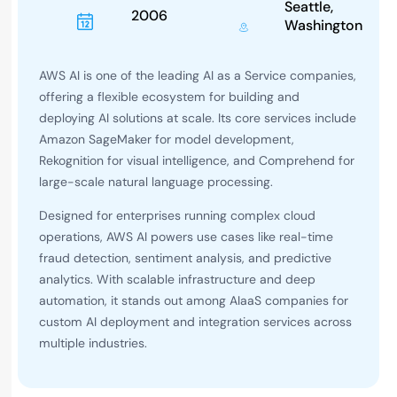
Seattle,
2006
Washington
AWS AI is one of the leading AI as a Service companies,
offering a flexible ecosystem for building and
deploying AI solutions at scale. Its core services include
Amazon SageMaker for model development,
Rekognition for visual intelligence, and Comprehend for
large-scale natural language processing.
Designed for enterprises running complex cloud
operations, AWS AI powers use cases like real-time
fraud detection, sentiment analysis, and predictive
analytics. With scalable infrastructure and deep
automation, it stands out among AIaaS companies for
custom AI deployment and integration services across
multiple industries.