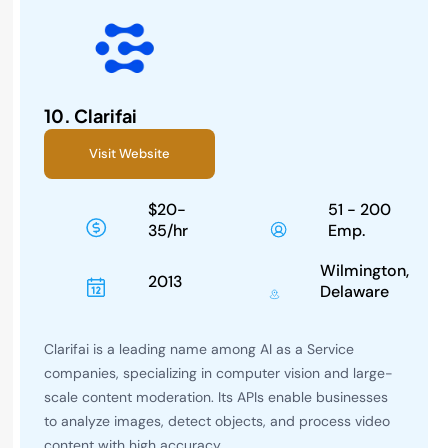
10.
Clarifai
Visit Website
$20-
51 - 200
35/hr
Emp.
Wilmington,
2013
Delaware
Clarifai is a leading name among AI as a Service
companies, specializing in computer vision and large-
scale content moderation. Its APIs enable businesses
to analyze images, detect objects, and process video
content with high accuracy.