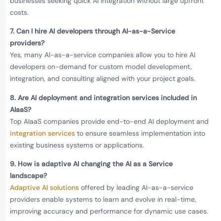
businesses seeking quick AI integration without large upfront
costs.
7.
Can I hire AI developers through AI-as-a-Service
providers?
Yes, many AI-as-a-service companies allow you to hire AI
developers on-demand for custom model development,
integration, and consulting aligned with your project goals.
8. Are AI deployment and integration services included in
AIaaS?
Top AIaaS companies provide end-to-end AI deployment and
integration services
to ensure seamless implementation into
existing business systems or applications.
9. How is adaptive AI changing the AI as a Service
landscape?
Adaptive AI solutions
offered by leading AI-as-a-service
providers enable systems to learn and evolve in real-time,
improving accuracy and performance for dynamic use cases.