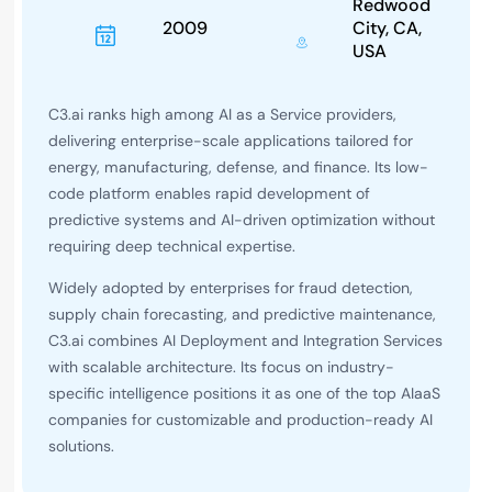
Redwood
2009
City, CA,
USA
C3.ai ranks high among AI as a Service providers,
delivering enterprise-scale applications tailored for
energy, manufacturing, defense, and finance. Its low-
code platform enables rapid development of
predictive systems and AI-driven optimization without
requiring deep technical expertise.
Widely adopted by enterprises for fraud detection,
supply chain forecasting, and predictive maintenance,
C3.ai combines AI Deployment and Integration Services
with scalable architecture. Its focus on industry-
specific intelligence positions it as one of the top AIaaS
companies for customizable and production-ready AI
solutions.