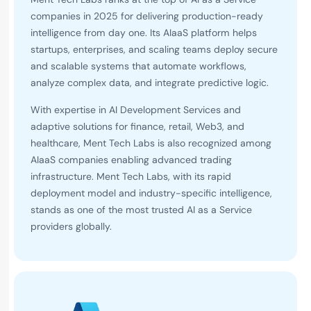
companies in 2025 for delivering production-ready
intelligence from day one. Its AIaaS platform helps
startups, enterprises, and scaling teams deploy secure
and scalable systems that automate workflows,
analyze complex data, and integrate predictive logic.
With expertise in AI Development Services and
adaptive solutions for finance, retail, Web3, and
healthcare, Ment Tech Labs is also recognized among
AIaaS companies enabling advanced trading
infrastructure. Ment Tech Labs, with its rapid
deployment model and industry-specific intelligence,
stands as one of the most trusted AI as a Service
providers globally.