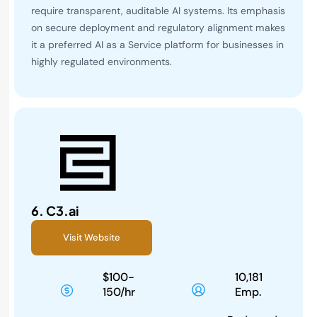
require transparent, auditable AI systems. Its emphasis
on secure deployment and regulatory alignment makes
it a preferred AI as a Service platform for businesses in
highly regulated environments.
6.
C3.ai
Visit Website
$100-
10,181
150/hr
Emp.