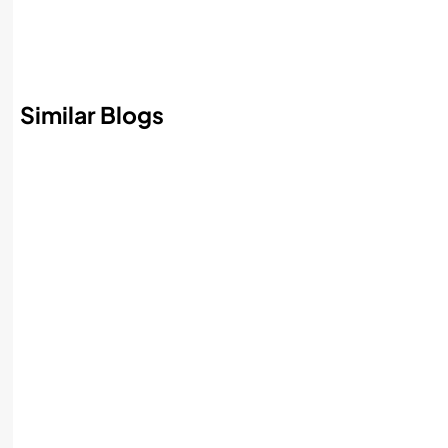
Similar Blogs
Best AI Accounting Software in 2026:
Features, Benefits, and How to Choose
Read More