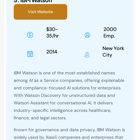
Visit Website
$30-
2000
35/hr
Emp.
New York
2014
City
IBM Watson is one of the most established names
among AI as a Service companies, offering explainable
and compliance-focused AI solutions for enterprises.
With Watson Discovery for unstructured data and
Watson Assistant for conversational AI, it delivers
industry-specific intelligence across healthcare,
finance, and legal sectors.
Known for governance and data privacy, IBM Watson is
widely used by AIaaS companies and enterprises that