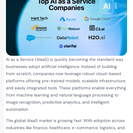
AI as a Service (AIaaS) is quickly becoming the standard way
businesses adopt artificial intelligence. Instead of building
from scratch, companies now leverage robust cloud-based
platforms offering pre-trained models, scalable infrastructure,
and easily integrated tools. These platforms enable everything
from machine learning and natural language processing to
image recognition, predictive analytics, and intelligent
automation.
The global AIaaS market is growing fast. With adoption across
industries like finance, healthcare, e-commerce, logistics, and