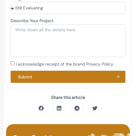
Describe Your Project
I acknowledge receipt of the brand Privacy Policy.
Submit
Share this article