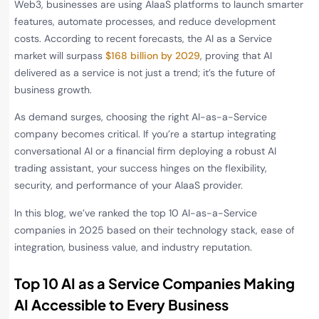
Web3, businesses are using AIaaS platforms to launch smarter
features, automate processes, and reduce development
costs. According to recent forecasts, the AI as a Service
market will surpass
$168 billion by 2029
, proving that AI
delivered as a service is not just a trend; it’s the future of
business growth.
As demand surges, choosing the right AI-as-a-Service
company becomes critical. If you’re a startup integrating
conversational AI or a financial firm deploying a robust AI
trading assistant, your success hinges on the flexibility,
security, and performance of your AIaaS provider.
In this blog, we’ve ranked the top 10 AI-as-a-Service
companies in 2025 based on their technology stack, ease of
integration, business value, and industry reputation.
Top 10 AI as a Service Companies Making
AI Accessible to Every Business