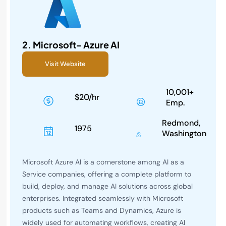
2.
Microsoft- Azure AI
Visit Website
10,001+
$20/hr
Emp.
Redmond,
1975
Washington
Microsoft Azure AI is a cornerstone among AI as a
Service companies, offering a complete platform to
build, deploy, and manage AI solutions across global
enterprises. Integrated seamlessly with Microsoft
products such as Teams and Dynamics, Azure is
widely used for automating workflows, creating AI