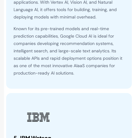
applications. With Vertex AI, Vision AI, and Natural
Language AI, it offers tools for building, training, and
deploying models with minimal overhead.
Known for its pre-trained models and real-time
prediction capabilities, Google Cloud AI is ideal for
companies developing recommendation systems,
intelligent search, and large-scale text analytics. Its
scalable APIs and rapid deployment options position it
as one of the most innovative AIaaS companies for
production-ready AI solutions.
5.
IBM Watson