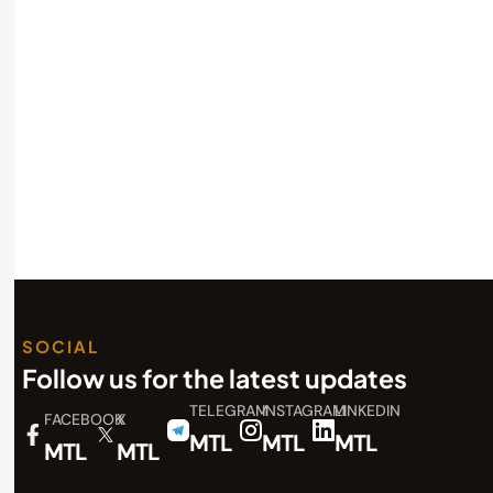
SOCIAL
Follow us for the latest updates
TELEGRAM
INSTAGRAM
LINKEDIN
FACEBOOK
X
MTL
MTL
MTL
MTL
MTL