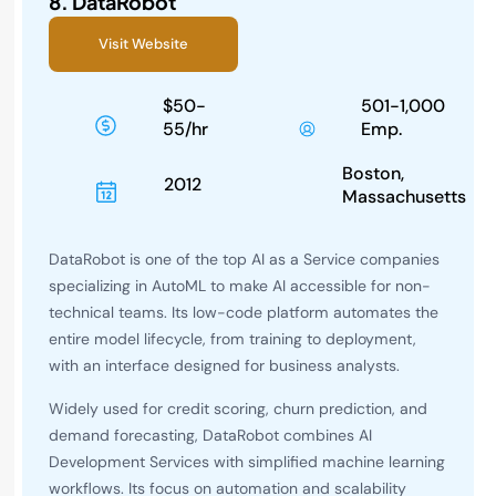
8.
DataRobot
Visit Website
$50-
501-1,000
55/hr
Emp.
Boston,
2012
Massachusetts
DataRobot is one of the top AI as a Service companies
specializing in AutoML to make AI accessible for non-
technical teams. Its low-code platform automates the
entire model lifecycle, from training to deployment,
with an interface designed for business analysts.
Widely used for credit scoring, churn prediction, and
demand forecasting, DataRobot combines AI
Development Services with simplified machine learning
workflows. Its focus on automation and scalability