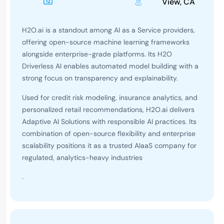
View, CA
H2O.ai is a standout among AI as a Service providers,
offering open-source machine learning frameworks
alongside enterprise-grade platforms. Its H2O
Driverless AI enables automated model building with a
strong focus on transparency and explainability.
Used for credit risk modeling, insurance analytics, and
personalized retail recommendations, H2O.ai delivers
Adaptive AI Solutions with responsible AI practices. Its
combination of open-source flexibility and enterprise
scalability positions it as a trusted AIaaS company for
regulated, analytics-heavy industries
.