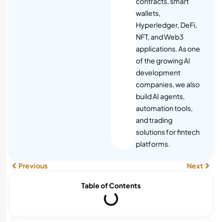
contracts, smart
wallets,
Hyperledger, DeFi,
NFT, and Web3
applications. As one
of the growing AI
development
companies, we also
build AI agents,
automation tools,
and trading
solutions for fintech
platforms.
Previous
Next
Table of Contents