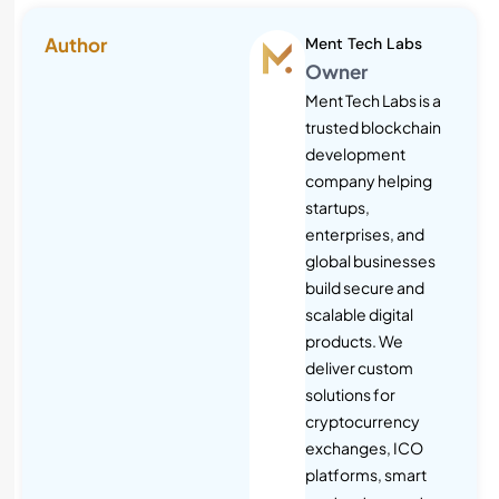
Author
Ment Tech Labs
Owner
Ment Tech Labs is a
trusted blockchain
development
company helping
startups,
enterprises, and
global businesses
build secure and
scalable digital
products. We
deliver custom
solutions for
cryptocurrency
exchanges, ICO
platforms, smart