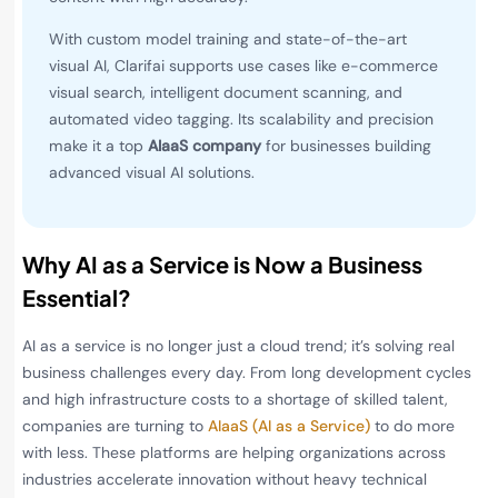
With custom model training and state-of-the-art
visual AI, Clarifai supports use cases like e-commerce
visual search, intelligent document scanning, and
automated video tagging. Its scalability and precision
make it a top
AIaaS company
for businesses building
advanced visual AI solutions.
Why AI as a Service is Now a Business
Essential?
AI as a service is no longer just a cloud trend; it’s solving real
business challenges every day. From long development cycles
and high infrastructure costs to a shortage of skilled talent,
companies are turning to
AIaaS (AI as a Service)
to do more
with less. These platforms are helping organizations across
industries accelerate innovation without heavy technical