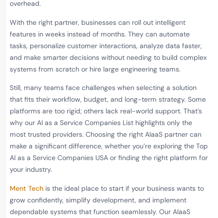
overhead.
With the right partner, businesses can roll out intelligent
features in weeks instead of months. They can automate
tasks, personalize customer interactions, analyze data faster,
and make smarter decisions without needing to build complex
systems from scratch or hire large engineering teams.
Still, many teams face challenges when selecting a solution
that fits their workflow, budget, and long-term strategy. Some
platforms are too rigid; others lack real-world support. That’s
why our AI as a Service Companies List highlights only the
most trusted providers. Choosing the right AIaaS partner can
make a significant difference, whether you’re exploring the Top
AI as a Service Companies USA or finding the right platform for
your industry.
Ment Tech
is the ideal place to start if your business wants to
grow confidently, simplify development, and implement
dependable systems that function seamlessly. Our AIaaS