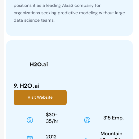
positions it as a leading AIaaS company for
organizations seeking predictive modeling without large
data science teams.
9.
H2O.ai
Visit Website
$30-
315 Emp.
35/hr
Mountain
2012