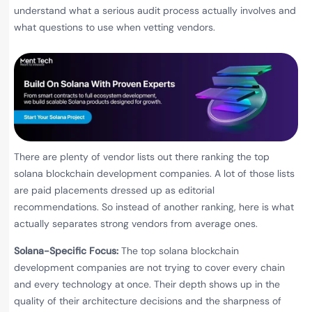
understand what a serious audit process actually involves and
what questions to use when vetting vendors.
There are plenty of vendor lists out there ranking the top
solana blockchain development companies. A lot of those lists
are paid placements dressed up as editorial
recommendations. So instead of another ranking, here is what
actually separates strong vendors from average ones.
Solana-Specific Focus:
The top solana blockchain
development companies are not trying to cover every chain
and every technology at once. Their depth shows up in the
quality of their architecture decisions and the sharpness of