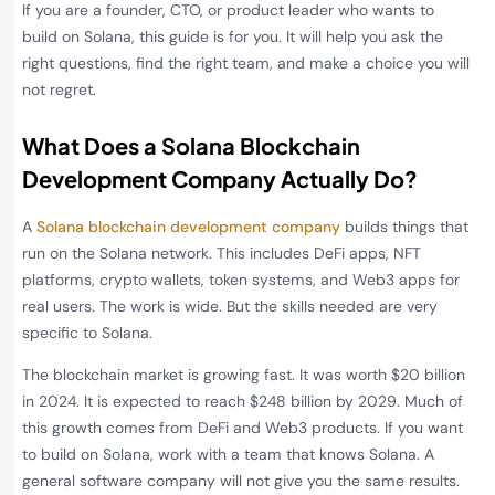
If you are a founder, CTO, or product leader who wants to
build on Solana, this guide is for you. It will help you ask the
right questions, find the right team, and make a choice you will
not regret.
What Does a Solana Blockchain
Development Company Actually Do?
A
Solana blockchain development company
builds things that
run on the Solana network. This includes DeFi apps, NFT
platforms, crypto wallets, token systems, and Web3 apps for
real users. The work is wide. But the skills needed are very
specific to Solana.
The blockchain market is growing fast. It was worth $20 billion
in 2024. It is expected to reach $248 billion by 2029. Much of
this growth comes from DeFi and Web3 products. If you want
to build on Solana, work with a team that knows Solana. A
general software company will not give you the same results.