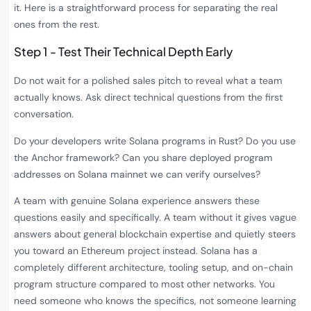
it. Here is a straightforward process for separating the real
ones from the rest.
Step 1 - Test Their Technical Depth Early
Do not wait for a polished sales pitch to reveal what a team
actually knows. Ask direct technical questions from the first
conversation.
Do your developers write Solana programs in Rust? Do you use
the Anchor framework? Can you share deployed program
addresses on Solana mainnet we can verify ourselves?
A team with genuine Solana experience answers these
questions easily and specifically. A team without it gives vague
answers about general blockchain expertise and quietly steers
you toward an Ethereum project instead. Solana has a
completely different architecture, tooling setup, and on-chain
program structure compared to most other networks. You
need someone who knows the specifics, not someone learning