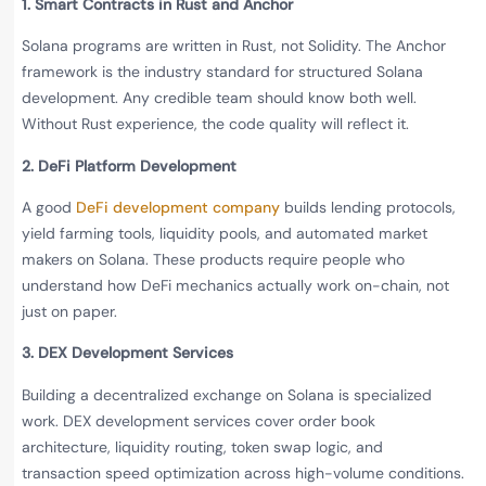
1. Smart Contracts in Rust and Anchor
Solana programs are written in Rust, not Solidity. The Anchor
framework is the industry standard for structured Solana
development. Any credible team should know both well.
Without Rust experience, the code quality will reflect it.
2. DeFi Platform Development
A good
DeFi development company
builds lending protocols,
yield farming tools, liquidity pools, and automated market
makers on Solana. These products require people who
understand how DeFi mechanics actually work on-chain, not
just on paper.
3. DEX Development Services
Building a decentralized exchange on Solana is specialized
work. DEX development services cover order book
architecture, liquidity routing, token swap logic, and
transaction speed optimization across high-volume conditions.