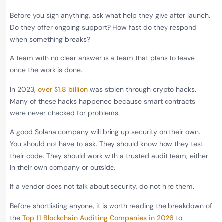
Before you sign anything, ask what help they give after launch.
Do they offer ongoing support? How fast do they respond
when something breaks?
A team with no clear answer is a team that plans to leave
once the work is done.
In 2023,
over $1.8 billion
was stolen through crypto hacks.
Many of these hacks happened because smart contracts
were never checked for problems.
A good Solana company will bring up security on their own.
You should not have to ask. They should know how they test
their code. They should work with a trusted audit team, either
in their own company or outside.
If a vendor does not talk about security, do not hire them.
Before shortlisting anyone, it is worth reading the breakdown of
the
Top 11 Blockchain Auditing Companies in 2026
to