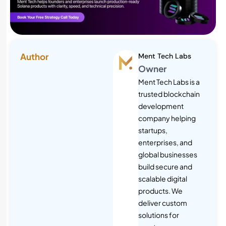
Author
Ment Tech Labs
Owner
Ment Tech Labs is a
trusted blockchain
development
company helping
startups,
enterprises, and
global businesses
build secure and
scalable digital
products. We
deliver custom
solutions for