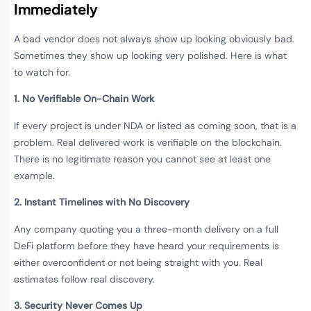
Immediately
A bad vendor does not always show up looking obviously bad.
Sometimes they show up looking very polished. Here is what
to watch for.
1. No Verifiable On-Chain Work
If every project is under NDA or listed as coming soon, that is a
problem. Real delivered work is verifiable on the blockchain.
There is no legitimate reason you cannot see at least one
example.
2. Instant Timelines with No Discovery
Any company quoting you a three-month delivery on a full
DeFi platform before they have heard your requirements is
either overconfident or not being straight with you. Real
estimates follow real discovery.
3. Security Never Comes Up