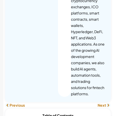
cryptocurrency
exchanges, ICO
platforms, smart
contracts, smart
wallets,
Hyperledger, DeFi,
NFT, and Web3
applications. As one
of the growing AI
development
companies, we also
build AI agents,
automation tools,
and trading
solutions for fintech
platforms.
Previous
Next
Table of Contents