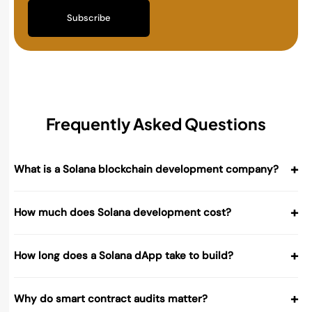
Subscribe
Frequently Asked Questions
+
What is a Solana blockchain development company?
+
How much does Solana development cost?
+
How long does a Solana dApp take to build?
+
Why do smart contract audits matter?