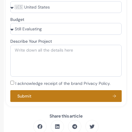
Budget
Describe Your Project
I acknowledge receipt of the brand Privacy Policy.
Submit
Share this article