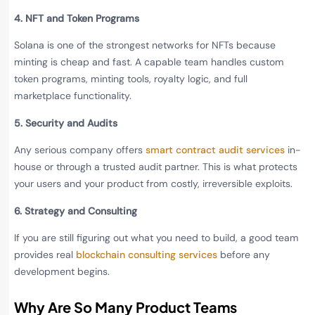
4. NFT and Token Programs
Solana is one of the strongest networks for NFTs because
minting is cheap and fast. A capable team handles custom
token programs, minting tools, royalty logic, and full
marketplace functionality.
5. Security and Audits
Any serious company offers
smart contract audit services
in-
house or through a trusted audit partner. This is what protects
your users and your product from costly, irreversible exploits.
6. Strategy and Consulting
If you are still figuring out what you need to build, a good team
provides real
blockchain consulting services
before any
development begins.
Why Are So Many Product Teams