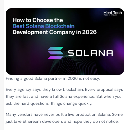
Finding a good Solana partner in 2026 is not easy.
Every agency says they know blockchain. Every proposal says
they are fast and have a full Solana experience. But when you
ask the hard questions, things change quickly.
Many vendors have never built a live product on Solana. Some
just take Ethereum developers and hope they do not notice.