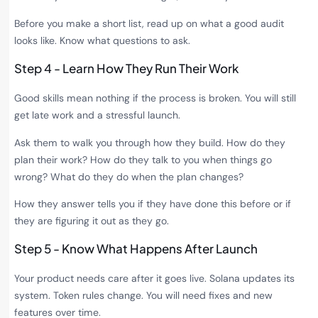
Before you make a short list, read up on what a good audit
looks like. Know what questions to ask.
Step 4 - Learn How They Run Their Work
Good skills mean nothing if the process is broken. You will still
get late work and a stressful launch.
Ask them to walk you through how they build. How do they
plan their work? How do they talk to you when things go
wrong? What do they do when the plan changes?
How they answer tells you if they have done this before or if
they are figuring it out as they go.
Step 5 - Know What Happens After Launch
Your product needs care after it goes live. Solana updates its
system. Token rules change. You will need fixes and new
features over time.