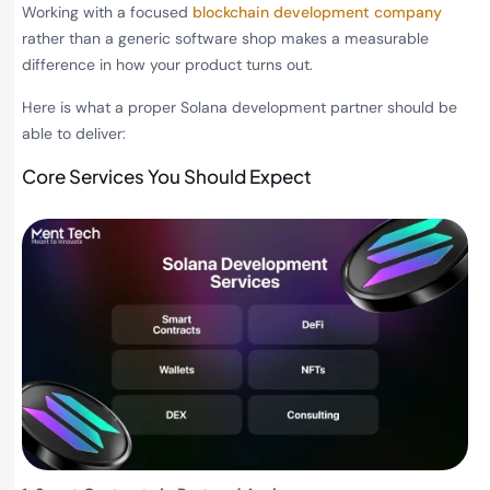
Working with a focused
blockchain development company
rather than a generic software shop makes a measurable
difference in how your product turns out.
Here is what a proper Solana development partner should be
able to deliver:
Core Services You Should Expect