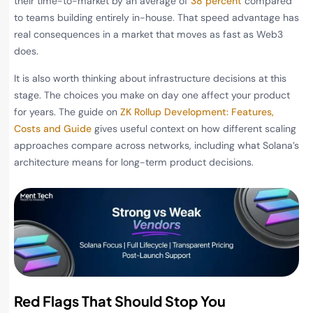
their time-to-market by an average of
38 percent
compared
to teams building entirely in-house. That speed advantage has
real consequences in a market that moves as fast as Web3
does.
It is also worth thinking about infrastructure decisions at this
stage. The choices you make on day one affect your product
for years. The guide on
ZK Rollup Development: Features,
Costs and Guide
gives useful context on how different scaling
approaches compare across networks, including what Solana’s
architecture means for long-term product decisions.
Red Flags That Should Stop You