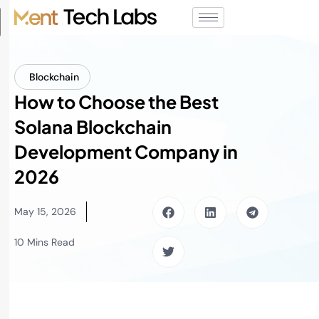
Blockchain
How to Choose the Best
Solana Blockchain
Development Company in
2026
May 15, 2026
10 Mins Read