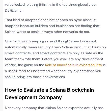
value locked, placing it firmly in the top three globally per
DeFiLlama.
That kind of adoption does not happen on hype alone. It
happens because builders and businesses are finding that
Solana works at scale in ways other networks do not.
One thing worth keeping in mind though: speed does not
automatically mean security. Every Solana product still runs on
smart contracts. And smart contracts are only as safe as the
team that wrote them. Before you evaluate any development
vendor, the guide on the
Role of Blockchain in cybersecurity
is
a useful read to understand what security expectations you
should bring into those conversations.
How to Evaluate a Solana Blockchain
Development Company
Not every company that claims Solana expertise actually has