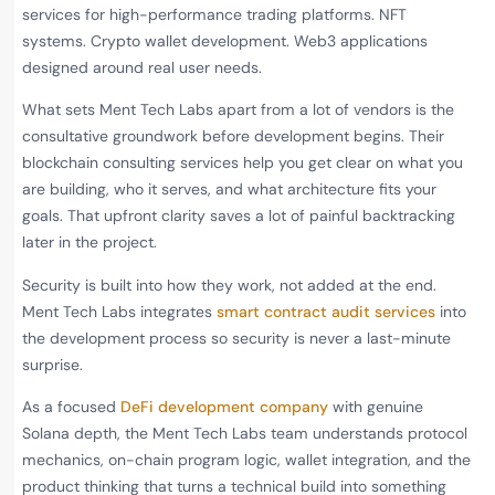
services for high-performance trading platforms. NFT
systems. Crypto wallet development. Web3 applications
designed around real user needs.
What sets Ment Tech Labs apart from a lot of vendors is the
consultative groundwork before development begins. Their
blockchain consulting services help you get clear on what you
are building, who it serves, and what architecture fits your
goals. That upfront clarity saves a lot of painful backtracking
later in the project.
Security is built into how they work, not added at the end.
Ment Tech Labs integrates
smart contract audit services
into
the development process so security is never a last-minute
surprise.
As a focused
DeFi development company
with genuine
Solana depth, the Ment Tech Labs team understands protocol
mechanics, on-chain program logic, wallet integration, and the
product thinking that turns a technical build into something