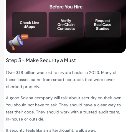
Step 3 - Make Security a Must
Over $1.8 billion was lost to crypto hacks in 2023. Many of
these losses came from smart contracts that were never
checked properly.
A good Solana company will talk about security on their own.
You should not have to ask. They should have a clear way to
test their code. They should work with a trusted audit team,
in-house or outside.
If security feels like an afterthought, walk away.