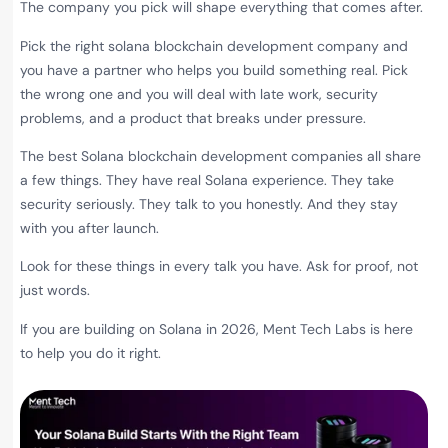
The company you pick will shape everything that comes after.
Pick the right solana blockchain development company
and
you have a partner who helps you build something real. Pick
the wrong one and you will deal with late work, security
problems, and a product that breaks under pressure.
The best Solana blockchain development companies all share
a few things. They have real Solana experience. They take
security seriously. They talk to you honestly. And they stay
with you after launch.
Look for these things in every talk you have. Ask for proof, not
just words.
If you are building on Solana in 2026, Ment Tech Labs is here
to help you do it right.