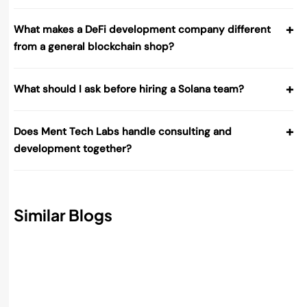
+
What makes a DeFi development company different
from a general blockchain shop?
+
What should I ask before hiring a Solana team?
+
Does Ment Tech Labs handle consulting and
development together?
Similar Blogs
Best AI Accounting Software in 2026:
Features, Benefits, and How to Choose
Read More