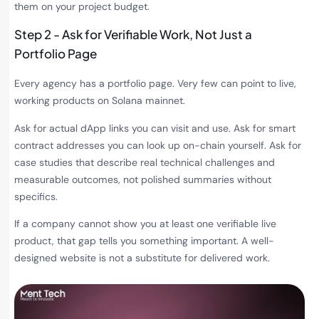
them on your project budget.
Step 2 - Ask for Verifiable Work, Not Just a
Portfolio Page
Every agency has a portfolio page. Very few can point to live,
working products on Solana mainnet.
Ask for actual dApp links you can visit and use. Ask for smart
contract addresses you can look up on-chain yourself. Ask for
case studies that describe real technical challenges and
measurable outcomes, not polished summaries without
specifics.
If a company cannot show you at least one verifiable live
product, that gap tells you something important. A well-
designed website is not a substitute for delivered work.