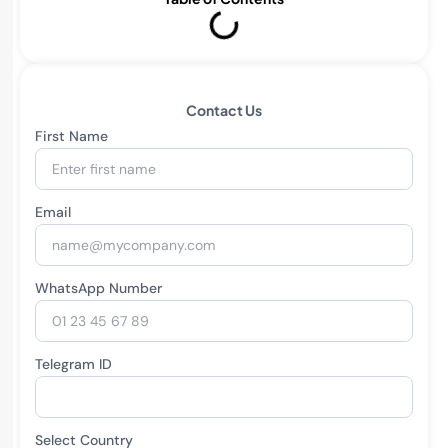
Contact Us
First Name
Email
WhatsApp Number
Telegram ID
Select Country