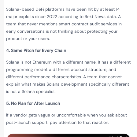
Solana-based DeFi platforms have been hit by at least 14
major exploits since 2022 according to Rekt News data. A
team that never mentions smart contract audit services in
early conversations is not thinking about protecting your
product or your users.
4. Same Pitch for Every Chain
Solana is not Ethereum with a different name. It has a different
programming model, a different account structure, and
different performance characteristics. A team that cannot
explain what makes Solana development specifically different
is not a Solana specialist.
5. No Plan for After Launch
If a vendor gets vague or uncomfortable when you ask about
post-launch support, pay attention to that reaction.