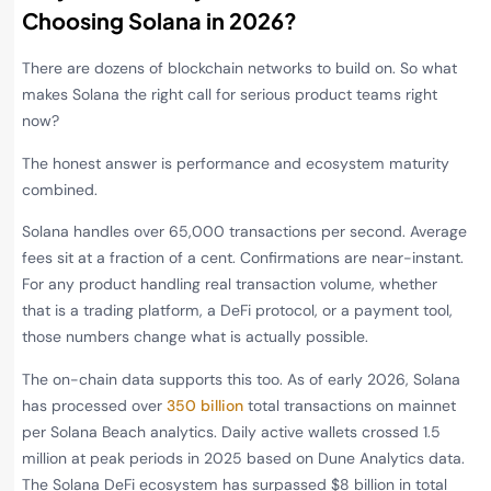
Choosing Solana in 2026?
There are dozens of blockchain networks to build on. So what
makes Solana the right call for serious product teams right
now?
The honest answer is performance and ecosystem maturity
combined.
Solana handles over 65,000 transactions per second. Average
fees sit at a fraction of a cent. Confirmations are near-instant.
For any product handling real transaction volume, whether
that is a trading platform, a DeFi protocol, or a payment tool,
those numbers change what is actually possible.
The on-chain data supports this too. As of early 2026, Solana
has processed over
350 billion
total transactions on mainnet
per Solana Beach analytics. Daily active wallets crossed 1.5
million at peak periods in 2025 based on Dune Analytics data.
The Solana DeFi ecosystem has surpassed $8 billion in total