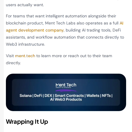
users actually want.
For teams that want intelligent automation alongside their
blockchain product, Ment Tech Labs also operates as a full
AI
agent development company
, building AI trading tools, DeFi
assistants, and workflow automation that connects directly to
Web3 infrastructure.
Visit
ment.tech
to learn more or reach out to their team
directly.
Wrapping It Up