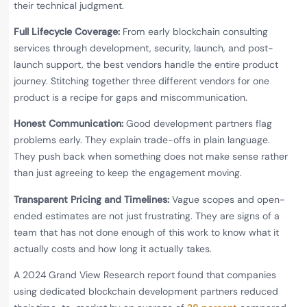
their technical judgment.
Full Lifecycle Coverage:
From early blockchain consulting
services through development, security, launch, and post-
launch support, the best vendors handle the entire product
journey. Stitching together three different vendors for one
product is a recipe for gaps and miscommunication.
Honest Communication:
Good development partners flag
problems early. They explain trade-offs in plain language.
They push back when something does not make sense rather
than just agreeing to keep the engagement moving.
Transparent Pricing and Timelines:
Vague scopes and open-
ended estimates are not just frustrating. They are signs of a
team that has not done enough of this work to know what it
actually costs and how long it actually takes.
A 2024 Grand View Research report found that companies
using dedicated blockchain development partners reduced