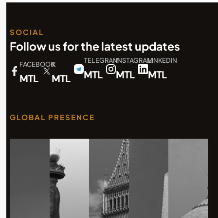
SOCIAL
Follow us for the latest updates
TELEGRAM
INSTAGRAM
LINKEDIN
FACEBOOK
X
MTL
MTL
MTL
MTL
MTL
GLOBAL PRESENCE