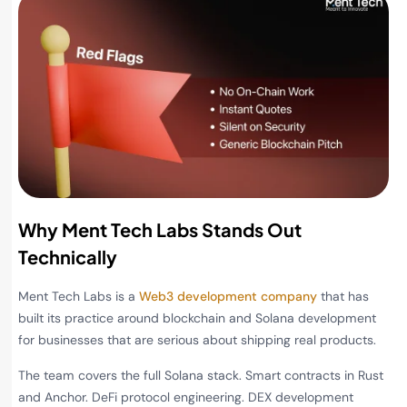
Why Ment Tech Labs Stands Out
Technically
Ment Tech Labs is a
Web3 development company
that has
built its practice around blockchain and Solana development
for businesses that are serious about shipping real products.
The team covers the full Solana stack. Smart contracts in Rust
and Anchor. DeFi protocol engineering. DEX development