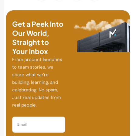
Get a Peek Into
Our World,
Straight to
Your Inbox
From product launches
to team stories, we
share what we’re
building, learning, and
celebrating. No spam.
Just real updates from
real people.