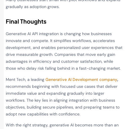
gradually as adoption grows.
Final Thoughts
Generative AI API integration is changing how businesses
innovate and compete. It simplifies workflows, accelerates
development, and enables personalized user experiences that
drive measurable growth. Companies that move early gain
advantages in efficiency and customer satisfaction, while
those who delay risk falling behind in a fast-changing market.
Ment Tech, a leading
Generative AI Development company
,
recommends beginning with focused use cases that deliver
immediate value and expanding gradually into larger
workflows. The key lies in aligning integration with business
objectives, building secure pipelines, and preparing teams to
adopt new capabilities with confidence.
With the right strategy, generative AI becomes more than an