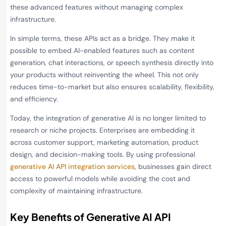
these advanced features without managing complex
infrastructure.
In simple terms, these APIs act as a bridge. They make it
possible to embed AI-enabled features such as content
generation, chat interactions, or speech synthesis directly into
your products without reinventing the wheel. This not only
reduces time-to-market but also ensures scalability, flexibility,
and efficiency.
Today, the integration of generative AI is no longer limited to
research or niche projects. Enterprises are embedding it
across customer support, marketing automation, product
design, and decision-making tools. By using professional
generative AI API integration services
, businesses gain direct
access to powerful models while avoiding the cost and
complexity of maintaining infrastructure.
Key Benefits of Generative AI API