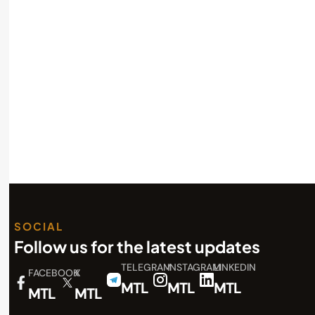
Read More
SOCIAL
Follow us for the latest updates
TELEGRAM
INSTAGRAM
LINKEDIN
FACEBOOK
X
MTL
MTL
MTL
MTL
MTL