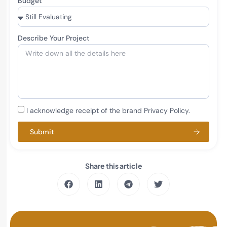
Budget
Describe Your Project
I acknowledge receipt of the brand Privacy Policy.
Submit
Share this article