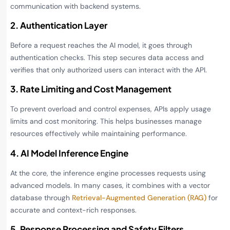
communication with backend systems.
2. Authentication Layer
Before a request reaches the AI model, it goes through
authentication checks. This step secures data access and
verifies that only authorized users can interact with the API.
3. Rate Limiting and Cost Management
To prevent overload and control expenses, APIs apply usage
limits and cost monitoring. This helps businesses manage
resources effectively while maintaining performance.
4. AI Model Inference Engine
At the core, the inference engine processes requests using
advanced models. In many cases, it combines with a vector
database through
Retrieval-Augmented Generation (RAG)
for
accurate and context-rich responses.
5. Response Processing and Safety Filters