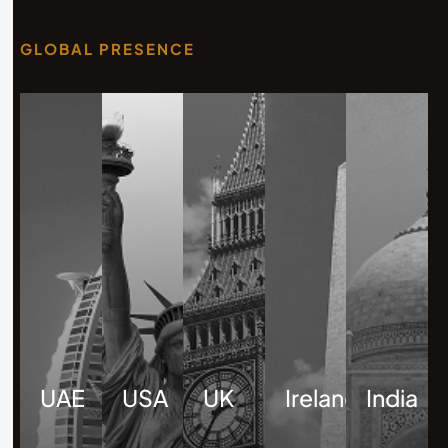
GLOBAL PRESENCE
UAE
USA
UK
Ireland
India