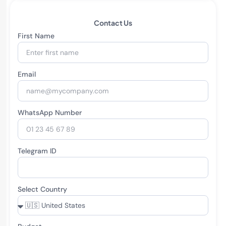
Contact Us
First Name
Email
WhatsApp Number
Telegram ID
Select Country