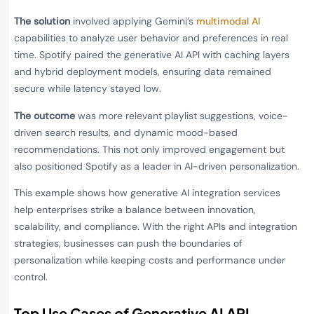
The solution
involved applying Gemini’s
multimodal AI
capabilities to analyze user behavior and preferences in real
time. Spotify paired the generative AI API with caching layers
and hybrid deployment models, ensuring data remained
secure while latency stayed low.
The outcome
was more relevant playlist suggestions, voice-
driven search results, and dynamic mood-based
recommendations. This not only improved engagement but
also positioned Spotify as a leader in AI-driven personalization.
This example shows how generative AI integration services
help enterprises strike a balance between innovation,
scalability, and compliance. With the right APIs and integration
strategies, businesses can push the boundaries of
personalization while keeping costs and performance under
control.
Top Use Cases of Generative AI API