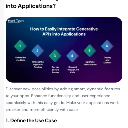
into Applications
?
Discover new possibilities by adding smart, dynamic features
to your apps. Enhance functionality and user experience
seamlessly with this easy guide. Make your applications work
smarter and more efficiently with ease.
1. Define the Use Case