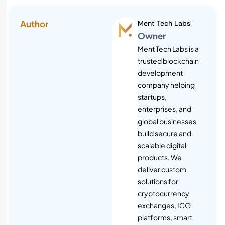
Author
Ment Tech Labs
Owner
Ment Tech Labs is a
trusted blockchain
development
company helping
startups,
enterprises, and
global businesses
build secure and
scalable digital
products. We
deliver custom
solutions for
cryptocurrency
exchanges, ICO
platforms, smart