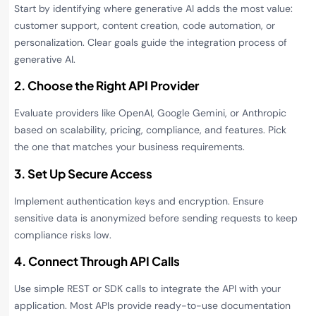
Start by identifying where generative AI adds the most value:
customer support, content creation, code automation, or
personalization. Clear goals guide the integration process of
generative AI.
2. Choose the Right API Provider
Evaluate providers like OpenAI, Google Gemini, or Anthropic
based on scalability, pricing, compliance, and features. Pick
the one that matches your business requirements.
3. Set Up Secure Access
Implement authentication keys and encryption. Ensure
sensitive data is anonymized before sending requests to keep
compliance risks low.
4. Connect Through API Calls
Use simple REST or SDK calls to integrate the API with your
application. Most APIs provide ready-to-use documentation