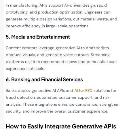
In manufacturing, APIs support AI-driven design, rapid
prototyping, and production optimization. Engineers can
generate multiple design variations, cut material waste, and
improve efficiency in large-scale operations.
5. Media and Entertainment
Content creators leverage generative AI to draft scripts,
produce visuals, and generate voice outputs. Streaming
platforms use it to recommend shows and personalize user
experiences at scale.
6. Banking and Financial Services
Banks deploy generative AI APIs and
AI for KYC
solutions for
fraud detection, automated customer support, and risk
analysis. These integrations enhance compliance, strengthen
security, and improve the overall customer experience.
How to Easily Integrate Generative APIs