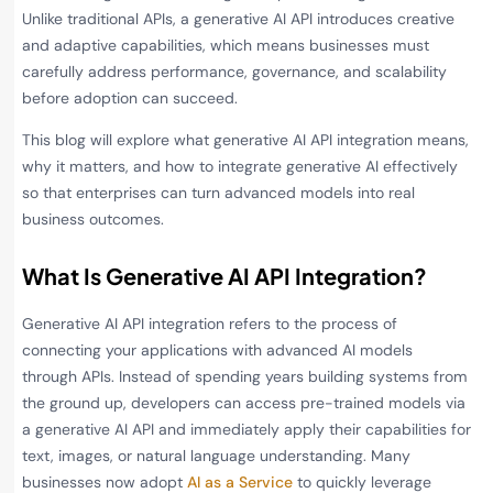
Unlike traditional APIs, a generative AI API introduces creative
and adaptive capabilities, which means businesses must
carefully address performance, governance, and scalability
before adoption can succeed.
This blog will explore what generative AI API integration means,
why it matters, and how to integrate generative AI effectively
so that enterprises can turn advanced models into real
business outcomes.
What Is Generative AI API Integration?
Generative AI API integration refers to the process of
connecting your applications with advanced AI models
through APIs. Instead of spending years building systems from
the ground up, developers can access pre-trained models via
a generative AI API and immediately apply their capabilities for
text, images, or natural language understanding. Many
businesses now adopt
AI as a Service
to quickly leverage