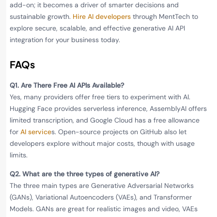
add-on; it becomes a driver of smarter decisions and
sustainable growth.
Hire AI developers
through MentTech to
explore secure, scalable, and effective generative AI API
integration for your business today.
FAQs
Q1. Are There Free AI APIs Available?
Yes, many providers offer free tiers to experiment with AI.
Hugging Face provides serverless inference, AssemblyAI offers
limited transcription, and Google Cloud has a free allowance
for
AI service
s. Open-source projects on GitHub also let
developers explore without major costs, though with usage
limits.
Q2. What are the three types of generative AI?
The three main types are Generative Adversarial Networks
(GANs), Variational Autoencoders (VAEs), and Transformer
Models. GANs are great for realistic images and video, VAEs