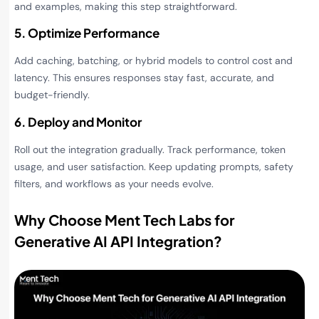
and examples, making this step straightforward.
5. Optimize Performance
Add caching, batching, or hybrid models to control cost and
latency. This ensures responses stay fast, accurate, and
budget-friendly.
6. Deploy and Monitor
Roll out the integration gradually. Track performance, token
usage, and user satisfaction. Keep updating prompts, safety
filters, and workflows as your needs evolve.
Why Choose Ment Tech Labs for
Generative AI API Integration
?