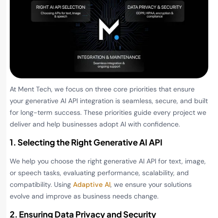
At Ment Tech, we focus on three core priorities that ensure
your generative AI API integration is seamless, secure, and built
for long-term success. These priorities guide every project we
deliver and help businesses adopt AI with confidence.
1. Selecting the Right Generative AI API
We help you choose the right generative AI API for text, image,
or speech tasks, evaluating performance, scalability, and
compatibility. Using
Adaptive AI
, we ensure your solutions
evolve and improve as business needs change.
2. Ensuring Data Privacy and Security