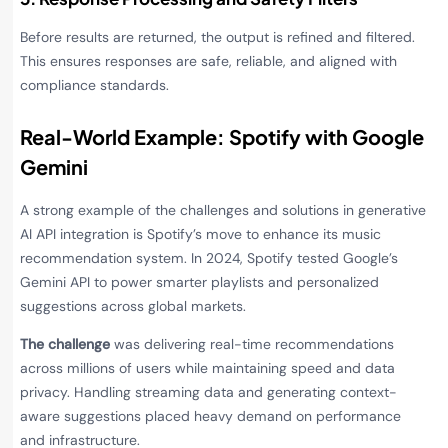
Before results are returned, the output is refined and filtered.
This ensures responses are safe, reliable, and aligned with
compliance standards.
Real-World Example: Spotify with Google
Gemini
A strong example of the challenges and solutions in generative
AI API integration is Spotify’s move to enhance its music
recommendation system. In 2024, Spotify tested Google’s
Gemini API to power smarter playlists and personalized
suggestions across global markets.
The challenge
was delivering real-time recommendations
across millions of users while maintaining speed and data
privacy. Handling streaming data and generating context-
aware suggestions placed heavy demand on performance
and infrastructure.