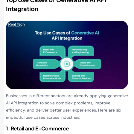
Integration
Businesses in different sectors are already applying generative
AI API integration to solve complex problems, improve
efficiency, and deliver better user experiences. Here are six
impactful use cases across industries:
1. Retail and E-Commerce