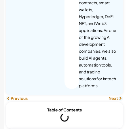
contracts, smart
wallets,
Hyperledger, DeFi,
NFT, and Web3
applications. As one
of the growing AI
development
companies, we also
build AI agents,
automation tools,
and trading
solutions for fintech
platforms.
Previous
Next
Table of Contents