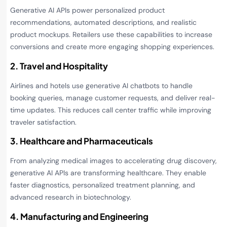
Generative AI APIs power personalized product
recommendations, automated descriptions, and realistic
product mockups. Retailers use these capabilities to increase
conversions and create more engaging shopping experiences.
2. Travel and Hospitality
Airlines and hotels use generative AI chatbots to handle
booking queries, manage customer requests, and deliver real-
time updates. This reduces call center traffic while improving
traveler satisfaction.
3. Healthcare and Pharmaceuticals
From analyzing medical images to accelerating drug discovery,
generative AI APIs are transforming healthcare. They enable
faster diagnostics, personalized treatment planning, and
advanced research in biotechnology.
4. Manufacturing and Engineering