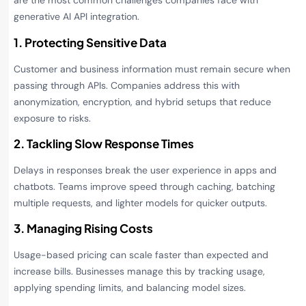
are the most common challenges companies face with
generative AI API integration.
1. Protecting Sensitive Data
Customer and business information must remain secure when
passing through APIs. Companies address this with
anonymization, encryption, and hybrid setups that reduce
exposure to risks.
2. Tackling Slow Response Times
Delays in responses break the user experience in apps and
chatbots. Teams improve speed through caching, batching
multiple requests, and lighter models for quicker outputs.
3. Managing Rising Costs
Usage-based pricing can scale faster than expected and
increase bills. Businesses manage this by tracking usage,
applying spending limits, and balancing model sizes.