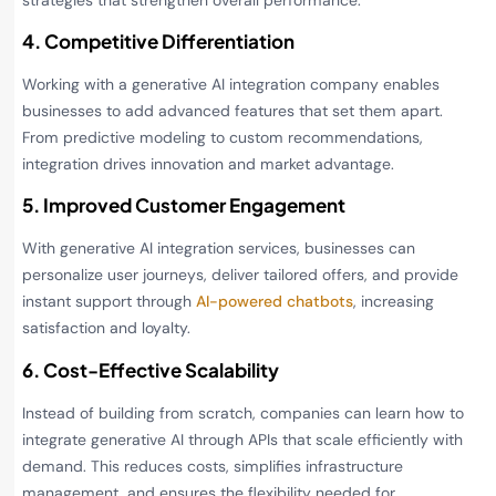
4. Competitive Differentiation
Working with a generative AI integration company enables
businesses to add advanced features that set them apart.
From predictive modeling to custom recommendations,
integration drives innovation and market advantage.
5. Improved Customer Engagement
With generative AI integration services, businesses can
personalize user journeys, deliver tailored offers, and provide
instant support through
AI-powered chatbots
, increasing
satisfaction and loyalty.
6. Cost-Effective Scalability
Instead of building from scratch, companies can learn how to
integrate generative AI through APIs that scale efficiently with
demand. This reduces costs, simplifies infrastructure
management, and ensures the flexibility needed for