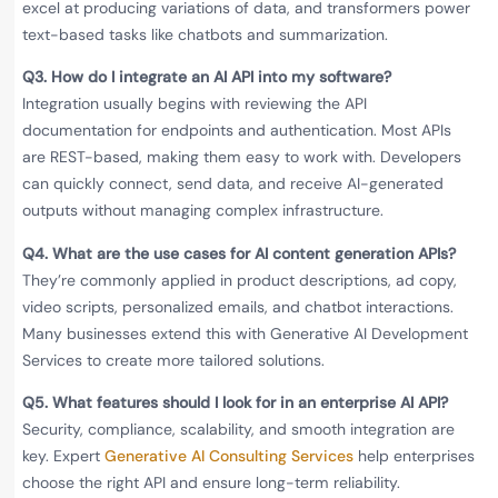
excel at producing variations of data, and transformers power
text-based tasks like chatbots and summarization.
Q3. How do I integrate an AI API into my software?
Integration usually begins with reviewing the API
documentation for endpoints and authentication. Most APIs
are REST-based, making them easy to work with. Developers
can quickly connect, send data, and receive AI-generated
outputs without managing complex infrastructure.
Q4. What are the use cases for AI content generation APIs?
They’re commonly applied in product descriptions, ad copy,
video scripts, personalized emails, and chatbot interactions.
Many businesses extend this with Generative AI Development
Services to create more tailored solutions.
Q5. What features should I look for in an enterprise AI API?
Security, compliance, scalability, and smooth integration are
key. Expert
Generative AI Consulting Services
help enterprises
choose the right API and ensure long-term reliability.