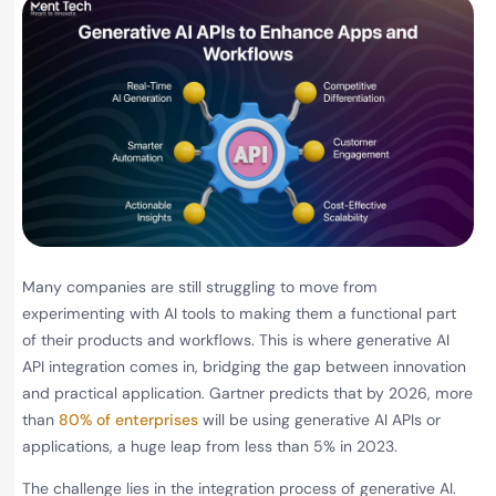
Many companies are still struggling to move from
experimenting with AI tools to making them a functional part
of their products and workflows. This is where generative AI
API integration comes in, bridging the gap between innovation
and practical application. Gartner predicts that by 2026, more
than
80% of enterprises
will be using generative AI APIs or
applications, a huge leap from less than 5% in 2023.
The challenge lies in the integration process of generative AI.