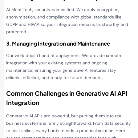
At Ment Tech, security comes first. We apply encryption,
anonymization, and compliance with global standards like
GDPR and HIPAA so your integration remains trustworthy and
protected.
3. Managing Integration and Maintenance
Our work doesn’t end at deployment. We provide smooth
integration with your existing systems and ongoing
maintenance, ensuring your generative AI features stay
reliable, efficient, and ready for future demands.
Common Challenges in Generative AI API
Integration
Generative AI APIs are powerful, but putting them into real
business systems is rarely straightforward. From data security
to cost spikes, every hurdle needs a practical solution. Here