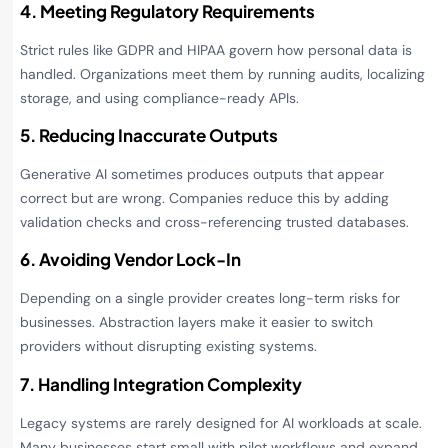
4. Meeting Regulatory Requirements
Strict rules like GDPR and HIPAA govern how personal data is
handled. Organizations meet them by running audits, localizing
storage, and using compliance-ready APIs.
5. Reducing Inaccurate Outputs
Generative AI sometimes produces outputs that appear
correct but are wrong. Companies reduce this by adding
validation checks and cross-referencing trusted databases.
6. Avoiding Vendor Lock-In
Depending on a single provider creates long-term risks for
businesses. Abstraction layers make it easier to switch
providers without disrupting existing systems.
7. Handling Integration Complexity
Legacy systems are rarely designed for AI workloads at scale.
Many businesses start small with pilot workflows and expand