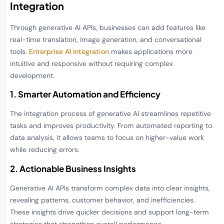
Integration
Through generative AI APIs, businesses can add features like
real-time translation, image generation, and conversational
tools.
Enterprise AI Integration
makes applications more
intuitive and responsive without requiring complex
development.
1. Smarter Automation and Efficiency
The integration process of generative AI streamlines repetitive
tasks and improves productivity. From automated reporting to
data analysis, it allows teams to focus on higher-value work
while reducing errors.
2. Actionable Business Insights
Generative AI APIs transform complex data into clear insights,
revealing patterns, customer behavior, and inefficiencies.
These insights drive quicker decisions and support long-term
strategies that strengthen overall performance.