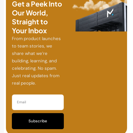
Get a Peek Into
Our World,
Straight to
Your Inbox
From product launches
to team stories, we
share what we’re
building, learning, and
celebrating. No spam.
Just real updates from
real people.
Subscribe