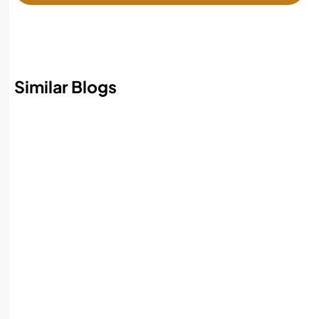
Similar Blogs
Best AI Accounting Software in 2026:
Features, Benefits, and How to Choose
Read More