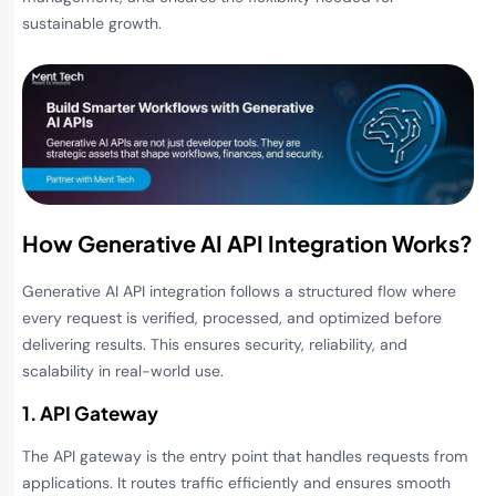
sustainable growth.
How Generative AI API Integration Works?
Generative AI API integration follows a structured flow where
every request is verified, processed, and optimized before
delivering results. This ensures security, reliability, and
scalability in real-world use.
1. API Gateway
The API gateway is the entry point that handles requests from
applications. It routes traffic efficiently and ensures smooth