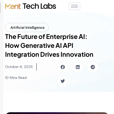
Artificial Intelligence
The Future of Enterprise AI:
How Generative AI API
Integration Drives Innovation
October 6, 2025
10 Mins Read