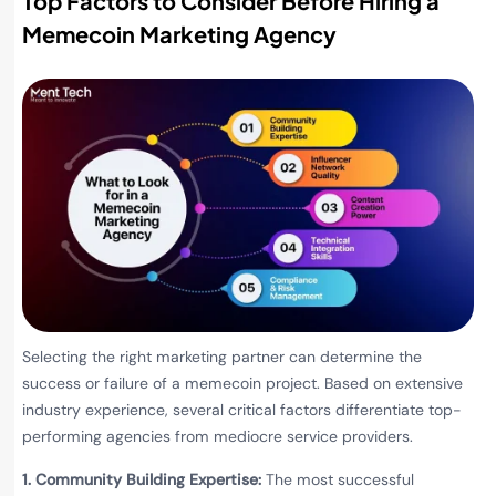
Top Factors to Consider Before Hiring a
Memecoin Marketing Agency
Selecting the right marketing partner can determine the
success or failure of a memecoin project. Based on extensive
industry experience, several critical factors differentiate top-
performing agencies from mediocre service providers.
1. Community Building Expertise:
The most successful