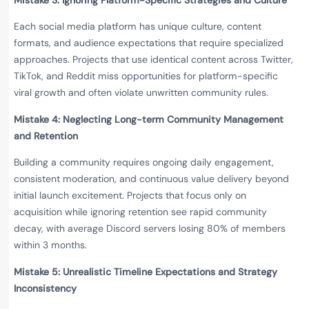
Each social media platform has unique culture, content
formats, and audience expectations that require specialized
approaches. Projects that use identical content across Twitter,
TikTok, and Reddit miss opportunities for platform-specific
viral growth and often violate unwritten community rules.
Mistake 4: Neglecting Long-term Community Management
and Retention
Building a community requires ongoing daily engagement,
consistent moderation, and continuous value delivery beyond
initial launch excitement. Projects that focus only on
acquisition while ignoring retention see rapid community
decay, with average Discord servers losing 80% of members
within 3 months.
Mistake 5: Unrealistic Timeline Expectations and Strategy
Inconsistency