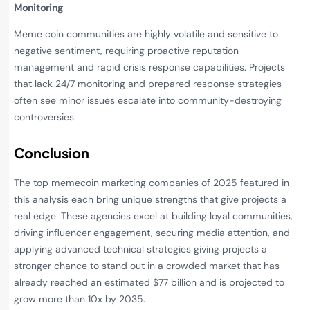
Monitoring
Meme coin communities are highly volatile and sensitive to
negative sentiment, requiring proactive reputation
management and rapid crisis response capabilities. Projects
that lack 24/7 monitoring and prepared response strategies
often see minor issues escalate into community-destroying
controversies.
Conclusion
The top memecoin marketing companies of 2025 featured in
this analysis each bring unique strengths that give projects a
real edge. These agencies excel at building loyal communities,
driving influencer engagement, securing media attention, and
applying advanced technical strategies giving projects a
stronger chance to stand out in a crowded market that has
already reached an estimated $77 billion and is projected to
grow more than 10x by 2035.