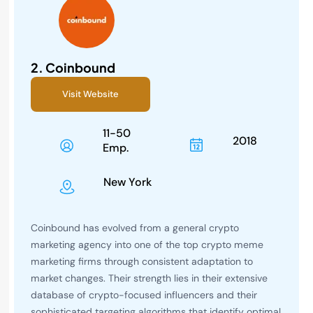
2.
Coinbound
Visit Website
11-50
2018
Emp.
New York
Coinbound has evolved from a general crypto
marketing agency into one of the top crypto meme
marketing firms through consistent adaptation to
market changes. Their strength lies in their extensive
database of crypto-focused influencers and their
sophisticated targeting algorithms that identify optimal