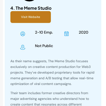
4.
The Meme Studio
Visit Website
2-10 Emp.
2020
Not Public
As their name suggests, The Meme Studio focuses
exclusively on creative content production for Web3
projects. They’ve developed proprietary tools for rapid
meme generation and A/B testing that allow real-time
optimization of viral content campaigns.
Their team includes former creative directors from
major advertising agencies who understand how to
create content that resonates across different