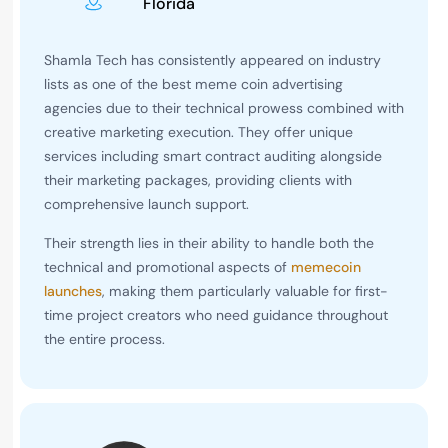
Florida
Shamla Tech has consistently appeared on industry
lists as one of the best meme coin advertising
agencies due to their technical prowess combined with
creative marketing execution. They offer unique
services including smart contract auditing alongside
their marketing packages, providing clients with
comprehensive launch support.
Their strength lies in their ability to handle both the
technical and promotional aspects of
memecoin
launches
, making them particularly valuable for first-
time project creators who need guidance throughout
the entire process.