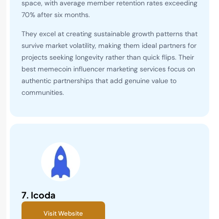
space, with average member retention rates exceeding
70% after six months.
They excel at creating sustainable growth patterns that
survive market volatility, making them ideal partners for
projects seeking longevity rather than quick flips. Their
best memecoin influencer marketing services focus on
authentic partnerships that add genuine value to
communities.
7.
Icoda
Visit Website