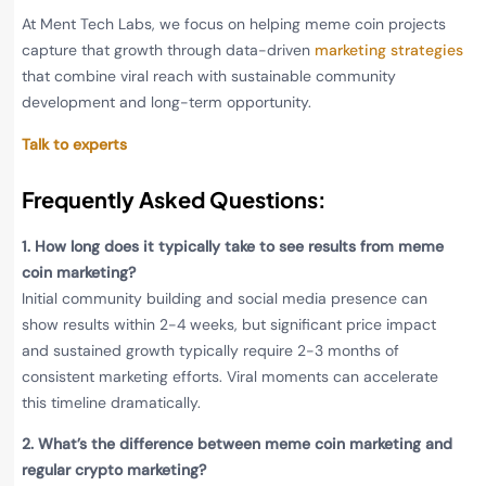
At Ment Tech Labs, we focus on helping meme coin projects
capture that growth through data-driven
marketing strategies
that combine viral reach with sustainable community
development and long-term opportunity.
Talk to experts
Frequently Asked Questions
:
1.
How long does it typically take to see results from meme
coin marketing?
Initial community building and social media presence can
show results within 2-4 weeks, but significant price impact
and sustained growth typically require 2-3 months of
consistent marketing efforts. Viral moments can accelerate
this timeline dramatically.
2.
What’s the difference between meme coin marketing and
regular crypto marketing?