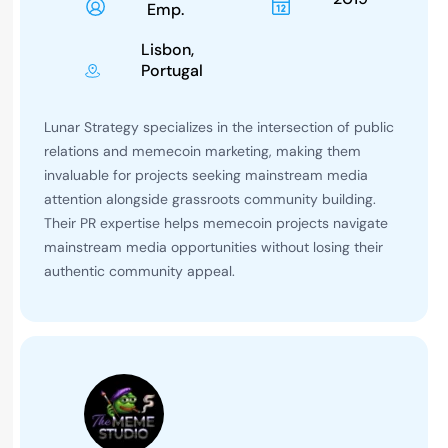
Emp.
Lisbon,
Portugal
Lunar Strategy specializes in the intersection of public
relations and memecoin marketing, making them
invaluable for projects seeking mainstream media
attention alongside grassroots community building.
Their PR expertise helps memecoin projects navigate
mainstream media opportunities without losing their
authentic community appeal.