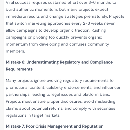
Viral success requires sustained effort over 3-6 months to
build authentic momentum, but many projects expect
immediate results and change strategies prematurely. Projects
that switch marketing approaches every 2-3 weeks never
allow campaigns to develop organic traction. Rushing
campaigns or pivoting too quickly prevents organic
momentum from developing and confuses community
members.
Mistake 6: Underestimating Regulatory and Compliance
Requirements
Many projects ignore evolving regulatory requirements for
promotional content, celebrity endorsements, and influencer
partnerships, leading to legal issues and platform bans.
Projects must ensure proper disclosures, avoid misleading
claims about potential returns, and comply with securities
regulations in target markets.
Mistake 7: Poor Crisis Management and Reputation