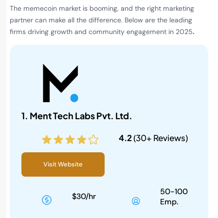
The memecoin market is booming, and the right marketing
partner can make all the difference. Below are the leading
firms driving growth and community engagement in 2025
.
1. Ment Tech Labs Pvt. Ltd.
4.2
(30+ Reviews)
Visit Website
50-100
$30/hr
Emp.