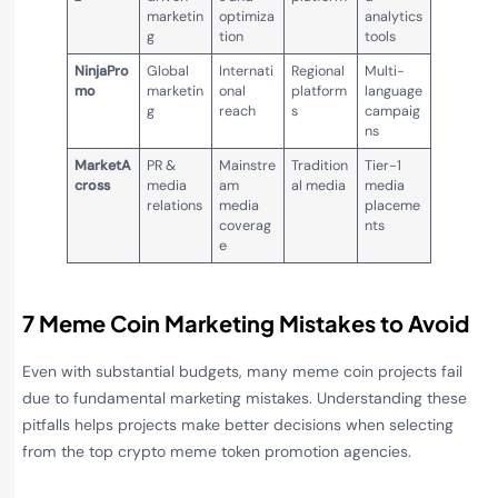
marketin
optimiza
analytics
g
tion
tools
NinjaPro
Global
Internati
Regional
Multi-
mo
marketin
onal
platform
language
g
reach
s
campaig
ns
MarketA
PR &
Mainstre
Tradition
Tier-1
cross
media
am
al media
media
relations
media
placeme
coverag
nts
e
7 Meme Coin Marketing Mistakes to Avoid
Even with substantial budgets, many meme coin projects fail
due to fundamental marketing mistakes. Understanding these
pitfalls helps projects make better decisions when selecting
from the top crypto meme token promotion agencies.