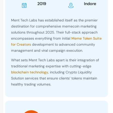
2019
Indore
Ment Tech Labs has established itself as the premier
destination for comprehensive memecoin marketing
solutions throughout 2025. Their full-stack approach
encompasses everything from initial
Meme Token Suite
for Creators
development to advanced community
management and viral campaign execution.
What sets Ment Tech Labs apart is their integration of
traditional marketing expertise with cutting-edge
blockchain technology
, including Crypto Liquidity
Solution services that ensure clients’ tokens maintain
healthy trading volumes.