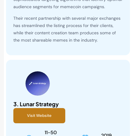
audience segments for memecoin campaigns.
Their recent partnership with several major exchanges
has streamlined the listing process for their clients,
while their content creation team produces some of
the most shareable memes in the industry.
3.
Lunar Strategy
Visit Website
11-50
2019