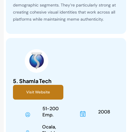
demographic segments. They’re particularly strong at
creating cohesive visual identities that work across all
platforms while maintaining meme authenticity.
5.
Shamla Tech
Visit Website
51-200
2008
Emp.
Ocala,