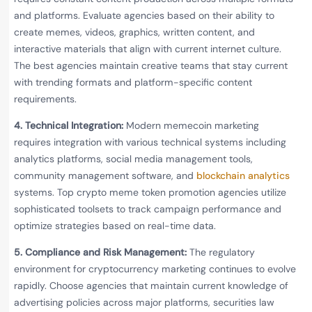
and platforms. Evaluate agencies based on their ability to
create memes, videos, graphics, written content, and
interactive materials that align with current internet culture.
The best agencies maintain creative teams that stay current
with trending formats and platform-specific content
requirements.
4. Technical Integration:
Modern memecoin marketing
requires integration with various technical systems including
analytics platforms, social media management tools,
community management software, and
blockchain analytics
systems. Top crypto meme token promotion agencies utilize
sophisticated toolsets to track campaign performance and
optimize strategies based on real-time data.
5. Compliance and Risk Management:
The regulatory
environment for cryptocurrency marketing continues to evolve
rapidly. Choose agencies that maintain current knowledge of
advertising policies across major platforms, securities law