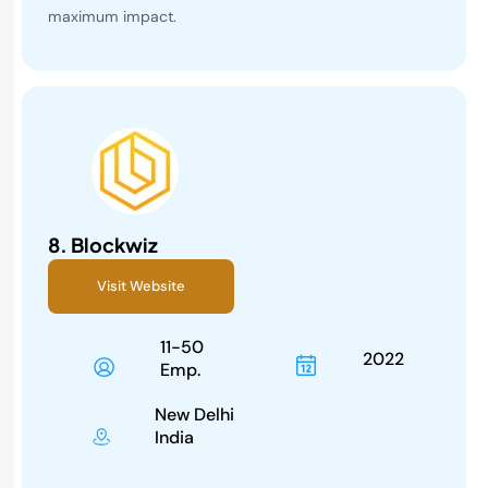
maximum impact.
8.
Blockwiz
Visit Website
11-50
2022
Emp.
New Delhi
India