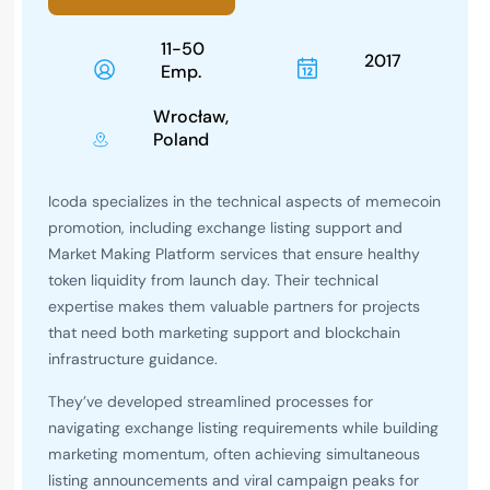
11-50
2017
Emp.
Wrocław,
Poland
Icoda specializes in the technical aspects of memecoin
promotion, including exchange listing support and
Market Making Platform services that ensure healthy
token liquidity from launch day. Their technical
expertise makes them valuable partners for projects
that need both marketing support and blockchain
infrastructure guidance.
They’ve developed streamlined processes for
navigating exchange listing requirements while building
marketing momentum, often achieving simultaneous
listing announcements and viral campaign peaks for