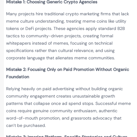
Mistake 1: Choosing Generic Crypto Agencies
Many projects hire traditional crypto marketing firms that lack
meme culture understanding, treating meme coins like utility
tokens or DeFi projects. These agencies apply standard B2B
tactics to community-driven projects, creating formal
whitepapers instead of memes, focusing on technical
specifications rather than cultural relevance, and using
corporate language that alienates meme communities.
Mistake 2: Focusing Only on Paid Promotion Without Organic
Foundation
Relying heavily on paid advertising without building organic
community engagement creates unsustainable growth
patterns that collapse once ad spend stops. Successful meme
coins require genuine community enthusiasm, authentic
word-of-mouth promotion, and grassroots advocacy that
can’t be purchased.
Mistake 3: Ignoring Platform-Specific Strategies and Culture