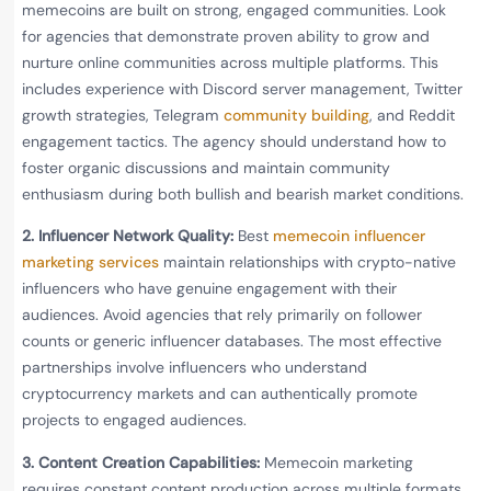
memecoins are built on strong, engaged communities. Look
for agencies that demonstrate proven ability to grow and
nurture online communities across multiple platforms. This
includes experience with Discord server management, Twitter
growth strategies, Telegram
community building
, and Reddit
engagement tactics. The agency should understand how to
foster organic discussions and maintain community
enthusiasm during both bullish and bearish market conditions.
2. Influencer Network Quality:
Best
memecoin influencer
marketing services
maintain relationships with crypto-native
influencers who have genuine engagement with their
audiences. Avoid agencies that rely primarily on follower
counts or generic influencer databases. The most effective
partnerships involve influencers who understand
cryptocurrency markets and can authentically promote
projects to engaged audiences.
3. Content Creation Capabilities:
Memecoin marketing
requires constant content production across multiple formats