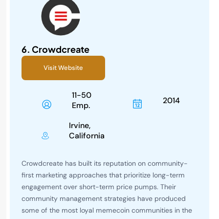
6.
Crowdcreate
Visit Website
11-50
2014
Emp.
Irvine,
California
Crowdcreate has built its reputation on community-
first marketing approaches that prioritize long-term
engagement over short-term price pumps. Their
community management strategies have produced
some of the most loyal memecoin communities in the