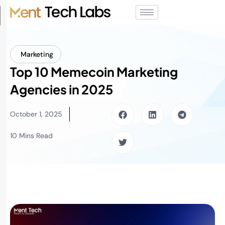
Marketing
Top 10 Memecoin Marketing
Agencies in 2025
October 1, 2025
10 Mins Read