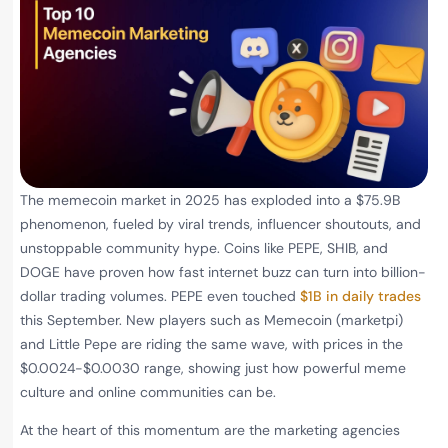
The memecoin market in 2025 has exploded into a $75.9B
phenomenon, fueled by viral trends, influencer shoutouts, and
unstoppable community hype. Coins like PEPE, SHIB, and
DOGE have proven how fast internet buzz can turn into billion-
dollar trading volumes. PEPE even touched
$1B in daily trades
this September. New players such as Memecoin (marketpi)
and Little Pepe are riding the same wave, with prices in the
$0.0024-$0.0030 range, showing just how powerful meme
culture and online communities can be.
At the heart of this momentum are the marketing agencies