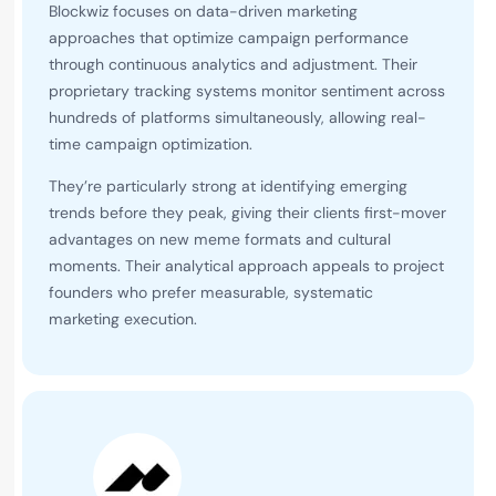
Blockwiz focuses on data-driven marketing
approaches that optimize campaign performance
through continuous analytics and adjustment. Their
proprietary tracking systems monitor sentiment across
hundreds of platforms simultaneously, allowing real-
time campaign optimization.
They’re particularly strong at identifying emerging
trends before they peak, giving their clients first-mover
advantages on new meme formats and cultural
moments. Their analytical approach appeals to project
founders who prefer measurable, systematic
marketing execution.