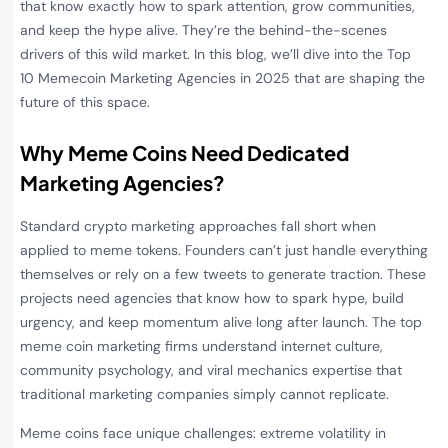
that know exactly how to spark attention, grow communities,
and keep the hype alive. They’re the behind-the-scenes
drivers of this wild market. In this blog, we’ll dive into the Top
10 Memecoin Marketing Agencies in 2025 that are shaping the
future of this space.
Why Meme Coins Need Dedicated
Marketing Agencies
?
Standard crypto marketing approaches fall short when
applied to meme tokens. Founders can’t just handle everything
themselves or rely on a few tweets to generate traction. These
projects need agencies that know how to spark hype, build
urgency, and keep momentum alive long after launch. The top
meme coin marketing firms understand internet culture,
community psychology, and viral mechanics expertise that
traditional marketing companies simply cannot replicate.
Meme coins face unique challenges: extreme volatility in