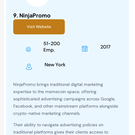
9.
NinjaPromo
Visit Website
51-200
2017
Emp.
New York
NinjaPromo brings traditional digital marketing
expertise to the memecoin space, offering
sophisticated advertising campaigns across Google,
Facebook, and other mainstream platforms alongside
crypto-native marketing channels.
Their ability to navigate advertising policies on
traditional platforms gives their clients access to