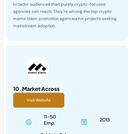
broader audiences than purely crypto-focused
agencies can reach. They’re among the top crypto
meme token promotion agencies for projects seeking
mainstream adoption.
10.
Market Across
Visit Website
11-50
2013
Emp.