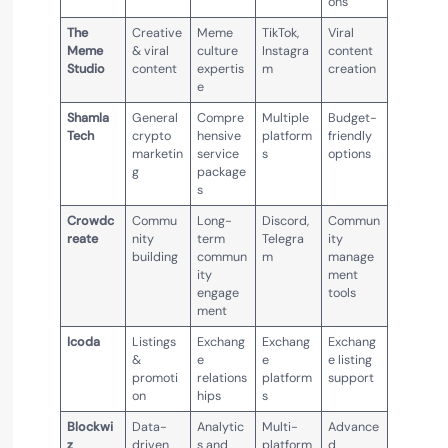
ons
The
Creative
Meme
TikTok,
Viral
Meme
& viral
culture
Instagra
content
Studio
content
expertis
m
creation
e
Shamla
General
Compre
Multiple
Budget-
Tech
crypto
hensive
platform
friendly
marketin
service
s
options
g
package
s
Crowdc
Commu
Long-
Discord,
Commun
reate
nity
term
Telegra
ity
building
commun
m
manage
ity
ment
engage
tools
ment
Icoda
Listings
Exchang
Exchang
Exchang
&
e
e
e listing
promoti
relations
platform
support
on
hips
s
Blockwi
Data-
Analytic
Multi-
Advance
z
driven
s and
platform
d