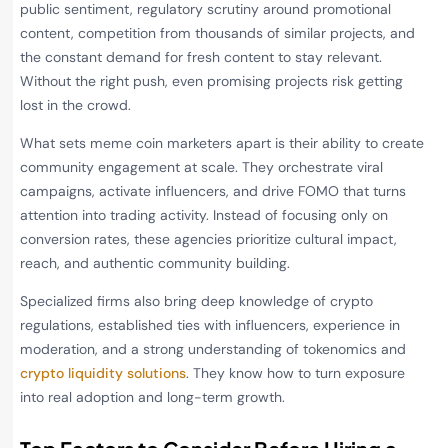
public sentiment, regulatory scrutiny around promotional
content, competition from thousands of similar projects, and
the constant demand for fresh content to stay relevant.
Without the right push, even promising projects risk getting
lost in the crowd.
What sets meme coin marketers apart is their ability to create
community engagement at scale. They orchestrate viral
campaigns, activate influencers, and drive FOMO that turns
attention into trading activity. Instead of focusing only on
conversion rates, these agencies prioritize cultural impact,
reach, and authentic community building.
Specialized firms also bring deep knowledge of crypto
regulations, established ties with influencers, experience in
moderation, and a strong understanding of tokenomics and
crypto liquidity solutions
. They know how to turn exposure
into real adoption and long-term growth.