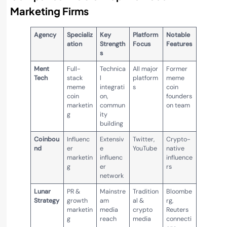
Marketing Firms
Agency
Specializ
Key
Platform
Notable
ation
Strength
Focus
Features
s
Ment
Full-
Technica
All major
Former
Tech
stack
l
platform
meme
meme
integrati
s
coin
coin
on,
founders
marketin
commun
on team
g
ity
building
Coinbou
Influenc
Extensiv
Twitter,
Crypto-
nd
er
e
YouTube
native
marketin
influenc
influence
g
er
rs
network
Lunar
PR &
Mainstre
Tradition
Bloombe
Strategy
growth
am
al &
rg,
marketin
media
crypto
Reuters
g
reach
media
connecti