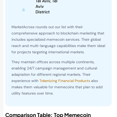
Tel Aviv, Tel
Aviv
District
MarketAcross rounds out our list with their
comprehensive approach to blockchain marketing that
includes specialized memecoin services. Their global
reach and multi-language capabilities make them ideal
for projects targeting international markets.
They maintain offices across multiple continents,
enabling 24/7 campaign management and cultural
adaptation for different regional markets. Their
experience with
Tokenizing Financial Products
also
makes them valuable for memecoins that plan to add
utility features over time.
Comparison Table: Top Memecoin