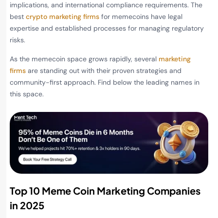
implications, and international compliance requirements. The
best
crypto marketing firms
for memecoins have legal
expertise and established processes for managing regulatory
risks.
As the memecoin space grows rapidly, several
marketing
firms
are standing out with their proven strategies and
community-first approach. Find below the leading names in
this space.
Top 10 Meme Coin Marketing Companies
in 2025