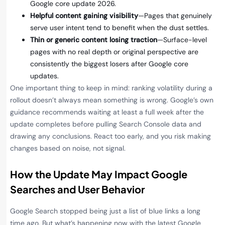
Google core update 2026.
Helpful content gaining visibility
—Pages that genuinely
serve user intent tend to benefit when the dust settles.
Thin or generic content losing traction
—Surface-level
pages with no real depth or original perspective are
consistently the biggest losers after Google core
updates.
One important thing to keep in mind: ranking volatility during a
rollout doesn’t always mean something is wrong. Google’s own
guidance recommends waiting at least a full week after the
update completes before pulling Search Console data and
drawing any conclusions. React too early, and you risk making
changes based on noise, not signal.
How the Update May Impact Google
Searches and User Behavior
Google Search stopped being just a list of blue links a long
time ago. But what’s happening now with the latest Google