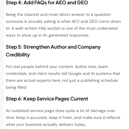
Step 4: Add FAQs for AEO and GEO
Being the clearest and most direct answer to a question
someone is actually asking is what AEO and GEO come down
to. A well-written FAQ section is one of the most underrated
ways to show up in AI-generated responses.
Step 5: Strengthen Author and Company
Credibility
Put real people behind your content. Author bios, team
credentials, and client results tell Google and AI systems that
there are actual experts here, not just a publishing schedule
being filled.
Step 6: Keep Service Pages Current
An outdated service page does quite a lot of damage over
time. Keep it accurate, keep it fresh, and make sure it reflects
what your business actually delivers today.