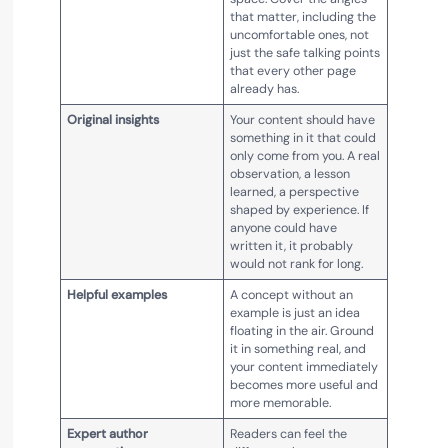
that matter, including the
uncomfortable ones, not
just the safe talking points
that every other page
already has.
Original insights
Your content should have
something in it that could
only come from you. A real
observation, a lesson
learned, a perspective
shaped by experience. If
anyone could have
written it, it probably
would not rank for long.
Helpful examples
A concept without an
example is just an idea
floating in the air. Ground
it in something real, and
your content immediately
becomes more useful and
more memorable.
Expert author
Readers can feel the