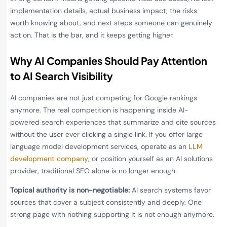
implementation details, actual business impact, the risks
worth knowing about, and next steps someone can genuinely
act on. That is the bar, and it keeps getting higher.
Why AI Companies Should Pay Attention
to AI Search Visibility
AI companies are not just competing for Google rankings
anymore. The real competition is happening inside AI-
powered search experiences that summarize and cite sources
without the user ever clicking a single link. If you offer large
language model development services, operate as an
LLM
development company
, or position yourself as an AI solutions
provider, traditional SEO alone is no longer enough.
Topical authority is non-negotiable:
AI search systems favor
sources that cover a subject consistently and deeply. One
strong page with nothing supporting it is not enough anymore.