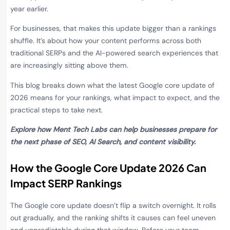
year earlier.
For businesses, that makes this update bigger than a rankings
shuffle. It’s about how your content performs across both
traditional SERPs and the AI-powered search experiences that
are increasingly sitting above them.
This blog breaks down what the latest Google core update of
2026 means for your rankings, what impact to expect, and the
practical steps to take next.
Explore how Ment Tech Labs can help businesses prepare for
the next phase of SEO, AI Search, and content visibility.
How the Google Core Update 2026 Can
Impact SERP Rankings
The Google core update doesn’t flip a switch overnight. It rolls
out gradually, and the ranking shifts it causes can feel uneven