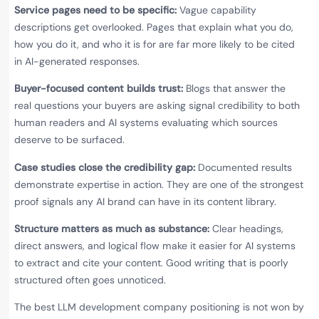
Service pages need to be specific:
Vague capability
descriptions get overlooked. Pages that explain what you do,
how you do it, and who it is for are far more likely to be cited
in AI-generated responses.
Buyer-focused content builds trust:
Blogs that answer the
real questions your buyers are asking signal credibility to both
human readers and AI systems evaluating which sources
deserve to be surfaced.
Case studies close the credibility gap:
Documented results
demonstrate expertise in action. They are one of the strongest
proof signals any AI brand can have in its content library.
Structure matters as much as substance:
Clear headings,
direct answers, and logical flow make it easier for AI systems
to extract and cite your content. Good writing that is poorly
structured often goes unnoticed.
The best LLM development company positioning is not won by