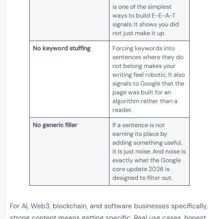
is one of the simplest
ways to build E-E-A-T
signals. It shows you did
not just make it up.
No keyword stuffing
Forcing keywords into
sentences where they do
not belong makes your
writing feel robotic. It also
signals to Google that the
page was built for an
algorithm rather than a
reader.
No generic filler
If a sentence is not
earning its place by
adding something useful,
it is just noise. And noise is
exactly what the Google
core update 2026 is
designed to filter out.
For AI, Web3, blockchain, and software businesses specifically,
strong content means getting specific. Real use cases, honest