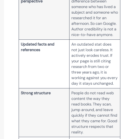
perspective
difference between
someone who has lived a
subject and someone who
researched it for an
afternoon. So can Google.
Author credibility is not a
nice-to-have anymore.
Updated facts and
An outdated stat does
references
not just look careless. It
actively erodes trust. If
your page is still citing
research from two or
three years ago, it is
working against you every
day it stays unchanged.
Strong structure
People do not read web
content the way they
read books. They scan,
jump around, and leave
quickly if they cannot find
what they came for. Good
structure respects that
reality.