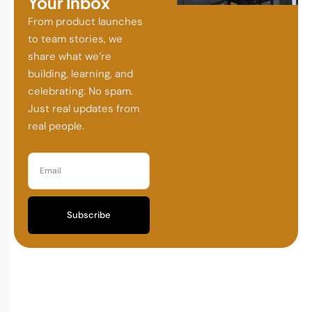
Your Inbox
From product launches
to team stories, we
share what we’re
building, learning, and
celebrating. No spam.
Just real updates from
real people.
Subscribe