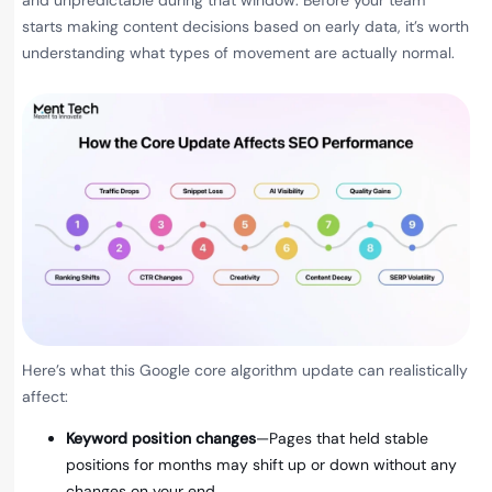
and unpredictable during that window. Before your team
starts making content decisions based on early data, it’s worth
understanding what types of movement are actually normal.
Here’s what this Google core algorithm update can realistically
affect:
Keyword position changes
—Pages that held stable
positions for months may shift up or down without any
changes on your end.