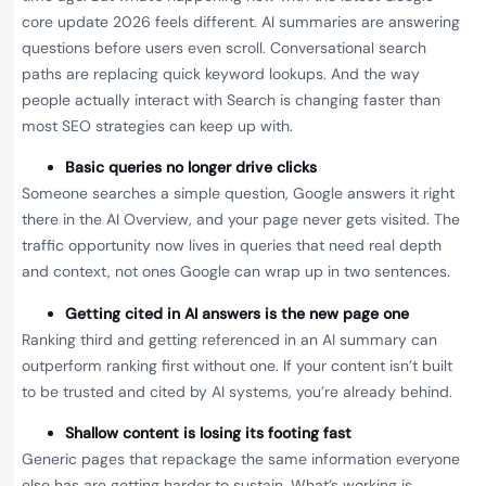
core update 2026 feels different. AI summaries are answering
questions before users even scroll. Conversational search
paths are replacing quick keyword lookups. And the way
people actually interact with Search is changing faster than
most SEO strategies can keep up with.
Basic queries no longer drive clicks
Someone searches a simple question, Google answers it right
there in the AI Overview, and your page never gets visited. The
traffic opportunity now lives in queries that need real depth
and context, not ones Google can wrap up in two sentences.
Getting cited in AI answers is the new page one
Ranking third and getting referenced in an AI summary can
outperform ranking first without one. If your content isn’t built
to be trusted and cited by AI systems, you’re already behind.
Shallow content is losing its footing fast
Generic pages that repackage the same information everyone
else has are getting harder to sustain. What’s working is