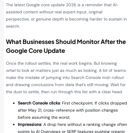
The latest Google core update 2026 is a reminder that AI-
assisted content without real expert input, original
perspective, or genuine depth is becoming harder to sustain in
search.
What Businesses Should Monitor After the
Google Core Update
Once the rollout settles, the real work begins. But knowing
what
to look at matters just as much as looking. A lot of teams
make the mistake of jumping into Search Console mid-rollout
and drawing conclusions from data that’s still moving. Wait for
the dust to settle, then run through this list with a clear head.
Search Console clicks
: First checkpoint. If clicks dropped
after May 21, cross-reference with position changes
before assuming the worst.
Impressions
: A drop here without a ranking change often
points to AI Overviews or SERP features pushing organic