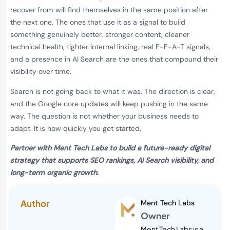
recover from will find themselves in the same position after
the next one. The ones that use it as a signal to build
something genuinely better, stronger content, cleaner
technical health, tighter internal linking, real E-E-A-T signals,
and a presence in AI Search are the ones that compound their
visibility over time.
Search is not going back to what it was. The direction is clear,
and the Google core updates will keep pushing in the same
way. The question is not whether your business needs to
adapt. It is how quickly you get started.
Partner with Ment Tech Labs to build a future-ready digital
strategy that supports SEO rankings, AI Search visibility, and
long-term organic growth.
Author
Ment Tech Labs
Owner
Ment Tech Labs is a