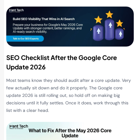
SEO Checklist After the Google Core
Update 2026
Most teams know they should audit after a core update. Very
few actually sit down and do it properly. The Google core
update 2026 is still rolling out, so hold off on making big
decisions until it fully settles. Once it does, work through this
list with a clear head.