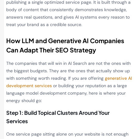
publishing a single optimized service page. It is built through a
body of content that consistently demonstrates knowledge,
answers real questions, and gives AI systems every reason to
treat your brand as a credible source.
How LLM and Generative AI Companies
Can Adapt Their SEO Strategy
The companies that will win in AI Search are not the ones with
the biggest budgets. They are the ones that actually show up
with something worth reading. If you are offering
generative AI
development services
or building your reputation as a large
language model development company, here is where your
energy should go:
Step 1: Build Topical Clusters Around Your
Services
One service page sitting alone on your website is not enough