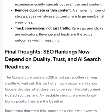
experience quietly cancels out even the best content.
Remove duplicate or thin content:
A smaller number of
strong pages will always outperform a large number of
weak ones.
Track conversions, not just traffic:
Rankings and clicks
are indicators. Revenue and leads are the actual
outcomes worth measuring.
Final Thoughts: SEO Rankings Now
Depend on Quality, Trust, and AI Search
Readiness
The Google core update 2026 is not just another ranking
shuffle to wait out. It is part of a much bigger shift in how
Google decides what deserves to be seen. Helpful content,
trusted sources, and AI-readable structure are no longer
bonus points. They are the baseline.
Businesses that treat this update as a one-time event to