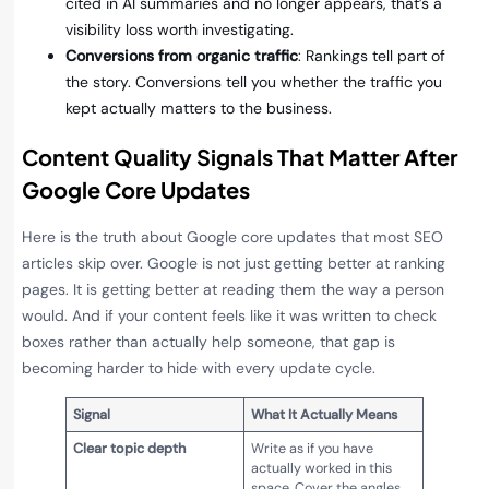
cited in AI summaries and no longer appears, that’s a
visibility loss worth investigating.
Conversions from organic traffic
: Rankings tell part of
the story. Conversions tell you whether the traffic you
kept actually matters to the business.
Content Quality Signals That Matter After
Google Core Updates
Here is the truth about Google core updates that most SEO
articles skip over. Google is not just getting better at ranking
pages. It is getting better at reading them the way a person
would. And if your content feels like it was written to check
boxes rather than actually help someone, that gap is
becoming harder to hide with every update cycle.
Signal
What It Actually Means
Clear topic depth
Write as if you have
actually worked in this
space. Cover the angles