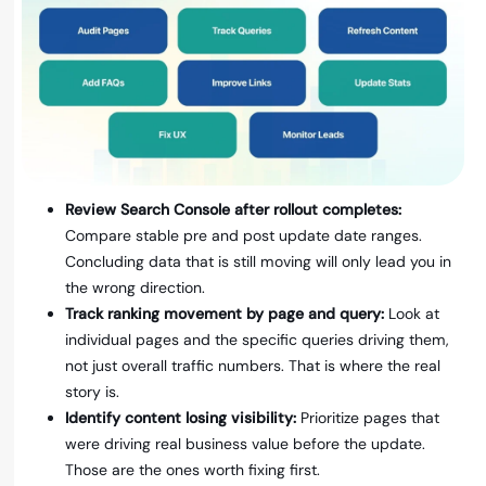
Review Search Console after rollout completes:
Compare stable pre and post update date ranges.
Concluding data that is still moving will only lead you in
the wrong direction.
Track ranking movement by page and query:
Look at
individual pages and the specific queries driving them,
not just overall traffic numbers. That is where the real
story is.
Identify content losing visibility:
Prioritize pages that
were driving real business value before the update.
Those are the ones worth fixing first.