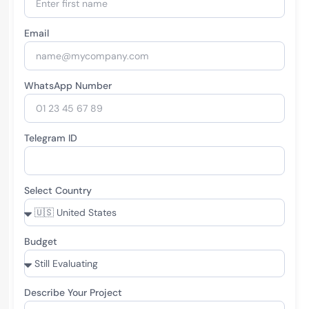
Email
WhatsApp Number
Telegram ID
Select Country
Budget
Describe Your Project