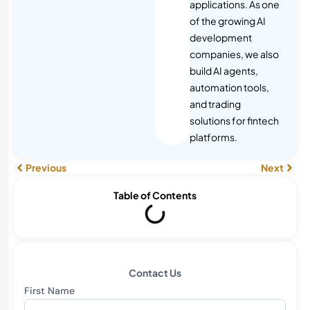
applications. As one
of the growing AI
development
companies, we also
build AI agents,
automation tools,
and trading
solutions for fintech
platforms.
Previous
Next
Table of Contents
Contact Us
First Name