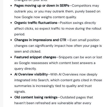
Pages moving up or down in SERPs
—Competitors may
outrank you, or you may outrank them, purely based on
how Google now weighs content quality.
Organic traffic fluctuations
—Position swings directly
affect clicks, so expect traffic to move during the rollout
period.
Changes in impressions and CTR
—Even small position
changes can significantly impact how often your page is
seen and clicked.
Featured snippet changes
—Snippets can be won or lost
as Google reassesses which content best answers a
query directly.
AI Overview visibility
—With AI Overviews now deeply
integrated into Search, which content gets cited in those
summaries is increasingly tied to quality and trust
signals.
Old content losing rankings
—Outdated pages that
haven’t been refreshed are vulnerable after every