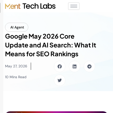
AI Agent
Google May 2026 Core
Update and AI Search: What It
Means for SEO Rankings
May 27, 2026
10 Mins Read