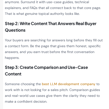
anymore. Surround it with use-case guides, technical
explainers, and FAQs that all connect back to that core page.
That is what genuine topical authority looks like.
Step 2: Write Content That Answers Real Buyer
Questions
Your buyers are searching for answers long before they fill out
a contact form. Be the page that gives them honest, specific
answers, and you earn trust before the first conversation
happens.
Step 3: Create Comparison and Use-Case
Content
Someone choosing the
best LLM development company
to
work with is not looking for a sales pitch. Comparison guides
and real-world use cases give them the clarity they need to
make a confident decision.