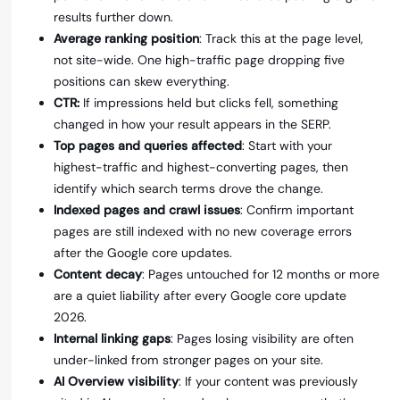
results further down.
Average ranking position
: Track this at the page level,
not site-wide. One high-traffic page dropping five
positions can skew everything.
CTR:
If impressions held but clicks fell, something
changed in how your result appears in the SERP.
Top pages and queries affected
: Start with your
highest-traffic and highest-converting pages, then
identify which search terms drove the change.
Indexed pages and crawl issues
: Confirm important
pages are still indexed with no new coverage errors
after the Google core updates.
Content decay
: Pages untouched for 12 months or more
are a quiet liability after every Google core update
2026.
Internal linking gaps
: Pages losing visibility are often
under-linked from stronger pages on your site.
AI Overview visibility
: If your content was previously