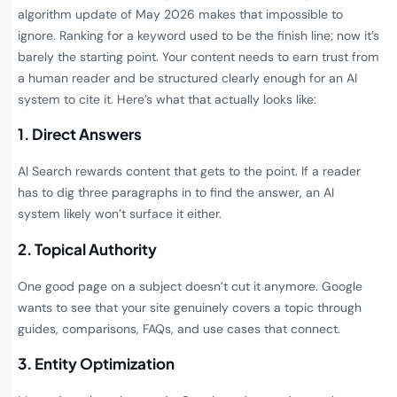
algorithm update of May 2026 makes that impossible to
ignore. Ranking for a keyword used to be the finish line; now it’s
barely the starting point. Your content needs to earn trust from
a human reader and be structured clearly enough for an AI
system to cite it. Here’s what that actually looks like:
1. Direct Answers
AI Search rewards content that gets to the point. If a reader
has to dig three paragraphs in to find the answer, an AI
system likely won’t surface it either.
2. Topical Authority
One good page on a subject doesn’t cut it anymore. Google
wants to see that your site genuinely covers a topic through
guides, comparisons, FAQs, and use cases that connect.
3. Entity Optimization