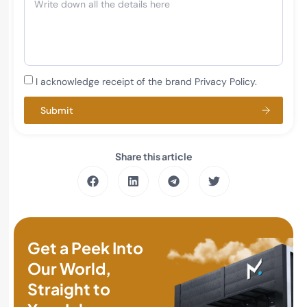
I acknowledge receipt of the brand Privacy Policy.
Submit
Share this article
Get a Peek Into
Our World,
Straight to