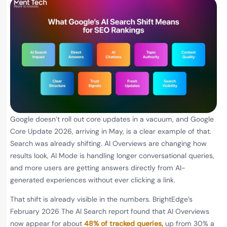
Google doesn’t roll out core updates in a vacuum, and Google
Core Update 2026, arriving in May, is a clear example of that.
Search was already shifting. AI Overviews are changing how
results look, AI Mode is handling longer conversational queries,
and more users are getting answers directly from AI-
generated experiences without ever clicking a link.
That shift is already visible in the numbers. BrightEdge’s
February 2026 The AI Search report found that AI Overviews
now appear for about
48% of tracked queries,
up from 30% a