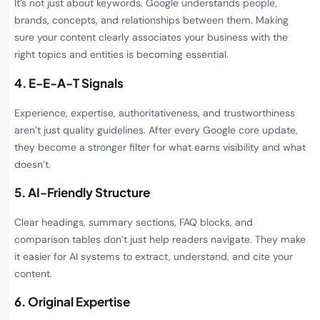
It’s not just about keywords. Google understands people,
brands, concepts, and relationships between them. Making
sure your content clearly associates your business with the
right topics and entities is becoming essential.
4. E-E-A-T Signals
Experience, expertise, authoritativeness, and trustworthiness
aren’t just quality guidelines. After every Google core update,
they become a stronger filter for what earns visibility and what
doesn’t.
5. AI-Friendly Structure
Clear headings, summary sections, FAQ blocks, and
comparison tables don’t just help readers navigate. They make
it easier for AI systems to extract, understand, and cite your
content.
6. Original Expertise