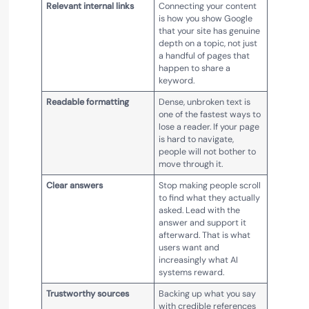
Relevant internal links
Connecting your content
is how you show Google
that your site has genuine
depth on a topic, not just
a handful of pages that
happen to share a
keyword.
Readable formatting
Dense, unbroken text is
one of the fastest ways to
lose a reader. If your page
is hard to navigate,
people will not bother to
move through it.
Clear answers
Stop making people scroll
to find what they actually
asked. Lead with the
answer and support it
afterward. That is what
users want and
increasingly what AI
systems reward.
Trustworthy sources
Backing up what you say
with credible references