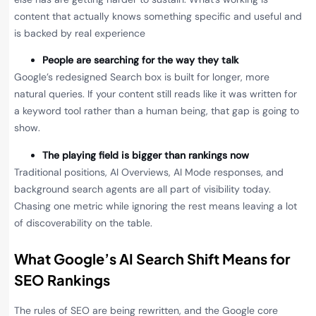
content that actually knows something specific and useful and
is backed by real experience
People are searching for the way they talk
Google’s redesigned Search box is built for longer, more
natural queries. If your content still reads like it was written for
a keyword tool rather than a human being, that gap is going to
show.
The playing field is bigger than rankings now
Traditional positions, AI Overviews, AI Mode responses, and
background search agents are all part of visibility today.
Chasing one metric while ignoring the rest means leaving a lot
of discoverability on the table.
What Google’s AI Search Shift Means for
SEO Rankings
The rules of SEO are being rewritten, and the Google core