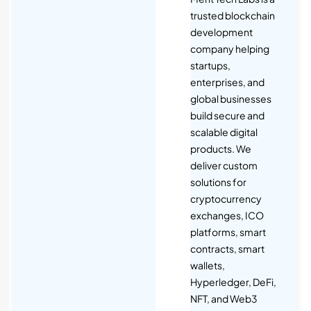
trusted blockchain
development
company helping
startups,
enterprises, and
global businesses
build secure and
scalable digital
products. We
deliver custom
solutions for
cryptocurrency
exchanges, ICO
platforms, smart
contracts, smart
wallets,
Hyperledger, DeFi,
NFT, and Web3