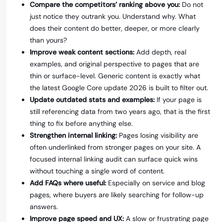
Compare the competitors’ ranking above you:
Do not
just notice they outrank you. Understand why. What
does their content do better, deeper, or more clearly
than yours?
Improve weak content sections:
Add depth, real
examples, and original perspective to pages that are
thin or surface-level. Generic content is exactly what
the latest Google Core update 2026 is built to filter out.
Update outdated stats and examples:
If your page is
still referencing data from two years ago, that is the first
thing to fix before anything else.
Strengthen internal linking:
Pages losing visibility are
often underlinked from stronger pages on your site. A
focused internal linking audit can surface quick wins
without touching a single word of content.
Add FAQs where useful:
Especially on service and blog
pages, where buyers are likely searching for follow-up
answers.
Improve page speed and UX:
A slow or frustrating page