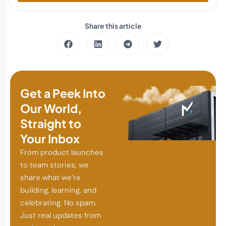
Share this article
Get a Peek Into
Our World,
Straight to
Your Inbox
From product launches
to team stories, we
share what we’re
building, learning, and
celebrating. No spam.
Just real updates from