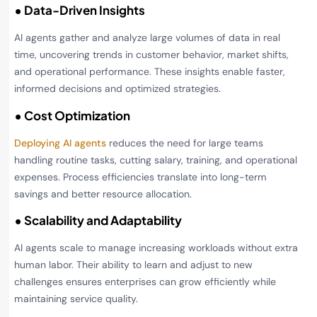
• Data-Driven Insights
AI agents gather and analyze large volumes of data in real
time, uncovering trends in customer behavior, market shifts,
and operational performance. These insights enable faster,
informed decisions and optimized strategies.
• Cost Optimization
Deploying AI agents
reduces the need for large teams
handling routine tasks, cutting salary, training, and operational
expenses. Process efficiencies translate into long-term
savings and better resource allocation.
• Scalability and Adaptability
AI agents scale to manage increasing workloads without extra
human labor. Their ability to learn and adjust to new
challenges ensures enterprises can grow efficiently while
maintaining service quality.