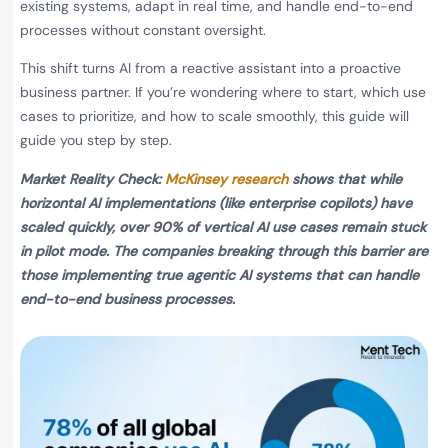
existing systems, adapt in real time, and handle end-to-end
processes without constant oversight.
This shift turns AI from a reactive assistant into a proactive
business partner. If you’re wondering where to start, which use
cases to prioritize, and how to scale smoothly, this guide will
guide you step by step.
Market Reality Check:
McKinsey research
shows that while
horizontal AI implementations (like enterprise copilots) have
scaled quickly, over 90% of vertical AI use cases remain stuck
in pilot mode. The companies breaking through this barrier are
those implementing true agentic AI systems that can handle
end-to-end business processes.