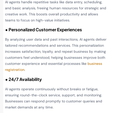
AI agents handle repetitive tasks like data entry, scheduling,
and basic analysis, freeing human resources for strategic and
creative work. This boosts overall productivity and allows
teams to focus on high-value initiatives.
• Personalized Customer Experiences
By analyzing user data and past interactions, AI agents deliver
tailored recommendations and services. This personalization
increases satisfaction, loyalty, and repeat business by making
customers feel understood, helping businesses improve both
customer experience and essential processes like
business
registration
.
• 24/7 Availability
AI agents operate continuously without breaks or fatigue,
ensuring round-the-clock service, support, and monitoring.
Businesses can respond promptly to customer queries and
market demands at any time.