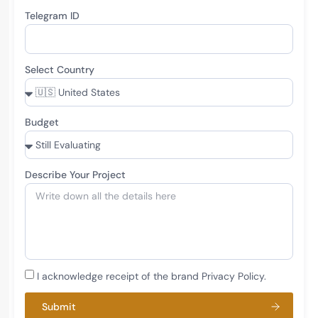
Telegram ID
Select Country
Budget
Describe Your Project
I acknowledge receipt of the brand Privacy Policy.
Submit