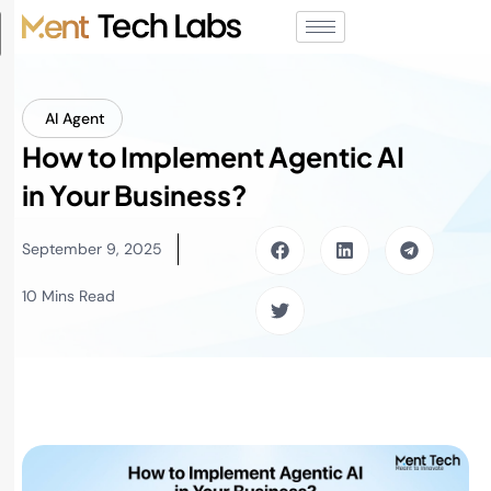
AI Agent
How to Implement Agentic AI
in Your Business?
September 9, 2025
10 Mins Read