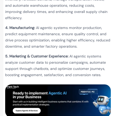
and automate warehouse operations, reducing costs,
improving delivery times, and enhancing overall supply chain
efficiency.
4. Manufacturing:
AI agentic systems monitor production,
predict equipment maintenance, ensure quality control, and
drive process optimization, enabling higher efficiency, reduced
downtime, and smarter factory operations.
5. Marketing & Customer Experience:
AI agentic systems
analyze customer data to personalize campaigns, automate
support through chatbots, and optimize customer journeys,
boosting engagement, satisfaction, and conversion rates.