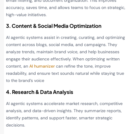
email filtering, and document organization. This improves
accuracy, saves time, and allows teams to focus on strategic,
high-value initiatives.
3. Content & Social Media Optimization
AI agentic systems assist in creating, curating, and optimizing
content across blogs, social media, and campaigns. They
analyze trends, maintain brand voice, and help businesses
engage their audience effectively. When optimizing written
content, an
AI humanizer
can refine the tone, improve
readability, and ensure text sounds natural while staying true
to the brand’s voice
4. Research & Data Analysis
AI agentic systems accelerate market research, competitive
analysis, and data-driven insights. They summarize reports,
identify patterns, and support faster, smarter strategic
decisions.