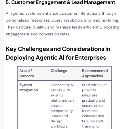
5. Customer Engagement & Lead Management
AI agentic systems enhance customer interactions through
personalized responses, query resolution, and lead nurturing.
They capture, qualify, and manage leads efficiently, boosting
engagement and conversion rates.
Key Challenges and Considerations in
Deploying Agentic AI for Enterprises
Area of
Challenge
Recommended
Concern
Approaches
System
Connecting AI
Start with pilot
Integration
agents with
projects,
existing
integrate
platforms can
gradually, and
create
ensure cross-
compatibility
functional
issues and
collaboration.
disrupt
Provide staff
workflows.
training for