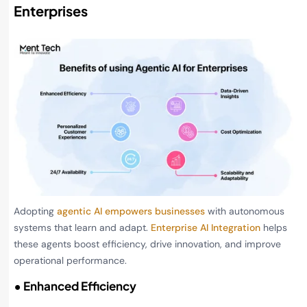
Enterprises
Adopting
agentic AI empowers businesses
with autonomous
systems that learn and adapt.
Enterprise AI Integration
helps
these agents boost efficiency, drive innovation, and improve
operational performance.
• Enhanced Efficiency