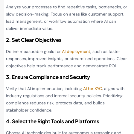
Analyze your processes to find repetitive tasks, bottlenecks, or
slow decision-making. Focus on areas like customer support,
lead management, or workflow automation where AI can
deliver immediate value.
2. Set Clear Objectives
Define measurable goals for
AI deployment
, such as faster
responses, improved insights, or streamlined operations. Clear
objectives help track performance and demonstrate ROI.
3. Ensure Compliance and Security
Verify that AI implementation, including
AI for KYC
, aligns with
industry regulations and internal security policies. Prioritizing
compliance reduces risk, protects data, and builds
stakeholder confidence.
4. Select the Right Tools and Platforms
Choose AI technologies built for autonomous reasoning and