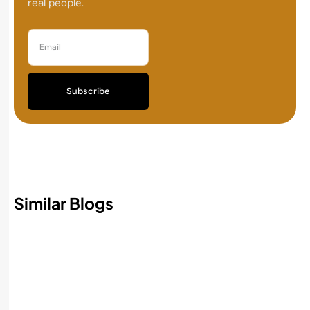
real people.
Subscribe
Similar Blogs
Best AI Accounting Software in 2026:
Features, Benefits, and How to Choose
Read More