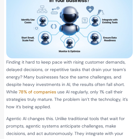
Finding it hard to keep pace with rising customer demands,
delayed decisions, or repetitive tasks that drain your team’s
energy? Many businesses face the same challenges, and
despite heavy investments in AI, the results often fall short.
While
78% of companies
use AI regularly, only 1% call their
strategies truly mature. The problem isn’t the technology, it’s
how it’s being applied.
Agentic AI changes this. Unlike traditional tools that wait for
prompts, agentic systems anticipate challenges, make
decisions, and act autonomously. They integrate with your