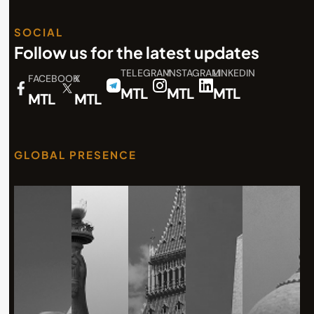
SOCIAL
Follow us for the latest updates
TELEGRAM
INSTAGRAM
LINKEDIN
FACEBOOK
X
MTL
MTL
MTL
MTL
MTL
GLOBAL PRESENCE