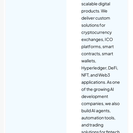
scalable digital
products. We
deliver custom
solutions for
cryptocurrency
exchanges, ICO
platforms, smart
contracts, smart
wallets,
Hyperledger, DeFi,
NFT, and Web3
applications. As one
of the growing AI
development
companies, we also
build AI agents,
automation tools,
and trading
solutions for fintech