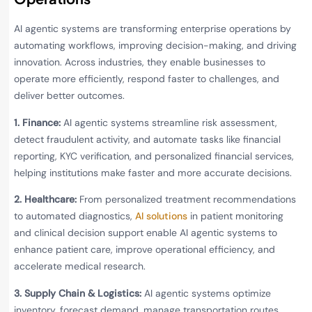
AI agentic systems are transforming enterprise operations by
automating workflows, improving decision-making, and driving
innovation. Across industries, they enable businesses to
operate more efficiently, respond faster to challenges, and
deliver better outcomes.
1. Finance:
AI agentic systems streamline risk assessment,
detect fraudulent activity, and automate tasks like financial
reporting, KYC verification, and personalized financial services,
helping institutions make faster and more accurate decisions.
2. Healthcare:
From personalized treatment recommendations
to automated diagnostics,
AI solutions
in patient monitoring
and clinical decision support enable AI agentic systems to
enhance patient care, improve operational efficiency, and
accelerate medical research.
3. Supply Chain & Logistics:
AI agentic systems optimize
inventory, forecast demand, manage transportation routes,