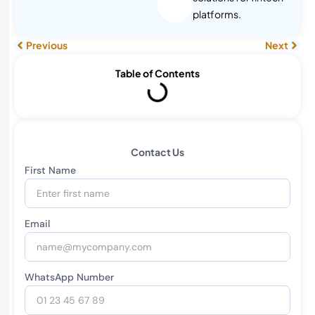
platforms.
Previous
Next
Table of Contents
Contact Us
First Name
Email
WhatsApp Number