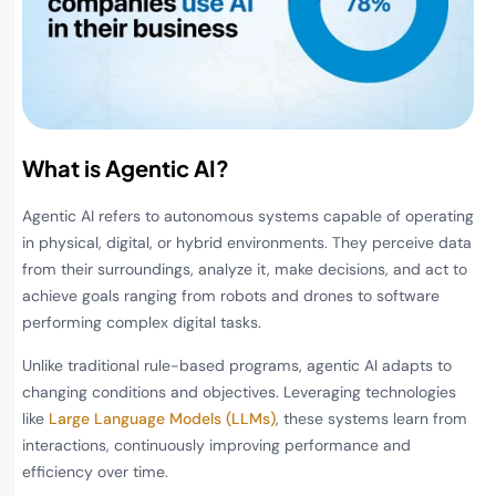
What is Agentic AI?
Agentic AI refers to autonomous systems capable of operating
in physical, digital, or hybrid environments. They perceive data
from their surroundings, analyze it, make decisions, and act to
achieve goals ranging from robots and drones to software
performing complex digital tasks.
Unlike traditional rule-based programs, agentic AI adapts to
changing conditions and objectives. Leveraging technologies
like
Large Language Models (LLMs)
, these systems learn from
interactions, continuously improving performance and
efficiency over time.