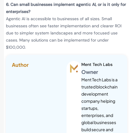
6.
Can small businesses implement agentic AI, or is it only for
enterprises?
Agentic AI is accessible to businesses of all sizes. Small
businesses often see faster implementation and clearer ROI
due to simpler system landscapes and more focused use
cases. Many solutions can be implemented for under
$100,000.
Author
Ment Tech Labs
Owner
Ment Tech Labs is a
trusted blockchain
development
company helping
startups,
enterprises, and
global businesses
build secure and