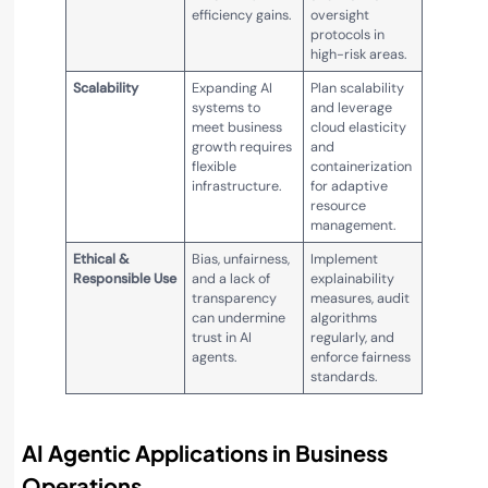
efficiency gains.
oversight
protocols in
high-risk areas.
Scalability
Expanding AI
Plan scalability
systems to
and leverage
meet business
cloud elasticity
growth requires
and
flexible
containerization
infrastructure.
for adaptive
resource
management.
Ethical &
Bias, unfairness,
Implement
Responsible Use
and a lack of
explainability
transparency
measures, audit
can undermine
algorithms
trust in AI
regularly, and
agents.
enforce fairness
standards.
AI Agentic Applications in Business
Operations