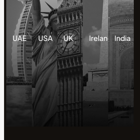
UAE
USA
UK
Ireland
India