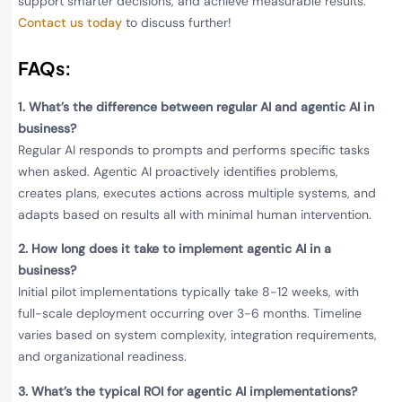
support smarter decisions, and achieve measurable results.
Contact us today
to discuss further!
FAQs:
1.
What’s the difference between regular AI and agentic AI in
business?
Regular AI responds to prompts and performs specific tasks
when asked. Agentic AI proactively identifies problems,
creates plans, executes actions across multiple systems, and
adapts based on results all with minimal human intervention.
2.
How long does it take to implement agentic AI in a
business?
Initial pilot implementations typically take 8-12 weeks, with
full-scale deployment occurring over 3-6 months. Timeline
varies based on system complexity, integration requirements,
and organizational readiness.
3.
What’s the typical ROI for agentic AI implementations?