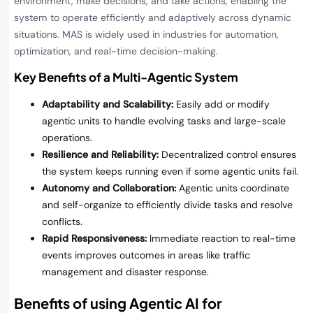
environment, make decisions, and take actions, enabling the
system to operate efficiently and adaptively across dynamic
situations. MAS is widely used in industries for automation,
optimization, and real-time decision-making.
Key Benefits of a Multi-Agentic System
Adaptability and Scalability:
Easily add or modify
agentic units to handle evolving tasks and large-scale
operations.
Resilience and Reliability:
Decentralized control ensures
the system keeps running even if some agentic units fail.
Autonomy and Collaboration:
Agentic units coordinate
and self-organize to efficiently divide tasks and resolve
conflicts.
Rapid Responsiveness:
Immediate reaction to real-time
events improves outcomes in areas like traffic
management and disaster response.
Benefits of using Agentic AI for