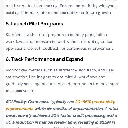
multi-step decision-making. Ensure compatibility with your
existing IT infrastructure and scalability for future growth.
5. Launch Pilot Programs
Start small with a pilot program to identify gaps, refine
workflows, and measure impact without disrupting critical
operations. Collect feedback for continuous improvement.
6. Track Performance and Expand
Monitor key metrics such as efficiency, accuracy, and user
satisfaction. Use insights to optimize AI workflows and
gradually scale agentic AI across departments for maximum
business value.
ROI Reality: Companies typically see
20-66% productivity
improvements
within six months of implementation. A retail
bank recently achieved 30% faster credit processing and a
50% reduction in manual review time, resulting in $2.3M in