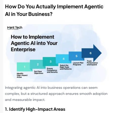
How Do You Actually Implement Agentic
AI in Your Business?
Integrating agentic AI into business operations can seem
complex, but a structured approach ensures smooth adoption
and measurable impact.
1. Identify High-Impact Areas