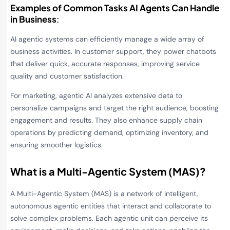
Examples of Common Tasks AI Agents Can Handle
in Business
:
AI agentic systems can efficiently manage a wide array of
business activities. In customer support, they power chatbots
that deliver quick, accurate responses, improving service
quality and customer satisfaction.
For marketing, agentic AI analyzes extensive data to
personalize campaigns and target the right audience, boosting
engagement and results. They also enhance supply chain
operations by predicting demand, optimizing inventory, and
ensuring smoother logistics.
What is a Multi-Agentic System (MAS)?
A Multi-Agentic System (MAS) is a network of intelligent,
autonomous agentic entities that interact and collaborate to
solve complex problems. Each agentic unit can perceive its