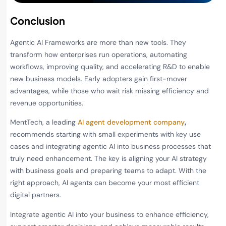
Conclusion
Agentic AI Frameworks are more than new tools. They
transform how enterprises run operations, automating
workflows, improving quality, and accelerating R&D to enable
new business models. Early adopters gain first-mover
advantages, while those who wait risk missing efficiency and
revenue opportunities.
MentTech, a leading
AI agent development company
,
recommends starting with small experiments with key use
cases and integrating agentic AI into business processes that
truly need enhancement. The key is aligning your AI strategy
with business goals and preparing teams to adapt. With the
right approach, AI agents can become your most efficient
digital partners.
Integrate agentic AI into your business to enhance efficiency,