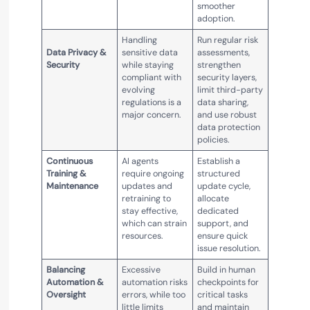
smoother
adoption.
Handling
Run regular risk
Data Privacy &
sensitive data
assessments,
Security
while staying
strengthen
compliant with
security layers,
evolving
limit third-party
regulations is a
data sharing,
major concern.
and use robust
data protection
policies.
Continuous
AI agents
Establish a
Training &
require ongoing
structured
Maintenance
updates and
update cycle,
retraining to
allocate
stay effective,
dedicated
which can strain
support, and
resources.
ensure quick
issue resolution.
Balancing
Excessive
Build in human
Automation &
automation risks
checkpoints for
Oversight
errors, while too
critical tasks
little limits
and maintain