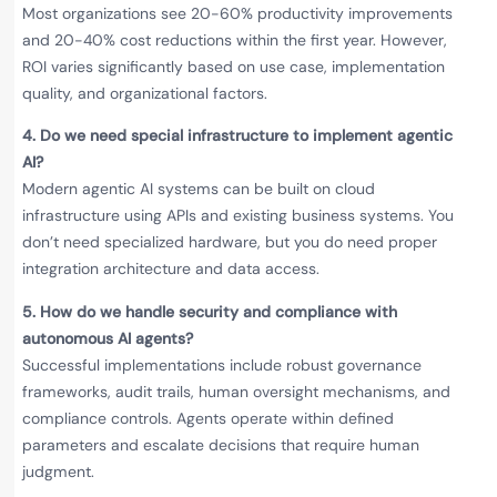
Most organizations see 20-60% productivity improvements
and 20-40% cost reductions within the first year. However,
ROI varies significantly based on use case, implementation
quality, and organizational factors.
4.
Do we need special infrastructure to implement agentic
AI?
Modern agentic AI systems can be built on cloud
infrastructure using APIs and existing business systems. You
don’t need specialized hardware, but you do need proper
integration architecture and data access.
5.
How do we handle security and compliance with
autonomous AI agents?
Successful implementations include robust governance
frameworks, audit trails, human oversight mechanisms, and
compliance controls. Agents operate within defined
parameters and escalate decisions that require human
judgment.