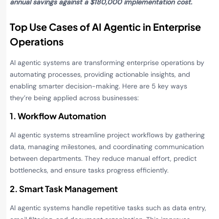
annual savings against a $180,000 implementation cost.
Top Use Cases of AI Agentic in Enterprise
Operations
AI agentic systems are transforming enterprise operations by
automating processes, providing actionable insights, and
enabling smarter decision-making. Here are 5 key ways
they’re being applied across businesses:
1. Workflow Automation
AI agentic systems streamline project workflows by gathering
data, managing milestones, and coordinating communication
between departments. They reduce manual effort, predict
bottlenecks, and ensure tasks progress efficiently.
2. Smart Task Management
AI agentic systems handle repetitive tasks such as data entry,