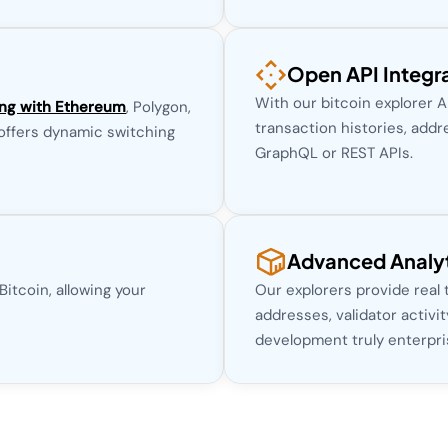
Open API Integr
With our bitcoin explorer 
ing with Ethereum
, Polygon,
transaction histories, addr
 offers dynamic switching
GraphQL or REST APIs.
Advanced Analyt
itcoin, allowing your
Our explorers provide real
addresses, validator activi
development truly enterpri