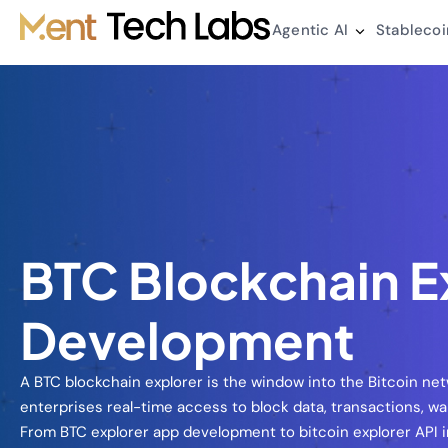
Agentic AI
Stablecoi
BTC Blockchain E
Development
A BTC blockchain explorer is the window into the Bitcoin net
enterprises real-time access to block data, transactions, wal
From BTC explorer app development to bitcoin explorer API i