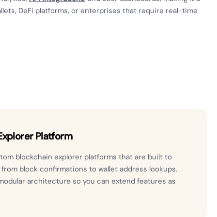
lets, DeFi platforms, or enterprises that require real-time
xplorer Platform
om blockchain explorer platforms that are built to
, from block confirmations to wallet address lookups.
modular architecture so you can extend features as