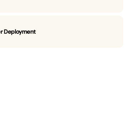
er Deployment