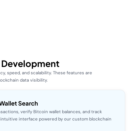
er Development
, speed, and scalability. These features are
kchain data visibility.
Wallet Search
sactions, verify Bitcoin wallet balances, and track
n intuitive interface powered by our custom blockchain