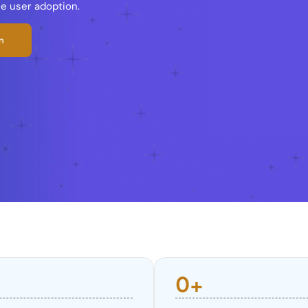
ce user adoption.
n
0
+