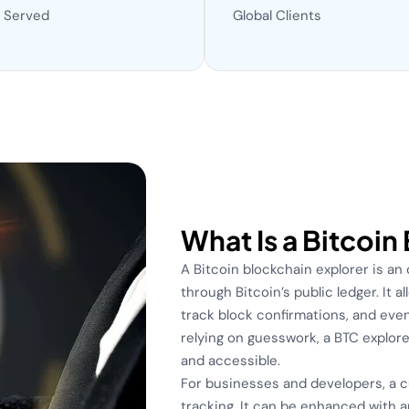
 Served
Global Clients
What Is a Bitcoin
A Bitcoin blockchain explorer is an
through Bitcoin’s public ledger. It 
track block confirmations, and even
relying on guesswork, a BTC explore
and accessible.
For businesses and developers, a 
tracking. It can be enhanced with a