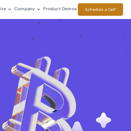
ire
Company
Product Demos
Schedule a Call!