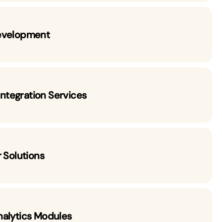
evelopment
 Integration Services
 Solutions
nalytics Modules