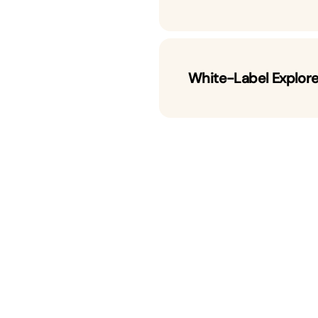
White-Label Explor
ain Explorer
 platforms designed for speed,