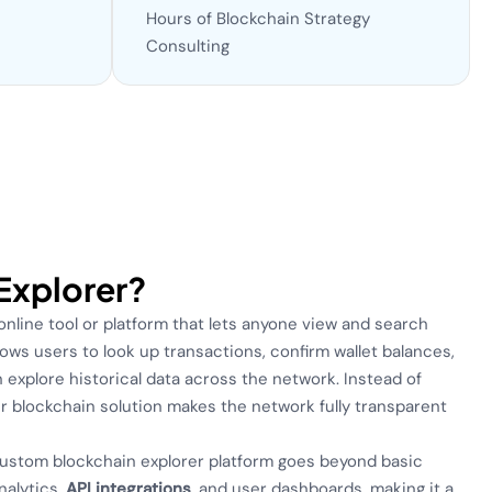
Hours of Blockchain Strategy
Consulting
 Explorer?
 online tool or platform that lets anyone view and search
allows users to look up transactions, confirm wallet balances,
 explore historical data across the network. Instead of
r blockchain solution makes the network fully transparent
custom blockchain explorer platform goes beyond basic
nalytics,
API integrations
, and user dashboards, making it a