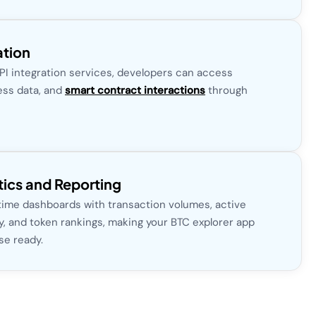
ation
API integration services, developers can access
ess data, and
smart contract interactions
through
ics and Reporting
 time dashboards with transaction volumes, active
ty, and token rankings, making your BTC explorer app
se ready.