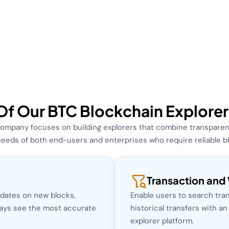
Of Our BTC Blockchain Explor
ompany focuses on building explorers that combine transparency
eeds of both end-users and enterprises who require reliable bloc
Transaction and 
pdates on new blocks,
Enable users to search tran
ways see the most accurate
historical transfers with a
explorer platform.