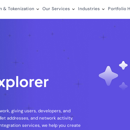
n & Tokenization
Our Services
Industries
Portfolio
H
xplorer
work, giving users, developers, and
let addresses, and network activity.
ntegration services, we help you create