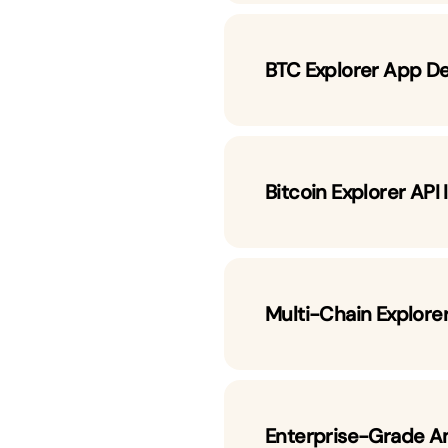
BTC Explorer App D
Bitcoin Explorer API
Multi-Chain Explorer
Enterprise-Grade A