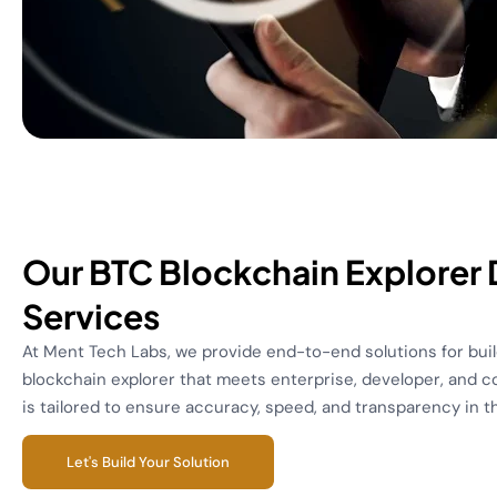
Our BTC Blockchain Explorer
Services
At Ment Tech Labs, we provide end-to-end solutions for buil
blockchain explorer that meets enterprise, developer, and 
is tailored to ensure accuracy, speed, and transparency in 
Let's Build Your Solution