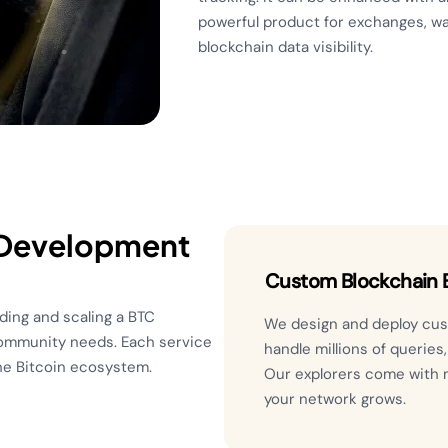
powerful product for exchanges, wal
blockchain data visibility.
 Development
Custom Blockchain E
ding and scaling a BTC
We design and deploy cust
community needs. Each service
handle millions of queries
the Bitcoin ecosystem.
Our explorers come with 
your network grows.