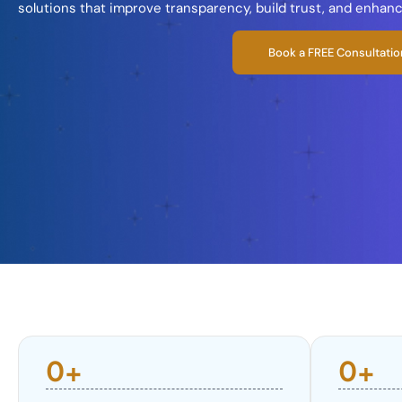
solutions that improve transparency, build trust, and enhan
Book a FREE Consultatio
0
+
0
+