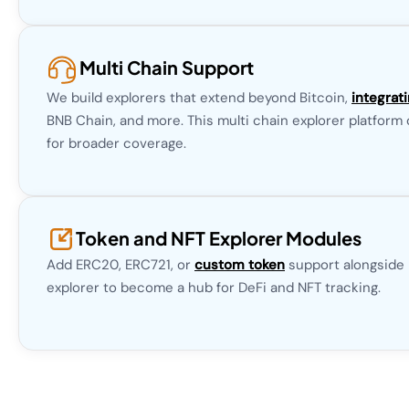
Multi Chain Support
We build explorers that extend beyond Bitcoin,
integrat
BNB Chain, and more. This multi chain explorer platform
for broader coverage.
Token and NFT Explorer Modules
Add ERC20, ERC721, or
custom token
support alongside B
explorer to become a hub for DeFi and NFT tracking.