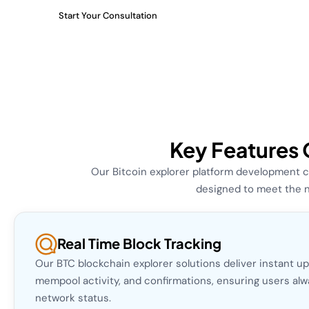
Start Your Consultation
Key Features 
Our Bitcoin explorer platform development c
designed to meet the n
Real Time Block Tracking
Our BTC blockchain explorer solutions deliver instant u
mempool activity, and confirmations, ensuring users al
network status.