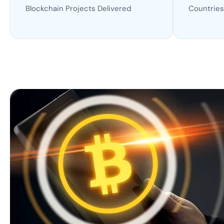
Blockchain Projects Delivered
Countries